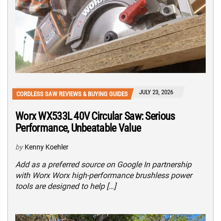
JULY 23, 2026
CORDLESS SAW REVIEWS & BUYING GUIDES
Worx WX533L 40V Circular Saw: Serious
Performance, Unbeatable Value
by
Kenny Koehler
Add as a preferred source on Google In partnership
with Worx Worx high-performance brushless power
tools are designed to help […]