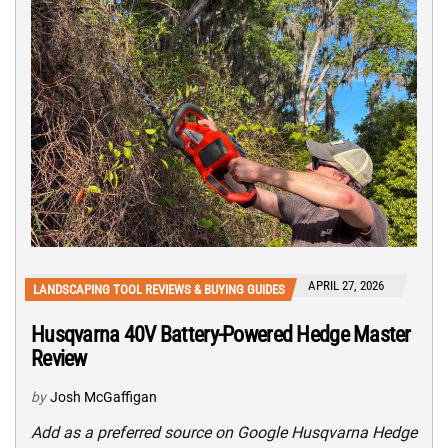
APRIL 27, 2026
LANDSCAPING TOOL REVIEWS & BUYING GUIDES
Husqvarna 40V Battery-Powered Hedge Master
Review
by
Josh McGaffigan
Add as a preferred source on Google Husqvarna Hedge