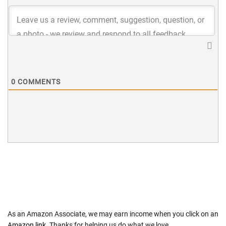
0
COMMENTS
As an Amazon Associate, we may earn income when you click on an
Amazon link
. Thanks for helping us do what we love.