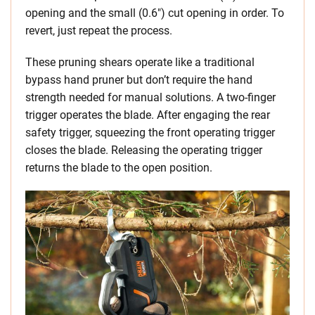
opening and the small (0.6″) cut opening in order. To
revert, just repeat the process.
These pruning shears operate like a traditional
bypass hand pruner but don’t require the hand
strength needed for manual solutions. A two-finger
trigger operates the blade. After engaging the rear
safety trigger, squeezing the front operating trigger
closes the blade. Releasing the operating trigger
returns the blade to the open position.