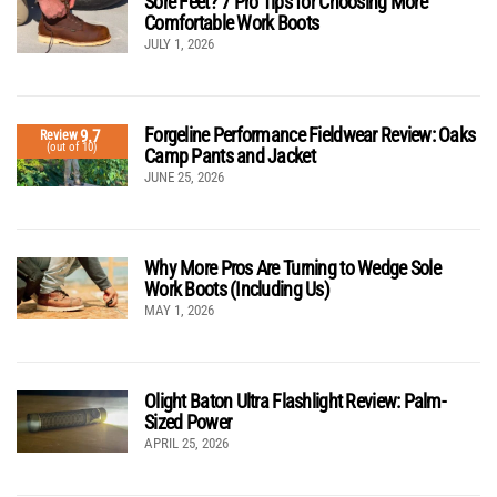
Sore Feet? 7 Pro Tips for Choosing More
Comfortable Work Boots
JULY 1, 2026
Forgeline Performance Fieldwear Review: Oaks
9.7
Review
(out of 10)
Camp Pants and Jacket
JUNE 25, 2026
Why More Pros Are Turning to Wedge Sole
Work Boots (Including Us)
MAY 1, 2026
Olight Baton Ultra Flashlight Review: Palm-
Sized Power
APRIL 25, 2026