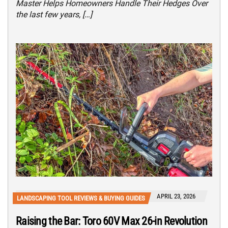
Master Helps Homeowners Handle Their Hedges Over
the last few years, […]
APRIL 23, 2026
LANDSCAPING TOOL REVIEWS & BUYING GUIDES
Raising the Bar: Toro 60V Max 26-in Revolution