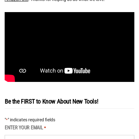
Be the FIRST to Know About New Tools!
"
" indicates required fields
*
ENTER YOUR EMAIL
*