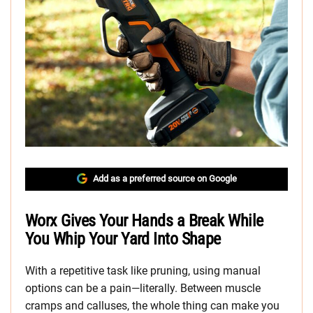
Add as a preferred source on Google
Worx Gives Your Hands a Break While
You Whip Your Yard Into Shape
With a repetitive task like pruning, using manual
options can be a pain—literally. Between muscle
cramps and calluses, the whole thing can make you