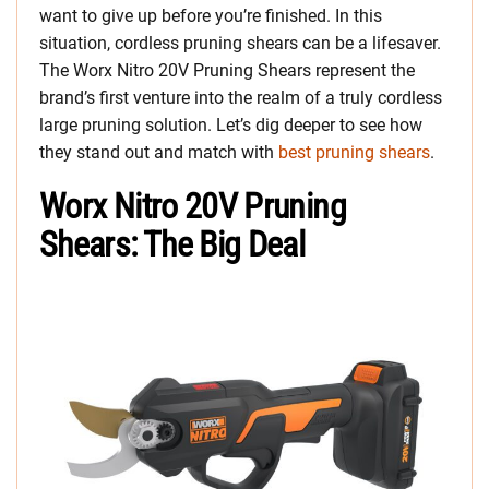
want to give up before you’re finished. In this
situation, cordless pruning shears can be a lifesaver.
The Worx Nitro 20V Pruning Shears represent the
brand’s first venture into the realm of a truly cordless
large pruning solution. Let’s dig deeper to see how
they stand out and match with
best pruning shears
.
Worx Nitro 20V Pruning
Shears: The Big Deal