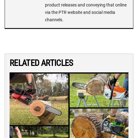
product releases and conveying that online
via the PTR website and social media
channels.
RELATED ARTICLES