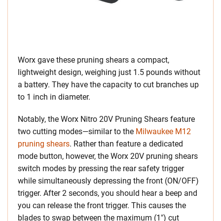
Worx gave these pruning shears a compact,
lightweight design, weighing just 1.5 pounds without
a battery. They have the capacity to cut branches up
to 1 inch in diameter.
Notably, the Worx Nitro 20V Pruning Shears feature
two cutting modes—similar to the
Milwaukee M12
pruning shears
. Rather than feature a dedicated
mode button, however, the Worx 20V pruning shears
switch modes by pressing the rear safety trigger
while simultaneously depressing the front (ON/OFF)
trigger. After 2 seconds, you should hear a beep and
you can release the front trigger. This causes the
blades to swap between the maximum (1″) cut