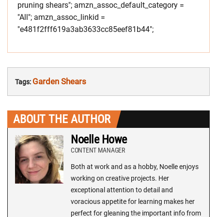
pruning shears"; amzn_assoc_default_category =
"All"; amzn_assoc_linkid =
"e481f2fff619a3ab3633cc85eef81b44";
Garden Shears
Tags:
ABOUT THE AUTHOR
Noelle Howe
CONTENT MANAGER
Both at work and as a hobby, Noelle enjoys
working on creative projects. Her
exceptional attention to detail and
voracious appetite for learning makes her
perfect for gleaning the important info from