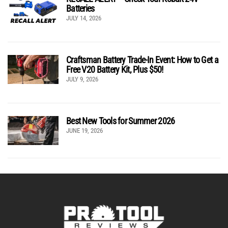
Batteries
JULY 14, 2026
Craftsman Battery Trade-In Event: How to Get a
Free V20 Battery Kit, Plus $50!
JULY 9, 2026
Best New Tools for Summer 2026
JUNE 19, 2026