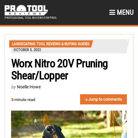
MENU
PROFESSIONAL TOOL REVIEWS FOR PROS
LANDSCAPING TOOL REVIEWS & BUYING GUIDES
OCTOBER 5, 2022
Worx Nitro 20V Pruning
Shear/Lopper
by
Noelle Howe
Jump to comments
3
-minute read