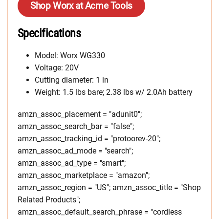
Shop Worx at Acme Tools
Specifications
Model: Worx WG330
Voltage: 20V
Cutting diameter: 1 in
Weight: 1.5 lbs bare; 2.38 lbs w/ 2.0Ah battery
amzn_assoc_placement = "adunit0";
amzn_assoc_search_bar = "false";
amzn_assoc_tracking_id = "protoorev-20";
amzn_assoc_ad_mode = "search";
amzn_assoc_ad_type = "smart";
amzn_assoc_marketplace = "amazon";
amzn_assoc_region = "US"; amzn_assoc_title = "Shop
Related Products";
amzn_assoc_default_search_phrase = "cordless