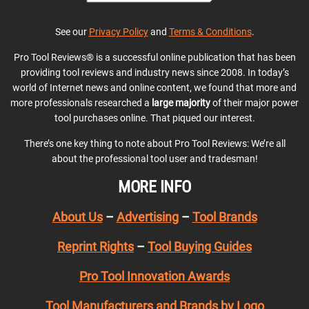
See our
Privacy Policy
and
Terms & Conditions
.
Pro Tool Reviews® is a successful online publication that has been
providing tool reviews and industry news since 2008. In today’s
world of Internet news and online content, we found that more and
more professionals researched a
large majority
of their major power
tool purchases online. That piqued our interest.
There’s one key thing to note about Pro Tool Reviews: We’re all
about the professional tool user and tradesman!
MORE INFO
About Us
–
Advertising
–
Tool Brands
Reprint Rights
–
Tool Buying Guides
Pro Tool Innovation Awards
Tool Manufacturers and Brands by Logo