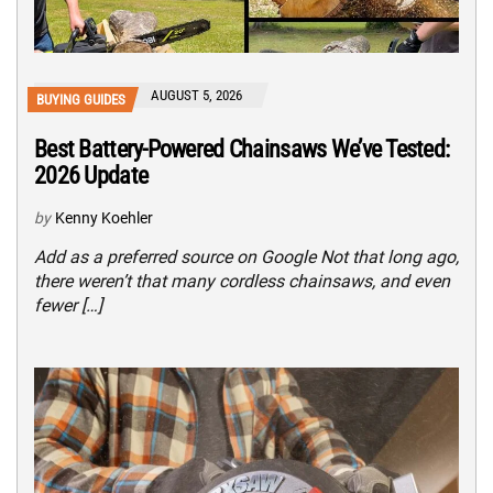
AUGUST 5, 2026
BUYING GUIDES
Best Battery-Powered Chainsaws We’ve Tested:
2026 Update
by
Kenny Koehler
Add as a preferred source on Google Not that long ago,
there weren’t that many cordless chainsaws, and even
fewer […]