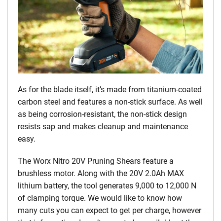
As for the blade itself, it’s made from titanium-coated
carbon steel and features a non-stick surface. As well
as being corrosion-resistant, the non-stick design
resists sap and makes cleanup and maintenance
easy.
The Worx Nitro 20V Pruning Shears feature a
brushless motor. Along with the 20V 2.0Ah MAX
lithium battery, the tool generates 9,000 to 12,000 N
of clamping torque. We would like to know how
many cuts you can expect to get per charge, however