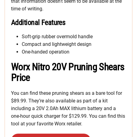
that information doesn’t seem to be available at the
time of writing.
Additional Features
Soft-grip rubber overmold handle
Compact and lightweight design
One-handed operation
Worx Nitro 20V Pruning Shears
Price
You can find these pruning shears as a bare tool for
$89.99. They’re also available as part of a kit
including a 20V 2.0Ah MAX lithium battery and a
one-hour quick charger for $129.99. You can find this
tool at your favorite Worx retailer.