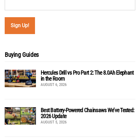
Buying Guides
Hercules Drill vs Pro Part 2: The 8.0Ah Elephant
in the Room
AUGUST 6, 2026
Best Battery-Powered Chainsaws We’ve Tested:
2026 Update
AUGUST 5, 2026