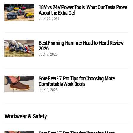
18V vs 24V Power Tools: What Our Tests Prove
About the Extra Cell
JULY 29, 2026
Best Framing Hammer Head-to-Head Review
2026
JULY 8, 2026
Sore Feet? 7 Pro Tips for Choosing More
Comfortable Work Boots
JULY 1, 2026
Workwear & Safety