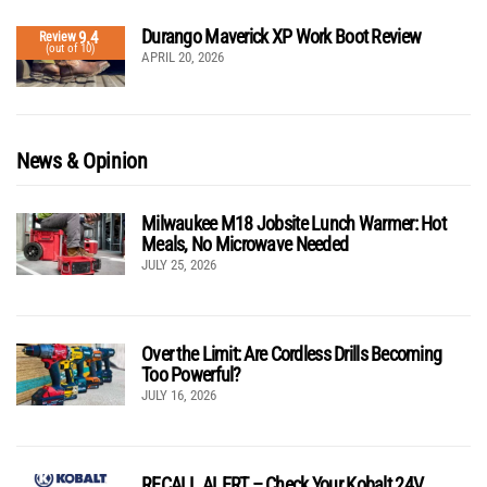
Durango Maverick XP Work Boot Review
9.4
Review
(out of 10)
APRIL 20, 2026
News & Opinion
Milwaukee M18 Jobsite Lunch Warmer: Hot
Meals, No Microwave Needed
JULY 25, 2026
Over the Limit: Are Cordless Drills Becoming
Too Powerful?
JULY 16, 2026
RECALL ALERT – Check Your Kobalt 24V