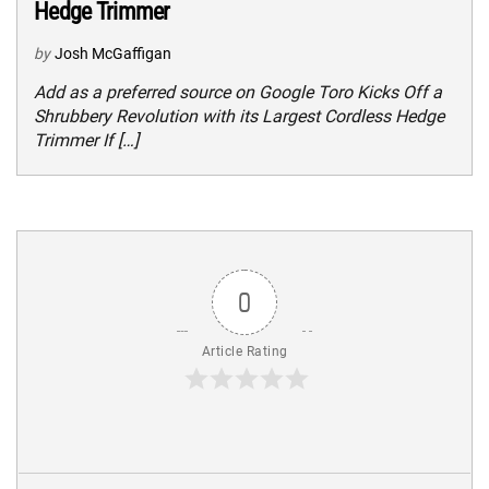
Hedge Trimmer
by
Josh McGaffigan
Add as a preferred source on Google Toro Kicks Off a
Shrubbery Revolution with its Largest Cordless Hedge
Trimmer If […]
0
Article Rating