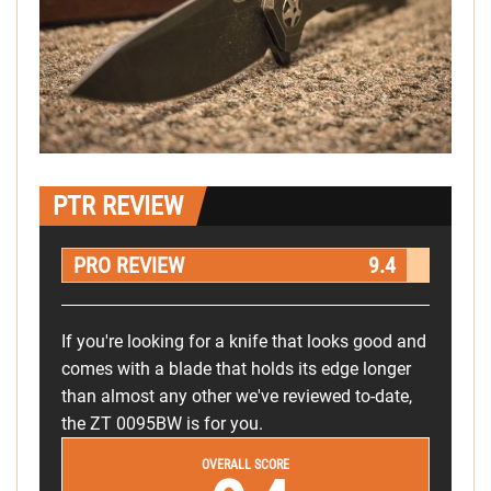
PTR REVIEW
PRO REVIEW
9.4
If you're looking for a knife that looks good and
comes with a blade that holds its edge longer
than almost any other we've reviewed to-date,
the ZT 0095BW is for you.
OVERALL SCORE