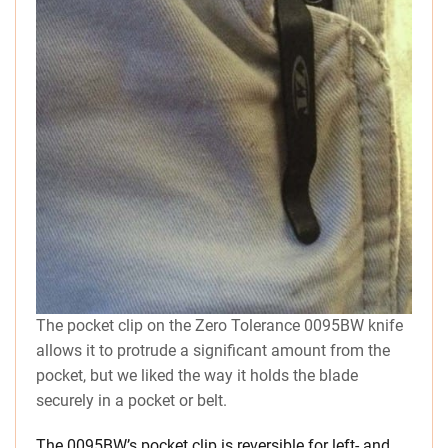
The pocket clip on the Zero Tolerance 0095BW knife
allows it to protrude a significant amount from the
pocket, but we liked the way it holds the blade
securely in a pocket or belt.
The 0095BW’s pocket clip is reversible for left- and