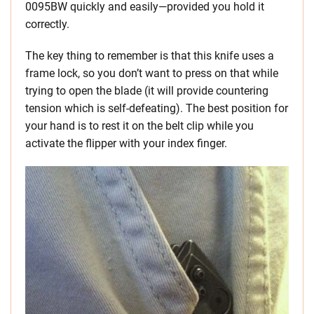
0095BW quickly and easily—provided you hold it
correctly.
The key thing to remember is that this knife uses a
frame lock, so you don’t want to press on that while
trying to open the blade (it will provide countering
tension which is self-defeating). The best position for
your hand is to rest it on the belt clip while you
activate the flipper with your index finger.