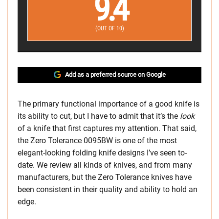
9.4
(OUT OF 10)
Add as a preferred source on Google
The primary functional importance of a good knife is
its ability to cut, but I have to admit that it’s the
look
of a knife that first captures my attention. That said,
the Zero Tolerance 0095BW is one of the most
elegant-looking folding knife designs I’ve seen to-
date. We review all kinds of knives, and from many
manufacturers, but the Zero Tolerance knives have
been consistent in their quality and ability to hold an
edge.