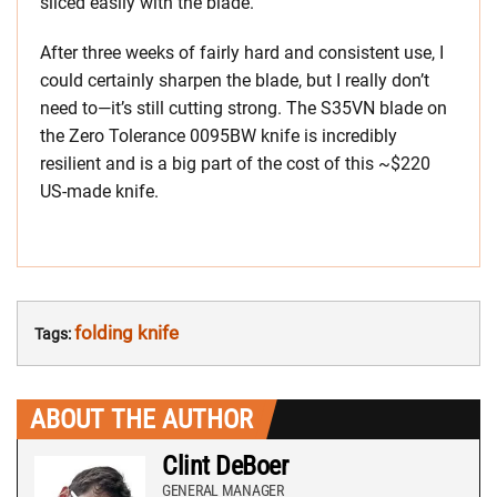
sliced easily with the blade.
After three weeks of fairly hard and consistent use, I
could certainly sharpen the blade, but I really don’t
need to—it’s still cutting strong. The S35VN blade on
the Zero Tolerance 0095BW knife is incredibly
resilient and is a big part of the cost of this ~$220
US-made knife.
folding knife
Tags:
ABOUT THE AUTHOR
Clint DeBoer
GENERAL MANAGER