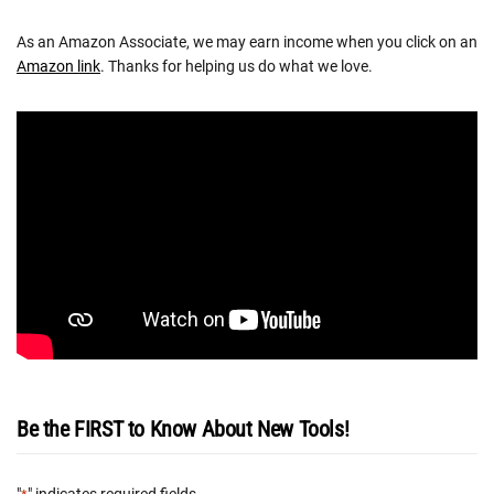
As an Amazon Associate, we may earn income when you click on an
Amazon link
. Thanks for helping us do what we love.
Be the FIRST to Know About New Tools!