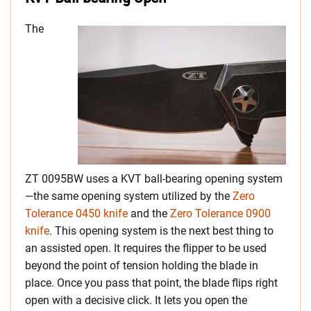
The
ZT 0095BW uses a KVT ball-bearing opening system
—the same opening system utilized by the
Zero
Tolerance 0450 knife
and the
Zero Tolerance 0900
knife
. This opening system is the next best thing to
an assisted open. It requires the flipper to be used
beyond the point of tension holding the blade in
place. Once you pass that point, the blade flips right
open with a decisive click. It lets you open the