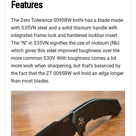
Features
The Zero Tolerance 0095BW knife has a blade made
with S35VN steel and a solid titanium handle with
integrated frame lock and hardened lockbar insert.
The “N” in S35VN signifies the use of niobium (Nb)
which gives this steel improved toughness over the
more common S30V. With toughness comes a bit
more work when sharpening, but that’s balanced by
the fact that the ZT 0095BW will hold an edge longer
than most blades.