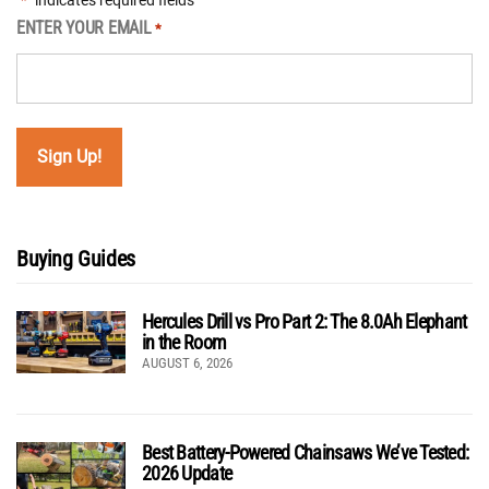
"
" indicates required fields
*
ENTER YOUR EMAIL
*
Buying Guides
Hercules Drill vs Pro Part 2: The 8.0Ah Elephant
in the Room
AUGUST 6, 2026
Best Battery-Powered Chainsaws We’ve Tested:
2026 Update