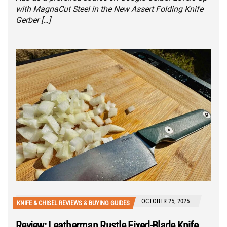
with MagnaCut Steel in the New Assert Folding Knife
Gerber […]
OCTOBER 25, 2025
KNIFE & CHISEL REVIEWS & BUYING GUIDES
Review: Leatherman Rustle Fixed-Blade Knife