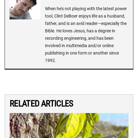
When he's not playing with the latest power
tool, Clint DeBoer enjoys life as a husband,
father, and is an avid reader—especially the
Bible. He loves Jesus, has a degree in
recording engineering, and has been
involved in multimedia and/or online
publishing in one form or another since
1992.
RELATED ARTICLES