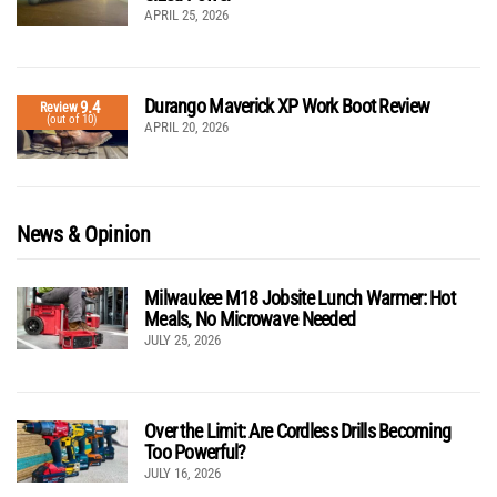
APRIL 25, 2026
Durango Maverick XP Work Boot Review
9.4
Review
(out of 10)
APRIL 20, 2026
News & Opinion
Milwaukee M18 Jobsite Lunch Warmer: Hot
Meals, No Microwave Needed
JULY 25, 2026
Over the Limit: Are Cordless Drills Becoming
Too Powerful?
JULY 16, 2026