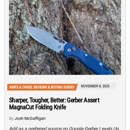
NOVEMBER 8, 2025
KNIFE & CHISEL REVIEWS & BUYING GUIDES
Sharper, Tougher, Better: Gerber Assert
MagnaCut Folding Knife
by
Josh McGaffigan
Add as a preferred source on Google Gerber Levels Up