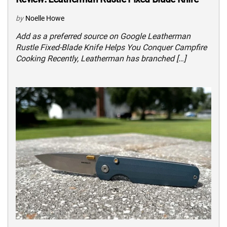
by
Noelle Howe
Add as a preferred source on Google Leatherman
Rustle Fixed-Blade Knife Helps You Conquer Campfire
Cooking Recently, Leatherman has branched […]