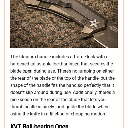
The titanium handle includes a frame lock with a
hardened adjustable lockbar insert that secures the
blade open during use. There’s no jumping on either
the rear of the blade or the top of the handle, but the
shape of the handle fits the hand so perfectly that it
doesn’t slip around during use. Additionally, there’s a
nice scoop on the rear of the blade that lets you
thumb nestle in nicely and guide the blade when
using the knife in a filleting or chopping motion.
KVT Ball-bearing Open