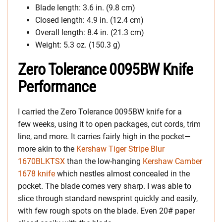
Blade length: 3.6 in. (9.8 cm)
Closed length: 4.9 in. (12.4 cm)
Overall length: 8.4 in. (21.3 cm)
Weight: 5.3 oz. (150.3 g)
Zero Tolerance 0095BW Knife
Performance
I carried the Zero Tolerance 0095BW knife for a
few weeks, using it to open packages, cut cords, trim
line, and more. It carries fairly high in the pocket—
more akin to the
Kershaw Tiger Stripe Blur
1670BLKTSX
than the low-hanging
Kershaw Camber
1678 knife
which nestles almost concealed in the
pocket. The blade comes very sharp. I was able to
slice through standard newsprint quickly and easily,
with few rough spots on the blade. Even 20# paper