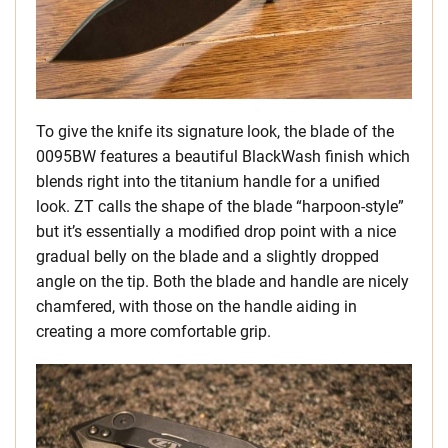
To give the knife its signature look, the blade of the
0095BW features a beautiful BlackWash finish which
blends right into the titanium handle for a unified
look. ZT calls the shape of the blade “harpoon-style”
but it’s essentially a modified drop point with a nice
gradual belly on the blade and a slightly dropped
angle on the tip. Both the blade and handle are nicely
chamfered, with those on the handle aiding in
creating a more comfortable grip.