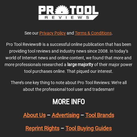
See our
Privacy Policy
and
Terms & Conditions
.
Pro Tool Reviews® is a successful online publication that has been
providing tool reviews and industry news since 2008. In today’s
world of Internet news and online content, we found that more and
more professionals researched a
large majority
of their major power
tool purchases online. That piqued our interest.
There’s one key thing to note about Pro Tool Reviews: We’re all
about the professional tool user and tradesman!
MORE INFO
About Us
–
Advertising
–
Tool Brands
Reprint Rights
–
Tool Buying Guides