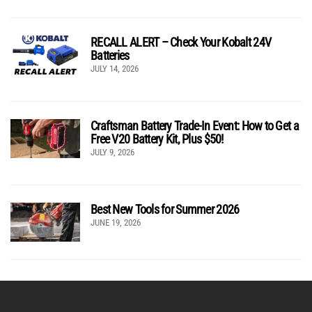
RECALL ALERT – Check Your Kobalt 24V
Batteries
JULY 14, 2026
Craftsman Battery Trade-In Event: How to Get a
Free V20 Battery Kit, Plus $50!
JULY 9, 2026
Best New Tools for Summer 2026
JUNE 19, 2026