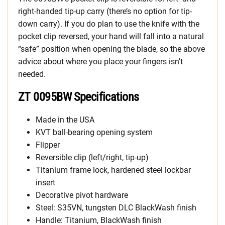
right-handed tip-up carry (there’s no option for tip-
down carry). If you do plan to use the knife with the
pocket clip reversed, your hand will fall into a natural
“safe” position when opening the blade, so the above
advice about where you place your fingers isn’t
needed.
ZT 0095BW Specifications
Made in the USA
KVT ball-bearing opening system
Flipper
Reversible clip (left/right, tip-up)
Titanium frame lock, hardened steel lockbar
insert
Decorative pivot hardware
Steel: S35VN, tungsten DLC BlackWash finish
Handle: Titanium, BlackWash finish