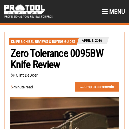
MENU
PROFESSIONAL TOOL REVIEWS FOR PROS
APRIL 1, 2016
KNIFE & CHISEL REVIEWS & BUYING GUIDES
Zero Tolerance 0095BW
Knife Review
by
Clint DeBoer
Jump to comments
5
-minute read