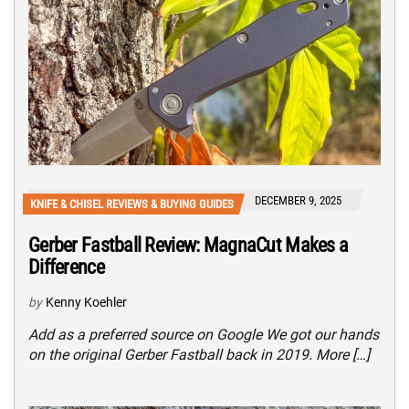
DECEMBER 9, 2025
KNIFE & CHISEL REVIEWS & BUYING GUIDES
Gerber Fastball Review: MagnaCut Makes a
Difference
by
Kenny Koehler
Add as a preferred source on Google We got our hands
on the original Gerber Fastball back in 2019. More […]