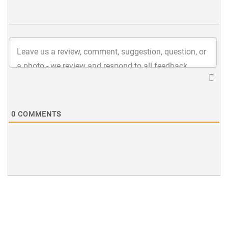
0
COMMENTS