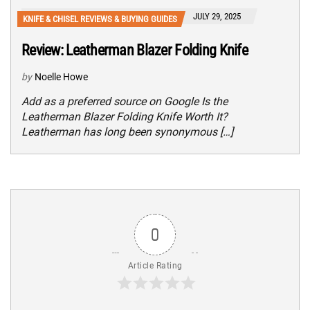
JULY 29, 2025
KNIFE & CHISEL REVIEWS & BUYING GUIDES
Review: Leatherman Blazer Folding Knife
by
Noelle Howe
Add as a preferred source on Google Is the
Leatherman Blazer Folding Knife Worth It?
Leatherman has long been synonymous […]
0
Article Rating