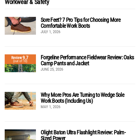
Workwear & Safety
Sore Feet? 7 Pro Tips for Choosing More
Comfortable Work Boots
JULY 1, 2026
Forgeline Performance Fieldwear Review: Oaks
9.7
Review
(out of 10)
Camp Pants and Jacket
JUNE 25, 2026
Why More Pros Are Turning to Wedge Sole
Work Boots (Including Us)
MAY 1, 2026
Olight Baton Ultra Flashlight Review: Palm-
Sized Power