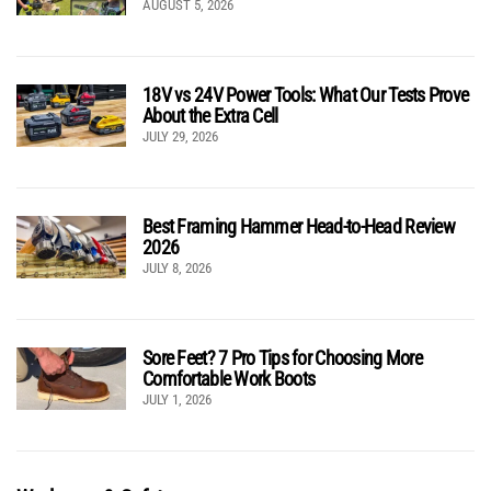
AUGUST 5, 2026
18V vs 24V Power Tools: What Our Tests Prove
About the Extra Cell
JULY 29, 2026
Best Framing Hammer Head-to-Head Review
2026
JULY 8, 2026
Sore Feet? 7 Pro Tips for Choosing More
Comfortable Work Boots
JULY 1, 2026