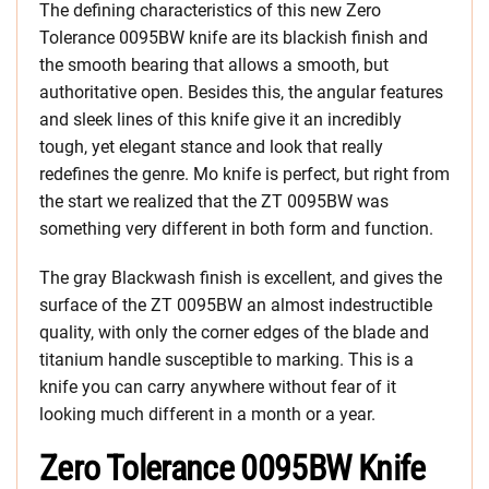
The defining characteristics of this new Zero
Tolerance 0095BW knife are its blackish finish and
the smooth bearing that allows a smooth, but
authoritative open. Besides this, the angular features
and sleek lines of this knife give it an incredibly
tough, yet elegant stance and look that really
redefines the genre. Mo knife is perfect, but right from
the start we realized that the ZT 0095BW was
something very different in both form and function.
The gray Blackwash finish is excellent, and gives the
surface of the ZT 0095BW an almost indestructible
quality, with only the corner edges of the blade and
titanium handle susceptible to marking. This is a
knife you can carry anywhere without fear of it
looking much different in a month or a year.
Zero Tolerance 0095BW Knife