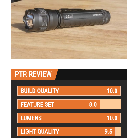
PTR REVIEW
BUILD QUALITY
10.0
FEATURE SET
8.0
LUMENS
10.0
LIGHT QUALITY
9.5