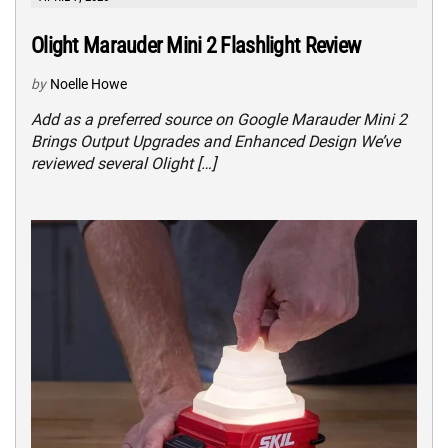
Olight Marauder Mini 2 Flashlight Review
by
Noelle Howe
Add as a preferred source on Google Marauder Mini 2
Brings Output Upgrades and Enhanced Design We’ve
reviewed several Olight […]