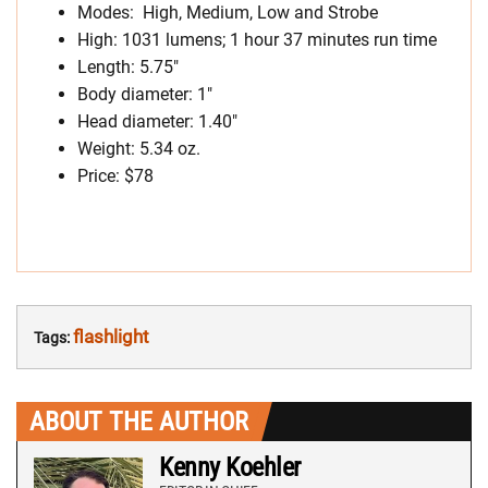
Modes: High, Medium, Low and Strobe
High: 1031 lumens; 1 hour 37 minutes run time
Length: 5.75″
Body diameter: 1″
Head diameter: 1.40″
Weight: 5.34 oz.
Price: $78
flashlight
Tags:
ABOUT THE AUTHOR
Kenny Koehler