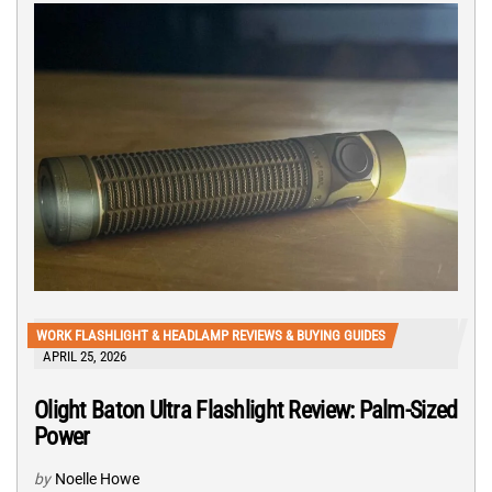
WORK FLASHLIGHT & HEADLAMP REVIEWS & BUYING GUIDES
APRIL 25, 2026
Olight Baton Ultra Flashlight Review: Palm-Sized
Power
by
Noelle Howe