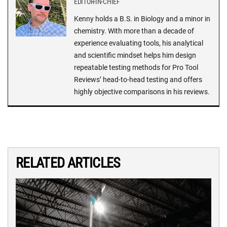
EDITOR-IN-CHIEF
Kenny holds a B.S. in Biology and a minor in
chemistry. With more than a decade of
experience evaluating tools, his analytical
and scientific mindset helps him design
repeatable testing methods for Pro Tool
Reviews’ head-to-head testing and offers
highly objective comparisons in his reviews.
RELATED ARTICLES