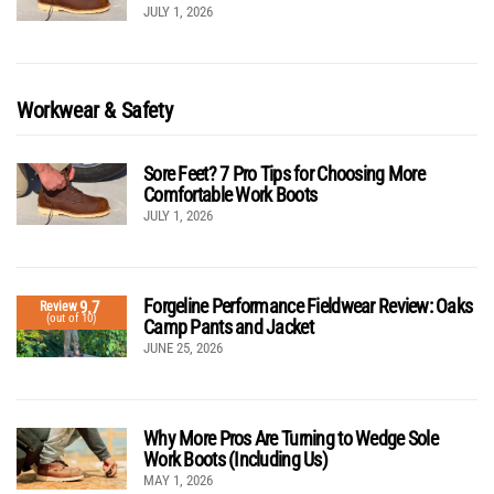
JULY 1, 2026
Workwear & Safety
Sore Feet? 7 Pro Tips for Choosing More
Comfortable Work Boots
JULY 1, 2026
Forgeline Performance Fieldwear Review: Oaks
9.7
Review
(out of 10)
Camp Pants and Jacket
JUNE 25, 2026
Why More Pros Are Turning to Wedge Sole
Work Boots (Including Us)
MAY 1, 2026