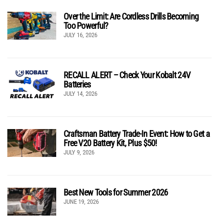
Over the Limit: Are Cordless Drills Becoming
Too Powerful?
JULY 16, 2026
RECALL ALERT – Check Your Kobalt 24V
Batteries
JULY 14, 2026
Craftsman Battery Trade-In Event: How to Get a
Free V20 Battery Kit, Plus $50!
JULY 9, 2026
Best New Tools for Summer 2026
JUNE 19, 2026