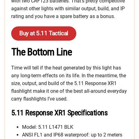
with two CRF123 batteries. That’s pretty competitive
against other lights with similar output, build, and IP
rating and you have a spare battery as a bonus.
Buy at 5.11 Tactical
The Bottom Line
Time will tell if the heat generated by this light has
any long-term effects on its life. In the meantime, the
size, output, and build of the 5.11 Response XR1
flashlight make it one of the best all-around everyday
carry flashlights I’ve used.
5.11 Response XR1 Specifications
Model: 5.11 L1471 BLK
ANSI FL1 and IP68 waterproof: up to 2 meters