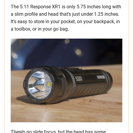
The 5.11 Response XR1 is only 5.75 inches long with
a slim profile and head that’s just under 1.25 inches.
It’s easy to store in your pocket, on your backpack, in
a toolbox, or in your go bag.
There’s no slide focus, but the head has some