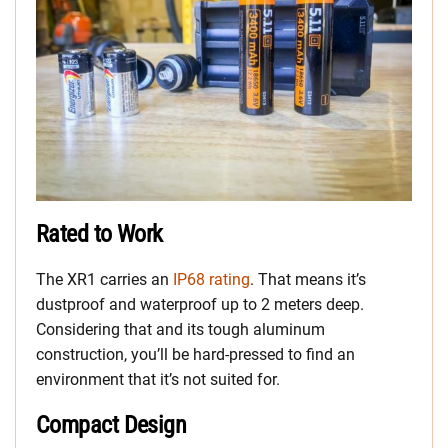
Rated to Work
The XR1 carries an
IP68 rating
. That means it’s
dustproof and waterproof up to 2 meters deep.
Considering that and its tough aluminum
construction, you’ll be hard-pressed to find an
environment that it’s not suited for.
Compact Design