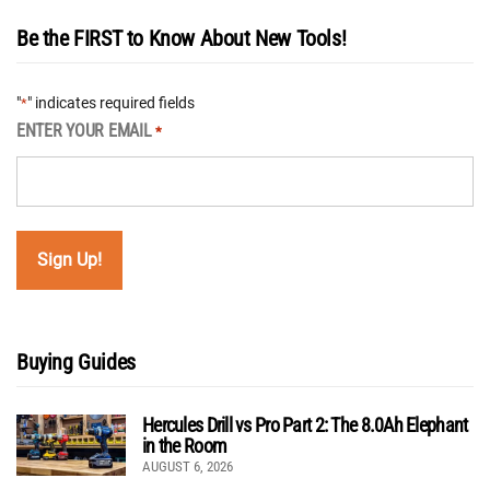
Be the FIRST to Know About New Tools!
"
" indicates required fields
*
ENTER YOUR EMAIL
*
Buying Guides
Hercules Drill vs Pro Part 2: The 8.0Ah Elephant
in the Room
AUGUST 6, 2026