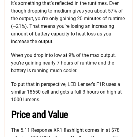
It’s something that’s reflected in the runtimes. Even
though dropping to medium gives you about 57% of
the output, you’re only gaining 20 minutes of runtime
(~21%). That means you’re losing an increasing
amount of battery capacity to heat loss as you
increase the output.
When you drop into low at 9% of the max output,
you’re gaining nearly 7 hours of runtime and the
battery is running much cooler.
To put that in perspective, LED Lenser’s F1R uses a
similar 18650 cell and gets a full 3 hours on high at
1000 lumens.
Price and Value
The 5.11 Response XR1 flashlight comes in at $78