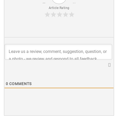
Article Rating
0
COMMENTS