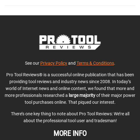
See our
Privacy Policy
and
Terms & Conditions
.
Pro Tool Reviews® is a successful online publication that has been
providing tool reviews and industry news since 2008. In today’s
world of Internet news and online content, we found that more and
more professionals researched a
large majority
of their major power
tool purchases online. That piqued our interest.
There’s one key thing to note about Pro Tool Reviews: We’re all
about the professional tool user and tradesman!
MORE INFO