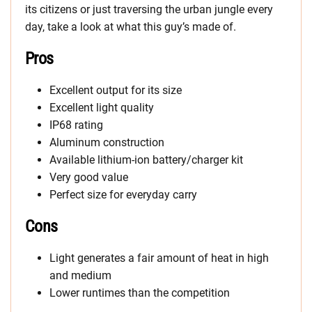
its citizens or just traversing the urban jungle every
day, take a look at what this guy’s made of.
Pros
Excellent output for its size
Excellent light quality
IP68 rating
Aluminum construction
Available lithium-ion battery/charger kit
Very good value
Perfect size for everyday carry
Cons
Light generates a fair amount of heat in high
and medium
Lower runtimes than the competition