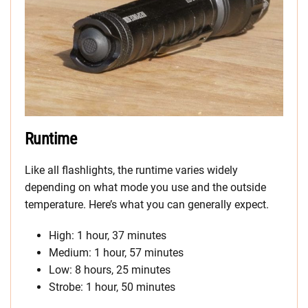
Runtime
Like all flashlights, the runtime varies widely
depending on what mode you use and the outside
temperature. Here’s what you can generally expect.
High: 1 hour, 37 minutes
Medium: 1 hour, 57 minutes
Low: 8 hours, 25 minutes
Strobe: 1 hour, 50 minutes