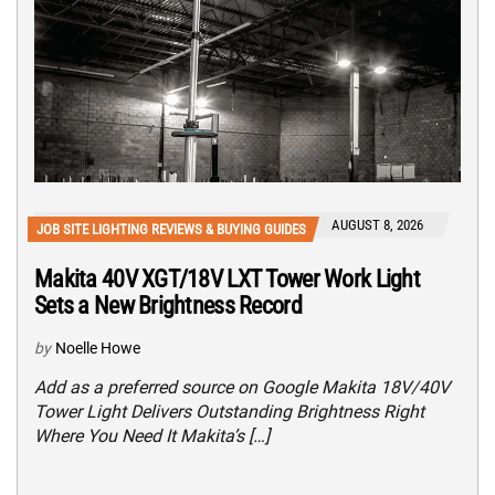
AUGUST 8, 2026
JOB SITE LIGHTING REVIEWS & BUYING GUIDES
Makita 40V XGT/18V LXT Tower Work Light
Sets a New Brightness Record
by
Noelle Howe
Add as a preferred source on Google Makita 18V/40V
Tower Light Delivers Outstanding Brightness Right
Where You Need It Makita’s […]