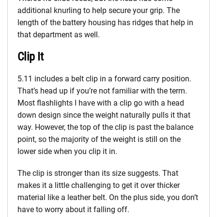
additional knurling to help secure your grip. The
length of the battery housing has ridges that help in
that department as well.
Clip It
5.11 includes a belt clip in a forward carry position.
That’s head up if you’re not familiar with the term.
Most flashlights I have with a clip go with a head
down design since the weight naturally pulls it that
way. However, the top of the clip is past the balance
point, so the majority of the weight is still on the
lower side when you clip it in.
The clip is stronger than its size suggests. That
makes it a little challenging to get it over thicker
material like a leather belt. On the plus side, you don’t
have to worry about it falling off.