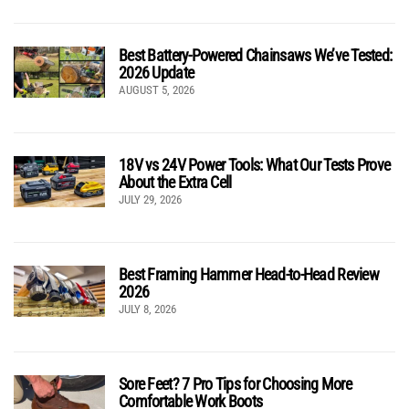
Best Battery-Powered Chainsaws We’ve Tested:
2026 Update
AUGUST 5, 2026
18V vs 24V Power Tools: What Our Tests Prove
About the Extra Cell
JULY 29, 2026
Best Framing Hammer Head-to-Head Review
2026
JULY 8, 2026
Sore Feet? 7 Pro Tips for Choosing More
Comfortable Work Boots