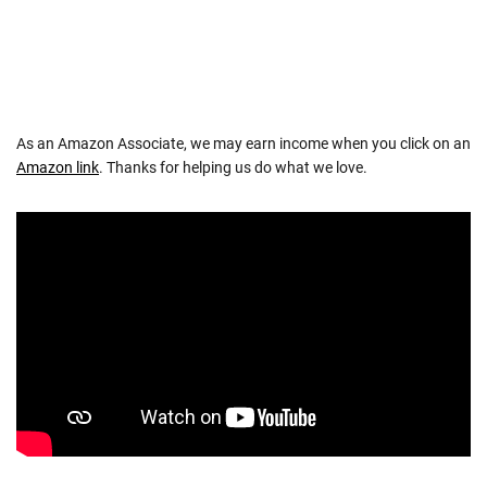
As an Amazon Associate, we may earn income when you click on an
Amazon link
. Thanks for helping us do what we love.