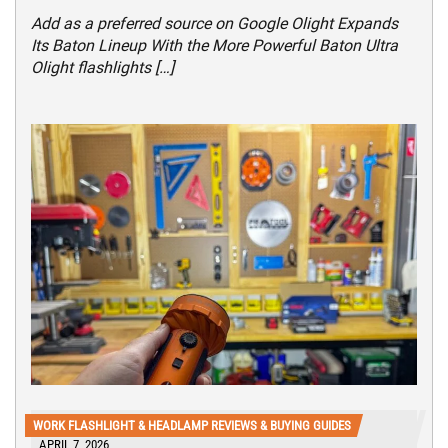
Add as a preferred source on Google Olight Expands
Its Baton Lineup With the More Powerful Baton Ultra
Olight flashlights […]
WORK FLASHLIGHT & HEADLAMP REVIEWS & BUYING GUIDES
APRIL 7, 2026