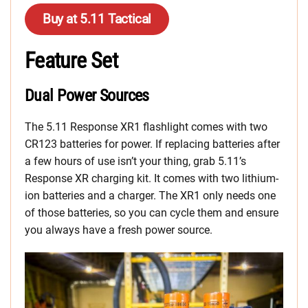
Buy at 5.11 Tactical
Feature Set
Dual Power Sources
The 5.11 Response XR1 flashlight comes with two
CR123 batteries for power. If replacing batteries after
a few hours of use isn’t your thing, grab 5.11’s
Response XR charging kit. It comes with two lithium-
ion batteries and a charger. The XR1 only needs one
of those batteries, so you can cycle them and ensure
you always have a fresh power source.