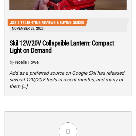
JOB SITE LIGHTING REVIEWS & BUYING GUIDES
NOVEMBER 29, 2025
Skil 12V/20V Collapsible Lantern: Compact
Light on Demand
by
Noelle Howe
Add as a preferred source on Google Skil has released
several 12V/20V tools in recent months, and many of
them […]
0