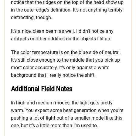
notice that the ridges on the top of the head show up
in the outer edge’s definition. It’s not anything terribly
distracting, though.
It’s a nice, clean beam as well. I didn’t notice any
artifacts or other oddities on the objects I lit up.
The color temperature is on the blue side of neutral.
It’s still close enough to the middle that you pick up
most color accurately. It’s only against a white
background that I really notice the shift.
Additional Field Notes
In high and medium modes, the light gets pretty
warm. You expect some heat generation when you’re
pushing a lot of light out of a smaller model like this
one, but it’s a little more than I’m used to.