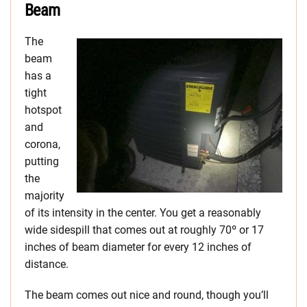
Beam
The
beam
has a
tight
hotspot
and
corona,
putting
the
majority
of its intensity in the center. You get a reasonably
wide sidespill that comes out at roughly 70º or 17
inches of beam diameter for every 12 inches of
distance.
The beam comes out nice and round, though you’ll