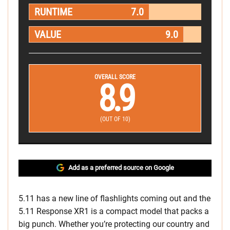
RUNTIME
7.0
VALUE
9.0
OVERALL SCORE
8.9
(OUT OF 10)
Add as a preferred source on Google
5.11 has a new line of flashlights coming out and the
5.11 Response XR1 is a compact model that packs a
big punch. Whether you’re protecting our country and