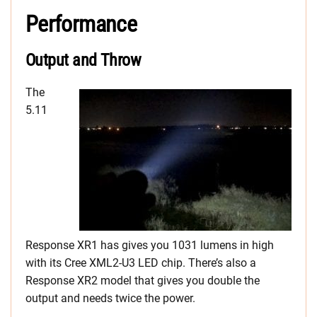
Performance
Output and Throw
The
5.11
Response XR1 has gives you 1031 lumens in high
with its Cree XML2-U3 LED chip. There’s also a
Response XR2 model that gives you double the
output and needs twice the power.