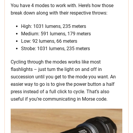
You have 4 modes to work with. Here’s how those
break down along with their respective throws:
High: 1031 lumens, 235 meters
Medium: 591 lumens, 179 meters
Low: 92 lumens, 66 meters
Strobe: 1031 lumens, 235 meters
Cycling through the modes works like most
flashlights – just turn the light on and off in
succession until you get to the mode you want. An
easier way to go is to give the power button a half
press instead of a full click to cycle. That’s also
useful if you’re communicating in Morse code.