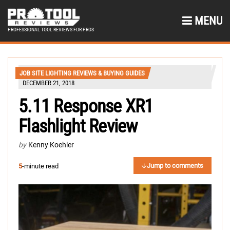
MENU
PROFESSIONAL TOOL REVIEWS FOR PROS
JOB SITE LIGHTING REVIEWS & BUYING GUIDES
DECEMBER 21, 2018
5.11 Response XR1
Flashlight Review
by
Kenny Koehler
Jump to comments
5
-minute read