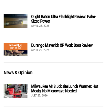
Olight Baton Ultra Flashlight Review: Palm-
Sized Power
APRIL 25, 2026
Durango Maverick XP Work Boot Review
9.4
Review
(out of 10)
APRIL 20, 2026
News & Opinion
Milwaukee M18 Jobsite Lunch Warmer: Hot
Meals, No Microwave Needed
JULY 25, 2026