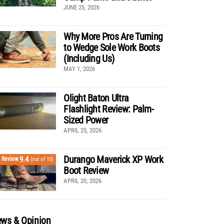
JUNE 25, 2026
Why More Pros Are Turning
to Wedge Sole Work Boots
(Including Us)
MAY 1, 2026
Olight Baton Ultra
Flashlight Review: Palm-
Sized Power
APRIL 25, 2026
Durango Maverick XP Work
9.4
Review
(out of 10)
Boot Review
APRIL 20, 2026
ws & Opinion