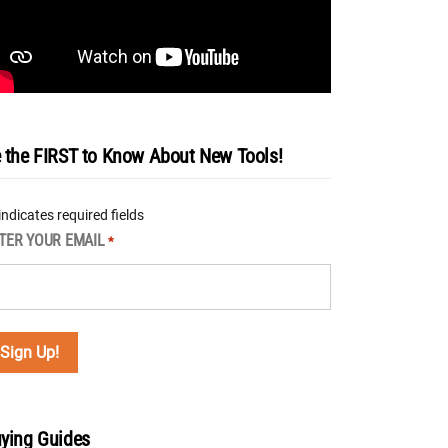
 the FIRST to Know About New Tools!
 indicates required fields
TER YOUR EMAIL
*
ying Guides