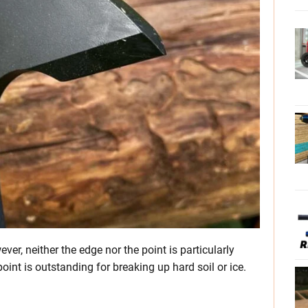
er, neither the edge nor the point is particularly
point is outstanding for breaking up hard soil or ice.