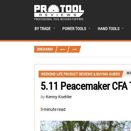
PROFESSIONAL TOOL REVIEWS FOR PROS
BY TRADE
POWER TOOLS
HAND TOOLS
BREAKING
MA
WEEKEND LIFE PRODUCT REVIEWS & BUYING GUIDES
5.11 Peacemaker CFA
by
Kenny Koehler
3
-minute read