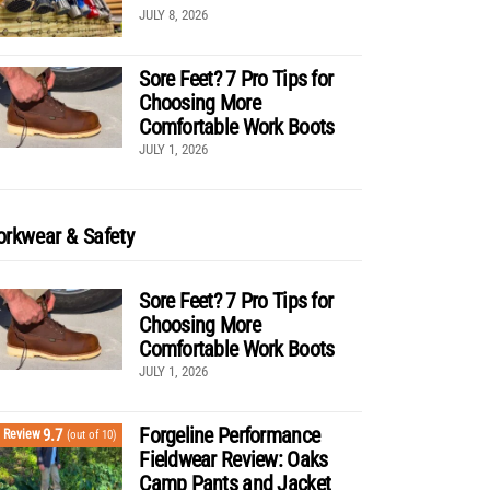
JULY 8, 2026
Sore Feet? 7 Pro Tips for
Choosing More
Comfortable Work Boots
JULY 1, 2026
rkwear & Safety
Sore Feet? 7 Pro Tips for
Choosing More
Comfortable Work Boots
JULY 1, 2026
Forgeline Performance
9.7
Review
(out of 10)
Fieldwear Review: Oaks
Camp Pants and Jacket