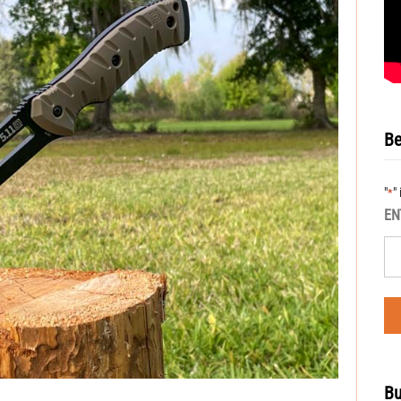
Be
"
"
*
EN
Bu