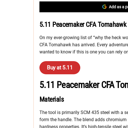
Add as a p
5.11 Peacemaker CFA Tomahawk E
On my ever-growing list of “why the heck w
CFA Tomahawk has arrived. Every adventure
wanted to know if this is one you can rely o
Buy at 5.11
5.11 Peacemaker CFA To
Materials
The tool is primarily SCM 435 steel with a se
form the handle. The blend adds chromium
hardness properties. It’s high-tensile steel