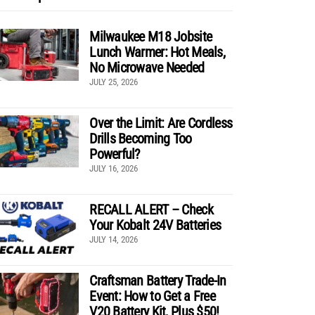
Milwaukee M18 Jobsite
Lunch Warmer: Hot Meals,
No Microwave Needed
JULY 25, 2026
Over the Limit: Are Cordless
Drills Becoming Too
Powerful?
JULY 16, 2026
RECALL ALERT – Check
Your Kobalt 24V Batteries
JULY 14, 2026
Craftsman Battery Trade-In
Event: How to Get a Free
V20 Battery Kit, Plus $50!