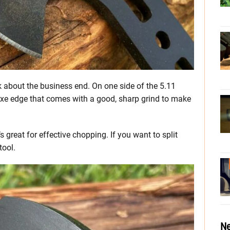
k about the business end. On one side of the 5.11
e edge that comes with a good, sharp grind to make
 great for effective chopping. If you want to split
tool.
Ne