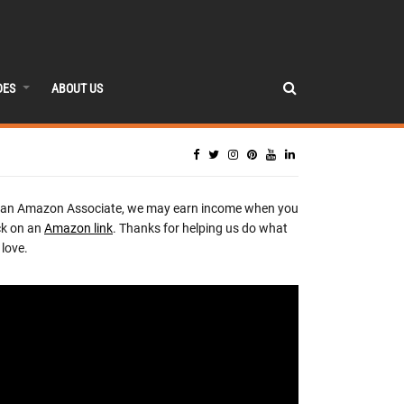
DES
ABOUT US
 an Amazon Associate, we may earn income when you
ck on an
Amazon link
. Thanks for helping us do what
love.