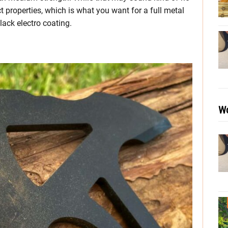
 properties, which is what you want for a full metal
black electro coating.
Wo