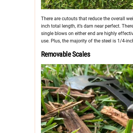
There are cutouts that reduce the overall we
inch total length, it’s darn near perfect. T
single blows on either end are highly effectiv
use. Plus, the majority of the steel is 1/4-inc
Removable Scales