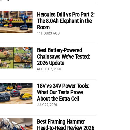
Hercules Drill vs Pro Part 2:
The 8.0Ah Elephant in the
Room
14 HOURS AGO
Best Battery-Powered
Chainsaws We’ve Tested:
2026 Update
AUGUST 5, 2026
18V vs 24V Power Tools:
What Our Tests Prove
About the Extra Cell
JULY 29, 2026
Best Framing Hammer
Head-to-Head Review 2026