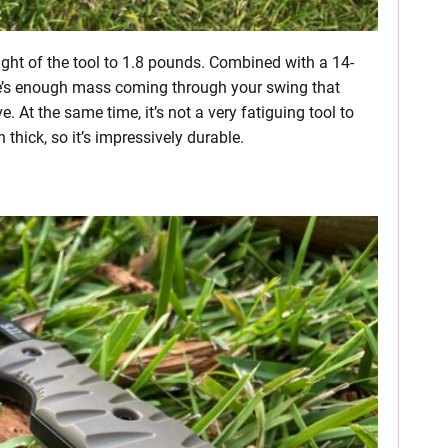
ight of the tool to 1.8 pounds. Combined with a 14-
here’s enough mass coming through your swing that
e. At the same time, it’s not a very fatiguing tool to
h thick, so it’s impressively durable.