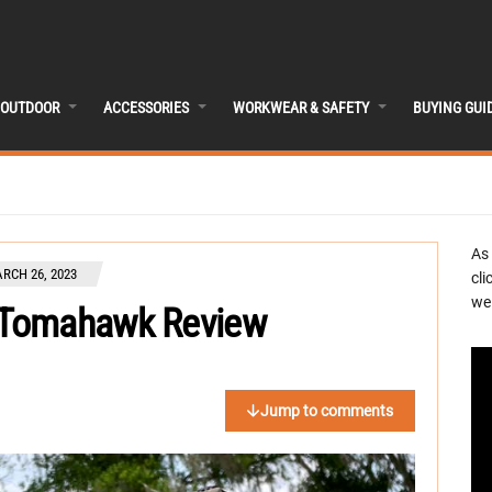
OUTDOOR
ACCESSORIES
WORKWEAR & SAFETY
BUYING GUI
As
RCH 26, 2023
cli
we 
 Tomahawk Review
Jump to comments