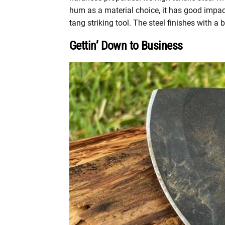
hum as a material choice, it has good impact
tang striking tool. The steel finishes with a 
Gettin’ Down to Business