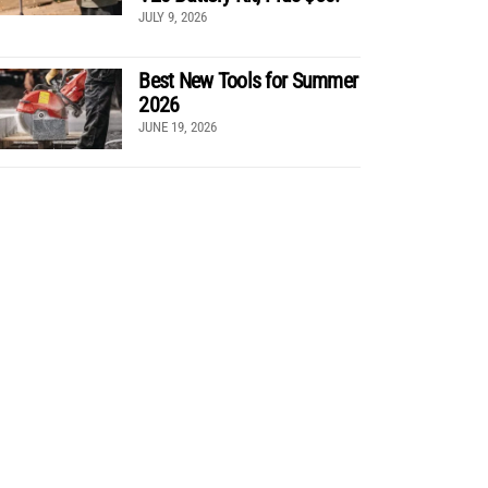
JULY 9, 2026
Best New Tools for Summer
2026
JUNE 19, 2026