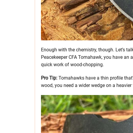
Enough with the chemistry, though. Let’s tal
Peacekeeper CFA Tomahawk, you have an ax
quick work of wood-chopping.
Pro Tip:
Tomahawks have a thin profile that’s
wood, you need a wider wedge on a heavier 