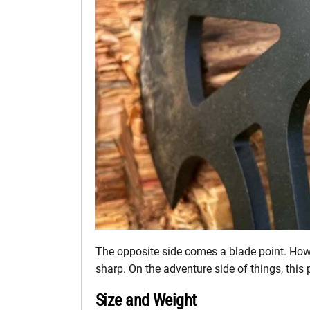
The opposite side comes a blade point. Howev
sharp. On the adventure side of things, this 
Size and Weight