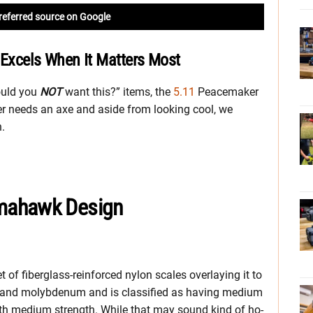
referred source on Google
xcels When It Matters Most
ould you
NOT
want this?” items, the
5.11
Peacemaker
r needs an axe and aside from looking cool, we
n.
mahawk Design
t of fiberglass-reinforced nylon scales overlaying it to
 and molybdenum and is classified as having medium
 with medium strength. While that may sound kind of ho-