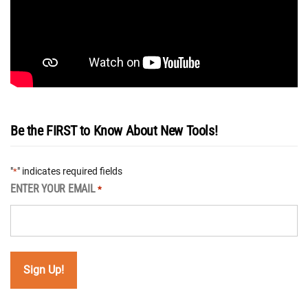
Be the FIRST to Know About New Tools!
"
" indicates required fields
*
ENTER YOUR EMAIL
*