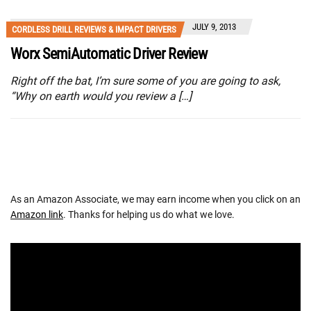
JULY 9, 2013
CORDLESS DRILL REVIEWS & IMPACT DRIVERS
Worx SemiAutomatic Driver Review
Right off the bat, I’m sure some of you are going to ask,
“Why on earth would you review a […]
As an Amazon Associate, we may earn income when you click on an
Amazon link
. Thanks for helping us do what we love.