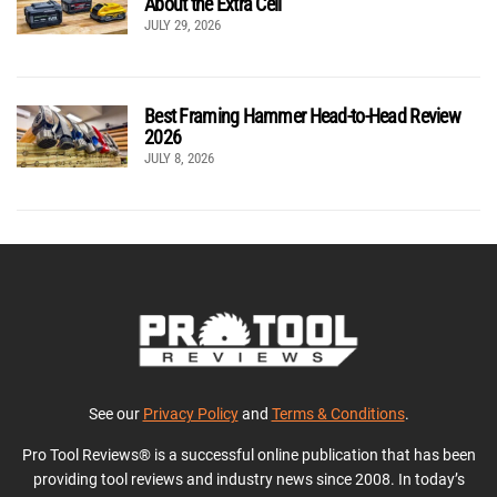
About the Extra Cell
JULY 29, 2026
Best Framing Hammer Head-to-Head Review
2026
JULY 8, 2026
See our
Privacy Policy
and
Terms & Conditions
.
Pro Tool Reviews® is a successful online publication that has been
providing tool reviews and industry news since 2008. In today’s