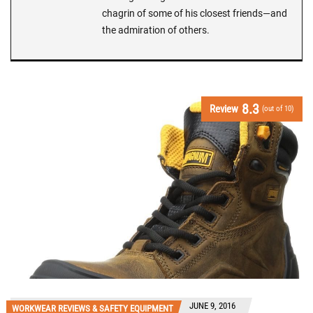
chagrin of some of his closest friends—and
the admiration of others.
8.3
Review
(out of 10)
JUNE 9, 2016
WORKWEAR REVIEWS & SAFETY EQUIPMENT