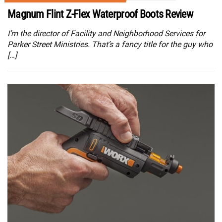
Magnum Flint Z-Flex Waterproof Boots Review
I’m the director of Facility and Neighborhood Services for
Parker Street Ministries. That’s a fancy title for the guy who
[…]