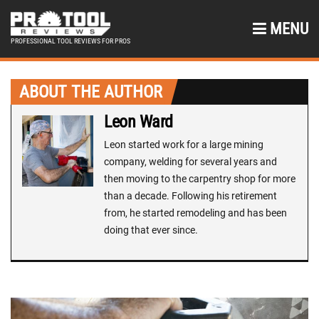
MENU
PROFESSIONAL TOOL REVIEWS FOR PROS
ABOUT THE AUTHOR
Leon Ward
Leon started work for a large mining
company, welding for several years and
then moving to the carpentry shop for more
than a decade. Following his retirement
from, he started remodeling and has been
doing that ever since.