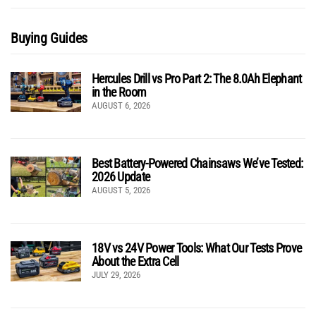
Buying Guides
Hercules Drill vs Pro Part 2: The 8.0Ah Elephant
in the Room
AUGUST 6, 2026
Best Battery-Powered Chainsaws We’ve Tested:
2026 Update
AUGUST 5, 2026
18V vs 24V Power Tools: What Our Tests Prove
About the Extra Cell
JULY 29, 2026