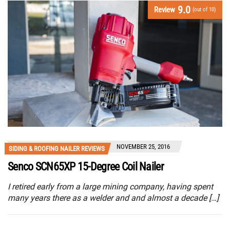
9.0
Review
(out of 10)
NOVEMBER 25, 2016
SIDING & ROOFING NAILER REVIEWS
Senco SCN65XP 15-Degree Coil Nailer
I retired early from a large mining company, having spent
many years there as a welder and and almost a decade […]