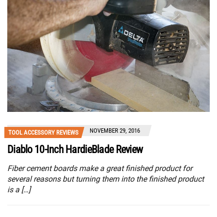
NOVEMBER 29, 2016
TOOL ACCESSORY REVIEWS
Diablo 10-Inch HardieBlade Review
Fiber cement boards make a great finished product for
several reasons but turning them into the finished product
is a […]