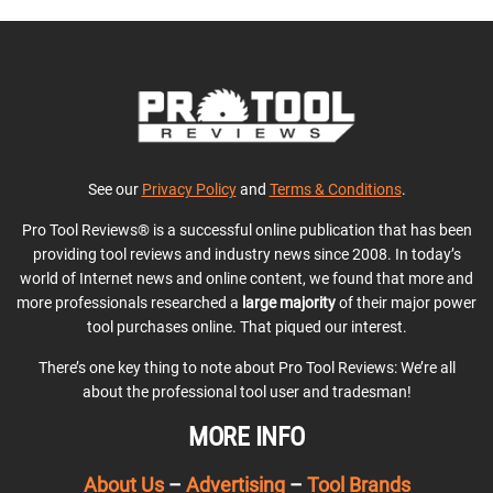
See our
Privacy Policy
and
Terms & Conditions
.
Pro Tool Reviews® is a successful online publication that has been
providing tool reviews and industry news since 2008. In today’s
world of Internet news and online content, we found that more and
more professionals researched a
large majority
of their major power
tool purchases online. That piqued our interest.
There’s one key thing to note about Pro Tool Reviews: We’re all
about the professional tool user and tradesman!
MORE INFO
About Us
–
Advertising
–
Tool Brands