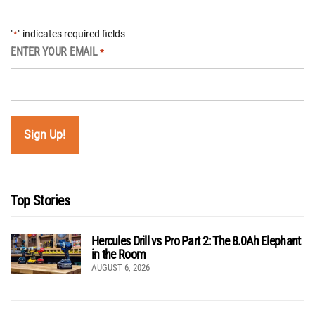
"
" indicates required fields
*
ENTER YOUR EMAIL
*
Top Stories
Hercules Drill vs Pro Part 2: The 8.0Ah Elephant
in the Room
AUGUST 6, 2026