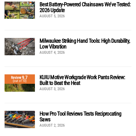
Best Battery-Powered Chainsaws We’ve Tested:
2026 Update
AUGUST 5, 2026
Milwaukee Striking Hand Tools: High Durability,
Low Vibration
AUGUST 4, 2026
KUIU Motive Workgrade Work Pants Review:
9.7
Review
(out of 10)
Built to Beat the Heat
AUGUST 3, 2026
How Pro Tool Reviews Tests Reciprocating
Saws
AUGUST 2, 2026