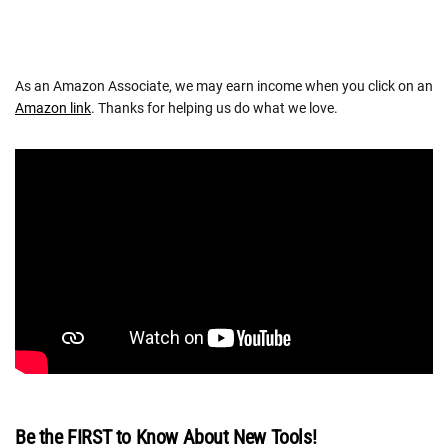
As an Amazon Associate, we may earn income when you click on an
Amazon link
. Thanks for helping us do what we love.
Be the FIRST to Know About New Tools!