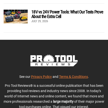
18V vs 24V Power Tools: What Our Tests Prove
About the Extra Cell
JULY 29, 2026
See our
Privacy Policy
and
Terms & Conditions
.
Pro Tool Reviews® is a successful online publication that has been
providing tool reviews and industry news since 2008. In today’s
world of Internet news and online content, we found that more and
more professionals researched a
large majority
of their major power
tool purchases online. That piqued our interest.