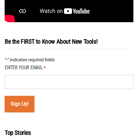
Be the FIRST to Know About New Tools!
"
" indicates required fields
*
ENTER YOUR EMAIL
*
Top Stories