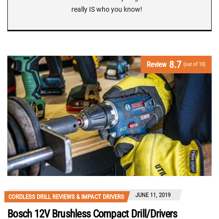
really IS who you know!
8.7
Review
(out of 10)
JUNE 11, 2019
CORDLESS DRILL REVIEWS & IMPACT DRIVERS
Bosch 12V Brushless Compact Drill/Drivers