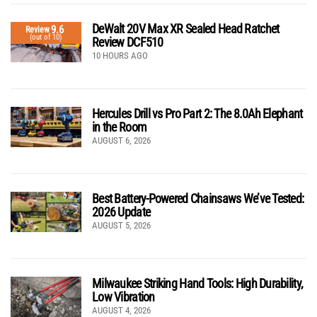
DeWalt 20V Max XR Sealed Head Ratchet
9.6
Review
(out of 10)
Review DCF510
10 HOURS AGO
Hercules Drill vs Pro Part 2: The 8.0Ah Elephant
in the Room
AUGUST 6, 2026
Best Battery-Powered Chainsaws We’ve Tested:
2026 Update
AUGUST 5, 2026
Milwaukee Striking Hand Tools: High Durability,
Low Vibration
AUGUST 4, 2026