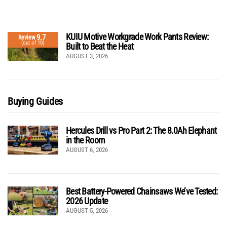
KUIU Motive Workgrade Work Pants Review:
9.7
Review
(out of 10)
Built to Beat the Heat
AUGUST 3, 2026
Buying Guides
Hercules Drill vs Pro Part 2: The 8.0Ah Elephant
in the Room
AUGUST 6, 2026
Best Battery-Powered Chainsaws We’ve Tested:
2026 Update
AUGUST 5, 2026