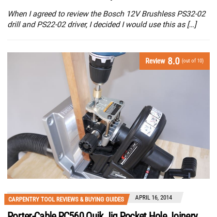
When I agreed to review the Bosch 12V Brushless PS32-02
drill and PS22-02 driver, I decided I would use this as […]
8.0
Review
(out of 10)
APRIL 16, 2014
CARPENTRY TOOL REVIEWS & BUYING GUIDES
Porter-Cable PC560 Quik Jig Pocket Hole Joinery