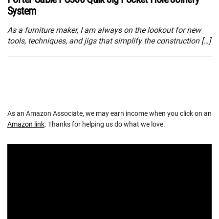
System
As a furniture maker, I am always on the lookout for new
tools, techniques, and jigs that simplify the construction […]
As an Amazon Associate, we may earn income when you click on an
Amazon link
. Thanks for helping us do what we love.