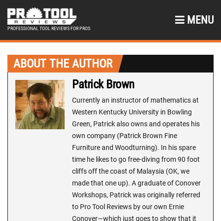
MENU
PROFESSIONAL TOOL REVIEWS FOR PROS
ABOUT THE AUTHOR
Patrick Brown
Currently an instructor of mathematics at
Western Kentucky University in Bowling
Green, Patrick also owns and operates his
own company (Patrick Brown Fine
Furniture and Woodturning). In his spare
time he likes to go free-diving from 90 foot
cliffs off the coast of Malaysia (OK, we
made that one up). A graduate of Conover
Workshops, Patrick was originally referred
to Pro Tool Reviews by our own Ernie
Conover—which just goes to show that it