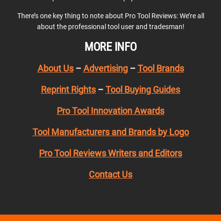
There’s one key thing to note about Pro Tool Reviews: We’re all
about the professional tool user and tradesman!
MORE INFO
About Us
–
Advertising
–
Tool Brands
Reprint Rights
–
Tool Buying Guides
Pro Tool Innovation Awards
Tool Manufacturers and Brands by Logo
Pro Tool Reviews Writers and Editors
Contact Us