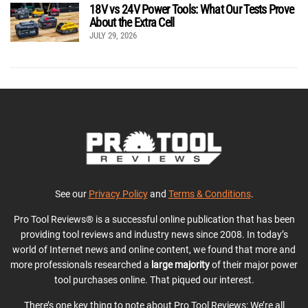
18V vs 24V Power Tools: What Our Tests Prove
About the Extra Cell
JULY 29, 2026
See our
Privacy Policy
and
Terms & Conditions
.
Pro Tool Reviews® is a successful online publication that has been
providing tool reviews and industry news since 2008. In today’s
world of Internet news and online content, we found that more and
more professionals researched a
large majority
of their major power
tool purchases online. That piqued our interest.
There’s one key thing to note about Pro Tool Reviews: We’re all