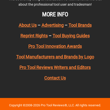
about the professional tool user and tradesman!
MORE INFO
About Us
–
Advertising
–
Tool Brands
Reprint Rights
–
Tool Buying Guides
Pro Tool Innovation Awards
Tool Manufacturers and Brands by Logo
Pro Tool Reviews Writers and Editors
Contact Us
Copyright ©2008-2026 Pro Tool Reviews®, LLC. All rights reserved.