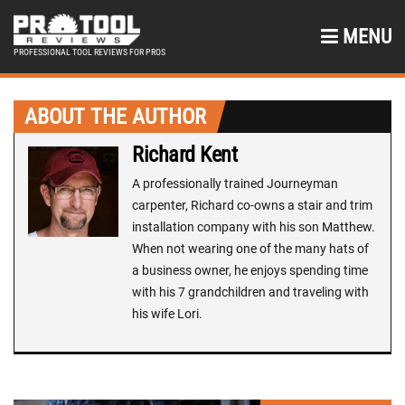
MENU
PROFESSIONAL TOOL REVIEWS FOR PROS
ABOUT THE AUTHOR
Richard Kent
A professionally trained Journeyman
carpenter, Richard co-owns a stair and trim
installation company with his son Matthew.
When not wearing one of the many hats of
a business owner, he enjoys spending time
with his 7 grandchildren and traveling with
his wife Lori.