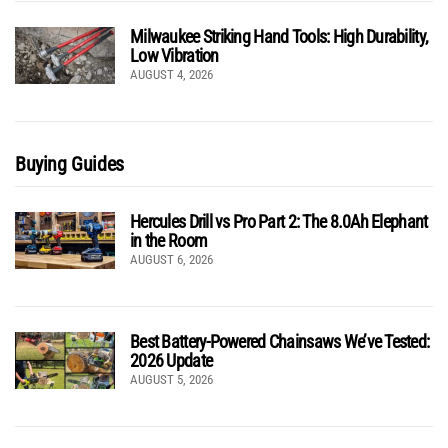
Milwaukee Striking Hand Tools: High Durability,
Low Vibration
AUGUST 4, 2026
Buying Guides
Hercules Drill vs Pro Part 2: The 8.0Ah Elephant
in the Room
AUGUST 6, 2026
Best Battery-Powered Chainsaws We’ve Tested:
2026 Update
AUGUST 5, 2026