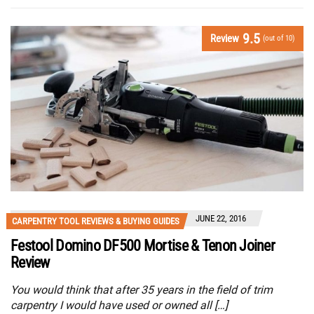
9.5
Review
(out of 10)
JUNE 22, 2016
CARPENTRY TOOL REVIEWS & BUYING GUIDES
Festool Domino DF500 Mortise & Tenon Joiner
Review
You would think that after 35 years in the field of trim
carpentry I would have used or owned all […]