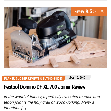
9.5
Review
(out of 10)
MAY 16, 2017
PLANER & JOINER REVIEWS & BUYING GUIDES
Festool Domino DF XL 700 Joiner Review
In the world of joinery, a perfectly executed mortise and
tenon joint is the holy grail of woodworking. Many a
laborious […]