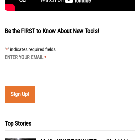
Be the FIRST to Know About New Tools!
"
" indicates required fields
*
ENTER YOUR EMAIL
*
Top Stories