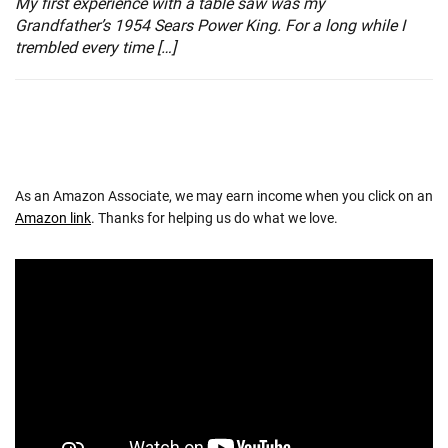
My first experience with a table saw was my
Grandfather’s 1954 Sears Power King. For a long while I
trembled every time […]
As an Amazon Associate, we may earn income when you click on an
Amazon link
. Thanks for helping us do what we love.