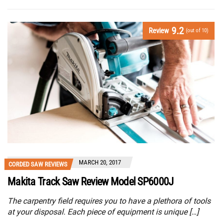
9.2
Review
(out of 10)
MARCH 20, 2017
CORDED SAW REVIEWS
Makita Track Saw Review Model SP6000J
The carpentry field requires you to have a plethora of tools
at your disposal. Each piece of equipment is unique […]