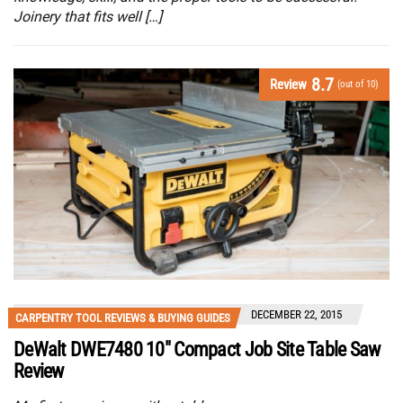
Joinery that fits well […]
8.7
Review
(out of 10)
DECEMBER 22, 2015
CARPENTRY TOOL REVIEWS & BUYING GUIDES
DeWalt DWE7480 10″ Compact Job Site Table Saw
Review