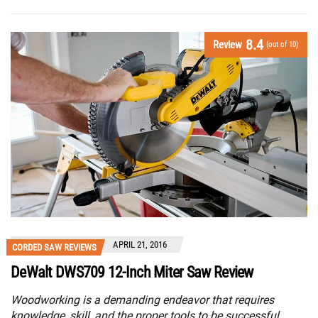
8.4
Review
(out of 10)
APRIL 21, 2016
CORDED SAW REVIEWS
DeWalt DWS709 12-Inch Miter Saw Review
Woodworking is a demanding endeavor that requires
knowledge, skill, and the proper tools to be successful.