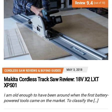
9.4
Review
(out of 10)
MAY 3, 2018
CORDLESS SAW REVIEWS & BUYING GUIDES
Makita Cordless Track Saw Review: 18V X2 LXT
XPS01
I am old enough to have been around when the first battery-
powered tools came on the market. To classify the […]