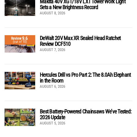
Makita 40V XGT/18V LXT Tower Work Light
Sets a New Brightness Record
AUGUST 8, 2026
DeWalt 20V Max XR Sealed Head Ratchet
9.6
Review
(out of 10)
Review DCF510
AUGUST 7, 2026
Hercules Drill vs Pro Part 2: The 8.0Ah Elephant
in the Room
AUGUST 6, 2026
Best Battery-Powered Chainsaws We’ve Tested:
2026 Update
AUGUST 5, 2026