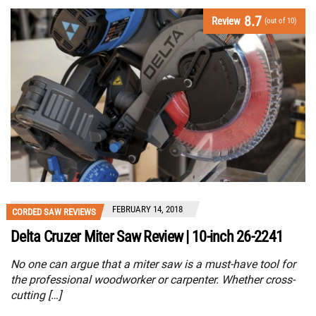
8.7
Review
(out of 10)
FEBRUARY 14, 2018
CORDED SAW REVIEWS
Delta Cruzer Miter Saw Review | 10-inch 26-2241
No one can argue that a miter saw is a must-have tool for
the professional woodworker or carpenter. Whether cross-
cutting […]