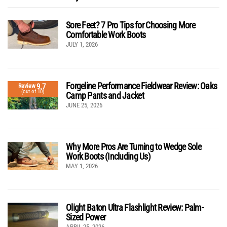
Sore Feet? 7 Pro Tips for Choosing More
Comfortable Work Boots
JULY 1, 2026
Forgeline Performance Fieldwear Review: Oaks
9.7
Review
(out of 10)
Camp Pants and Jacket
JUNE 25, 2026
Why More Pros Are Turning to Wedge Sole
Work Boots (Including Us)
MAY 1, 2026
Olight Baton Ultra Flashlight Review: Palm-
Sized Power
APRIL 25, 2026