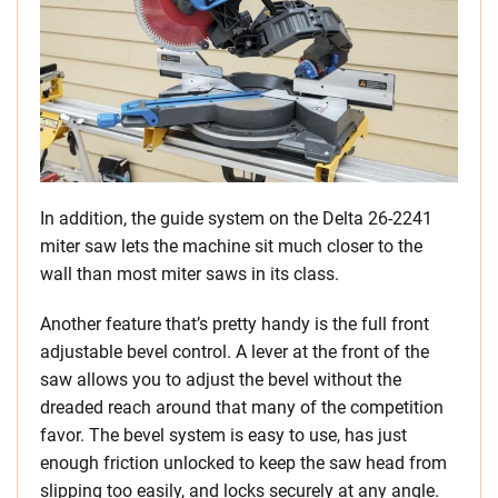
In addition, the guide system on the Delta 26-2241
miter saw lets the machine sit much closer to the
wall than most miter saws in its class.
Another feature that’s pretty handy is the full front
adjustable bevel control. A lever at the front of the
saw allows you to adjust the bevel without the
dreaded reach around that many of the competition
favor. The bevel system is easy to use, has just
enough friction unlocked to keep the saw head from
slipping too easily, and locks securely at any angle.