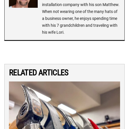
installation company with his son Matthew.
When not wearing one of the many hats of
a business owner, he enjoys spending time
with his 7 grandchildren and traveling with
his wife Lori.
RELATED ARTICLES