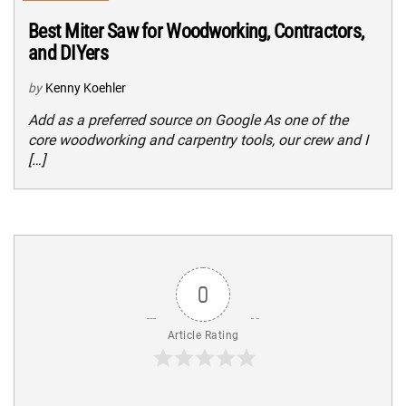
Best Miter Saw for Woodworking, Contractors,
and DIYers
by
Kenny Koehler
Add as a preferred source on Google As one of the
core woodworking and carpentry tools, our crew and I
[…]
0
Article Rating