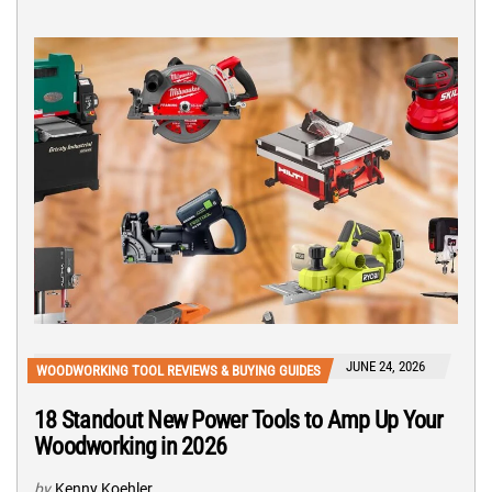
JUNE 24, 2026
WOODWORKING TOOL REVIEWS & BUYING GUIDES
18 Standout New Power Tools to Amp Up Your
Woodworking in 2026
by
Kenny Koehler