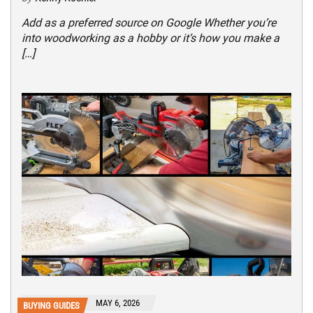
Add as a preferred source on Google Whether you’re
into woodworking as a hobby or it’s how you make a
[…]
MAY 6, 2026
BUYING GUIDES