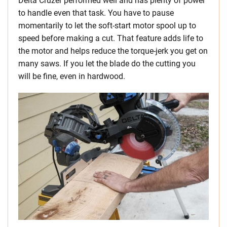
Delta Cruzer performed well and has plenty of power
to handle even that task. You have to pause
momentarily to let the soft-start motor spool up to
speed before making a cut. That feature adds life to
the motor and helps reduce the torque-jerk you get on
many saws. If you let the blade do the cutting you
will be fine, even in hardwood.