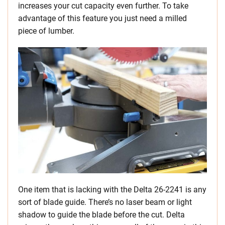
increases your cut capacity even further. To take
advantage of this feature you just need a milled
piece of lumber.
One item that is lacking with the Delta 26-2241 is any
sort of blade guide. There’s no laser beam or light
shadow to guide the blade before the cut. Delta