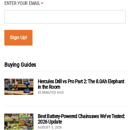
ENTER YOUR EMAIL
*
Buying Guides
Hercules Drill vs Pro Part 2: The 8.0Ah Elephant
in the Room
33 MINUTES AGO
Best Battery-Powered Chainsaws We’ve Tested:
2026 Update
AUGUST 5, 2026