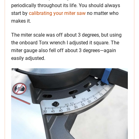
periodically throughout its life. You should always
start by
calibrating your miter saw
no matter who
makes it.
The miter scale was off about 3 degrees, but using
the onboard Torx wrench I adjusted it square. The
miter gauge also fell off about 3 degrees—again
easily adjusted.