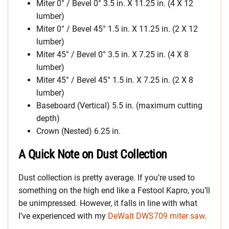
Miter 0° / Bevel 0° 3.5 in. X 11.25 in. (4 X 12
lumber)
Miter 0° / Bevel 45° 1.5 in. X 11.25 in. (2 X 12
lumber)
Miter 45° / Bevel 0° 3.5 in. X 7.25 in. (4 X 8
lumber)
Miter 45° / Bevel 45° 1.5 in. X 7.25 in. (2 X 8
lumber)
Baseboard (Vertical) 5.5 in. (maximum cutting
depth)
Crown (Nested) 6.25 in.
A Quick Note on Dust Collection
Dust collection is pretty average. If you’re used to
something on the high end like a Festool Kapro, you’ll
be unimpressed. However, it falls in line with what
I’ve experienced with my
DeWalt DWS709 miter saw
.