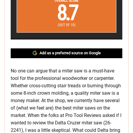
OVERALL SCORE
8.7
(OUT OF 10)
Add as a preferred source on Google
No one can argue that a miter saw is a must-have
tool for the professional woodworker or carpenter.
Whether cross-cutting stair treads or burning through
some 8-inch crown molding, a quality miter saw is a
money maker. At the shop, we currently have several
of (what we feel are) the best miter saws on the
market. When the folks at Pro Tool Reviews asked if I
wanted to review the Delta Cruzer miter saw (26-
2241), I was a little skeptical. What could Delta bring