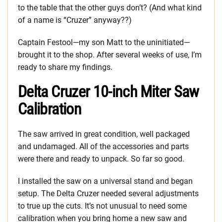
to the table that the other guys don’t? (And what kind
of a name is “Cruzer” anyway??)
Captain Festool—my son Matt to the uninitiated—
brought it to the shop. After several weeks of use, I’m
ready to share my findings.
Delta Cruzer 10-inch Miter Saw
Calibration
The saw arrived in great condition, well packaged
and undamaged. All of the accessories and parts
were there and ready to unpack. So far so good.
I installed the saw on a universal stand and began
setup. The Delta Cruzer needed several adjustments
to true up the cuts. It’s not unusual to need some
calibration when you bring home a new saw and