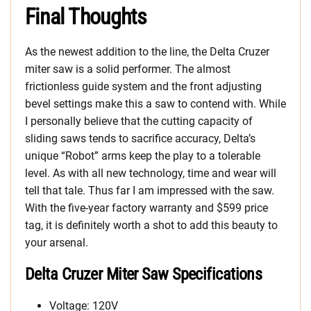
Final Thoughts
As the newest addition to the line, the Delta Cruzer
miter saw is a solid performer. The almost
frictionless guide system and the front adjusting
bevel settings make this a saw to contend with. While
I personally believe that the cutting capacity of
sliding saws tends to sacrifice accuracy, Delta’s
unique “Robot” arms keep the play to a tolerable
level. As with all new technology, time and wear will
tell that tale. Thus far I am impressed with the saw.
With the five-year factory warranty and $599 price
tag, it is definitely worth a shot to add this beauty to
your arsenal.
Delta Cruzer Miter Saw Specifications
Voltage: 120V