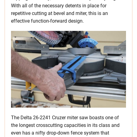
With all of the necessary detents in place for
repetitive cutting at bevel and miter, this is an
effective function-forward design.
The Delta 26-2241 Cruzer miter saw boasts one of
the longest crosscutting capacities in its class and
even has a nifty drop-down fence system that