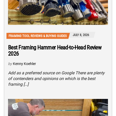
JULY 8, 2026
FRAMING TOOL REVIEWS & BUYING GUIDES
Best Framing Hammer Head-to-Head Review
2026
by
Kenny Koehler
Add as a preferred source on Google There are plenty
of contenders and opinions on which is the best
framing […]