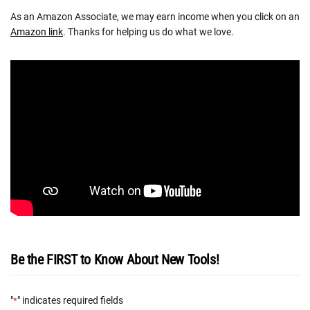
As an Amazon Associate, we may earn income when you click on an
Amazon link
. Thanks for helping us do what we love.
Be the FIRST to Know About New Tools!
"
" indicates required fields
*