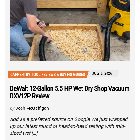
JULY 2, 2026
CARPENTRY TOOL REVIEWS & BUYING GUIDES
DeWalt 12-Gallon 5.5 HP Wet Dry Shop Vacuum
DXV12P Review
by
Josh McGaffigan
Add as a preferred source on Google We just wrapped
up our latest round of head-to-head testing with mid-
sized wet […]