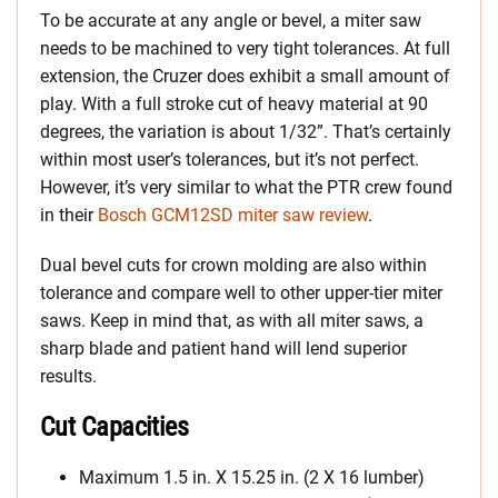
To be accurate at any angle or bevel, a miter saw
needs to be machined to very tight tolerances. At full
extension, the Cruzer does exhibit a small amount of
play. With a full stroke cut of heavy material at 90
degrees, the variation is about 1/32”. That’s certainly
within most user’s tolerances, but it’s not perfect.
However, it’s very similar to what the PTR crew found
in their
Bosch GCM12SD miter saw review
.
Dual bevel cuts for crown molding are also within
tolerance and compare well to other upper-tier miter
saws. Keep in mind that, as with all miter saws, a
sharp blade and patient hand will lend superior
results.
Cut Capacities
Maximum 1.5 in. X 15.25 in. (2 X 16 lumber)