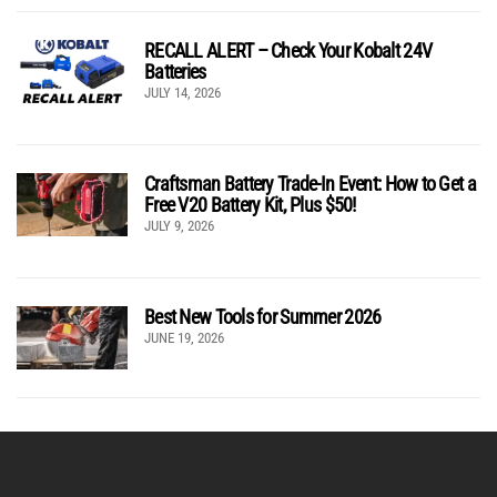
RECALL ALERT – Check Your Kobalt 24V
Batteries
JULY 14, 2026
Craftsman Battery Trade-In Event: How to Get a
Free V20 Battery Kit, Plus $50!
JULY 9, 2026
Best New Tools for Summer 2026
JUNE 19, 2026