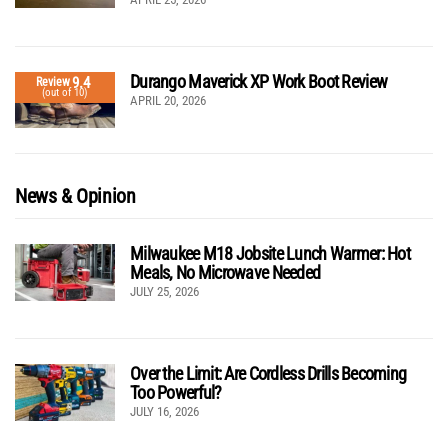
Durango Maverick XP Work Boot Review
9.4
Review
(out of 10)
APRIL 20, 2026
News & Opinion
Milwaukee M18 Jobsite Lunch Warmer: Hot
Meals, No Microwave Needed
JULY 25, 2026
Over the Limit: Are Cordless Drills Becoming
Too Powerful?
JULY 16, 2026