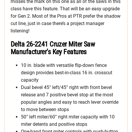
misses the mark on this one as all of the saws in this
class have this feature. That will be an easy upgrade
for Gen 2. Most of the Pros at PTR prefer the shadow
cut line, just in case there’s a project manager
listening!
Delta 26-2241 Cruzer Miter Saw
Manufacturer’s Key Features
10 in. blade with versatile flip-down fence
design provides best-in-class 16 in. crosscut
capacity
Dual bevel 45° left/45° right with front bevel
release and 7 positive bevel stop at the most
popular angles and easy to reach lever override
to move between stops
50° left miter/60° right miter capacity with 10
miter detents and positive stops
One-hand front miter controls with push-button