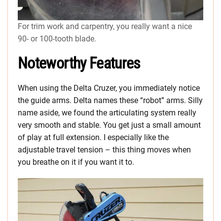
For trim work and carpentry, you really want a nice
90- or 100-tooth blade.
Noteworthy Features
When using the Delta Cruzer, you immediately notice
the guide arms. Delta names these “robot” arms. Silly
name aside, we found the articulating system really
very smooth and stable. You get just a small amount
of play at full extension. I especially like the
adjustable travel tension – this thing moves when
you breathe on it if you want it to.