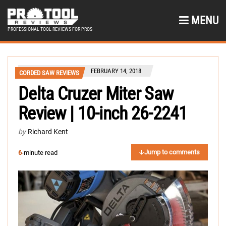
MENU
PROFESSIONAL TOOL REVIEWS FOR PROS
FEBRUARY 14, 2018
CORDED SAW REVIEWS
Delta Cruzer Miter Saw
Review | 10-inch 26-2241
by
Richard Kent
Jump to comments
6
-minute read