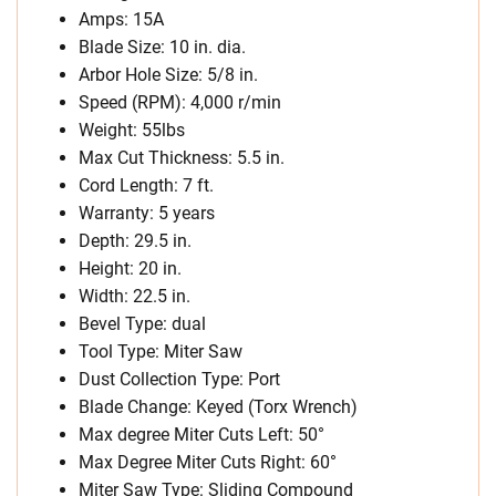
Amps: 15A
Blade Size: 10 in. dia.
Arbor Hole Size: 5/8 in.
Speed (RPM): 4,000 r/min
Weight: 55lbs
Max Cut Thickness: 5.5 in.
Cord Length: 7 ft.
Warranty: 5 years
Depth: 29.5 in.
Height: 20 in.
Width: 22.5 in.
Bevel Type: dual
Tool Type: Miter Saw
Dust Collection Type: Port
Blade Change: Keyed (Torx Wrench)
Max degree Miter Cuts Left: 50°
Max Degree Miter Cuts Right: 60°
Miter Saw Type: Sliding Compound