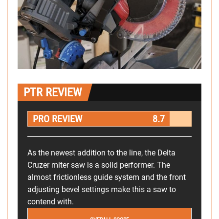
PTR REVIEW
PRO REVIEW
8.7
As the newest addition to the line, the Delta
Cruzer miter saw is a solid performer. The
almost frictionless guide system and the front
adjusting bevel settings make this a saw to
contend with.