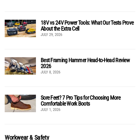
18V vs 24V Power Tools: What Our Tests Prove
About the Extra Cell
JULY 29, 2026
Best Framing Hammer Head-to-Head Review
2026
JULY 8, 2026
Sore Feet? 7 Pro Tips for Choosing More
Comfortable Work Boots
JULY 1, 2026
Workwear & Safety