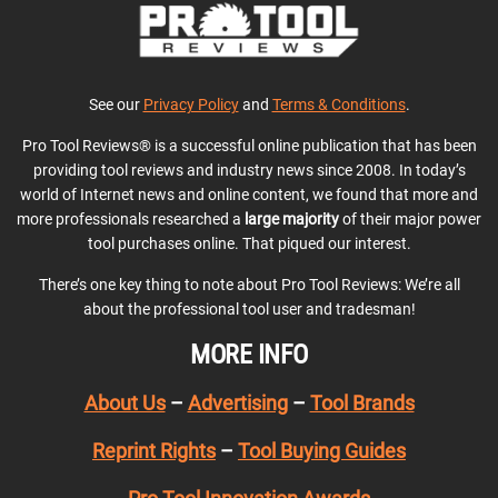
See our
Privacy Policy
and
Terms & Conditions
.
Pro Tool Reviews® is a successful online publication that has been
providing tool reviews and industry news since 2008. In today’s
world of Internet news and online content, we found that more and
more professionals researched a
large majority
of their major power
tool purchases online. That piqued our interest.
There’s one key thing to note about Pro Tool Reviews: We’re all
about the professional tool user and tradesman!
MORE INFO
About Us
–
Advertising
–
Tool Brands
Reprint Rights
–
Tool Buying Guides