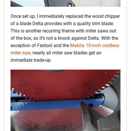
Once set up, I immediately replaced the wood chipper
of a blade Delta provides with a quality trim blade.
This is another recurring theme with miter saws out
of the box, so it’s not a knock against Delta. With the
exception of Festool and the
Makita 10-inch cordless
miter saw
, nearly all miter saw blades get an
immediate trade-up.