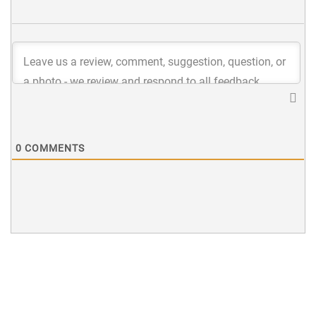
0
COMMENTS