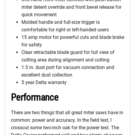
miter detent override and front bevel release for
quick movement
Molded handle and full-size trigger is
comfortable for right or left-handed users
15 amp motor for powerful cuts and blade brake
for safety
Clear retractable blade guard for full view of
cutting area during alignment and cutting
1.5 in. dust port for vacuum connection and
excellent dust collection
5 year Delta warranty
Performance
There are two things that all great miter saws have in
common: power and accuracy. In the field test, I
crosscut some two-inch oak for the power test. The