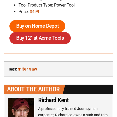
Tool Product Type: Power Tool
Price:
$499
Buy on Home Depot
Buy 12″ at Acme Tools
miter saw
Tags:
ABOUT THE AUTHOR
Richard Kent
A professionally trained Journeyman
carpenter, Richard co-owns a stair and trim