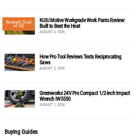
KUIU Motive Workgrade Work Pants Review:
Review
9.7
(out
Built to Beat the Heat
of 10)
AUGUST 3, 2026
How Pro Tool Reviews Tests Reciprocating
Saws
AUGUST 2, 2026
Greenworks 24V Pro Compact 1/2-inch Impact
Wrench IW5550
AUGUST 1, 2026
Buying Guides