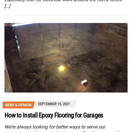
[…]
SEPTEMBER 15, 2021
NEWS & OPINION
How to Install Epoxy Flooring for Garages
We’re always looking for better ways to serve our