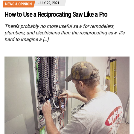
JULY 22, 2021
NEWS & OPINION
How to Use a Reciprocating Saw Like a Pro
There’s probably no more useful saw for remodelers,
plumbers, and electricians than the reciprocating saw. It’s
hard to imagine a […]