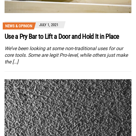
JULY 1, 2021
NEWS & OPINION
Use a Pry Bar to Lift a Door and Hold It in Place
We’ve been looking at some non-traditional uses for our
core tools. Some are legit Pro-level, while others just make
the […]