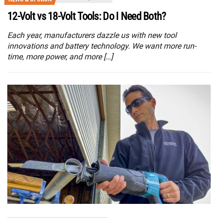
12-Volt vs 18-Volt Tools: Do I Need Both?
Each year, manufacturers dazzle us with new tool
innovations and battery technology. We want more run-
time, more power, and more […]