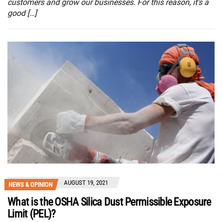
customers and grow our businesses. For this reason, it’s a
good […]
AUGUST 19, 2021
NEWS & OPINION
What is the OSHA Silica Dust Permissible Exposure
Limit (PEL)?