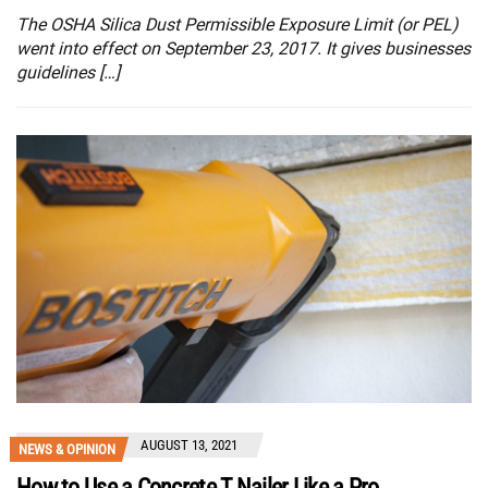
The OSHA Silica Dust Permissible Exposure Limit (or PEL)
went into effect on September 23, 2017. It gives businesses
guidelines […]
AUGUST 13, 2021
NEWS & OPINION
How to Use a Concrete T Nailer Like a Pro