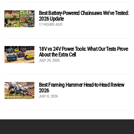
Best Battery-Powered Chainsaws We’ve Tested:
2026 Update
17 HOURS AGO
18V vs 24V Power Tools: What Our Tests Prove
About the Extra Cell
JULY 29, 2026
Best Framing Hammer Head-to-Head Review
2026
JULY 8, 2026