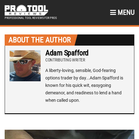
MENU
PROFESSIONAL TOOL REVIEWS FOR PROS
ABOUT THE AUTHOR
Adam Spafford
CONTRIBUTING WRITER
A liberty-loving, sensible, God-fearing
options trader by day...Adam Spafford is
known for his quick wit, easygoing
demeanor, and readiness to lend a hand
when called upon.