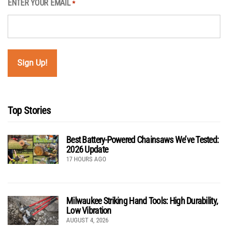
ENTER YOUR EMAIL
*
Top Stories
Best Battery-Powered Chainsaws We’ve Tested:
2026 Update
17 HOURS AGO
Milwaukee Striking Hand Tools: High Durability,
Low Vibration
AUGUST 4, 2026