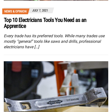
JULY 7, 2021
NEWS & OPINION
Top 10 Electricians Tools You Need as an
Apprentice
Every trade has its preferred tools. While many trades use
mostly “general” tools like saws and drills, professional
electricians have […]