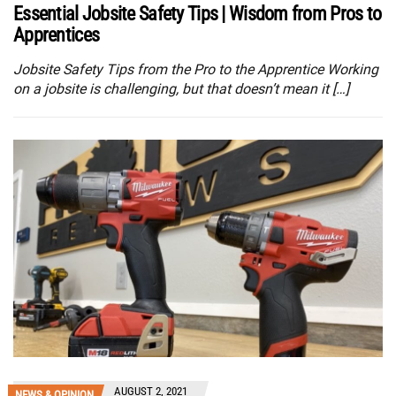
Essential Jobsite Safety Tips | Wisdom from Pros to
Apprentices
Jobsite Safety Tips from the Pro to the Apprentice Working
on a jobsite is challenging, but that doesn’t mean it […]
AUGUST 2, 2021
NEWS & OPINION