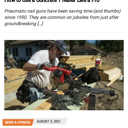
Pneumatic nail guns have been saving time (and thumbs)
since 1950. They are common on jobsites from just after
groundbreaking […]
AUGUST 5, 2021
NEWS & OPINION