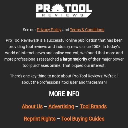
See our
Privacy Policy
and
Terms & Conditions
.
Pro Tool Reviews® is a successful online publication that has been
providing tool reviews and industry news since 2008. In today’s
world of Internet news and online content, we found that more and
more professionals researched a
large majority
of their major power
tool purchases online. That piqued our interest.
There’s one key thing to note about Pro Tool Reviews: We’re all
about the professional tool user and tradesman!
MORE INFO
About Us
–
Advertising
–
Tool Brands
Reprint Rights
–
Tool Buying Guides