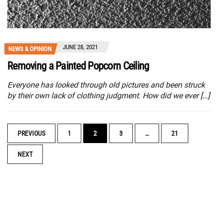
JUNE 28, 2021
NEWS & OPINION
Removing a Painted Popcorn Ceiling
Everyone has looked through old pictures and been struck
by their own lack of clothing judgment. How did we ever […]
POSTS
PREVIOUS
1
2
3
…
21
NAVIGATION
NEXT