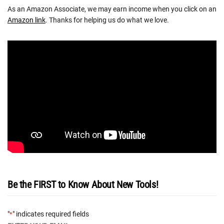
As an Amazon Associate, we may earn income when you click on an
Amazon link
. Thanks for helping us do what we love.
Be the FIRST to Know About New Tools!
"
" indicates required fields
*