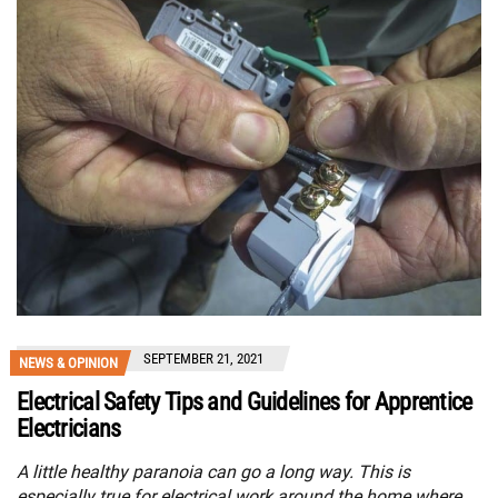
SEPTEMBER 21, 2021
NEWS & OPINION
Electrical Safety Tips and Guidelines for Apprentice
Electricians
A little healthy paranoia can go a long way. This is
especially true for electrical work around the home where