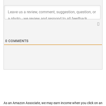
0
COMMENTS
As an Amazon Associate, we may earn income when you click on an