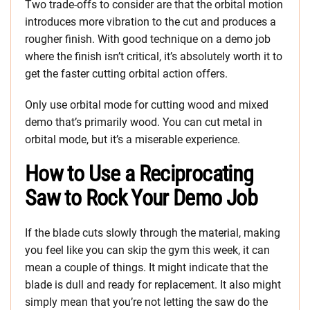
Two trade-offs to consider are that the orbital motion
introduces more vibration to the cut and produces a
rougher finish. With good technique on a demo job
where the finish isn’t critical, it’s absolutely worth it to
get the faster cutting orbital action offers.
Only use orbital mode for cutting wood and mixed
demo that’s primarily wood. You can cut metal in
orbital mode, but it’s a miserable experience.
How to Use a Reciprocating
Saw to Rock Your Demo Job
If the blade cuts slowly through the material, making
you feel like you can skip the gym this week, it can
mean a couple of things. It might indicate that the
blade is dull and ready for replacement. It also might
simply mean that you’re not letting the saw do the