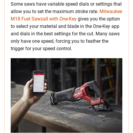
Some saws have variable speed dials or settings that
allow you to set the maximum stroke rate.
Milwaukee
M18 Fuel Sawzall with One-Key
gives you the option
to select your material and blade in the One-Key app
and dials in the best settings for the cut. Many saws
only have one speed, forcing you to feather the
trigger for your speed control.