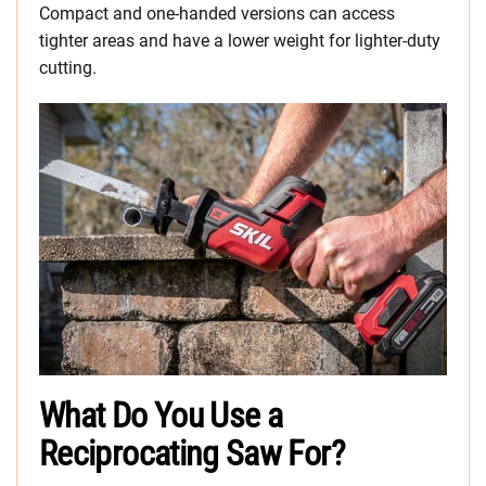
Compact and one-handed versions can access
tighter areas and have a lower weight for lighter-duty
cutting.
What Do You Use a
Reciprocating Saw For?