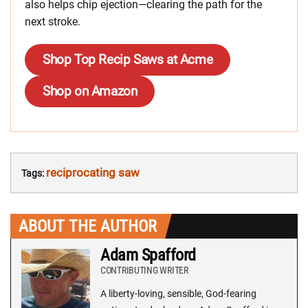
also helps chip ejection—clearing the path for the
next stroke.
Shop Top Recip Saws at Acme
Shop on Amazon
reciprocating saw
Tags:
ABOUT THE AUTHOR
Adam Spafford
CONTRIBUTING WRITER
A liberty-loving, sensible, God-fearing