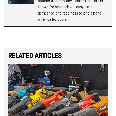
options trader by day...Adam Spafford is
known for his quick wit, easygoing
demeanor, and readiness to lend a hand
when called upon.
RELATED ARTICLES