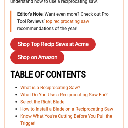
understand how to use a reciprocating saw.
Editor’s Note:
Want even more? Check out Pro
Tool Reviews’
top reciprocating saw
recommendations of the year!
Shop Top Recip Saws at Acme
Shop on Amazon
TABLE OF CONTENTS
What is a Reciprocating Saw?
What Do You Use a Reciprocating Saw For?
Select the Right Blade
How to Install a Blade on a Reciprocating Saw
Know What You’re Cutting Before You Pull the
Trigger!