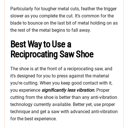
Particularly for tougher metal cuts, feather the trigger
slower as you complete the cut. It’s common for the
blade to bounce on the last bit of metal holding on as
the rest of the metal begins to fall away.
Best Way to Use a
Reciprocating Saw Shoe
The shoe is at the front of a reciprocating saw, and
it’s designed for you to press against the material
you’re cutting. When you keep good contact with it,
you experience
significantly less vibration.
Proper
cutting from the shoe is better than any anti-vibration
technology currently available. Better yet, use proper
technique and get a saw with advanced anti-vibration
for the best experience.