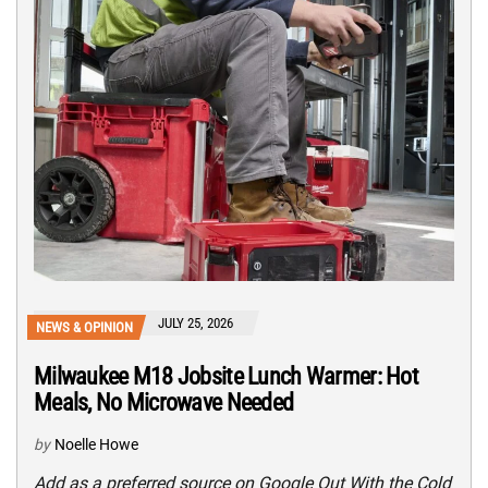
JULY 25, 2026
NEWS & OPINION
Milwaukee M18 Jobsite Lunch Warmer: Hot
Meals, No Microwave Needed
by
Noelle Howe
Add as a preferred source on Google Out With the Cold