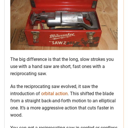
The big difference is that the long, slow strokes you
use with a hand saw are short, fast ones with a
reciprocating saw.
As the reciprocating saw evolved, it saw the
introduction of
orbital action
. This shifted the blade
from a straight back-and-forth motion to an elliptical
one. It’s a more aggressive action that cuts faster in
wood.
You can get a reciprocating saw in corded or cordless