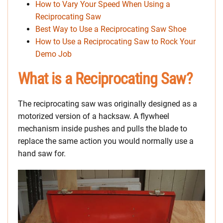
How to Vary Your Speed When Using a
Reciprocating Saw
Best Way to Use a Reciprocating Saw Shoe
How to Use a Reciprocating Saw to Rock Your
Demo Job
What is a Reciprocating Saw?
The reciprocating saw was originally designed as a
motorized version of a hacksaw. A flywheel
mechanism inside pushes and pulls the blade to
replace the same action you would normally use a
hand saw for.