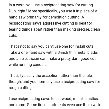
In a word, you use a reciprocating saw for cutting.
Duh, right? More specifically, you use it in place of a
hand saw primarily for demolition cutting. A
reciprocating saw’s aggressive cutting is best for
tearing things apart rather than making precise, clean
cuts.
That’s not to say you can’t use one for install cuts.
Take a one-hand saw with a 3-inch thin metal blade,
and an electrician can make a pretty darn good cut
while running conduit.
That’s typically the exception rather than the rule,
though, and you normally use a reciprocating saw for
rough cutting.
I use reciprocating saws to cut wood, metal, plastics,
and more. Some fire departments even use them with