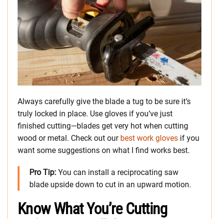
Always carefully give the blade a tug to be sure it’s
truly locked in place. Use gloves if you’ve just
finished cutting—blades get very hot when cutting
wood or metal. Check out our
best work gloves
if you
want some suggestions on what I find works best.
Pro Tip:
You can install a reciprocating saw
blade upside down to cut in an upward motion.
Know What You’re Cutting