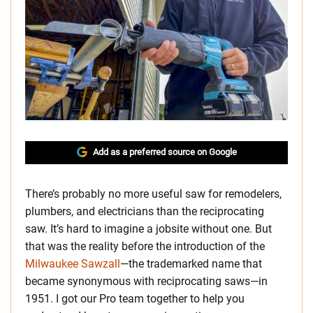
Add as a preferred source on Google
There’s probably no more useful saw for remodelers,
plumbers, and electricians than the reciprocating
saw. It’s hard to imagine a jobsite without one. But
that was the reality before the introduction of the
Milwaukee Sawzall
—the trademarked name that
became synonymous with reciprocating saws—in
1951. I got our Pro team together to help you