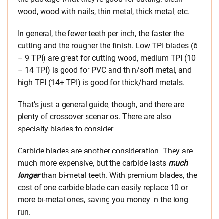
wood, wood with nails, thin metal, thick metal, etc.
In general, the fewer teeth per inch, the faster the
cutting and the rougher the finish. Low TPI blades (6
– 9 TPI) are great for cutting wood, medium TPI (10
– 14 TPI) is good for PVC and thin/soft metal, and
high TPI (14+ TPI) is good for thick/hard metals.
That’s just a general guide, though, and there are
plenty of crossover scenarios. There are also
specialty blades to consider.
Carbide blades are another consideration. They are
much more expensive, but the carbide lasts
much
longer
than bi-metal teeth. With premium blades, the
cost of one carbide blade can easily replace 10 or
more bi-metal ones, saving you money in the long
run.