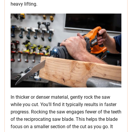
heavy lifting.
In thicker or denser material, gently rock the saw
while you cut. You’ll find it typically results in faster
progress. Rocking the saw engages fewer of the teeth
of the reciprocating saw blade. This helps the blade
focus on a smaller section of the cut as you go. It