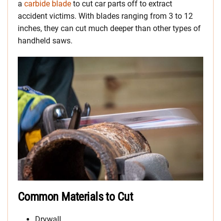
a
carbide blade
to cut car parts off to extract
accident victims. With blades ranging from 3 to 12
inches, they can cut much deeper than other types of
handheld saws.
Common Materials to Cut
Drywall