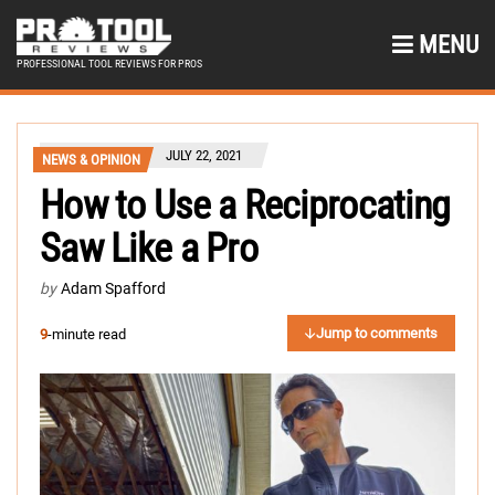
MENU
PROFESSIONAL TOOL REVIEWS FOR PROS
JULY 22, 2021
NEWS & OPINION
How to Use a Reciprocating
Saw Like a Pro
by
Adam Spafford
Jump to comments
9
-minute read