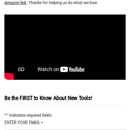
Amazon link
. Thanks for helping us do what we love.
Be the FIRST to Know About New Tools!
"
" indicates required fields
*
ENTER YOUR EMAIL
*