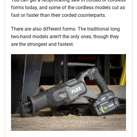
forms today, and some of the cordless models cut as
fast or faster than their corded counterparts.
There are also different forms. The traditional long
two-hand models aren’t the only ones, though they
are the strongest and fastest.