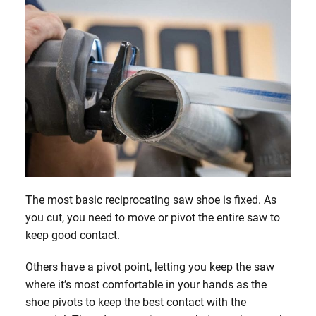
The most basic reciprocating saw shoe is fixed. As
you cut, you need to move or pivot the entire saw to
keep good contact.
Others have a pivot point, letting you keep the saw
where it’s most comfortable in your hands as the
shoe pivots to keep the best contact with the