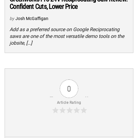
Confident Cuts, Lower Price
by
Josh McGaffigan
Add as a preferred source on Google Reciprocating
saws are one of the most versatile demo tools on the
jobsite, […]
0
Article Rating