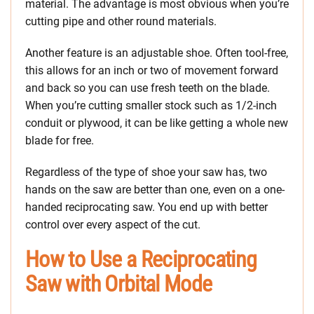
material. The advantage is most obvious when you’re
cutting pipe and other round materials.
Another feature is an adjustable shoe. Often tool-free,
this allows for an inch or two of movement forward
and back so you can use fresh teeth on the blade.
When you’re cutting smaller stock such as 1/2-inch
conduit or plywood, it can be like getting a whole new
blade for free.
Regardless of the type of shoe your saw has, two
hands on the saw are better than one, even on a one-
handed reciprocating saw. You end up with better
control over every aspect of the cut.
How to Use a Reciprocating
Saw with Orbital Mode