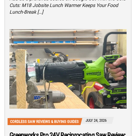
Cuts: M18 Jobsite Lunch Warmer Keeps Your Food
Lunch-Break […]
JULY 24, 2026
CORDLESS SAW REVIEWS & BUYING GUIDES
Greenworks Pro 24V Reciprocating Saw Review: