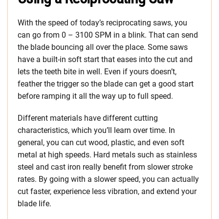
With the speed of today’s reciprocating saws, you
can go from 0 – 3100 SPM in a blink. That can send
the blade bouncing all over the place. Some saws
have a built-in soft start that eases into the cut and
lets the teeth bite in well. Even if yours doesn’t,
feather the trigger so the blade can get a good start
before ramping it all the way up to full speed.
Different materials have different cutting
characteristics, which you’ll learn over time. In
general, you can cut wood, plastic, and even soft
metal at high speeds. Hard metals such as stainless
steel and cast iron really benefit from slower stroke
rates. By going with a slower speed, you can actually
cut faster, experience less vibration, and extend your
blade life.