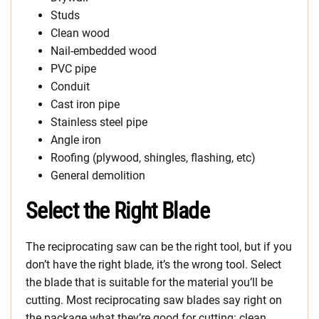
Studs
Clean wood
Nail-embedded wood
PVC pipe
Conduit
Cast iron pipe
Stainless steel pipe
Angle iron
Roofing (plywood, shingles, flashing, etc)
General demolition
Select the Right Blade
The reciprocating saw can be the right tool, but if you
don’t have the right blade, it’s the wrong tool. Select
the blade that is suitable for the material you’ll be
cutting. Most reciprocating saw blades say right on
the package what they’re good for cutting: clean