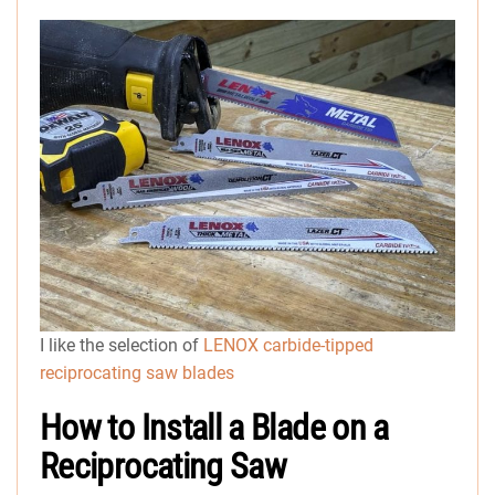
I like the selection of
LENOX carbide-tipped
reciprocating saw blades
How to Install a Blade on a
Reciprocating Saw