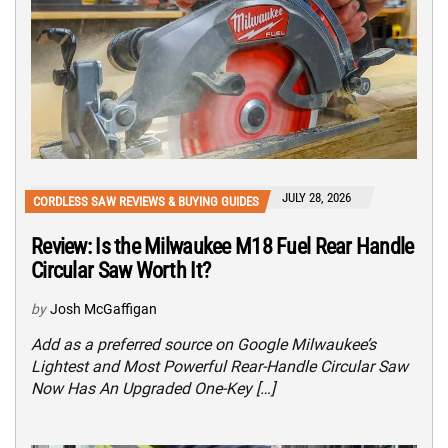
JULY 28, 2026
CORDLESS SAW REVIEWS & BUYING GUIDES
Review: Is the Milwaukee M18 Fuel Rear Handle
Circular Saw Worth It?
by
Josh McGaffigan
Add as a preferred source on Google Milwaukee’s
Lightest and Most Powerful Rear-Handle Circular Saw
Now Has An Upgraded One-Key […]