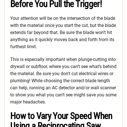
Before You Pull the Trigger!
Your attention will be on the intersection of the blade
with the material once you start the cut, but the blade
extends far beyond that. Be sure the blade won’t hit
anything as it quickly moves back and forth from its
furthest limit.
This is especially important when plunge-cutting into
drywall or subfloor, where you can’t see what’s behind
the material. Be sure you don’t cut electrical wires or
plumbing! While choosing the correct blade length
can help, running an AC detector and/or wall scanner
to show you what you can’t see might save you some
major headaches.
How to Vary Your Speed When
Using a Reciprocating Saw