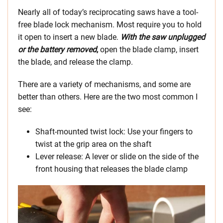
Nearly all of today’s reciprocating saws have a tool-
free blade lock mechanism. Most require you to hold
it open to insert a new blade.
With the saw unplugged
or the battery removed
,
open the blade clamp, insert
the blade, and release the clamp.
There are a variety of mechanisms, and some are
better than others. Here are the two most common I
see:
Shaft-mounted twist lock: Use your fingers to
twist at the grip area on the shaft
Lever release: A lever or slide on the side of the
front housing that releases the blade clamp