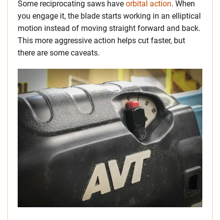
Some reciprocating saws have
orbital action
. When
you engage it, the blade starts working in an elliptical
motion instead of moving straight forward and back.
This more aggressive action helps cut faster, but
there are some caveats.