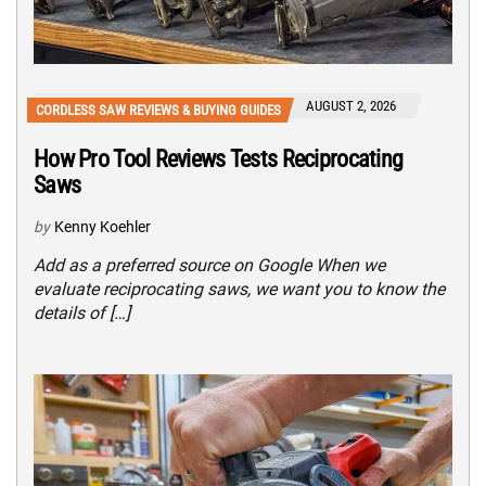
AUGUST 2, 2026
CORDLESS SAW REVIEWS & BUYING GUIDES
How Pro Tool Reviews Tests Reciprocating
Saws
by
Kenny Koehler
Add as a preferred source on Google When we
evaluate reciprocating saws, we want you to know the
details of […]