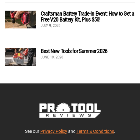
Craftsman Battery Trade-In Event: How to Get a
Free V20 Battery Kit, Plus $50!
JULY 9, 2026
Best New Tools for Summer 2026
JUNE 19, 2026
See our
Privacy Policy
and
Terms & Conditions
.