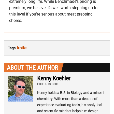
extremely long life. While Benchmade’s pricing is
premium, we believe it’s well worth stepping up to
this level if you’re serious about meat prepping
chores.
knife
Tags:
ABOUT THE AUTHOR
Kenny Koehler
EDITOR-IN-CHIEF
Kenny holds a B.S. in Biology and a minor in
chemistry. With more than a decade of
experience evaluating tools, his analytical
and scientific mindset helps him design