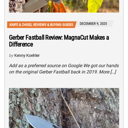
DECEMBER 9, 2025
KNIFE & CHISEL REVIEWS & BUYING GUIDES
Gerber Fastball Review: MagnaCut Makes a
Difference
by
Kenny Koehler
Add as a preferred source on Google We got our hands
on the original Gerber Fastball back in 2019. More […]