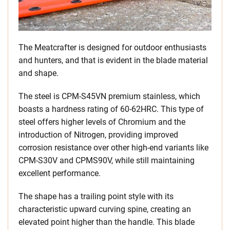
The Meatcrafter is designed for outdoor enthusiasts
and hunters, and that is evident in the blade material
and shape.
The steel is CPM-S45VN premium stainless, which
boasts a hardness rating of 60-62HRC. This type of
steel offers higher levels of Chromium and the
introduction of Nitrogen, providing improved
corrosion resistance over other high-end variants like
CPM-S30V and CPMS90V, while still maintaining
excellent performance.
The shape has a trailing point style with its
characteristic upward curving spine, creating an
elevated point higher than the handle. This blade