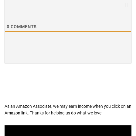
0
COMMENTS
As an Amazon Associate, we may earn income when you click on an
Amazon link
. Thanks for helping us do what we love.