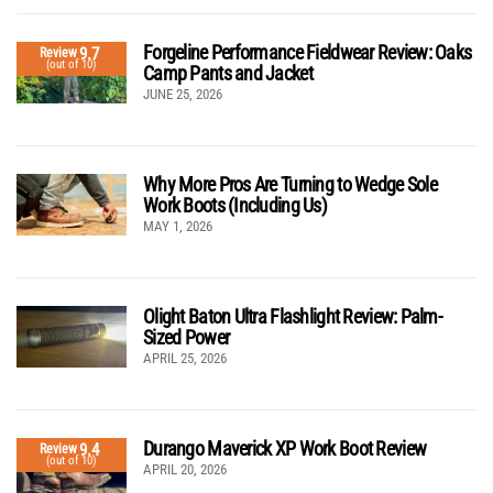
Forgeline Performance Fieldwear Review: Oaks
9.7
Review
(out of 10)
Camp Pants and Jacket
JUNE 25, 2026
Why More Pros Are Turning to Wedge Sole
Work Boots (Including Us)
MAY 1, 2026
Olight Baton Ultra Flashlight Review: Palm-
Sized Power
APRIL 25, 2026
Durango Maverick XP Work Boot Review
9.4
Review
(out of 10)
APRIL 20, 2026