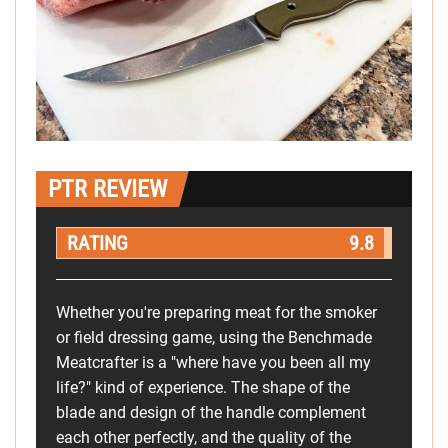
PTR REVIEW
RATING
9.8
Whether you're preparing meat for the smoker
or field dressing game, using the Benchmade
Meatcrafter is a "where have you been all my
life?" kind of experience. The shape of the
blade and design of the handle complement
each other perfectly, and the quality of the