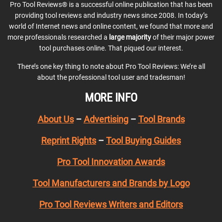
Pro Tool Reviews® is a successful online publication that has been
providing tool reviews and industry news since 2008. In today’s
world of Internet news and online content, we found that more and
more professionals researched a
large majority
of their major power
tool purchases online. That piqued our interest.
There’s one key thing to note about Pro Tool Reviews: We’re all
about the professional tool user and tradesman!
MORE INFO
About Us
–
Advertising
–
Tool Brands
Reprint Rights
–
Tool Buying Guides
Pro Tool Innovation Awards
Tool Manufacturers and Brands by Logo
Pro Tool Reviews Writers and Editors