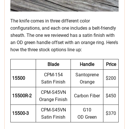
The knife comes in three different color
configurations, and each one includes a belt-friendly
sheath. The one we reviewed has a satin finish with
an OD green handle offset with an orange ring. Here’s
how the three stock options line up:
Blade
Handle
Price
CPM-154
Santoprene
15500
$200
Satin Finish
Orange
CPM-S45VN
15500R-2
Carbon Fiber
$450
Orange Finish
CPM-S45VN
G10
15500-3
$370
Satin Finish
OD Green