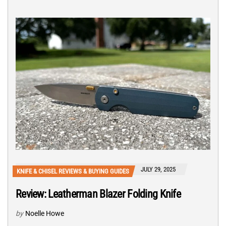
JULY 29, 2025
KNIFE & CHISEL REVIEWS & BUYING GUIDES
Review: Leatherman Blazer Folding Knife
by
Noelle Howe