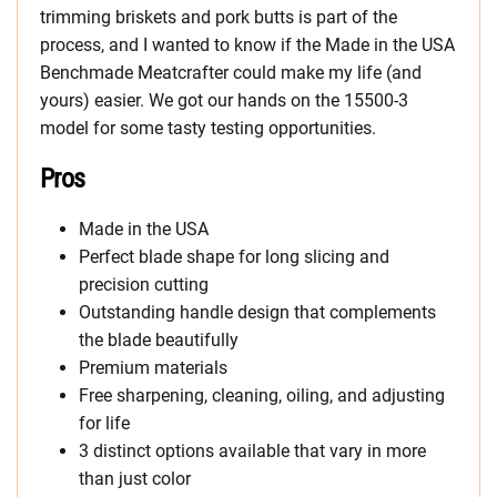
trimming briskets and pork butts is part of the
process, and I wanted to know if the Made in the USA
Benchmade Meatcrafter could make my life (and
yours) easier. We got our hands on the 15500-3
model for some tasty testing opportunities.
Pros
Made in the USA
Perfect blade shape for long slicing and
precision cutting
Outstanding handle design that complements
the blade beautifully
Premium materials
Free sharpening, cleaning, oiling, and adjusting
for life
3 distinct options available that vary in more
than just color