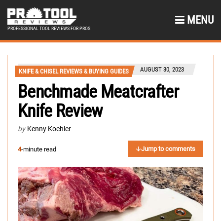
MENU
PROFESSIONAL TOOL REVIEWS FOR PROS
AUGUST 30, 2023
KNIFE & CHISEL REVIEWS & BUYING GUIDES
Benchmade Meatcrafter
Knife Review
by
Kenny Koehler
Jump to comments
4
-minute read