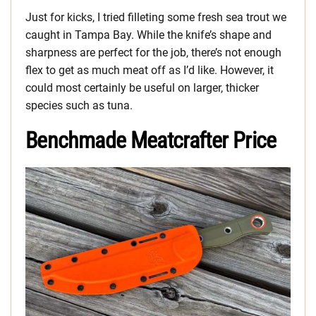
Just for kicks, I tried filleting some fresh sea trout we
caught in Tampa Bay. While the knife’s shape and
sharpness are perfect for the job, there’s not enough
flex to get as much meat off as I’d like. However, it
could most certainly be useful on larger, thicker
species such as tuna.
Benchmade Meatcrafter Price