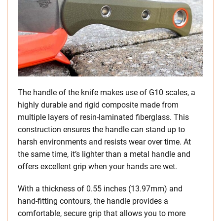
The handle of the knife makes use of G10 scales, a
highly durable and rigid composite made from
multiple layers of resin-laminated fiberglass. This
construction ensures the handle can stand up to
harsh environments and resists wear over time. At
the same time, it’s lighter than a metal handle and
offers excellent grip when your hands are wet.
With a thickness of 0.55 inches (13.97mm) and
hand-fitting contours, the handle provides a
comfortable, secure grip that allows you to more