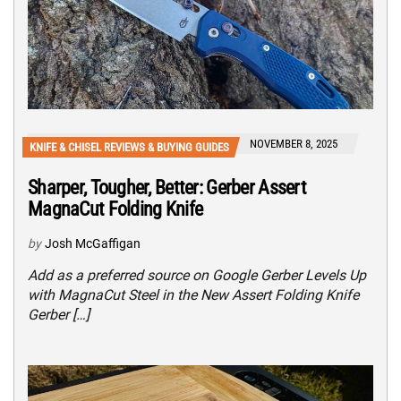
NOVEMBER 8, 2025
KNIFE & CHISEL REVIEWS & BUYING GUIDES
Sharper, Tougher, Better: Gerber Assert
MagnaCut Folding Knife
by
Josh McGaffigan
Add as a preferred source on Google Gerber Levels Up
with MagnaCut Steel in the New Assert Folding Knife
Gerber […]