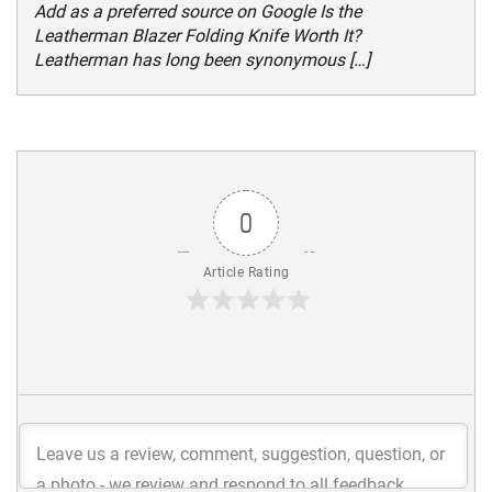
Add as a preferred source on Google Is the
Leatherman Blazer Folding Knife Worth It?
Leatherman has long been synonymous […]
0
Article Rating