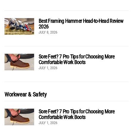
Best Framing Hammer Head-to-Head Review
2026
JULY 8, 2026
Sore Feet? 7 Pro Tips for Choosing More
Comfortable Work Boots
JULY 1, 2026
Workwear & Safety
Sore Feet? 7 Pro Tips for Choosing More
Comfortable Work Boots
JULY 1, 2026