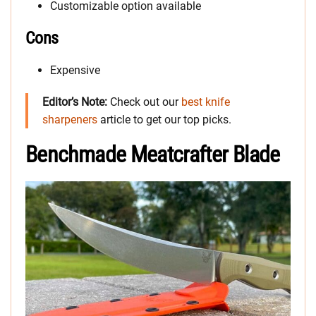
Customizable option available
Cons
Expensive
Editor’s Note:
Check out our
best knife
sharpeners
article to get our top picks.
Benchmade Meatcrafter Blade