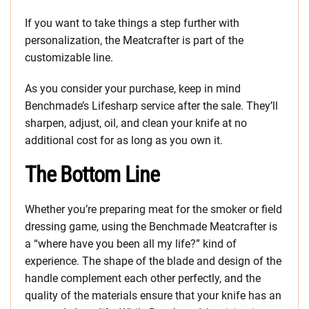
If you want to take things a step further with
personalization, the Meatcrafter is part of the
customizable line.
As you consider your purchase, keep in mind
Benchmade’s Lifesharp service after the sale. They’ll
sharpen, adjust, oil, and clean your knife at no
additional cost for as long as you own it.
The Bottom Line
Whether you’re preparing meat for the smoker or field
dressing game, using the Benchmade Meatcrafter is
a “where have you been all my life?” kind of
experience. The shape of the blade and design of the
handle complement each other perfectly, and the
quality of the materials ensure that your knife has an