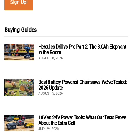
Buying Guides
Hercules Drill vs Pro Part 2: The 8.0Ah Elephant
in the Room
AUGUST 6, 2026
Best Battery-Powered Chainsaws We’ve Tested:
2026 Update
AUGUST 5, 2026
18V vs 24V Power Tools: What Our Tests Prove
About the Extra Cell
JULY 29, 2026