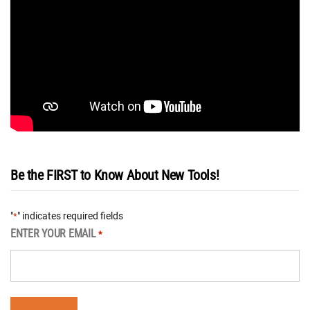
Be the FIRST to Know About New Tools!
"
" indicates required fields
*
ENTER YOUR EMAIL
*