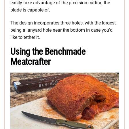
easily take advantage of the precision cutting the
blade is capable of.
The design incorporates three holes, with the largest
being a lanyard hole near the bottom in case you’d
like to tether it.
Using the Benchmade
Meatcrafter