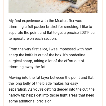
My first experience with the Meatcrafter was
trimming a full packer brisket for smoking. I like to
separate the point and flat to get a precise 203°F pull
temperature on each section.
From the very first slice, I was impressed with how
sharp the knife is out of the box. It’s borderline
surgical sharp, taking a lot of the effort out of
trimming away the fat.
Moving into the fat layer between the point and flat,
the long belly of the blade makes for easy
separation. As you’re getting deeper into the cut, the
narrow tip helps get into those tight areas that need
some additional precision.