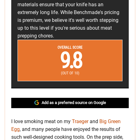
materials ensure that your knife has an
extremely long life. While Benchmade's pricing
is premium, we believe it's well worth stepping
up to this level if you're serious about meat
prepping chores.
OVERALL SCORE
9.8
(OUT OF 10)
Add as a preferred source on Google
I love smoking meat on my
Traeger
and
Big Green
Egg
, and many people have enjoyed the results of
such well-designed cooking tools. On the prep side,