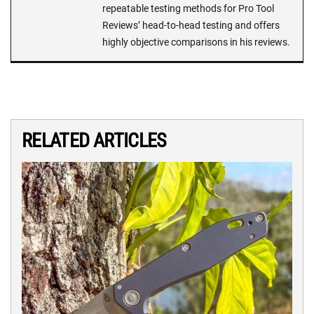
repeatable testing methods for Pro Tool
Reviews’ head-to-head testing and offers
highly objective comparisons in his reviews.
RELATED ARTICLES