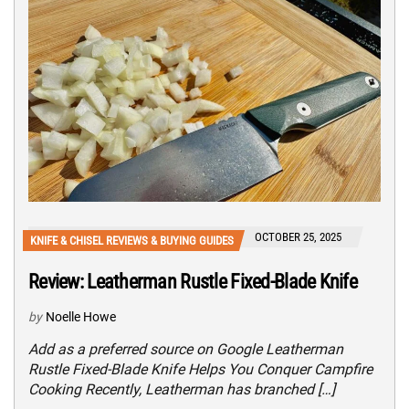
OCTOBER 25, 2025
KNIFE & CHISEL REVIEWS & BUYING GUIDES
Review: Leatherman Rustle Fixed-Blade Knife
by
Noelle Howe
Add as a preferred source on Google Leatherman
Rustle Fixed-Blade Knife Helps You Conquer Campfire
Cooking Recently, Leatherman has branched […]