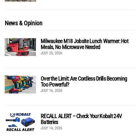
News & Opinion
Milwaukee M18 Jobsite Lunch Warmer: Hot
Meals, No Microwave Needed
JULY 25, 2026
Over the Limit: Are Cordless Drills Becoming
Too Powerful?
JULY 16, 2026
RECALL ALERT – Check Your Kobalt 24V
Batteries
JULY 14, 2026