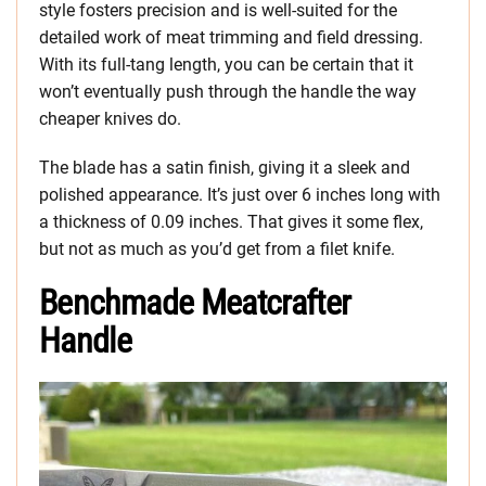
style fosters precision and is well-suited for the
detailed work of meat trimming and field dressing.
With its full-tang length, you can be certain that it
won’t eventually push through the handle the way
cheaper knives do.
The blade has a satin finish, giving it a sleek and
polished appearance. It’s just over 6 inches long with
a thickness of 0.09 inches. That gives it some flex,
but not as much as you’d get from a filet knife.
Benchmade Meatcrafter
Handle