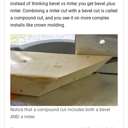
instead of thinking bevel vs miter, you get bevel
plus
miter. Combining a miter cut with a bevel cut is called
a compound cut, and you see it on more complex
installs like crown molding.
Notice that a compound cut includes both a bevel
AND a miter.