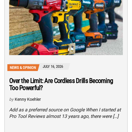
JULY 16, 2026
NEWS & OPINION
Over the Limit: Are Cordless Drills Becoming
Too Powerful?
by
Kenny Koehler
Add as a preferred source on Google When I started at
Pro Tool Reviews almost 13 years ago, there were […]