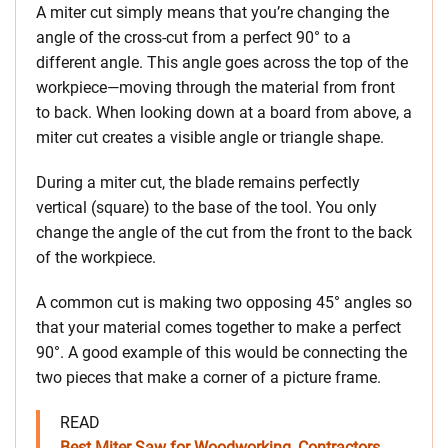
A miter cut simply means that you’re changing the
angle of the cross-cut from a perfect 90° to a
different angle. This angle goes across the top of the
workpiece—moving through the material from front
to back. When looking down at a board from above, a
miter cut creates a visible angle or triangle shape.
During a miter cut, the blade remains perfectly
vertical (square) to the base of the tool. You only
change the angle of the cut from the front to the back
of the workpiece.
A common cut is making two opposing 45° angles so
that your material comes together to make a perfect
90°. A good example of this would be connecting the
two pieces that make a corner of a picture frame.
READ
Best Miter Saw for Woodworking, Contractors,