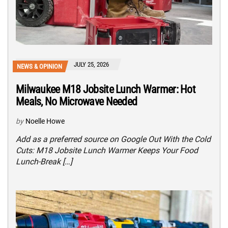
JULY 25, 2026
NEWS & OPINION
Milwaukee M18 Jobsite Lunch Warmer: Hot
Meals, No Microwave Needed
by
Noelle Howe
Add as a preferred source on Google Out With the Cold
Cuts: M18 Jobsite Lunch Warmer Keeps Your Food
Lunch-Break […]