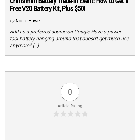
Craftsman Battery Trade-In Event: How to Get a
Free V20 Battery Kit, Plus $50!
by
Noelle Howe
Add as a preferred source on Google Have a power
tool battery hanging around that doesn’t get much use
anymore? […]
0
Article Rating