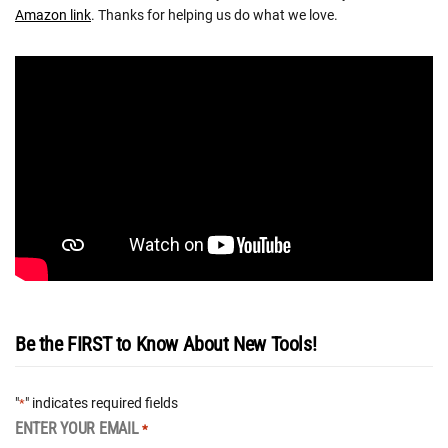
Amazon link
. Thanks for helping us do what we love.
Be the FIRST to Know About New Tools!
"
" indicates required fields
*
ENTER YOUR EMAIL
*