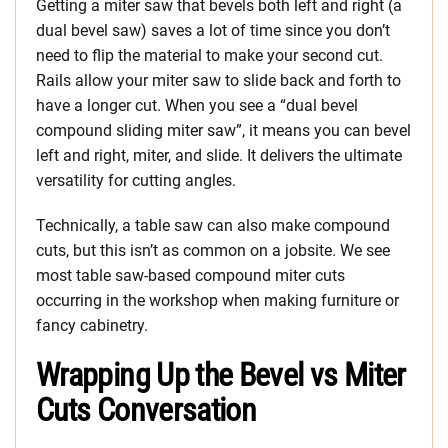
Getting a miter saw that bevels both left and right (a
dual bevel saw) saves a lot of time since you don’t
need to flip the material to make your second cut.
Rails allow your miter saw to slide back and forth to
have a longer cut. When you see a “dual bevel
compound sliding miter saw”, it means you can bevel
left and right, miter, and slide. It delivers the ultimate
versatility for cutting angles.
Technically, a table saw can also make compound
cuts, but this isn’t as common on a jobsite. We see
most table saw-based compound miter cuts
occurring in the workshop when making furniture or
fancy cabinetry.
Wrapping Up the Bevel vs Miter
Cuts Conversation