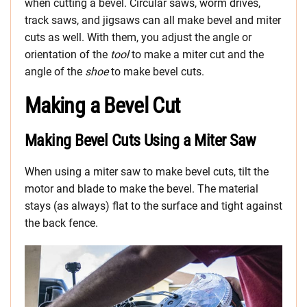
when cutting a bevel. Circular saws, worm drives,
track saws, and jigsaws can all make bevel and miter
cuts as well. With them, you adjust the angle or
orientation of the
tool
to make a miter cut and the
angle of the
shoe
to make bevel cuts.
Making a Bevel Cut
Making Bevel Cuts Using a Miter Saw
When using a miter saw to make bevel cuts, tilt the
motor and blade to make the bevel. The material
stays (as always) flat to the surface and tight against
the back fence.