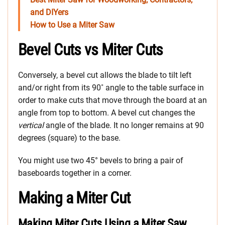
and DIYers
How to Use a Miter Saw
Bevel Cuts vs Miter Cuts
Conversely, a bevel cut allows the blade to tilt left
and/or right from its 90˚ angle to the table surface in
order to make cuts that move through the board at an
angle from top to bottom. A bevel cut changes the
vertical
angle of the blade. It no longer remains at 90
degrees (square) to the base.
You might use two 45° bevels to bring a pair of
baseboards together in a corner.
Making a Miter Cut
Making Miter Cuts Using a Miter Saw