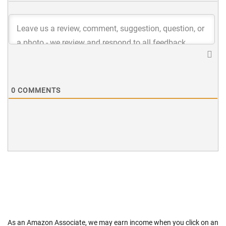
0
COMMENTS
As an Amazon Associate, we may earn income when you click on an