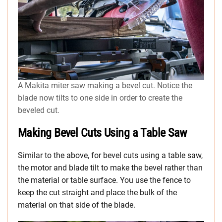
A Makita miter saw making a bevel cut. Notice the
blade now tilts to one side in order to create the
beveled cut.
Making Bevel Cuts Using a Table Saw
Similar to the above, for bevel cuts using a table saw,
the motor and blade tilt to make the bevel rather than
the material or table surface. You use the fence to
keep the cut straight and place the bulk of the
material on that side of the blade.