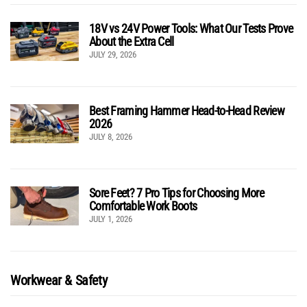
18V vs 24V Power Tools: What Our Tests Prove
About the Extra Cell
JULY 29, 2026
Best Framing Hammer Head-to-Head Review
2026
JULY 8, 2026
Sore Feet? 7 Pro Tips for Choosing More
Comfortable Work Boots
JULY 1, 2026
Workwear & Safety