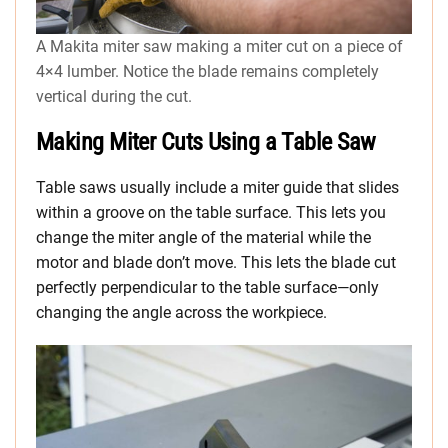
A Makita miter saw making a miter cut on a piece of
4×4 lumber. Notice the blade remains completely
vertical during the cut.
Making Miter Cuts Using a Table Saw
Table saws usually include a miter guide that slides
within a groove on the table surface. This lets you
change the miter angle of the material while the
motor and blade don’t move. This lets the blade cut
perfectly perpendicular to the table surface—only
changing the angle across the workpiece.