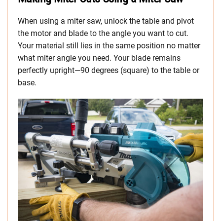
When using a miter saw, unlock the table and pivot
the motor and blade to the angle you want to cut.
Your material still lies in the same position no matter
what miter angle you need. Your blade remains
perfectly upright—90 degrees (square) to the table or
base.