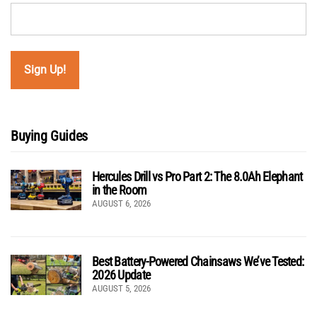
Buying Guides
Hercules Drill vs Pro Part 2: The 8.0Ah Elephant
in the Room
AUGUST 6, 2026
Best Battery-Powered Chainsaws We’ve Tested:
2026 Update
AUGUST 5, 2026