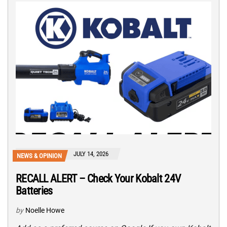
JULY 14, 2026
NEWS & OPINION
RECALL ALERT – Check Your Kobalt 24V
Batteries
by
Noelle Howe