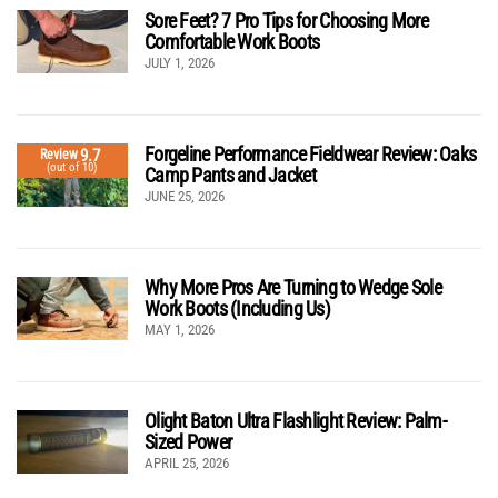
Sore Feet? 7 Pro Tips for Choosing More
Comfortable Work Boots
JULY 1, 2026
Forgeline Performance Fieldwear Review: Oaks
9.7
Review
(out of 10)
Camp Pants and Jacket
JUNE 25, 2026
Why More Pros Are Turning to Wedge Sole
Work Boots (Including Us)
MAY 1, 2026
Olight Baton Ultra Flashlight Review: Palm-
Sized Power
APRIL 25, 2026