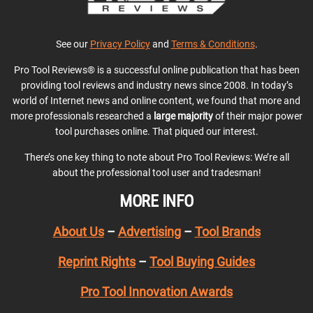
See our
Privacy Policy
and
Terms & Conditions
.
Pro Tool Reviews® is a successful online publication that has been
providing tool reviews and industry news since 2008. In today’s
world of Internet news and online content, we found that more and
more professionals researched a
large majority
of their major power
tool purchases online. That piqued our interest.
There’s one key thing to note about Pro Tool Reviews: We’re all
about the professional tool user and tradesman!
MORE INFO
About Us
–
Advertising
–
Tool Brands
Reprint Rights
–
Tool Buying Guides
Pro Tool Innovation Awards