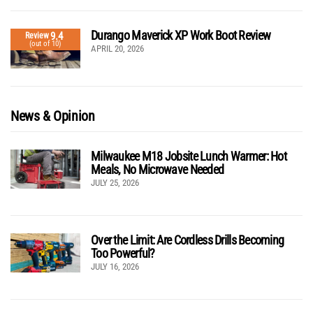
Durango Maverick XP Work Boot Review
9.4
Review
(out of 10)
APRIL 20, 2026
News & Opinion
Milwaukee M18 Jobsite Lunch Warmer: Hot
Meals, No Microwave Needed
JULY 25, 2026
Over the Limit: Are Cordless Drills Becoming
Too Powerful?
JULY 16, 2026