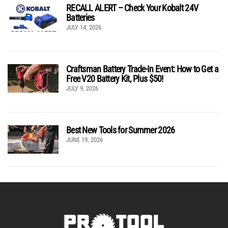
RECALL ALERT – Check Your Kobalt 24V
Batteries
JULY 14, 2026
Craftsman Battery Trade-In Event: How to Get a
Free V20 Battery Kit, Plus $50!
JULY 9, 2026
Best New Tools for Summer 2026
JUNE 19, 2026