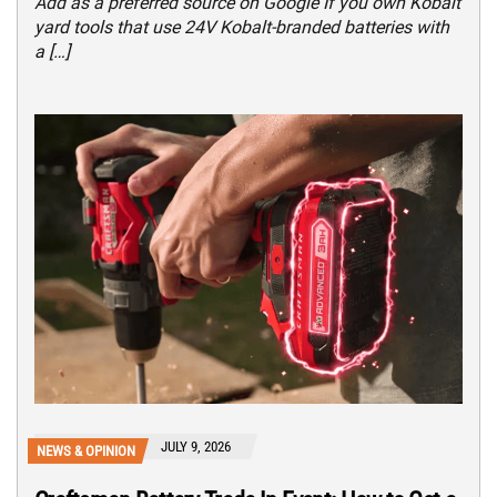
Add as a preferred source on Google If you own Kobalt
yard tools that use 24V Kobalt-branded batteries with
a […]
JULY 9, 2026
NEWS & OPINION