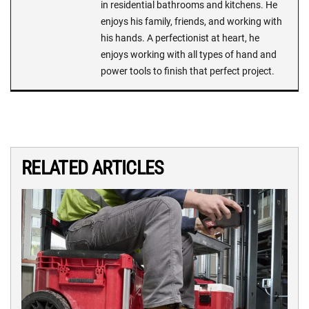
in residential bathrooms and kitchens. He
enjoys his family, friends, and working with
his hands. A perfectionist at heart, he
enjoys working with all types of hand and
power tools to finish that perfect project.
RELATED ARTICLES