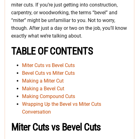
miter cuts. If you’re just getting into construction,
carpentry, or woodworking, the terms “bevel” and
“miter” might be unfamiliar to you. Not to worry,
though. After just a day or two on the job, you’ll know
exactly what we’re talking about.
TABLE OF CONTENTS
Miter Cuts vs Bevel Cuts
Bevel Cuts vs Miter Cuts
Making a Miter Cut
Making a Bevel Cut
Making Compound Cuts
Wrapping Up the Bevel vs Miter Cuts
Conversation
Miter Cuts vs Bevel Cuts