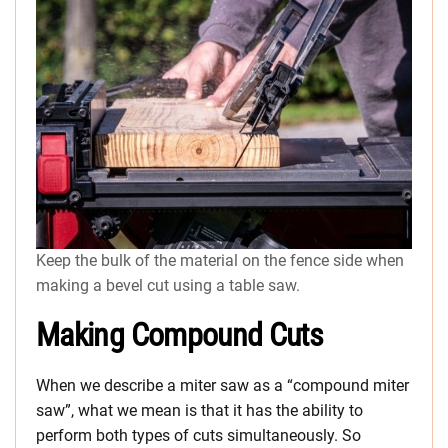
Keep the bulk of the material on the fence side when
making a bevel cut using a table saw.
Making Compound Cuts
When we describe a miter saw as a “compound miter
saw”, what we mean is that it has the ability to
perform both types of cuts simultaneously. So