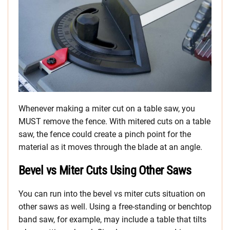
Whenever making a miter cut on a table saw, you
MUST remove the fence. With mitered cuts on a table
saw, the fence could create a pinch point for the
material as it moves through the blade at an angle.
Bevel vs Miter Cuts Using Other Saws
You can run into the bevel vs miter cuts situation on
other saws as well. Using a free-standing or benchtop
band saw, for example, may include a table that tilts