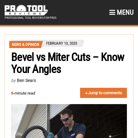
MENU
PROFESSIONAL TOOL REVIEWS FOR PROS
FEBRUARY 13, 2023
NEWS & OPINION
Bevel vs Miter Cuts – Know
Your Angles
by
Ben Sears
Jump to comments
6
-minute read