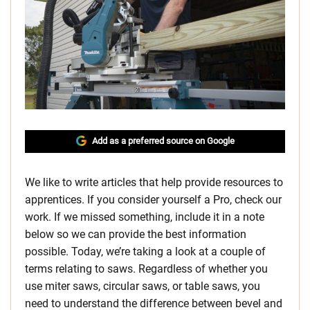
Add as a preferred source on Google
We like to write articles that help provide resources to
apprentices. If you consider yourself a Pro, check our
work. If we missed something, include it in a note
below so we can provide the best information
possible. Today, we’re taking a look at a couple of
terms relating to saws. Regardless of whether you
use miter saws, circular saws, or table saws, you
need to understand the difference between bevel and