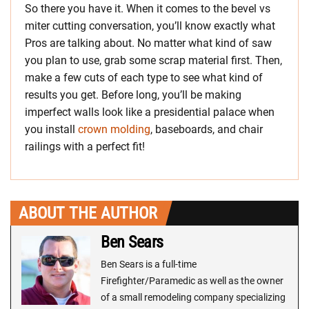
So there you have it. When it comes to the bevel vs
miter cutting conversation, you’ll know exactly what
Pros are talking about. No matter what kind of saw
you plan to use, grab some scrap material first. Then,
make a few cuts of each type to see what kind of
results you get. Before long, you’ll be making
imperfect walls look like a presidential palace when
you install
crown molding
, baseboards, and chair
railings with a perfect fit!
ABOUT THE AUTHOR
Ben Sears
Ben Sears is a full-time
Firefighter/Paramedic as well as the owner
of a small remodeling company specializing