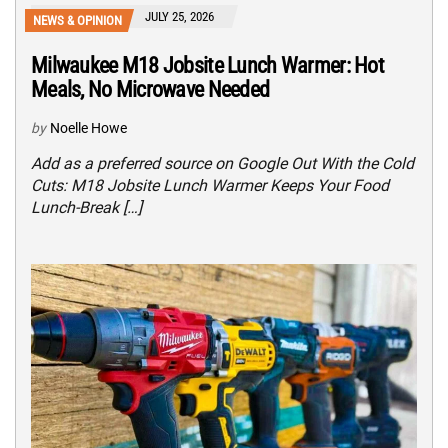
JULY 25, 2026
NEWS & OPINION
Milwaukee M18 Jobsite Lunch Warmer: Hot
Meals, No Microwave Needed
by
Noelle Howe
Add as a preferred source on Google Out With the Cold
Cuts: M18 Jobsite Lunch Warmer Keeps Your Food
Lunch-Break […]