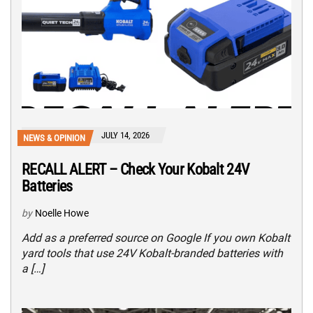
JULY 14, 2026
NEWS & OPINION
RECALL ALERT – Check Your Kobalt 24V
Batteries
by
Noelle Howe
Add as a preferred source on Google If you own Kobalt
yard tools that use 24V Kobalt-branded batteries with
a […]