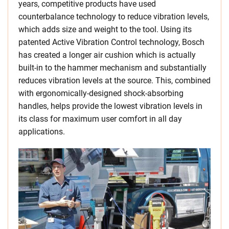
years, competitive products have used
counterbalance technology to reduce vibration levels,
which adds size and weight to the tool. Using its
patented Active Vibration Control technology, Bosch
has created a longer air cushion which is actually
built-in to the hammer mechanism and substantially
reduces vibration levels at the source. This, combined
with ergonomically-designed shock-absorbing
handles, helps provide the lowest vibration levels in
its class for maximum user comfort in all day
applications.