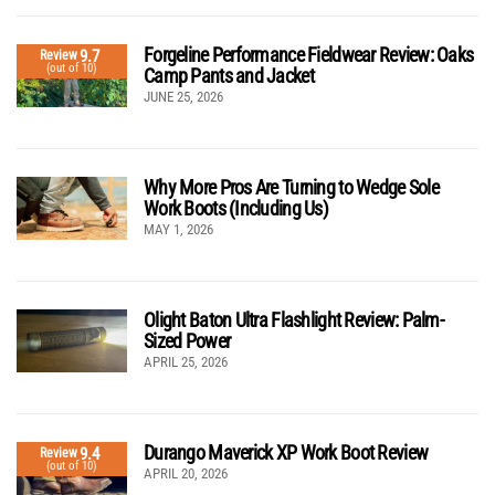
Forgeline Performance Fieldwear Review: Oaks
9.7
Review
(out of 10)
Camp Pants and Jacket
JUNE 25, 2026
Why More Pros Are Turning to Wedge Sole
Work Boots (Including Us)
MAY 1, 2026
Olight Baton Ultra Flashlight Review: Palm-
Sized Power
APRIL 25, 2026
Durango Maverick XP Work Boot Review
9.4
Review
(out of 10)
APRIL 20, 2026