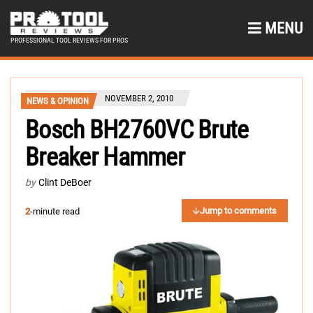
MENU
PROFESSIONAL TOOL REVIEWS FOR PROS
NOVEMBER 2, 2010
NEWS & OPINION
Bosch BH2760VC Brute
Breaker Hammer
by
Clint DeBoer
Jump to comments
2
-minute read