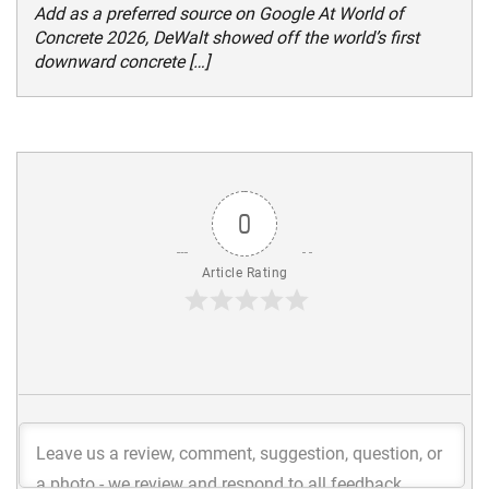
Add as a preferred source on Google At World of
Concrete 2026, DeWalt showed off the world’s first
downward concrete […]
0
Article Rating