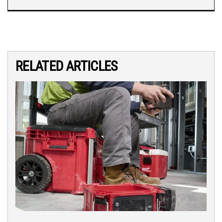
RELATED ARTICLES