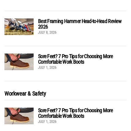
Best Framing Hammer Head-to-Head Review
2026
JULY 8, 2026
Sore Feet? 7 Pro Tips for Choosing More
Comfortable Work Boots
JULY 1, 2026
Workwear & Safety
Sore Feet? 7 Pro Tips for Choosing More
Comfortable Work Boots
JULY 1, 2026