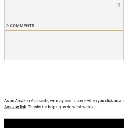
0
COMMENTS
As an Amazon Associate, we may earn income when you click on an
Amazon link
. Thanks for helping us do what we love.