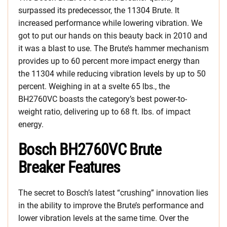
surpassed its predecessor, the 11304 Brute. It
increased performance while lowering vibration. We
got to put our hands on this beauty back in 2010 and
it was a blast to use. The Brute’s hammer mechanism
provides up to 60 percent more impact energy than
the 11304 while reducing vibration levels by up to 50
percent. Weighing in at a svelte 65 lbs., the
BH2760VC boasts the category’s best power-to-
weight ratio, delivering up to 68 ft. lbs. of impact
energy.
Bosch BH2760VC Brute
Breaker Features
The secret to Bosch’s latest “crushing” innovation lies
in the ability to improve the Brute’s performance and
lower vibration levels at the same time. Over the