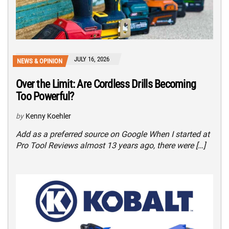
JULY 16, 2026
NEWS & OPINION
Over the Limit: Are Cordless Drills Becoming
Too Powerful?
by
Kenny Koehler
Add as a preferred source on Google When I started at
Pro Tool Reviews almost 13 years ago, there were […]