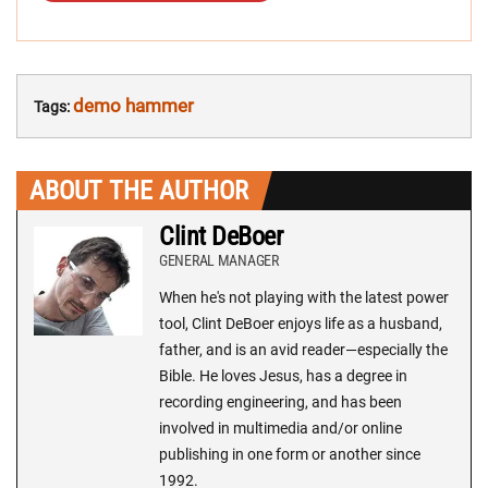
demo hammer
Tags:
ABOUT THE AUTHOR
Clint DeBoer
GENERAL MANAGER
When he's not playing with the latest power
tool, Clint DeBoer enjoys life as a husband,
father, and is an avid reader—especially the
Bible. He loves Jesus, has a degree in
recording engineering, and has been
involved in multimedia and/or online
publishing in one form or another since
1992.