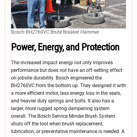
Bosch BH2760VC Brute Breaker Hammer
Power, Energy, and Protection
The increased impact energy not only improves
performance but does not have an off-setting effect
on jobsite durability. Bosch engineered the
BH2760VC from the bottom up. They designed it with
a more efficient motor, less energy loss in the seals,
and heavier duty springs and bolts. It also has a
larger, more rugged spring dampening system
overall. The Bosch Service Minder Brush System
shuts off the tool when brush replacement,
lubrication, or preventative maintenance is needed. A