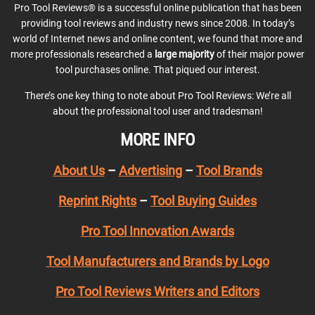
Pro Tool Reviews® is a successful online publication that has been
providing tool reviews and industry news since 2008. In today’s
world of Internet news and online content, we found that more and
more professionals researched a
large majority
of their major power
tool purchases online. That piqued our interest.
There’s one key thing to note about Pro Tool Reviews: We’re all
about the professional tool user and tradesman!
MORE INFO
About Us
–
Advertising
–
Tool Brands
Reprint Rights
–
Tool Buying Guides
Pro Tool Innovation Awards
Tool Manufacturers and Brands by Logo
Pro Tool Reviews Writers and Editors