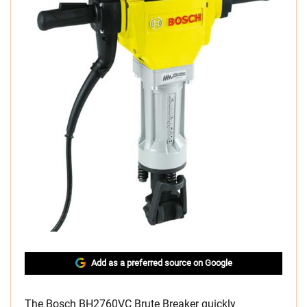
Add as a preferred source on Google
The Bosch BH2760VC Brute Breaker quickly