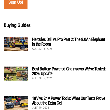
Buying Guides
Hercules Drill vs Pro Part 2: The 8.0Ah Elephant
in the Room
AUGUST 6, 2026
Best Battery-Powered Chainsaws We’ve Tested:
2026 Update
AUGUST 5, 2026
18V vs 24V Power Tools: What Our Tests Prove
About the Extra Cell
JULY 29, 2026