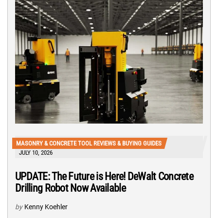
MASONRY & CONCRETE TOOL REVIEWS & BUYING GUIDES
JULY 10, 2026
UPDATE: The Future is Here! DeWalt Concrete
Drilling Robot Now Available
by
Kenny Koehler