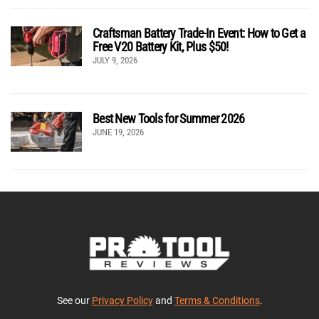
Craftsman Battery Trade-In Event: How to Get a
Free V20 Battery Kit, Plus $50!
JULY 9, 2026
Best New Tools for Summer 2026
JUNE 19, 2026
See our
Privacy Policy
and
Terms & Conditions
.