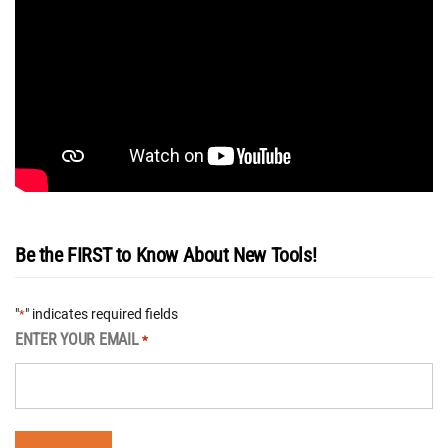
Be the FIRST to Know About New Tools!
"
" indicates required fields
*
ENTER YOUR EMAIL
*