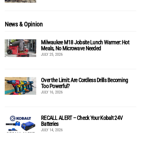
News & Opinion
Milwaukee M18 Jobsite Lunch Warmer: Hot
Meals, No Microwave Needed
JULY 25, 2026
Over the Limit: Are Cordless Drills Becoming
Too Powerful?
JULY 16, 2026
RECALL ALERT – Check Your Kobalt 24V
Batteries
JULY 14, 2026