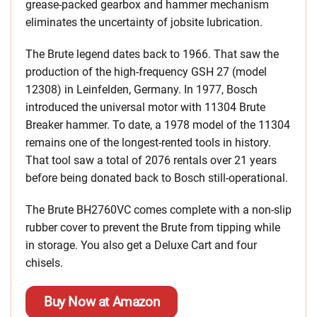
grease-packed gearbox and hammer mechanism
eliminates the uncertainty of jobsite lubrication.
The Brute legend dates back to 1966. That saw the
production of the high-frequency GSH 27 (model
12308) in Leinfelden, Germany. In 1977, Bosch
introduced the universal motor with 11304 Brute
Breaker hammer. To date, a 1978 model of the 11304
remains one of the longest-rented tools in history.
That tool saw a total of 2076 rentals over 21 years
before being donated back to Bosch still-operational.
The Brute BH2760VC comes complete with a non-slip
rubber cover to prevent the Brute from tipping while
in storage. You also get a Deluxe Cart and four
chisels.
Buy Now at Amazon