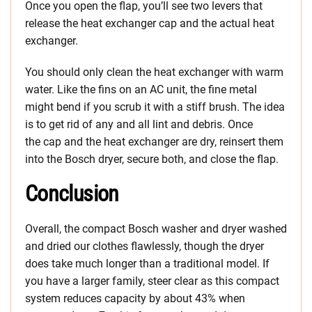
Once you open the flap, you’ll see two levers that
release the heat exchanger cap and the actual heat
exchanger.
You should only clean the heat exchanger with warm
water. Like the fins on an AC unit, the fine metal
might bend if you scrub it with a stiff brush. The idea
is to get rid of any and all lint and debris. Once
the cap and the heat exchanger are dry, reinsert them
into the Bosch dryer, secure both, and close the flap.
Conclusion
Overall, the compact Bosch washer and dryer washed
and dried our clothes flawlessly, though the dryer
does take much longer than a traditional model. If
you have a larger family, steer clear as this compact
system reduces capacity by about 43% when