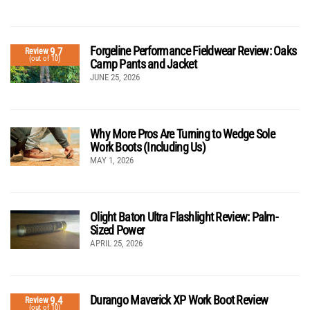
Forgeline Performance Fieldwear Review: Oaks
9.7
Review
(out of 10)
Camp Pants and Jacket
JUNE 25, 2026
Why More Pros Are Turning to Wedge Sole
Work Boots (Including Us)
MAY 1, 2026
Olight Baton Ultra Flashlight Review: Palm-
Sized Power
APRIL 25, 2026
Durango Maverick XP Work Boot Review
9.4
Review
(out of 10)