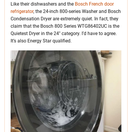
Like their dishwashers and the
Bosch French door
refrigerator
, the 24-inch 800-series Washer and Bosch
Condensation Dryer are extremely quiet. In fact, they
claim that the Bosch 800 Series WTG86402UC is the
Quietest Dryer in the 24″ category. I’d have to agree.
It’s also Energy Star qualified.