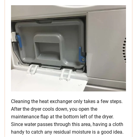
Cleaning the heat exchanger only takes a few steps.
After the dryer cools down, you open the
maintenance flap at the bottom left of the dryer.
Since water passes through this area, having a cloth
handy to catch any residual moisture is a good idea.