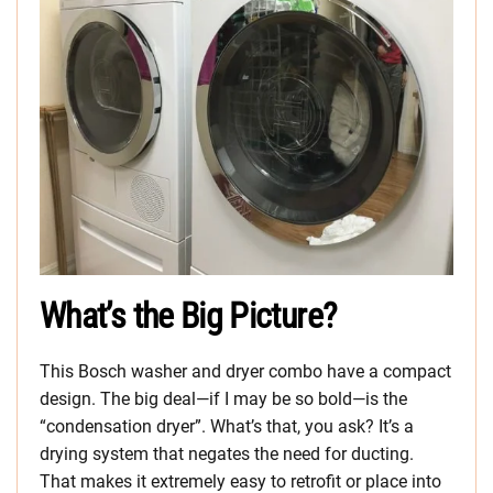
What’s the Big Picture?
This Bosch washer and dryer combo have a compact
design. The big deal—if I may be so bold—is the
“condensation dryer”. What’s that, you ask? It’s a
drying system that negates the need for ducting.
That makes it extremely easy to retrofit or place into