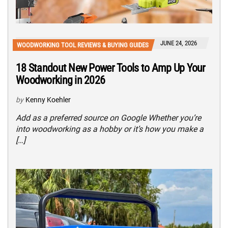
JUNE 24, 2026
WOODWORKING TOOL REVIEWS & BUYING GUIDES
18 Standout New Power Tools to Amp Up Your
Woodworking in 2026
by
Kenny Koehler
Add as a preferred source on Google Whether you’re
into woodworking as a hobby or it’s how you make a
[…]