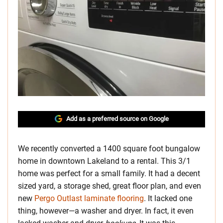
Add as a preferred source on Google
We recently converted a 1400 square foot bungalow
home in downtown Lakeland to a rental. This 3/1
home was perfect for a small family. It had a decent
sized yard, a storage shed, great floor plan, and even
new
Pergo Outlast laminate flooring
. It lacked one
thing, however—a washer and dryer. In fact, it even