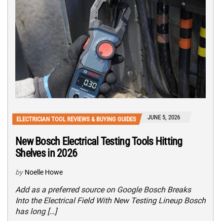
JUNE 5, 2026
ELECTRICIAN TOOL REVIEWS & BUYING GUIDES
New Bosch Electrical Testing Tools Hitting
Shelves in 2026
by
Noelle Howe
Add as a preferred source on Google Bosch Breaks
Into the Electrical Field With New Testing Lineup Bosch
has long […]