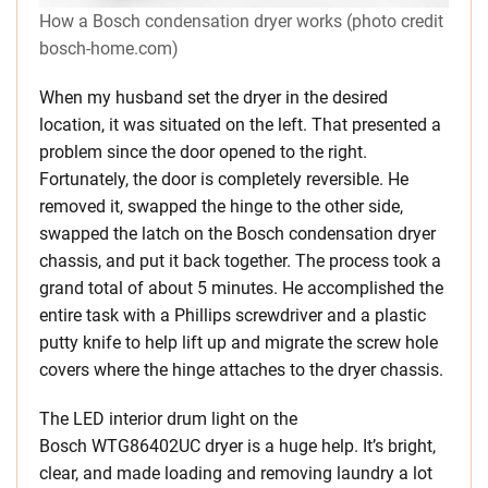
How a Bosch condensation dryer works (photo credit
bosch-home.com)
When my husband set the dryer in the desired
location, it was situated on the left. That presented a
problem since the door opened to the right.
Fortunately, the door is completely reversible. He
removed it, swapped the hinge to the other side,
swapped the latch on the Bosch condensation dryer
chassis, and put it back together. The process took a
grand total of about 5 minutes. He accomplished the
entire task with a Phillips screwdriver and a plastic
putty knife to help lift up and migrate the screw hole
covers where the hinge attaches to the dryer chassis.
The LED interior drum light on the
Bosch WTG86402UC dryer is a huge help. It’s bright,
clear, and made loading and removing laundry a lot