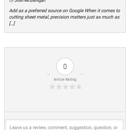
by
Josh McGaffigan
Add as a preferred source on Google When it comes to
cutting sheet metal, precision matters just as much as
[…]
0
Article Rating