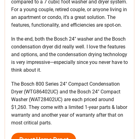
compared to a 7 cubic foot washer and dryer system.
For a young couple, retired couple, or anyone living in
an apartment or condo, it’s a great solution. The
features, functionality, and efficiencies are spot-on.
In the end, both the Bosch 24″ washer and the Bosch
condensation dryer did really well. I love the features
and options, and the condensation drying technology
is very impressive—especially since you never have to
think about it.
The Bosch 800 Series 24″ Compact Condensation
Dryer (WTG86402UC) and the Bosch 24″ Compact
Washer (WAT28402UC) are each priced around
$1,260. They come with a limited 1-year parts & labor
warranty and another year of warranty after that on
most critical parts.