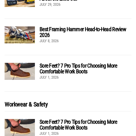
JULY 29, 2026
Best Framing Hammer Head-to-Head Review
2026
JULY 8, 2026
Sore Feet? 7 Pro Tips for Choosing More
Comfortable Work Boots
JULY 1, 2026
Workwear & Safety
Sore Feet? 7 Pro Tips for Choosing More
Comfortable Work Boots
JULY 1, 2026