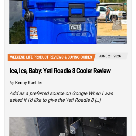
JUNE 21, 2026
WEEKEND LIFE PRODUCT REVIEWS & BUYING GUIDES
Ice, Ice, Baby: Yeti Roadie 8 Cooler Review
by
Kenny Koehler
Add as a preferred source on Google When I was
asked if I’d like to give the Yeti Roadie 8 […]