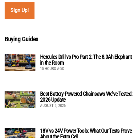
Buying Guides
Hercules Drill vs Pro Part 2: The 8.0Ah Elephant
in the Room
15 HOURS AGO
Best Battery-Powered Chainsaws We’ve Tested:
2026 Update
AUGUST 5, 2026
18V vs 24V Power Tools: What Our Tests Prove
About the Extra Cell