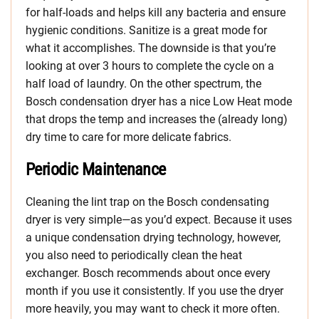
for half-loads and helps kill any bacteria and ensure
hygienic conditions. Sanitize is a great mode for
what it accomplishes. The downside is that you’re
looking at over 3 hours to complete the cycle on a
half load of laundry. On the other spectrum, the
Bosch condensation dryer has a nice Low Heat mode
that drops the temp and increases the (already long)
dry time to care for more delicate fabrics.
Periodic Maintenance
Cleaning the lint trap on the Bosch condensating
dryer is very simple—as you’d expect. Because it uses
a unique condensation drying technology, however,
you also need to periodically clean the heat
exchanger. Bosch recommends about once every
month if you use it consistently. If you use the dryer
more heavily, you may want to check it more often.