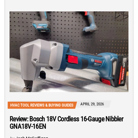
APRIL 29, 2026
HVAC TOOL REVIEWS & BUYING GUIDES
Review: Bosch 18V Cordless 16-Gauge Nibbler
GNA18V-16EN