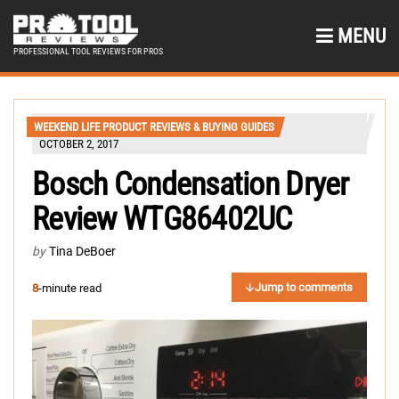
MENU
PROFESSIONAL TOOL REVIEWS FOR PROS
WEEKEND LIFE PRODUCT REVIEWS & BUYING GUIDES
OCTOBER 2, 2017
Bosch Condensation Dryer
Review WTG86402UC
by
Tina DeBoer
Jump to comments
8
-minute read