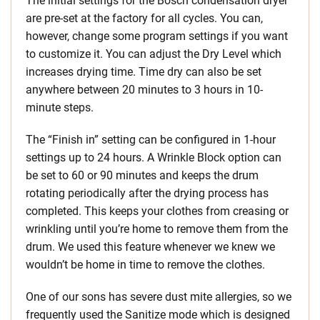
The initial settings for the Bosch condensation dryer
are pre-set at the factory for all cycles. You can,
however, change some program settings if you want
to customize it. You can adjust the Dry Level which
increases drying time. Time dry can also be set
anywhere between 20 minutes to 3 hours in 10-
minute steps.
The “Finish in” setting can be configured in 1-hour
settings up to 24 hours. A Wrinkle Block option can
be set to 60 or 90 minutes and keeps the drum
rotating periodically after the drying process has
completed. This keeps your clothes from creasing or
wrinkling until you’re home to remove them from the
drum. We used this feature whenever we knew we
wouldn’t be home in time to remove the clothes.
One of our sons has severe dust mite allergies, so we
frequently used the Sanitize mode which is designed