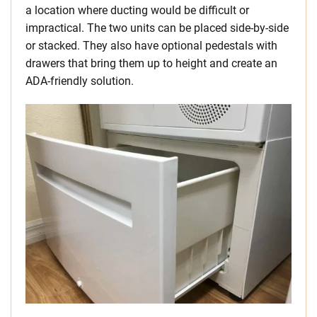
a location where ducting would be difficult or
impractical. The two units can be placed side-by-side
or stacked. They also have optional pedestals with
drawers that bring them up to height and create an
ADA-friendly solution.