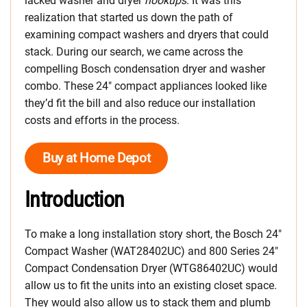
lacked washer and dryer
hookups
. It was this
realization that started us down the path of
examining compact washers and dryers that could
stack. During our search, we came across the
compelling Bosch condensation dryer and washer
combo. These 24″ compact appliances looked like
they’d fit the bill and also reduce our installation
costs and efforts in the process.
Buy at Home Depot
Introduction
To make a long installation story short, the Bosch 24″
Compact Washer (WAT28402UC) and 800 Series 24″
Compact Condensation Dryer (WTG86402UC) would
allow us to fit the units into an existing closet space.
They would also allow us to stack them and plumb