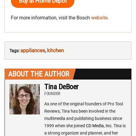
Buy at Home Depot
For more information, visit the Bosch
website
.
appliances
kitchen
Tags:
,
ABOUT THE AUTHOR
Tina DeBoer
FOUNDER
As one of the original founders of Pro Tool
Reviews, Tina has been involved in the
multimedia and publishing business since
1999 when she joined
CD Media, Inc
. Tina is
a strong organizer and planner, and her