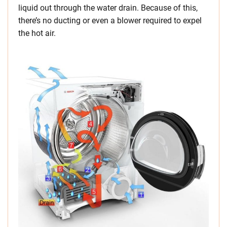
liquid out through the water drain. Because of this,
there’s no ducting or even a blower required to expel
the hot air.