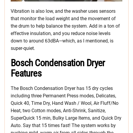
Vibration is also low, and the washer uses sensors
that monitor the load weight and the movement of
the drum to help balance the system. Add in a ton of
effective insulation, and you reduce noise levels
down to around 63dBA—which, as I mentioned, is
super-quiet.
Bosch Condensation Dryer
Features
The Bosch Condensation Dryer has 15 dry cycles
including three Permanent Press modes, Delicates,
Quick 40, Time Dry, Hand Wash / Wool, Air Fluff/No
Heat, two Cotton modes, Anti-Shrink, Sanitize,
SuperQuick 15 min, Bulky Large Items, and Quick Dry
Auto. Say that 15 times fast! The system works by
pushing mild, warm air from all sides through the