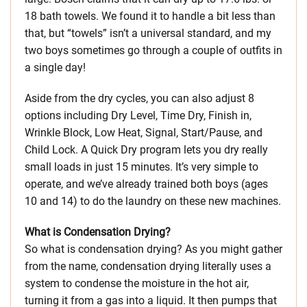
18 bath towels. We found it to handle a bit less than
that, but “towels” isn’t a universal standard, and my
two boys sometimes go through a couple of outfits in
a single day!
Aside from the dry cycles, you can also adjust 8
options including Dry Level, Time Dry, Finish in,
Wrinkle Block, Low Heat, Signal, Start/Pause, and
Child Lock. A Quick Dry program lets you dry really
small loads in just 15 minutes. It’s very simple to
operate, and we’ve already trained both boys (ages
10 and 14) to do the laundry on these new machines.
What is Condensation Drying?
So what is condensation drying? As you might gather
from the name, condensation drying literally uses a
system to condense the moisture in the hot air,
turning it from a gas into a liquid. It then pumps that