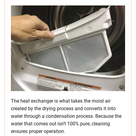
The heat exchanger is what takes the moist air
created by the drying process and converts it into
water through a condensation process. Because the
water that comes out isn’t 100% pure, cleaning
ensures proper operation.