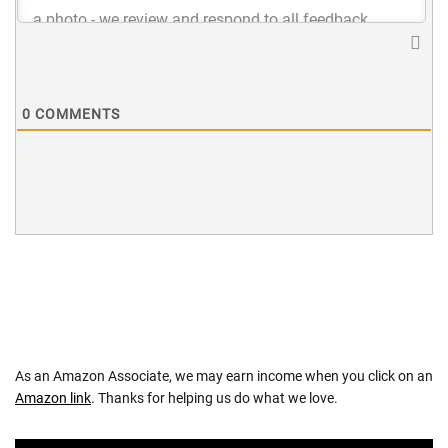
0
COMMENTS
As an Amazon Associate, we may earn income when you click on an
Amazon link
. Thanks for helping us do what we love.