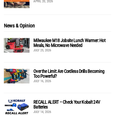
APRIL 20, 2026
News & Opinion
Milwaukee M18 Jobsite Lunch Warmer: Hot
Meals, No Microwave Needed
JULY 25, 2026
Over the Limit: Are Cordless Drills Becoming
Too Powerful?
JULY 16, 2026
RECALL ALERT – Check Your Kobalt 24V
Batteries
JULY 14, 2026