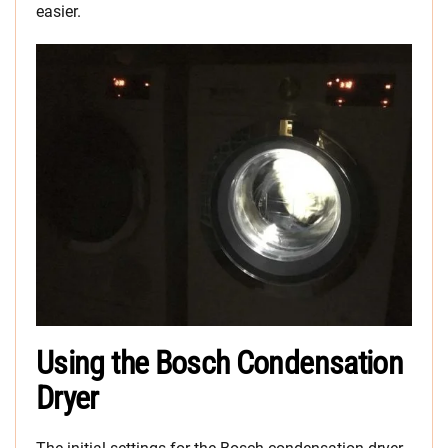
easier.
Using the Bosch Condensation
Dryer