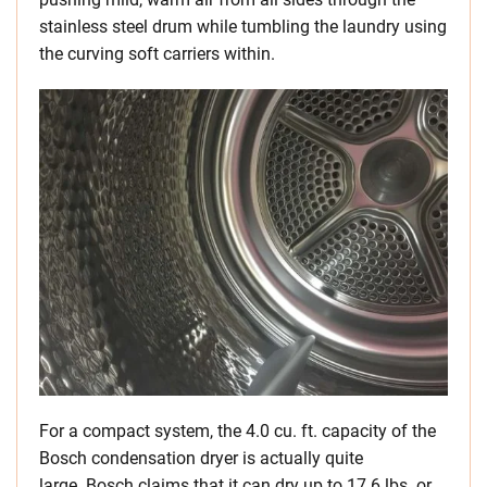
stainless steel drum while tumbling the laundry using
the curving soft carriers within.
For a compact system, the 4.0 cu. ft. capacity of the
Bosch condensation dryer is actually quite
large. Bosch claims that it can dry up to 17.6 lbs. or