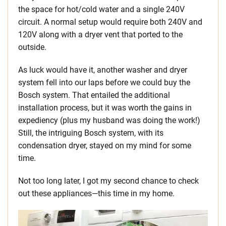
the space for hot/cold water and a single 240V
circuit. A normal setup would require both 240V and
120V along with a dryer vent that ported to the
outside.
As luck would have it, another washer and dryer
system fell into our laps before we could buy the
Bosch system. That entailed the additional
installation process, but it was worth the gains in
expediency (plus my husband was doing the work!)
Still, the intriguing Bosch system, with its
condensation dryer, stayed on my mind for some
time.
Not too long later, I got my second chance to check
out these appliances—this time in my home.