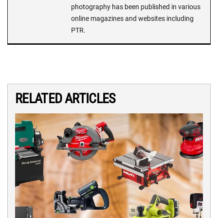
photography has been published in various
online magazines and websites including
PTR.
RELATED ARTICLES