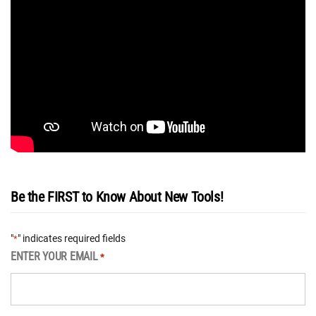
Be the FIRST to Know About New Tools!
"
" indicates required fields
*
ENTER YOUR EMAIL
*