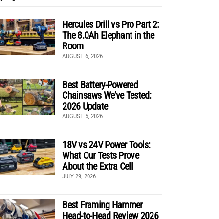
Hercules Drill vs Pro Part 2:
The 8.0Ah Elephant in the
Room
AUGUST 6, 2026
Best Battery-Powered
Chainsaws We’ve Tested:
2026 Update
AUGUST 5, 2026
18V vs 24V Power Tools:
What Our Tests Prove
About the Extra Cell
JULY 29, 2026
Best Framing Hammer
Head-to-Head Review 2026