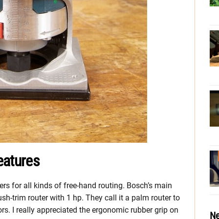
eatures
rs for all kinds of free-hand routing. Bosch’s main
sh-trim router with 1 hp. They call it a palm router to
rs. I really appreciated the ergonomic rubber grip on
Ne