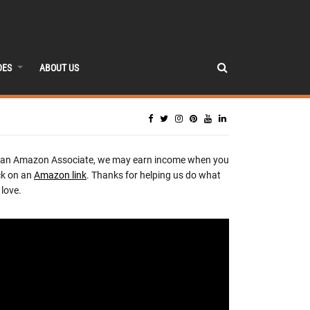
DES
ABOUT US
 an Amazon Associate, we may earn income when you
ck on an
Amazon link
. Thanks for helping us do what
love.