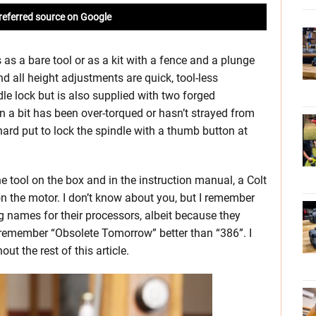
referred source on Google
s a bare tool or as a kit with a fence and a plunge
 all height adjustments are quick, tool-less
e lock but is also supplied with two forged
 a bit has been over-torqued or hasn’t strayed from
 hard put to lock the spindle with a thumb button at
 tool on the box and in the instruction manual, a Colt
on the motor. I don’t know about you, but I remember
g names for their processors, albeit because they
 remember “Obsolete Tomorrow” better than “386”. I
out the rest of this article.