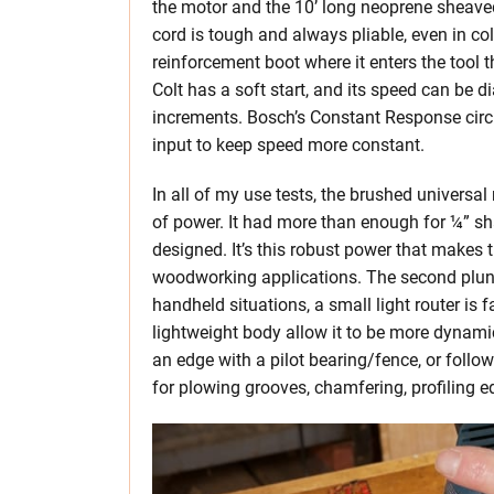
the motor and the 10’ long neoprene sheaved
cord is tough and always pliable, even in co
reinforcement boot where it enters the tool 
Colt has a soft start, and its speed can be
increments. Bosch’s Constant Response circu
input to keep speed more constant.
In all of my use tests, the brushed univers
of power. It had more than enough for ¼” sh
designed. It’s this robust power that makes 
woodworking applications. The second plung
handheld situations, a small light router is
lightweight body allow it to be more dynamic,
an edge with a pilot bearing/fence, or follow
for plowing grooves, chamfering, profiling ed