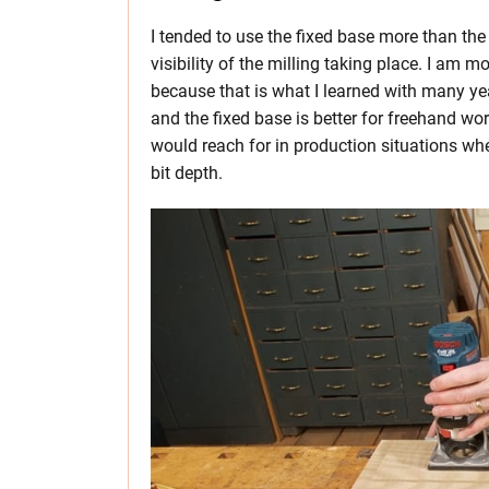
I tended to use the fixed base more than th
visibility of the milling taking place. I am 
because that is what I learned with many yea
and the fixed base is better for freehand wo
would reach for in production situations whe
bit depth.