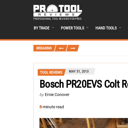
PROFESSIONAL TOOL REVIEWS FOR PROS
BY TRADE
POWER TOOLS
HAND TOOLS
BREAKING
MAY 31, 2013
TOOL REVIEWS
Bosch PR20EVS Colt R
by
Ernie Conover
8
-minute read