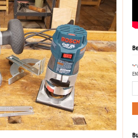
Be
"
"
*
EN
Bu