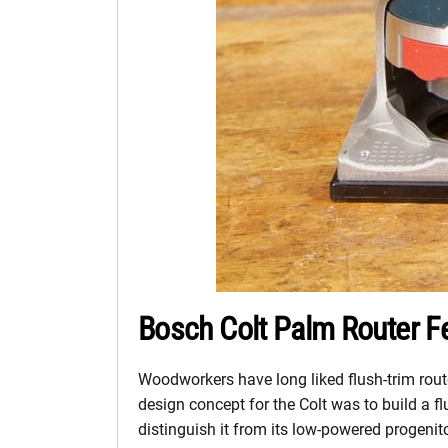
Bosch Colt Palm Router F
Woodworkers have long liked flush-trim route
design concept for the Colt was to build a flu
distinguish it from its low-powered progenito