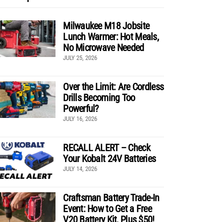
Milwaukee M18 Jobsite
Lunch Warmer: Hot Meals,
No Microwave Needed
JULY 25, 2026
Over the Limit: Are Cordless
Drills Becoming Too
Powerful?
JULY 16, 2026
RECALL ALERT – Check
Your Kobalt 24V Batteries
JULY 14, 2026
Craftsman Battery Trade-In
Event: How to Get a Free
V20 Battery Kit, Plus $50!