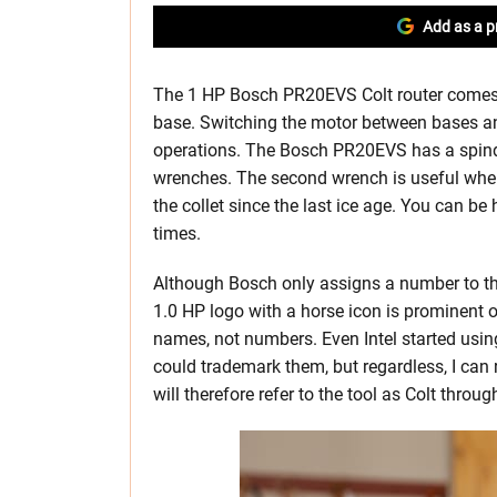
Add as a p
The 1 HP Bosch PR20EVS Colt router comes a
base. Switching the motor between bases and
operations. The Bosch PR20EVS has a spindl
wrenches. The second wrench is useful when
the collet since the last ice age. You can be
times.
Although Bosch only assigns a number to the
1.0 HP logo with a horse icon is prominent 
names, not numbers. Even Intel started usin
could trademark them, but regardless, I can
will therefore refer to the tool as Colt through