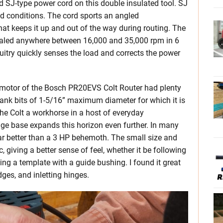
 SJ-type power cord on this double insulated tool. SJ
ld conditions. The cord sports an angled
that keeps it up and out of the way during routing. The
 dialed anywhere between 16,000 and 35,000 rpm in 6
itry quickly senses the load and corrects the power
al motor of the Bosch PR20EVS Colt Router had plenty
ank bits of 1-5/16” maximum diameter for which it is
the Colt a workhorse in a host of everyday
e base expands this horizon even further. In many
 far better than a 3 HP behemoth. The small size and
 giving a better sense of feel, whether it be following
ing a template with a guide bushing. I found it great
ges, and inletting hinges.