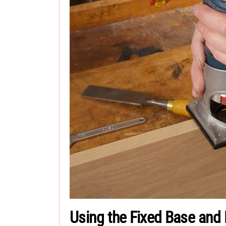
Using the Fixed Base and