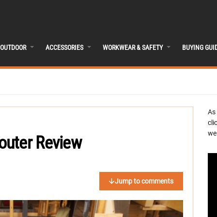
OUTDOOR
ACCESSORIES
WORKWEAR & SAFETY
BUYING GUI
As
cli
we 
outer Review
Jump to comments