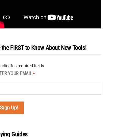
 the FIRST to Know About New Tools!
 indicates required fields
TER YOUR EMAIL
*
ying Guides