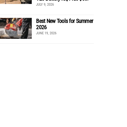
JULY 9, 2026
Best New Tools for Summer
2026
JUNE 19, 2026