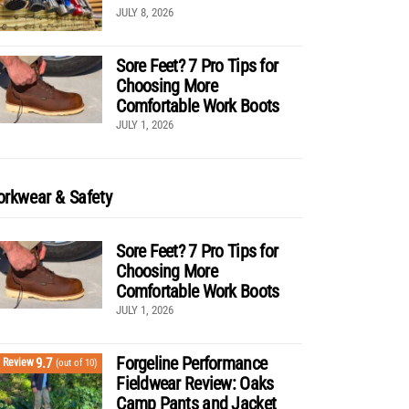
JULY 8, 2026
Sore Feet? 7 Pro Tips for
Choosing More
Comfortable Work Boots
JULY 1, 2026
rkwear & Safety
Sore Feet? 7 Pro Tips for
Choosing More
Comfortable Work Boots
JULY 1, 2026
Forgeline Performance
9.7
Review
(out of 10)
Fieldwear Review: Oaks
Camp Pants and Jacket