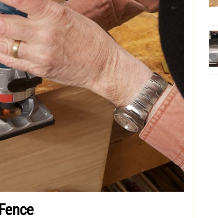
 Fence