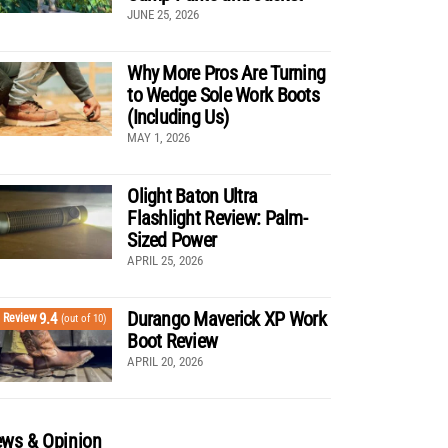
JUNE 25, 2026
Why More Pros Are Turning
to Wedge Sole Work Boots
(Including Us)
MAY 1, 2026
Olight Baton Ultra
Flashlight Review: Palm-
Sized Power
APRIL 25, 2026
Durango Maverick XP Work
9.4
Review
(out of 10)
Boot Review
APRIL 20, 2026
ws & Opinion