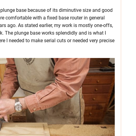
e plunge base because of its diminutive size and good
more comfortable with a fixed base router in general
rs ago. As stated earlier, my work is mostly one-offs,
rk. The plunge base works splendidly and is what I
re I needed to make serial cuts or needed very precise