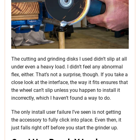
The cutting and grinding disks I used didn’t slip at all
under even a heavy load. I didn’t feel any abnormal
flex, either. That’s not a surprise, though. If you take a
close look at the interface, the way it fits ensures that
the wheel can’t slip unless you happen to install it
incorrectly, which I haven’t found a way to do.
The only install user failure I’ve seen is not getting
the accessory to fully click into place. Even then, it
just falls right off before you start the grinder up.