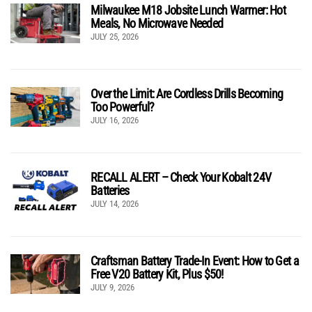
Milwaukee M18 Jobsite Lunch Warmer: Hot
Meals, No Microwave Needed
JULY 25, 2026
Over the Limit: Are Cordless Drills Becoming
Too Powerful?
JULY 16, 2026
RECALL ALERT – Check Your Kobalt 24V
Batteries
JULY 14, 2026
Craftsman Battery Trade-In Event: How to Get a
Free V20 Battery Kit, Plus $50!
JULY 9, 2026