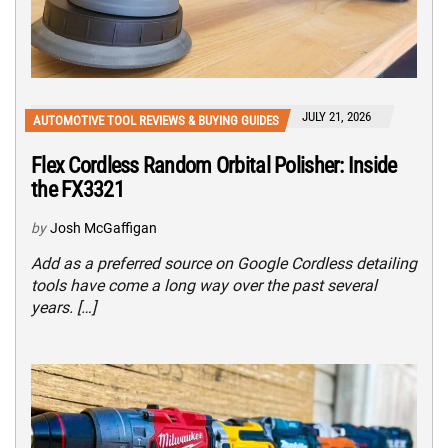
JULY 21, 2026
AUTOMOTIVE TOOL REVIEWS & BUYING GUIDES
Flex Cordless Random Orbital Polisher: Inside
the FX3321
by
Josh McGaffigan
Add as a preferred source on Google Cordless detailing
tools have come a long way over the past several
years. […]