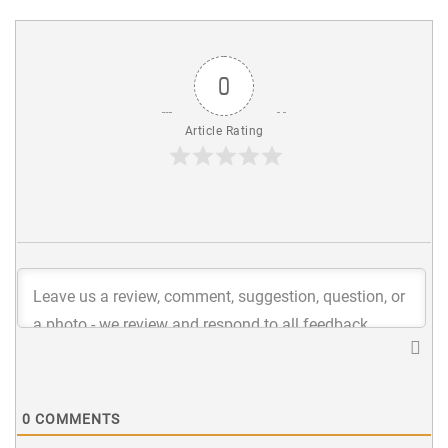
0
Article Rating
0
COMMENTS