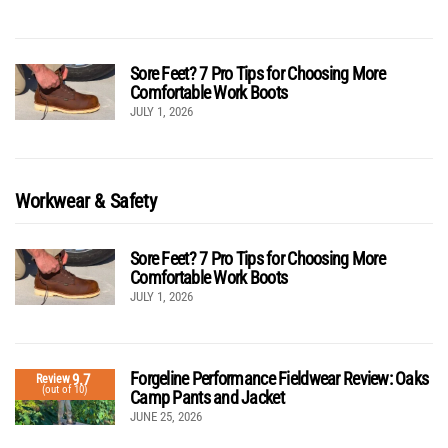
Sore Feet? 7 Pro Tips for Choosing More
Comfortable Work Boots
JULY 1, 2026
Workwear & Safety
Sore Feet? 7 Pro Tips for Choosing More
Comfortable Work Boots
JULY 1, 2026
Forgeline Performance Fieldwear Review: Oaks
9.7
Review
(out of 10)
Camp Pants and Jacket
JUNE 25, 2026