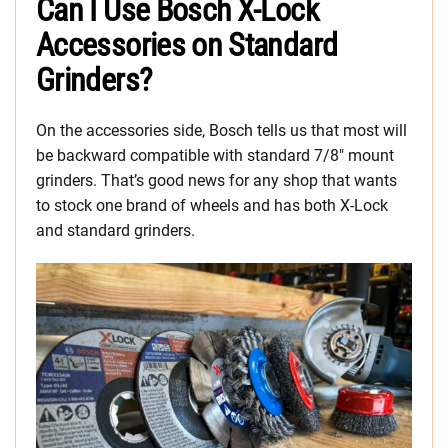
Can I Use Bosch X-Lock
Accessories on Standard
Grinders?
On the accessories side, Bosch tells us that most will
be backward compatible with standard 7/8″ mount
grinders. That’s good news for any shop that wants
to stock one brand of wheels and has both X-Lock
and standard grinders.