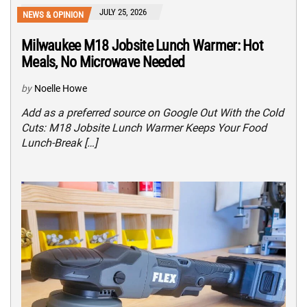
JULY 25, 2026
NEWS & OPINION
Milwaukee M18 Jobsite Lunch Warmer: Hot
Meals, No Microwave Needed
by
Noelle Howe
Add as a preferred source on Google Out With the Cold
Cuts: M18 Jobsite Lunch Warmer Keeps Your Food
Lunch-Break […]