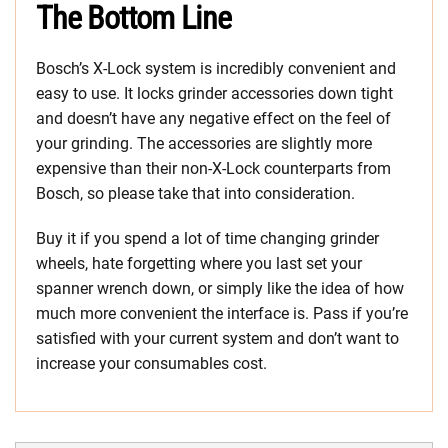
The Bottom Line
Bosch’s X-Lock system is incredibly convenient and
easy to use. It locks grinder accessories down tight
and doesn’t have any negative effect on the feel of
your grinding. The accessories are slightly more
expensive than their non-X-Lock counterparts from
Bosch, so please take that into consideration.
Buy it if you spend a lot of time changing grinder
wheels, hate forgetting where you last set your
spanner wrench down, or simply like the idea of how
much more convenient the interface is. Pass if you’re
satisfied with your current system and don’t want to
increase your consumables cost.