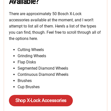
Available?
There are approximately 50 Bosch X-Lock
accessories available at the moment, and I won’t
attempt to list all of them. Here’s a list of the types
you can find, though. Feel free to scroll through all of
the options here.
Cutting Wheels
Grinding Wheels
Flap Disks
Segmented Diamond Wheels
Continuous Diamond Wheels
Brushes
Cup Brushes
Shop X-Lock Accessories