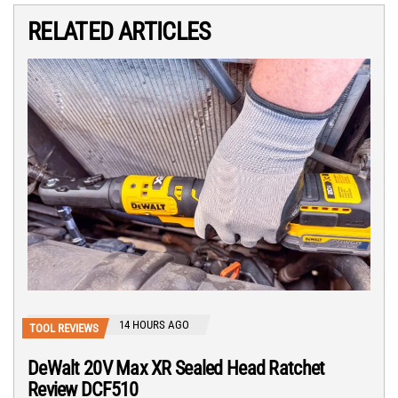
RELATED ARTICLES
14 HOURS AGO
TOOL REVIEWS
DeWalt 20V Max XR Sealed Head Ratchet
Review DCF510