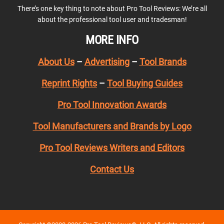
There’s one key thing to note about Pro Tool Reviews: We’re all
about the professional tool user and tradesman!
MORE INFO
About Us
–
Advertising
–
Tool Brands
Reprint Rights
–
Tool Buying Guides
Pro Tool Innovation Awards
Tool Manufacturers and Brands by Logo
Pro Tool Reviews Writers and Editors
Contact Us