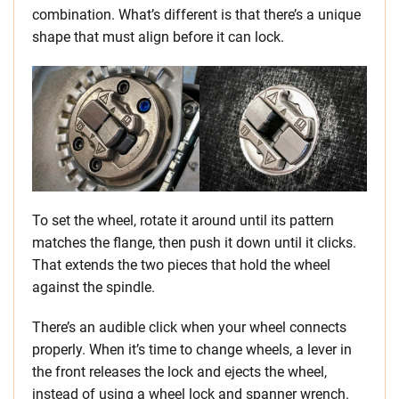
combination. What’s different is that there’s a unique
shape that must align before it can lock.
To set the wheel, rotate it around until its pattern
matches the flange, then push it down until it clicks.
That extends the two pieces that hold the wheel
against the spindle.
There’s an audible click when your wheel connects
properly. When it’s time to change wheels, a lever in
the front releases the lock and ejects the wheel,
instead of using a wheel lock and spanner wrench.