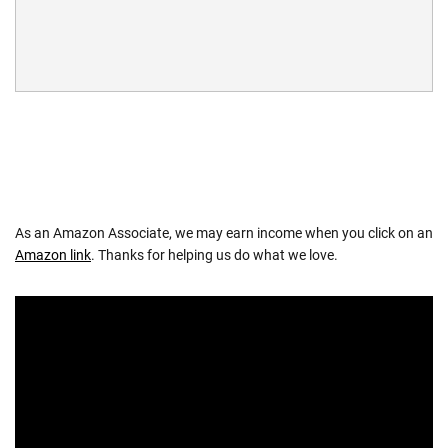
As an Amazon Associate, we may earn income when you click on an
Amazon link
. Thanks for helping us do what we love.