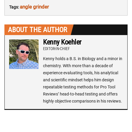
angle grinder
Tags:
ABOUT THE AUTHOR
Kenny Koehler
EDITOR-IN-CHIEF
Kenny holds a B.S. in Biology and a minor in
chemistry. With more than a decade of
experience evaluating tools, his analytical
and scientific mindset helps him design
repeatable testing methods for Pro Tool
Reviews’ head-to-head testing and offers
highly objective comparisons in his reviews.