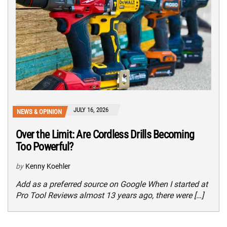
JULY 16, 2026
NEWS & OPINION
Over the Limit: Are Cordless Drills Becoming
Too Powerful?
by
Kenny Koehler
Add as a preferred source on Google When I started at
Pro Tool Reviews almost 13 years ago, there were […]