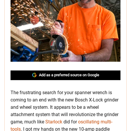
Add as a preferred source on Google
The frustrating search for your spanner wrench is
coming to an end with the new Bosch X-Lock grinder
and wheel system. It appears to be a wheel
attachment system that will revolutionize the grinder
game, much like
Starlock
did for
oscillating multi-
tools
. I got my hands on the new 10-amp paddle