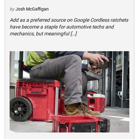
by
Josh McGaffigan
Add as a preferred source on Google Cordless ratchets
have become a staple for automotive techs and
mechanics, but meaningful […]