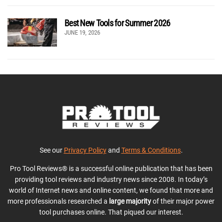
Best New Tools for Summer 2026
JUNE 19, 2026
See our
Privacy Policy
and
Terms & Conditions
.
Pro Tool Reviews® is a successful online publication that has been
providing tool reviews and industry news since 2008. In today’s
world of Internet news and online content, we found that more and
more professionals researched a
large majority
of their major power
tool purchases online. That piqued our interest.