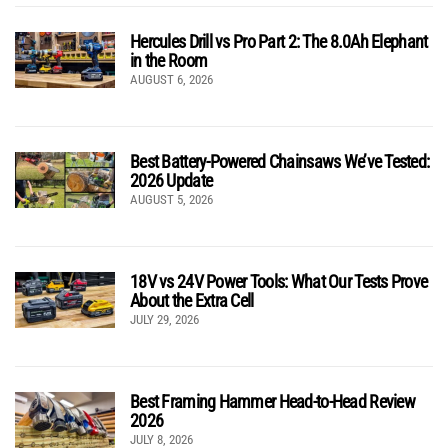
Hercules Drill vs Pro Part 2: The 8.0Ah Elephant
in the Room
AUGUST 6, 2026
Best Battery-Powered Chainsaws We’ve Tested:
2026 Update
AUGUST 5, 2026
18V vs 24V Power Tools: What Our Tests Prove
About the Extra Cell
JULY 29, 2026
Best Framing Hammer Head-to-Head Review
2026
JULY 8, 2026