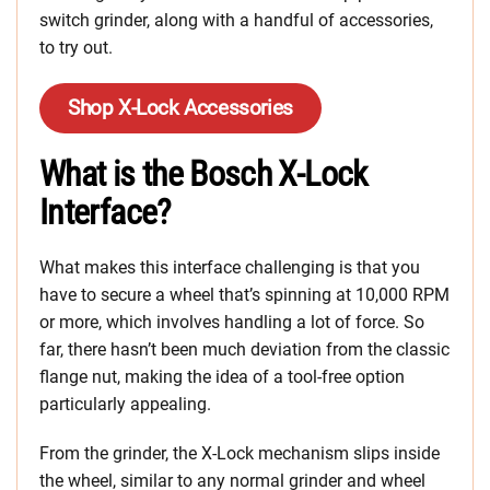
switch grinder, along with a handful of accessories,
to try out.
Shop X-Lock Accessories
What is the Bosch X-Lock
Interface?
What makes this interface challenging is that you
have to secure a wheel that’s spinning at 10,000 RPM
or more, which involves handling a lot of force. So
far, there hasn’t been much deviation from the classic
flange nut, making the idea of a tool-free option
particularly appealing.
From the grinder, the X-Lock mechanism slips inside
the wheel, similar to any normal grinder and wheel