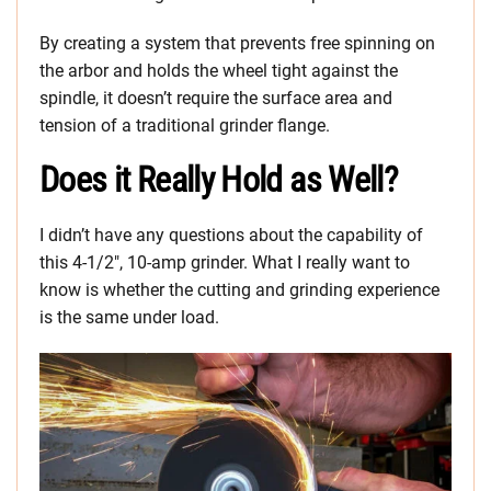
By creating a system that prevents free spinning on
the arbor and holds the wheel tight against the
spindle, it doesn’t require the surface area and
tension of a traditional grinder flange.
Does it Really Hold as Well?
I didn’t have any questions about the capability of
this 4-1/2″, 10-amp grinder. What I really want to
know is whether the cutting and grinding experience
is the same under load.