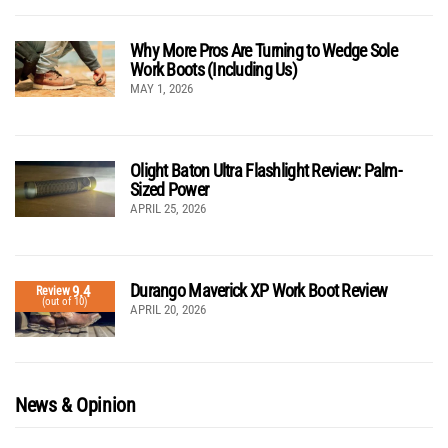
Why More Pros Are Turning to Wedge Sole
Work Boots (Including Us)
MAY 1, 2026
Olight Baton Ultra Flashlight Review: Palm-
Sized Power
APRIL 25, 2026
Durango Maverick XP Work Boot Review
9.4
Review
(out of 10)
APRIL 20, 2026
News & Opinion