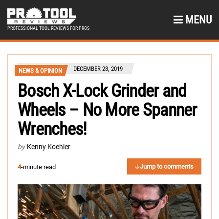
MENU
PROFESSIONAL TOOL REVIEWS FOR PROS
DECEMBER 23, 2019
NEWS & OPINION
Bosch X-Lock Grinder and
Wheels – No More Spanner
Wrenches!
by
Kenny Koehler
Jump to comments
4
-minute read