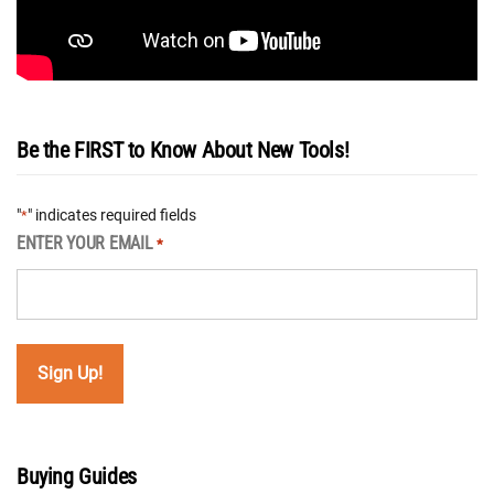
Be the FIRST to Know About New Tools!
"
" indicates required fields
*
ENTER YOUR EMAIL
*
Buying Guides