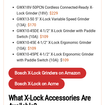
GWX18V-50PCN Cordless Connected-Ready X-
Lock Grinder (18V):
$229
GWX13-50 5″ X-Lock Variable Speed Grinder
(13A):
$170
GWX10-45DE 4-1/2″ X-Lock Grinder with Paddle
Swtich (10A):
$109
GWX10-45E 4-1/2″ X-Lock Ergonomic Grinder
(10A):
$109
GWX10-45PE 4-1/2″ X-Lock Ergonomic Grinder
with Paddle Switch (10A): $
109
Bosch X-Lock Grinders on Amazon
Bosch X-Lock on Acme
What X-Lock Accessories Are