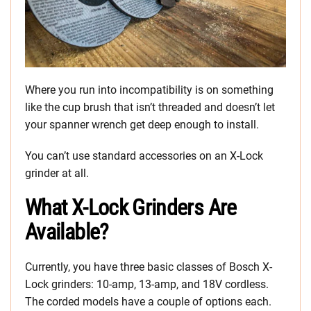
Where you run into incompatibility is on something
like the cup brush that isn’t threaded and doesn’t let
your spanner wrench get deep enough to install.
You can’t use standard accessories on an X-Lock
grinder at all.
What X-Lock Grinders Are
Available?
Currently, you have three basic classes of Bosch X-
Lock grinders: 10-amp, 13-amp, and 18V cordless.
The corded models have a couple of options each.