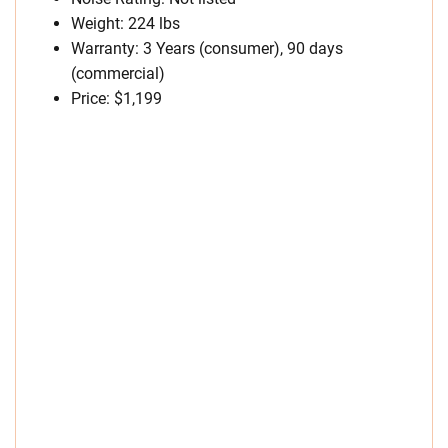
Weight: 224 lbs
Warranty: 3 Years (consumer), 90 days
(commercial)
Price: $1,199