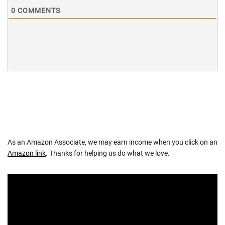
0
COMMENTS
As an Amazon Associate, we may earn income when you click on an
Amazon link
. Thanks for helping us do what we love.