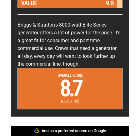
VALUE
9.5
Briggs & Stratton's 8000-watt Elite Series
generator offers a lot of power for the price. It's
a great fit for consumer and part-time
commercial use. Crews that need a generator
all day, every day will want to look further up
the commercial line, though.
OVERALL SCORE
8.7
(OUT OF 10)
Add as a preferred source on Google