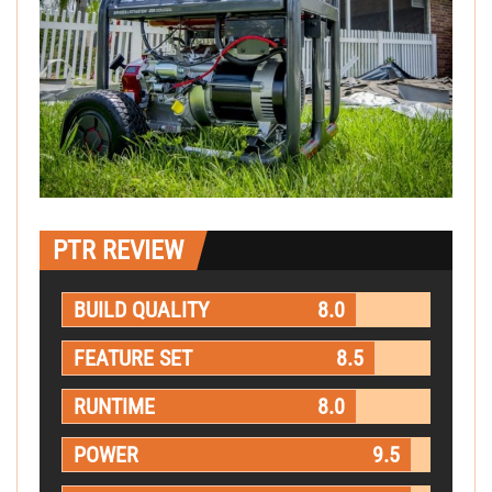
PTR REVIEW
BUILD QUALITY
8.0
FEATURE SET
8.5
RUNTIME
8.0
POWER
9.5