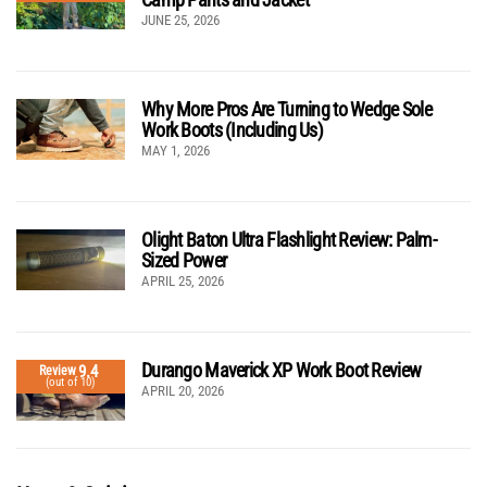
JUNE 25, 2026
Why More Pros Are Turning to Wedge Sole
Work Boots (Including Us)
MAY 1, 2026
Olight Baton Ultra Flashlight Review: Palm-
Sized Power
APRIL 25, 2026
Durango Maverick XP Work Boot Review
9.4
Review
(out of 10)
APRIL 20, 2026