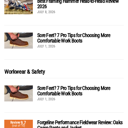
Best Framing Hammer Head-to-Head Review
2026
JULY 8, 2026
Sore Feet? 7 Pro Tips for Choosing More
Comfortable Work Boots
JULY 1, 2026
Workwear & Safety
Sore Feet? 7 Pro Tips for Choosing More
Comfortable Work Boots
JULY 1, 2026
Forgeline Performance Fieldwear Review: Oaks
9.7
Review
(out of 10)
Camp Pants and Jacket