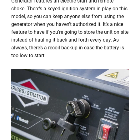
Generator features an electric start and remote
choke. There’s a keyed ignition system in play on this
model, so you can keep anyone else from using the
generator when you haven’t authorized it. It’s a nice
feature to have if you’re going to store the unit on site
instead of hauling it back and forth every day. As
always, there’s a recoil backup in case the battery is
too low to start.