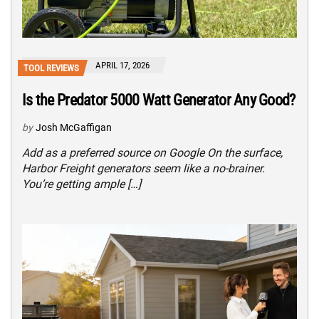
APRIL 17, 2026
TOOL REVIEWS
Is the Predator 5000 Watt Generator Any Good?
by
Josh McGaffigan
Add as a preferred source on Google On the surface,
Harbor Freight generators seem like a no-brainer.
You’re getting ample […]