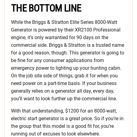
THE BOTTOM LINE
While the Briggs & Stratton Elite Series 8000-Watt
Generator is powered by their XR2100 Professional
engine, it’s only warrantied for 90 days on the
commercial side. Briggs & Stratton is a trusted name
for a good reason, though. This generator is going to
be fine for any consumer applications from
emergency power to lighting up your hunting cabin.
On the job site side of things, grab it for when you
need power on a part-time basis. If your business
generally relies on a generator all day, every day,
you’ll want to look further up the commercial line.
With that understanding, $1200 for an 8000-watt,
electric start generator is a great price. So if you’re in
the group that this model is a good fit for, you’re
running out of excuses to look elsewhere.