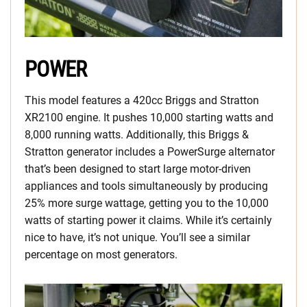
POWER
This model features a 420cc Briggs and Stratton
XR2100 engine. It pushes 10,000 starting watts and
8,000 running watts. Additionally, this Briggs &
Stratton generator includes a PowerSurge alternator
that’s been designed to start large motor-driven
appliances and tools simultaneously by producing
25% more surge wattage, getting you to the 10,000
watts of starting power it claims. While it’s certainly
nice to have, it’s not unique. You’ll see a similar
percentage on most generators.