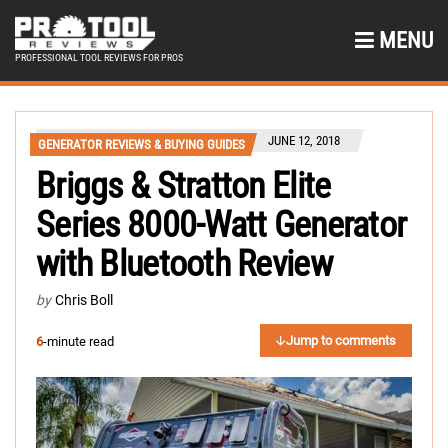
MENU
PROFESSIONAL TOOL REVIEWS FOR PROS
JUNE 12, 2018
GENERATOR REVIEWS & BUYING GUIDES
Briggs & Stratton Elite
Series 8000-Watt Generator
with Bluetooth Review
by
Chris Boll
Jump to comments
6
-minute read