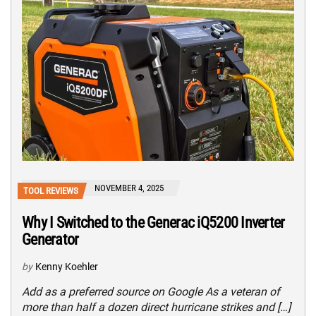
NOVEMBER 4, 2025
TOOL REVIEWS
Why I Switched to the Generac iQ5200 Inverter
Generator
by
Kenny Koehler
Add as a preferred source on Google As a veteran of
more than half a dozen direct hurricane strikes and […]