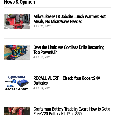
News & Opinion
Milwaukee M18 Jobsite Lunch Warmer: Hot
Meals, No Microwave Needed
JULY 25, 2026
Over the Limit: Are Cordless Drills Becoming
Too Powerful?
JULY 16, 2026
RECALL ALERT – Check Your Kobalt 24V
Batteries
JULY 14, 2026
Craftsman Battery Trade-In Event: How to Get a
Free V20 Battery Kit, Plus $50!