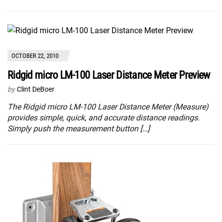
OCTOBER 22, 2010
Ridgid micro LM-100 Laser Distance Meter Preview
by
Clint DeBoer
The Ridgid micro LM-100 Laser Distance Meter (Measure)
provides simple, quick, and accurate distance readings.
Simply push the measurement button […]