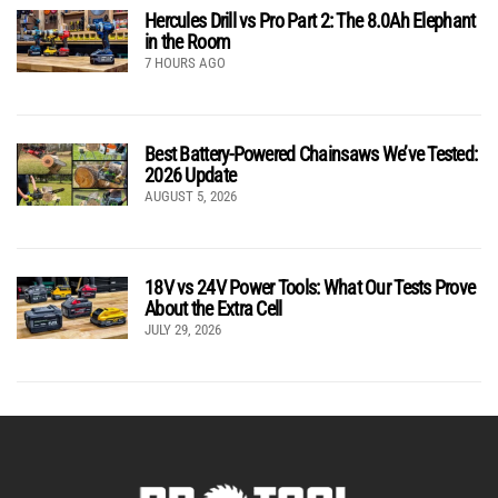
Hercules Drill vs Pro Part 2: The 8.0Ah Elephant
in the Room
7 HOURS AGO
Best Battery-Powered Chainsaws We’ve Tested:
2026 Update
AUGUST 5, 2026
18V vs 24V Power Tools: What Our Tests Prove
About the Extra Cell
JULY 29, 2026