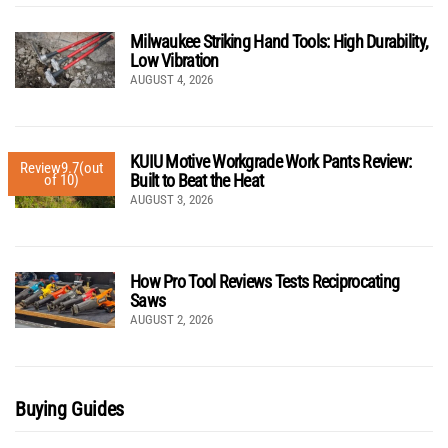
Milwaukee Striking Hand Tools: High Durability,
Low Vibration
AUGUST 4, 2026
KUIU Motive Workgrade Work Pants Review:
Review
9.7
(out
Built to Beat the Heat
of 10)
AUGUST 3, 2026
How Pro Tool Reviews Tests Reciprocating
Saws
AUGUST 2, 2026
Buying Guides