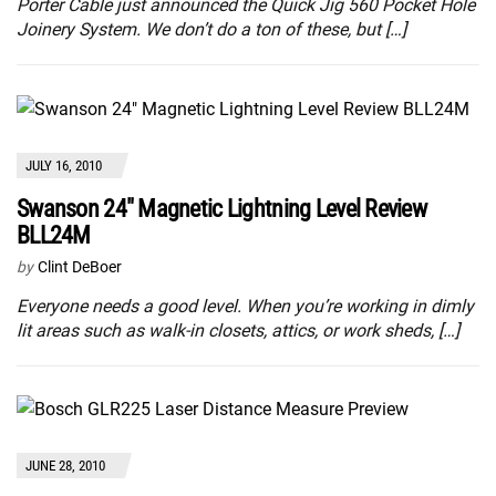
Porter Cable just announced the Quick Jig 560 Pocket Hole
Joinery System. We don’t do a ton of these, but […]
JULY 16, 2010
Swanson 24″ Magnetic Lightning Level Review
BLL24M
by
Clint DeBoer
Everyone needs a good level. When you’re working in dimly
lit areas such as walk-in closets, attics, or work sheds, […]
JUNE 28, 2010