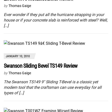
by
Thomas Gaige
Ever wonder if they put all the hurricane strapping in your
house or if your concrete slab is reinforced with steel? Well,
[…]
JANUARY 10, 2010
Swanson Sliding Bevel TS149 Review
by
Thomas Gaige
The Swanson TS149 9″ Sliding T-Bevel is a classic yet
modern tool that the craftsman can use everyday for all
types of […]