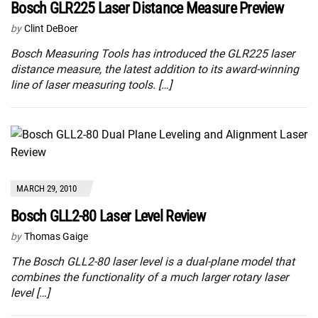
Bosch GLR225 Laser Distance Measure Preview
by
Clint DeBoer
Bosch Measuring Tools has introduced the GLR225 laser
distance measure, the latest addition to its award-winning
line of laser measuring tools. […]
MARCH 29, 2010
Bosch GLL2-80 Laser Level Review
by
Thomas Gaige
The Bosch GLL2-80 laser level is a dual-plane model that
combines the functionality of a much larger rotary laser
level […]