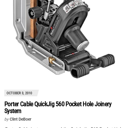
OCTOBER 3, 2010
Porter Cable QuickJig 560 Pocket Hole Joinery
System
by
Clint DeBoer