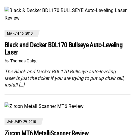
MARCH 16, 2010
Black and Decker BDL170 Bullseye Auto-Leveling
Laser
by
Thomas Gaige
The Black and Decker BDL170 Bullseye auto-leveling
laser is just the ticket if you are trying to put up chair rail,
install […]
JANUARY 29, 2010
Zircon MT6 MetalliScanner Review