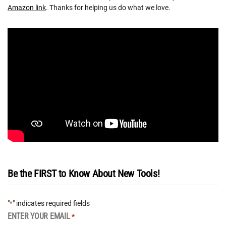
Amazon link
. Thanks for helping us do what we love.
Be the FIRST to Know About New Tools!
"
" indicates required fields
*
ENTER YOUR EMAIL
*