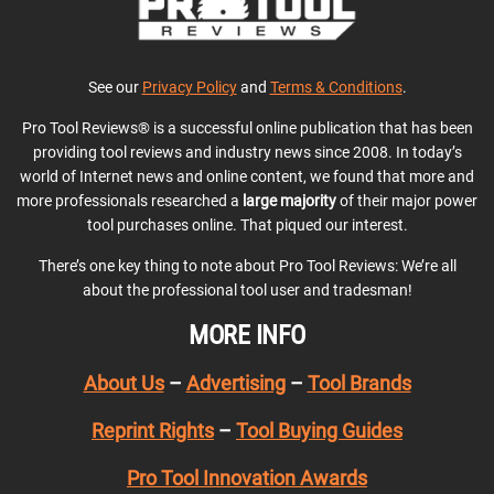
See our
Privacy Policy
and
Terms & Conditions
.
Pro Tool Reviews® is a successful online publication that has been
providing tool reviews and industry news since 2008. In today’s
world of Internet news and online content, we found that more and
more professionals researched a
large majority
of their major power
tool purchases online. That piqued our interest.
There’s one key thing to note about Pro Tool Reviews: We’re all
about the professional tool user and tradesman!
MORE INFO
About Us
–
Advertising
–
Tool Brands
Reprint Rights
–
Tool Buying Guides
Pro Tool Innovation Awards