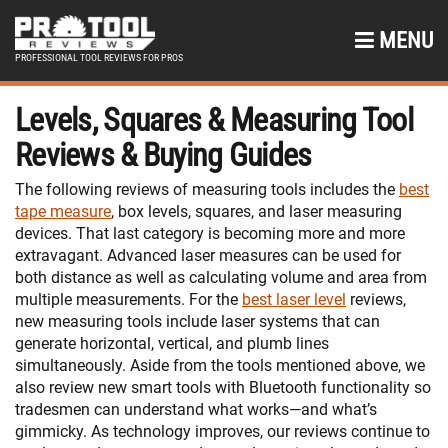
MENU
PROFESSIONAL TOOL REVIEWS FOR PROS
Levels, Squares & Measuring Tool
Reviews & Buying Guides
The following reviews of measuring tools includes the
best
tape measure
, box levels, squares, and laser measuring
devices. That last category is becoming more and more
extravagant. Advanced laser measures can be used for
both distance as well as calculating volume and area from
multiple measurements. For the
best laser level
reviews,
new measuring tools include laser systems that can
generate horizontal, vertical, and plumb lines
simultaneously. Aside from the tools mentioned above, we
also review new smart tools with Bluetooth functionality so
tradesmen can understand what works—and what’s
gimmicky. As technology improves, our reviews continue to