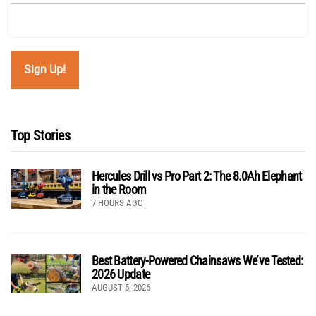
Top Stories
Hercules Drill vs Pro Part 2: The 8.0Ah Elephant
in the Room
7 HOURS AGO
Best Battery-Powered Chainsaws We’ve Tested:
2026 Update
AUGUST 5, 2026