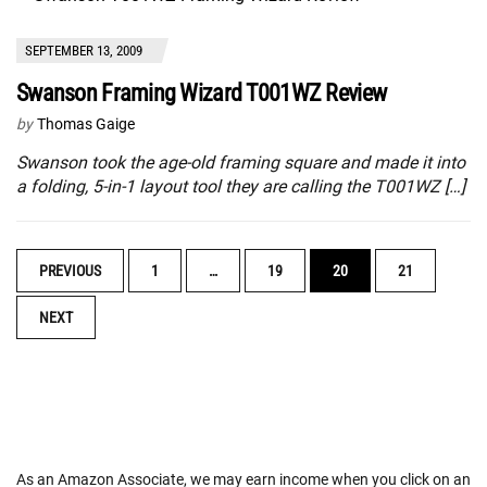
SEPTEMBER 13, 2009
Swanson Framing Wizard T001WZ Review
by
Thomas Gaige
Swanson took the age-old framing square and made it into
a folding, 5-in-1 layout tool they are calling the T001WZ […]
POSTS
PREVIOUS
1
…
19
20
21
NAVIGATION
NEXT
As an Amazon Associate, we may earn income when you click on an