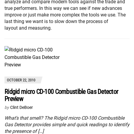
analyze and compare modern tools against the trade and
true performers. In this way we can see if new advances
improve or just make more complex the tools we use. The
last thing we want is to slow down the process of
layout and measuring.
OCTOBER 22, 2010
Ridgid micro CD-100 Combustible Gas Detector
Preview
by
Clint DeBoer
What’s that smell? The Ridgid micro CD-100 Combustible
Gas Detector provides simple and quick readings to identify
the presence of […]