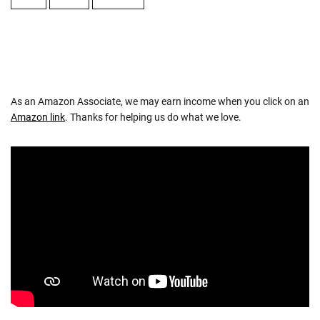
As an Amazon Associate, we may earn income when you click on an
Amazon link
. Thanks for helping us do what we love.