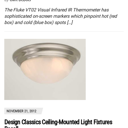
The Fluke VT02 Visual Infrared IR Thermometer has
sophisticated on-screen markers which pinpoint hot (red
box) and cold (blue box) spots […]
NOVEMBER 21, 2012
Design Classics Ceiling-Mounted Light Fixtures