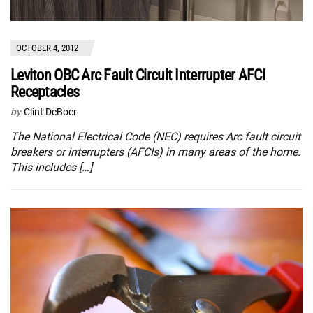
OCTOBER 4, 2012
Leviton OBC Arc Fault Circuit Interrupter AFCI
Receptacles
by
Clint DeBoer
The National Electrical Code (NEC) requires Arc fault circuit
breakers or interrupters (AFCIs) in many areas of the home.
This includes […]