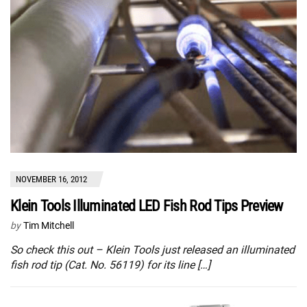
NOVEMBER 16, 2012
Klein Tools Illuminated LED Fish Rod Tips Preview
by
Tim Mitchell
So check this out – Klein Tools just released an illuminated
fish rod tip (Cat. No. 56119) for its line […]