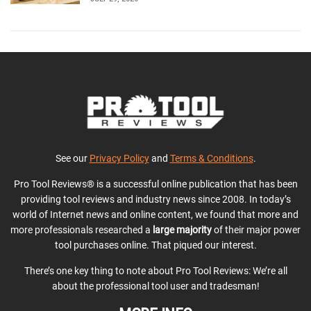
See our
Privacy Policy
and
Terms & Conditions
.
Pro Tool Reviews® is a successful online publication that has been
providing tool reviews and industry news since 2008. In today’s
world of Internet news and online content, we found that more and
more professionals researched a
large majority
of their major power
tool purchases online. That piqued our interest.
There’s one key thing to note about Pro Tool Reviews: We’re all
about the professional tool user and tradesman!