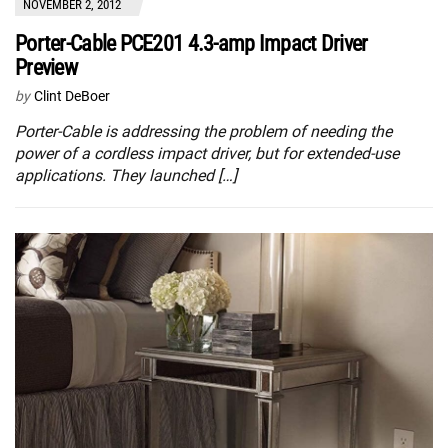
NOVEMBER 2, 2012
Porter-Cable PCE201 4.3-amp Impact Driver
Preview
by
Clint DeBoer
Porter-Cable is addressing the problem of needing the
power of a cordless impact driver, but for extended-use
applications. They launched […]