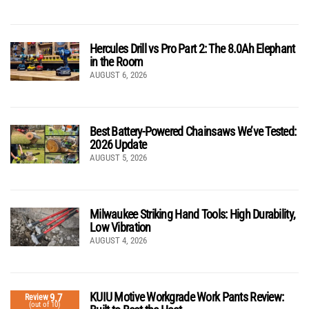
Hercules Drill vs Pro Part 2: The 8.0Ah Elephant
in the Room
AUGUST 6, 2026
Best Battery-Powered Chainsaws We’ve Tested:
2026 Update
AUGUST 5, 2026
Milwaukee Striking Hand Tools: High Durability,
Low Vibration
AUGUST 4, 2026
KUIU Motive Workgrade Work Pants Review:
9.7
Review
(out of 10)