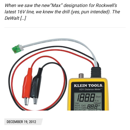
When we saw the new”Max” designation for Rockwell’s
latest 16V line, we knew the drill (yes, pun intended). The
DeWalt […]
DECEMBER 19, 2012