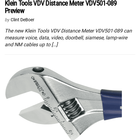
Klein Tools VDV Distance Meter VDV501-089
Preview
by
Clint DeBoer
The new Klein Tools VDV Distance Meter VDV501-089 can
measure voice, data, video, doorbell, siamese, lamp-wire
and NM cables up to […]