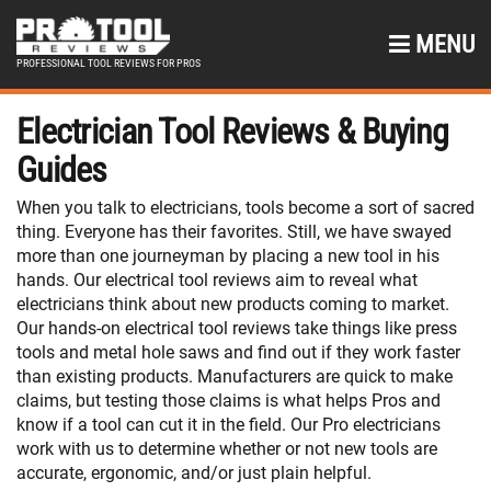
MENU
PROFESSIONAL TOOL REVIEWS FOR PROS
Electrician Tool Reviews & Buying
Guides
When you talk to electricians, tools become a sort of sacred
thing. Everyone has their favorites. Still, we have swayed
more than one journeyman by placing a new tool in his
hands. Our electrical tool reviews aim to reveal what
electricians think about new products coming to market.
Our hands-on electrical tool reviews take things like press
tools and metal hole saws and find out if they work faster
than existing products. Manufacturers are quick to make
claims, but testing those claims is what helps Pros and
know if a tool can cut it in the field. Our Pro electricians
work with us to determine whether or not new tools are
accurate, ergonomic, and/or just plain helpful.