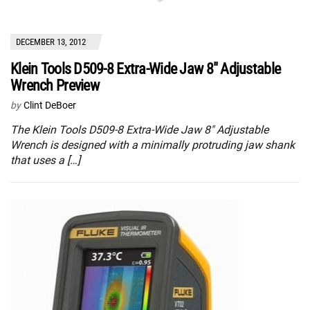
DECEMBER 13, 2012
Klein Tools D509-8 Extra-Wide Jaw 8″ Adjustable
Wrench Preview
by
Clint DeBoer
The Klein Tools D509-8 Extra-Wide Jaw 8″ Adjustable
Wrench is designed with a minimally protruding jaw shank
that uses a […]