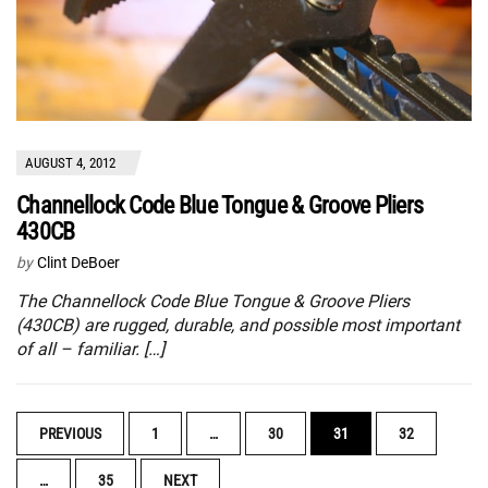
AUGUST 4, 2012
Channellock Code Blue Tongue & Groove Pliers
430CB
by
Clint DeBoer
The Channellock Code Blue Tongue & Groove Pliers
(430CB) are rugged, durable, and possible most important
of all – familiar. […]
POSTS
PREVIOUS
1
…
30
31
32
NAVIGATION
…
35
NEXT