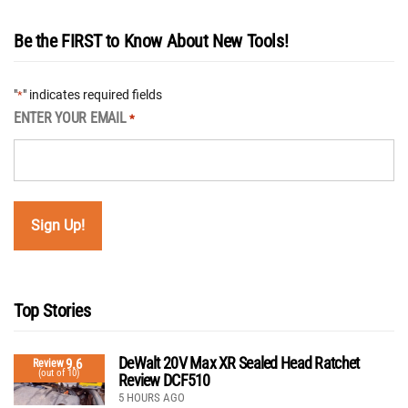
Be the FIRST to Know About New Tools!
"
" indicates required fields
*
ENTER YOUR EMAIL
*
Top Stories
DeWalt 20V Max XR Sealed Head Ratchet
9.6
Review
(out of 10)
Review DCF510
5 HOURS AGO