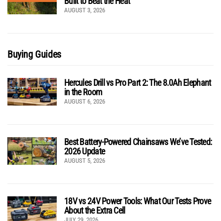
Built to Beat the Heat
AUGUST 3, 2026
Buying Guides
Hercules Drill vs Pro Part 2: The 8.0Ah Elephant
in the Room
AUGUST 6, 2026
Best Battery-Powered Chainsaws We’ve Tested:
2026 Update
AUGUST 5, 2026
18V vs 24V Power Tools: What Our Tests Prove
About the Extra Cell
JULY 29, 2026