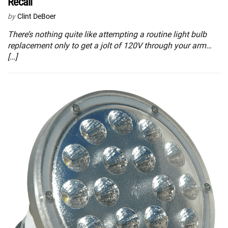
Recall
by
Clint DeBoer
There’s nothing quite like attempting a routine light bulb
replacement only to get a jolt of 120V through your arm…
[…]