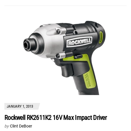
JANUARY 1, 2013
Rockwell RK2611K2 16V Max Impact Driver
by
Clint DeBoer