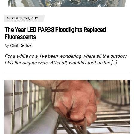
NOVEMBER 20, 2012
The Year LED PAR38 Floodlights Replaced
Fluorescents
by
Clint DeBoer
For a while now, I’ve been wondering where all the outdoor
LED floodlights were. After all, wouldn’t that be the […]