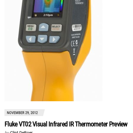
NOVEMBER 29, 2012
Fluke VT02 Visual Infrared IR Thermometer Preview
by
Clint DeBoer