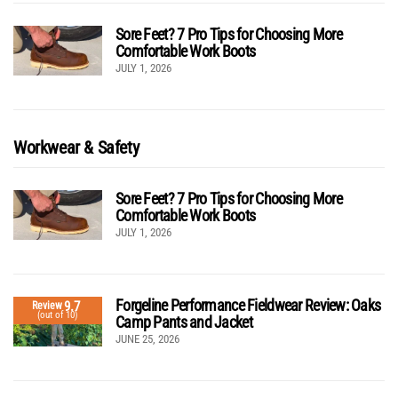
Sore Feet? 7 Pro Tips for Choosing More
Comfortable Work Boots
JULY 1, 2026
Workwear & Safety
Sore Feet? 7 Pro Tips for Choosing More
Comfortable Work Boots
JULY 1, 2026
Forgeline Performance Fieldwear Review: Oaks
9.7
Review
(out of 10)
Camp Pants and Jacket
JUNE 25, 2026