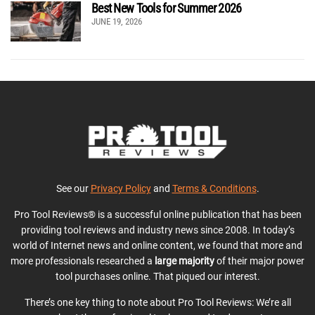
Best New Tools for Summer 2026
JUNE 19, 2026
See our
Privacy Policy
and
Terms & Conditions
.
Pro Tool Reviews® is a successful online publication that has been
providing tool reviews and industry news since 2008. In today’s
world of Internet news and online content, we found that more and
more professionals researched a
large majority
of their major power
tool purchases online. That piqued our interest.
There’s one key thing to note about Pro Tool Reviews: We’re all