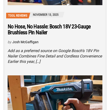
NOVEMBER 13, 2025
TOOL REVIEWS
No Hose, No Hassle: Bosch 18V 23-Gauge
Brushless Pin Nailer
by
Josh McGaffigan
Add as a preferred source on Google Bosch’s 18V Pin
Nailer Combines Fine Detail and Cordless Convenience
Earlier this year, […]