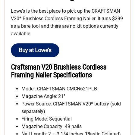
Lowe’s is the best place to pick up the CRAFTSMAN
V20* Brushless Cordless Framing Nailer. It runs $299
as a bare tool and there are no kit options currently
available.
Buy at Lowe’s
Craftsman V20 Brushless Cordless
Framing Nailer Specifications
Model: CRAFTSMAN CMCN621PLB
Magazine Angle: 21°
Power Source: CRAFTSMAN V20* battery (sold
separately)
Firing Mode: Sequential
Magazine Capacity: 49 nails
Nail Length: 2 – 3 1/4 inches (Plastic Collated)