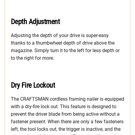
Depth Adjustment
Adjusting the depth of your drive is super-easy
thanks to a thumbwheel depth of drive above the
magazine. Simply turn it to the left for less depth or
to the right for more.
Dry Fire Lockout
The CRAFTSMAN cordless framing nailer is equipped
with a dry-fire lock out. This feature is designed to
prevent the driver blade from being active without a
fastener present. When there are only a few fasteners
left, the tool locks out, the trigger is inactive, and the