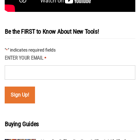
Be the FIRST to Know About New Tools!
"
" indicates required fields
*
ENTER YOUR EMAIL
*
Buying Guides