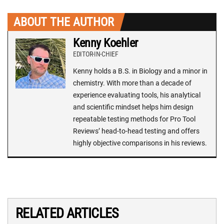
ABOUT THE AUTHOR
Kenny Koehler
EDITOR-IN-CHIEF
Kenny holds a B.S. in Biology and a minor in
chemistry. With more than a decade of
experience evaluating tools, his analytical
and scientific mindset helps him design
repeatable testing methods for Pro Tool
Reviews’ head-to-head testing and offers
highly objective comparisons in his reviews.
RELATED ARTICLES