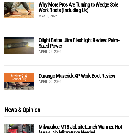
Why More Pros Are Turning to Wedge Sole
Work Boots (Including Us)
MAY 1, 2026
Olight Baton Ultra Flashlight Review: Palm-
Sized Power
APRIL 25, 2026
Durango Maverick XP Work Boot Review
9.4
Review
(out of 10)
APRIL 20, 2026
News & Opinion
Milwaukee M18 Jobsite Lunch Warmer: Hot
Meals, No Microwave Needed