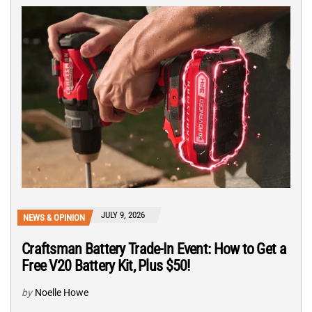
JULY 9, 2026
NEWS & OPINION
Craftsman Battery Trade-In Event: How to Get a
Free V20 Battery Kit, Plus $50!
by
Noelle Howe