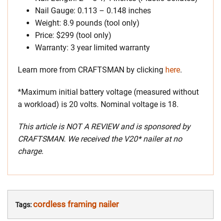
Nail Gauge: 0.113 – 0.148 inches
Weight: 8.9 pounds (tool only)
Price: $299 (tool only)
Warranty: 3 year limited warranty
Learn more from CRAFTSMAN by clicking
here
.
*Maximum initial battery voltage (measured without
a workload) is 20 volts. Nominal voltage is 18.
This article is NOT A REVIEW and is sponsored by
CRAFTSMAN. We received the V20* nailer at no
charge.
cordless framing nailer
Tags: