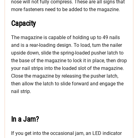
nose will not fully compress. These are all signs that
more fasteners need to be added to the magazine.
Capacity
The magazine is capable of holding up to 49 nails
and is a rear-loading design. To load, turn the nailer
upside down, slide the spring-loaded pusher latch to
the base of the magazine to lock it in place, then drop
your nail strips into the loaded slot of the magazine.
Close the magazine by releasing the pusher latch,
then allow the latch to slide forward and engage the
nail strip.
In a Jam?
If you get into the occasional jam, an LED indicator