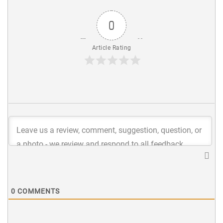
0
Article Rating
0
COMMENTS