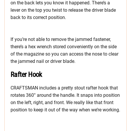
on the back lets you know it happened. There’s a
lever on the top you twist to release the driver blade
back to its correct position.
If you’re not able to remove the jammed fastener,
there’s a hex wrench stored conveniently on the side
of the magazine so you can access the nose to clear
the jammed nail or driver blade.
Rafter Hook
CRAFTSMAN includes a pretty stout rafter hook that
rotates 360° around the handle. It snaps into position
on the left, right, and front. We really like that front
position to keep it out of the way when we’re working.