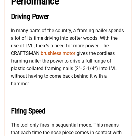
Performance
Driving Power
In many parts of the country, a framing nailer spends
a lot of its time driving into softer woods. With the
rise of LVL, there’s a need for more power. The
CRAFTSMAN
brushless motor
gives the cordless
framing nailer the power to drive a full range of
plastic collated framing nails (2”- 3-1/4”) into LVL
without having to come back behind it with a
hammer.
Firing Speed
The tool only fires in sequential mode. This means
that each time the nose piece comes in contact with