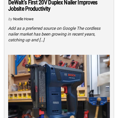
DeWalt’s First 20V Duplex Nailer Improves
Jobsite Productivity
by
Noelle Howe
Add as a preferred source on Google The cordless
nailer market has been growing in recent years,
catching up and […]