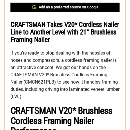
Add as a preferred source on Google
CRAFTSMAN Takes V20* Cordless Nailer
Line to Another Level with 21° Brushless
Framing Nailer
If you’re ready to stop dealing with the hassles of
hoses and compressors, a cordless framing nailer is
an attractive concept. We got our hands on the
CRAFTSMAN V20* Brushless Cordless Framing
Nailer (CMCN621PLB) to see how it handles framing
duties, including driving into laminated veneer lumber
(LVL).
CRAFTSMAN V20* Brushless
Cordless Framing Nailer