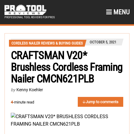
MENU
PROFESSIONAL TOOL REVIEWS FOR PROS
OCTOBER 5, 2021
CORDLESS NAILER REVIEWS & BUYING GUIDES
CRAFTSMAN V20*
Brushless Cordless Framing
Nailer CMCN621PLB
by
Kenny Koehler
Jump to comments
4
-minute read