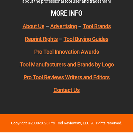
about the professional tool user and tradesman!
MORE INFO
About Us
–
Advertising
–
Tool Brands
Reprint Rights
–
Tool Buying Guides
Pro Tool Innovation Awards
Tool Manufacturers and Brands by Logo
Pro Tool Reviews Writers and Editors
Contact Us
Copyright ©2008-2026 Pro Tool Reviews®, LLC. All rights reserved.