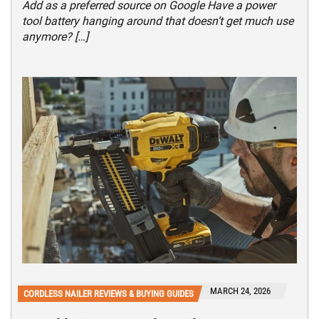
Add as a preferred source on Google Have a power
tool battery hanging around that doesn’t get much use
anymore? […]
MARCH 24, 2026
CORDLESS NAILER REVIEWS & BUYING GUIDES