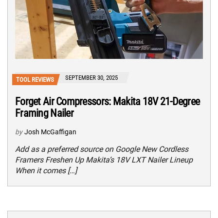
SEPTEMBER 30, 2025
TOOL REVIEWS
Forget Air Compressors: Makita 18V 21-Degree
Framing Nailer
by
Josh McGaffigan
Add as a preferred source on Google New Cordless
Framers Freshen Up Makita’s 18V LXT Nailer Lineup
When it comes […]