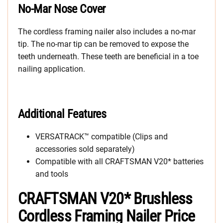
No-Mar Nose Cover
The cordless framing nailer also includes a no-mar
tip. The no-mar tip can be removed to expose the
teeth underneath. These teeth are beneficial in a toe
nailing application.
Additional Features
VERSATRACK™ compatible (Clips and
accessories sold separately)
Compatible with all CRAFTSMAN V20* batteries
and tools
CRAFTSMAN V20* Brushless
Cordless Framing Nailer Price