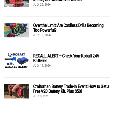
JULY 25, 2026
Over the Limit: Are Cordless Drills Becoming
Too Powerful?
JULY 16, 2026
RECALL ALERT – Check Your Kobalt 24V
Batteries
JULY 14, 2026
Craftsman Battery Trade-In Event: How to Get a
Free V20 Battery Kit, Plus $50!
JULY 9, 2026