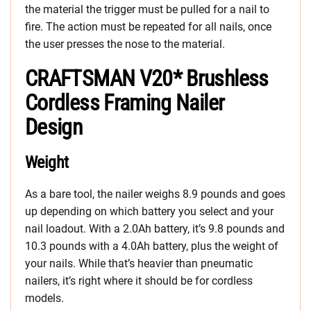
the material the trigger must be pulled for a nail to
fire. The action must be repeated for all nails, once
the user presses the nose to the material.
CRAFTSMAN V20* Brushless
Cordless Framing Nailer
Design
Weight
As a bare tool, the nailer weighs 8.9 pounds and goes
up depending on which battery you select and your
nail loadout. With a 2.0Ah battery, it’s 9.8 pounds and
10.3 pounds with a 4.0Ah battery, plus the weight of
your nails. While that’s heavier than pneumatic
nailers, it’s right where it should be for cordless
models.