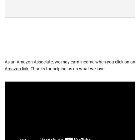
As an Amazon Associate, we may earn income when you click on an
Amazon link
. Thanks for helping us do what we love.