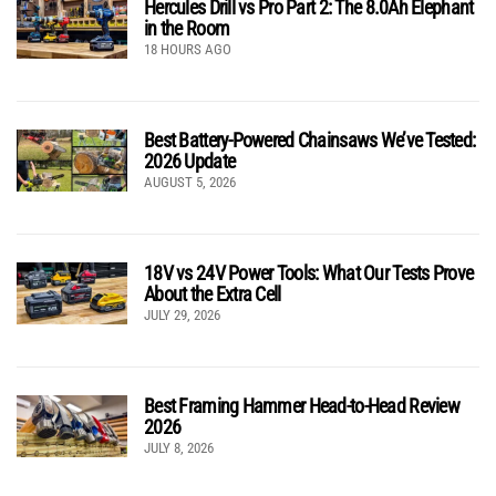
Hercules Drill vs Pro Part 2: The 8.0Ah Elephant
in the Room
18 HOURS AGO
Best Battery-Powered Chainsaws We’ve Tested:
2026 Update
AUGUST 5, 2026
18V vs 24V Power Tools: What Our Tests Prove
About the Extra Cell
JULY 29, 2026
Best Framing Hammer Head-to-Head Review
2026
JULY 8, 2026