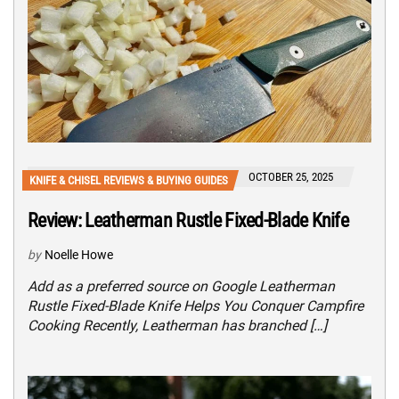
OCTOBER 25, 2025
KNIFE & CHISEL REVIEWS & BUYING GUIDES
Review: Leatherman Rustle Fixed-Blade Knife
by
Noelle Howe
Add as a preferred source on Google Leatherman
Rustle Fixed-Blade Knife Helps You Conquer Campfire
Cooking Recently, Leatherman has branched […]