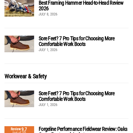
Best Framing Hammer Head-to-Head Review
2026
JULY 8, 2026
Sore Feet? 7 Pro Tips for Choosing More
Comfortable Work Boots
JULY 1, 2026
Workwear & Safety
Sore Feet? 7 Pro Tips for Choosing More
Comfortable Work Boots
JULY 1, 2026
Forgeline Performance Fieldwear Review: Oaks
9.7
Review
(out of 10)