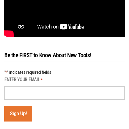
Be the FIRST to Know About New Tools!
"
" indicates required fields
*
ENTER YOUR EMAIL
*