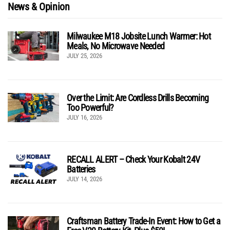
News & Opinion
Milwaukee M18 Jobsite Lunch Warmer: Hot
Meals, No Microwave Needed
JULY 25, 2026
Over the Limit: Are Cordless Drills Becoming
Too Powerful?
JULY 16, 2026
RECALL ALERT – Check Your Kobalt 24V
Batteries
JULY 14, 2026
Craftsman Battery Trade-In Event: How to Get a