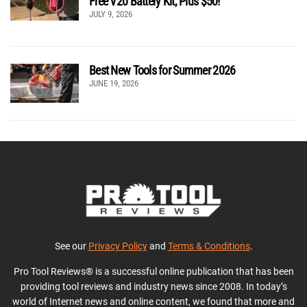
Free V20 Battery Kit, Plus $50!
JULY 9, 2026
Best New Tools for Summer 2026
JUNE 19, 2026
See our
Privacy Policy
and
Terms & Conditions
.
Pro Tool Reviews® is a successful online publication that has been
providing tool reviews and industry news since 2008. In today’s
world of Internet news and online content, we found that more and