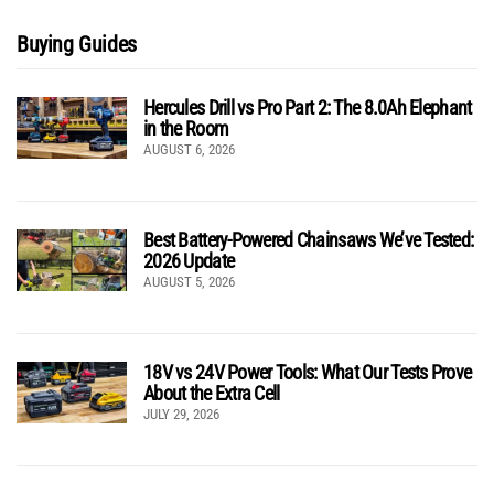
Buying Guides
Hercules Drill vs Pro Part 2: The 8.0Ah Elephant
in the Room
AUGUST 6, 2026
Best Battery-Powered Chainsaws We’ve Tested:
2026 Update
AUGUST 5, 2026
18V vs 24V Power Tools: What Our Tests Prove
About the Extra Cell
JULY 29, 2026