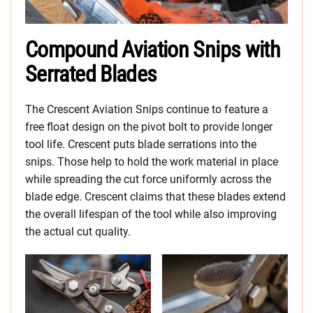
Compound Aviation Snips with
Serrated Blades
The Crescent Aviation Snips continue to feature a
free float design on the pivot bolt to provide longer
tool life. Crescent puts blade serrations into the
snips. Those help to hold the work material in place
while spreading the cut force uniformly across the
blade edge. Crescent claims that these blades extend
the overall lifespan of the tool while also improving
the actual cut quality.