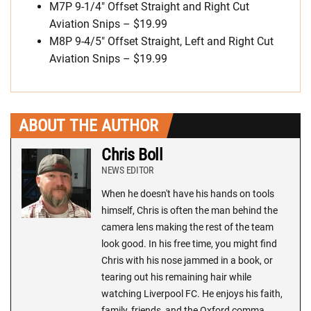
M7P 9-1/4″ Offset Straight and Right Cut
Aviation Snips – $19.99
M8P 9-4/5″ Offset Straight, Left and Right Cut
Aviation Snips – $19.99
ABOUT THE AUTHOR
Chris Boll
NEWS EDITOR
When he doesn't have his hands on tools
himself, Chris is often the man behind the
camera lens making the rest of the team
look good. In his free time, you might find
Chris with his nose jammed in a book, or
tearing out his remaining hair while
watching Liverpool FC. He enjoys his faith,
family, friends, and the Oxford comma.