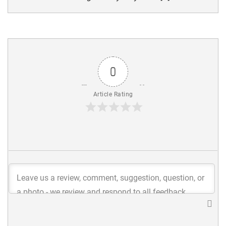
0
Article Rating