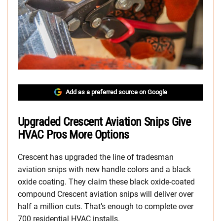
Add as a preferred source on Google
Upgraded Crescent Aviation Snips Give
HVAC Pros More Options
Crescent has upgraded the line of tradesman
aviation snips with new handle colors and a black
oxide coating. They claim these black oxide-coated
compound Crescent aviation snips will deliver over
half a million cuts. That’s enough to complete over
700 residential HVAC installs.