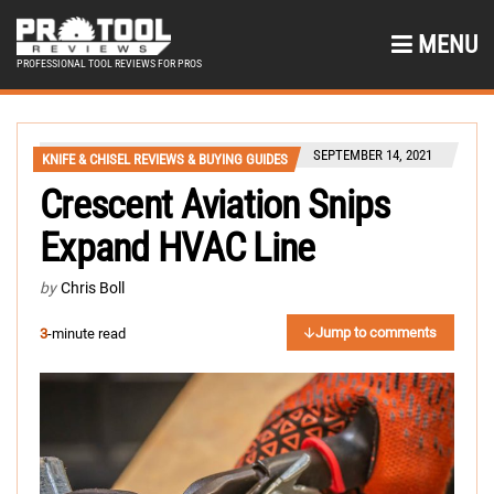
MENU
PROFESSIONAL TOOL REVIEWS FOR PROS
SEPTEMBER 14, 2021
KNIFE & CHISEL REVIEWS & BUYING GUIDES
Crescent Aviation Snips
Expand HVAC Line
by
Chris Boll
Jump to comments
3
-minute read