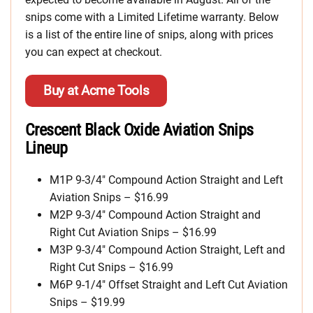
snips come with a Limited Lifetime warranty. Below
is a list of the entire line of snips, along with prices
you can expect at checkout.
Buy at Acme Tools
Crescent Black Oxide Aviation Snips
Lineup
M1P 9-3/4″ Compound Action Straight and Left
Aviation Snips – $16.99
M2P 9-3/4″ Compound Action Straight and
Right Cut Aviation Snips – $16.99
M3P 9-3/4″ Compound Action Straight, Left and
Right Cut Snips – $16.99
M6P 9-1/4″ Offset Straight and Left Cut Aviation
Snips – $19.99