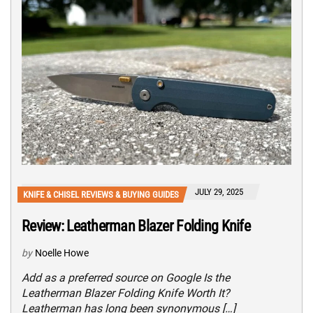
JULY 29, 2025
KNIFE & CHISEL REVIEWS & BUYING GUIDES
Review: Leatherman Blazer Folding Knife
by
Noelle Howe
Add as a preferred source on Google Is the
Leatherman Blazer Folding Knife Worth It?
Leatherman has long been synonymous […]