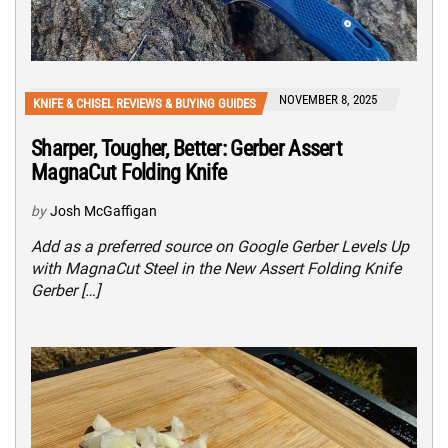
NOVEMBER 8, 2025
KNIFE & CHISEL REVIEWS & BUYING GUIDES
Sharper, Tougher, Better: Gerber Assert
MagnaCut Folding Knife
by
Josh McGaffigan
Add as a preferred source on Google Gerber Levels Up
with MagnaCut Steel in the New Assert Folding Knife
Gerber […]