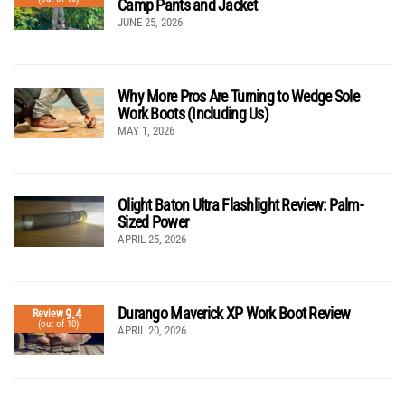
Camp Pants and Jacket
JUNE 25, 2026
Why More Pros Are Turning to Wedge Sole
Work Boots (Including Us)
MAY 1, 2026
Olight Baton Ultra Flashlight Review: Palm-
Sized Power
APRIL 25, 2026
Durango Maverick XP Work Boot Review
9.4
Review
(out of 10)
APRIL 20, 2026