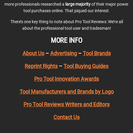
more professionals researched a
large majority
of their major power
tool purchases online. That piqued our interest.
There’s one key thing to note about Pro Tool Reviews: We’re all
about the professional tool user and tradesman!
MORE INFO
About Us
–
Advertising
–
Tool Brands
Reprint Rights
–
Tool Buying Guides
Pro Tool Innovation Awards
Tool Manufacturers and Brands by Logo
Pro Tool Reviews Writers and Editors
Contact Us