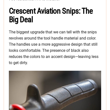
Crescent Aviation Snips: The
Big Deal
The biggest upgrade that we can tell with the snips
revolves around the tool handle material and color.
The handles use a more aggressive design that still
looks comfortable. The presence of black also
reduces the colors to an accent design—leaving less
to get dirty.