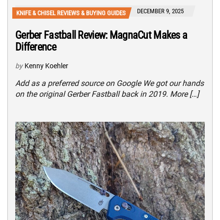
DECEMBER 9, 2025
KNIFE & CHISEL REVIEWS & BUYING GUIDES
Gerber Fastball Review: MagnaCut Makes a
Difference
by
Kenny Koehler
Add as a preferred source on Google We got our hands
on the original Gerber Fastball back in 2019. More […]