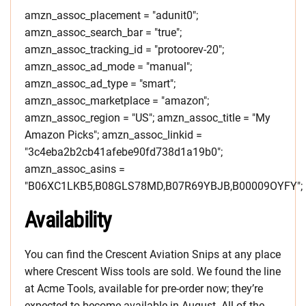
amzn_assoc_placement = "adunit0";
amzn_assoc_search_bar = "true";
amzn_assoc_tracking_id = "protoorev-20";
amzn_assoc_ad_mode = "manual";
amzn_assoc_ad_type = "smart";
amzn_assoc_marketplace = "amazon";
amzn_assoc_region = "US"; amzn_assoc_title = "My
Amazon Picks"; amzn_assoc_linkid =
"3c4eba2b2cb41afebe90fd738d1a19b0";
amzn_assoc_asins =
"B06XC1LKB5,B08GLS78MD,B07R69YBJB,B00009OYFY";
Availability
You can find the Crescent Aviation Snips at any place
where Crescent Wiss tools are sold. We found the line
at Acme Tools, available for pre-order now; they’re
expected to become available in August. All of the