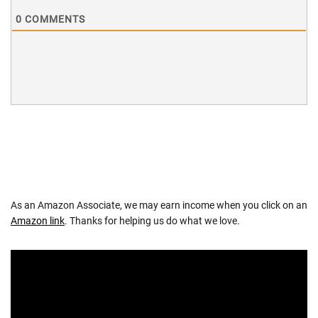
0
COMMENTS
As an Amazon Associate, we may earn income when you click on an
Amazon link
. Thanks for helping us do what we love.