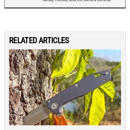
RELATED ARTICLES