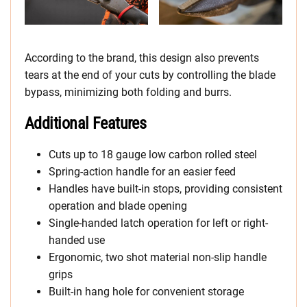
According to the brand, this design also prevents
tears at the end of your cuts by controlling the blade
bypass, minimizing both folding and burrs.
Additional Features
Cuts up to 18 gauge low carbon rolled steel
Spring-action handle for an easier feed
Handles have built-in stops, providing consistent
operation and blade opening
Single-handed latch operation for left or right-
handed use
Ergonomic, two shot material non-slip handle
grips
Built-in hang hole for convenient storage