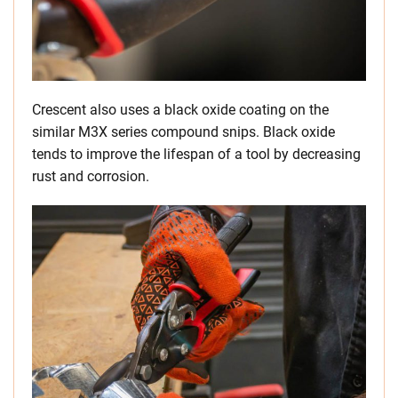
Crescent also uses a black oxide coating on the
similar M3X series compound snips. Black oxide
tends to improve the lifespan of a tool by decreasing
rust and corrosion.