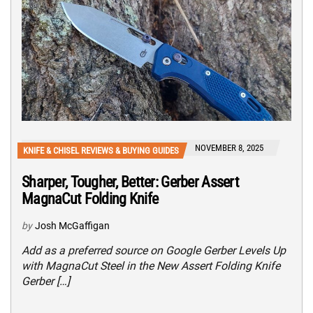
NOVEMBER 8, 2025
KNIFE & CHISEL REVIEWS & BUYING GUIDES
Sharper, Tougher, Better: Gerber Assert
MagnaCut Folding Knife
by
Josh McGaffigan
Add as a preferred source on Google Gerber Levels Up
with MagnaCut Steel in the New Assert Folding Knife
Gerber […]