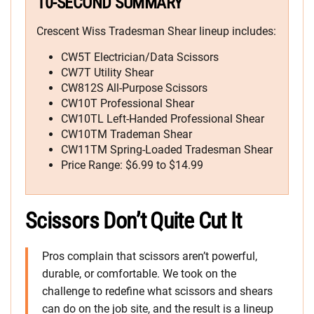
10-SECOND SUMMARY
Crescent Wiss Tradesman Shear lineup includes:
CW5T Electrician/Data Scissors
CW7T Utility Shear
CW812S All-Purpose Scissors
CW10T Professional Shear
CW10TL Left-Handed Professional Shear
CW10TM Trademan Shear
CW11TM Spring-Loaded Tradesman Shear
Price Range: $6.99 to $14.99
Scissors Don’t Quite Cut It
Pros complain that scissors aren’t powerful,
durable, or comfortable. We took on the
challenge to redefine what scissors and shears
can do on the job site, and the result is a lineup