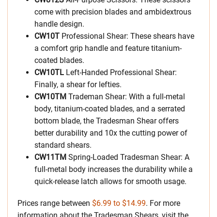
come with precision blades and ambidextrous
handle design.
CW10T
Professional Shear: These shears have
a comfort grip handle and feature titanium-
coated blades.
CW10TL
Left-Handed Professional Shear:
Finally, a shear for lefties.
CW10TM
Trademan Shear: With a full-metal
body, titanium-coated blades, and a serrated
bottom blade, the Tradesman Shear offers
better durability and 10x the cutting power of
standard shears.
CW11TM
Spring-Loaded Tradesman Shear: A
full-metal body increases the durability while a
quick-release latch allows for smooth usage.
Prices range between
$6.99 to $14.99
. For more
information about the Tradesman Shears, visit the