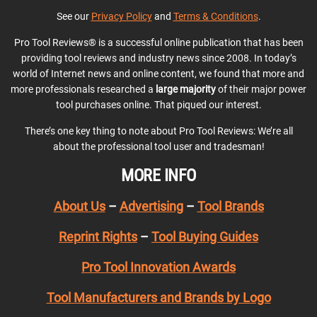
See our
Privacy Policy
and
Terms & Conditions
.
Pro Tool Reviews® is a successful online publication that has been
providing tool reviews and industry news since 2008. In today’s
world of Internet news and online content, we found that more and
more professionals researched a
large majority
of their major power
tool purchases online. That piqued our interest.
There’s one key thing to note about Pro Tool Reviews: We’re all
about the professional tool user and tradesman!
MORE INFO
About Us
–
Advertising
–
Tool Brands
Reprint Rights
–
Tool Buying Guides
Pro Tool Innovation Awards
Tool Manufacturers and Brands by Logo