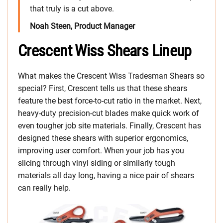
that truly is a cut above.
Noah Steen, Product Manager
Crescent Wiss Shears Lineup
What makes the Crescent Wiss Tradesman Shears so
special? First, Crescent tells us that these shears
feature the best force-to-cut ratio in the market. Next,
heavy-duty precision-cut blades make quick work of
even tougher job site materials. Finally, Crescent has
designed these shears with superior ergonomics,
improving user comfort. When your job has you
slicing through vinyl siding or similarly tough
materials all day long, having a nice pair of shears
can really help.