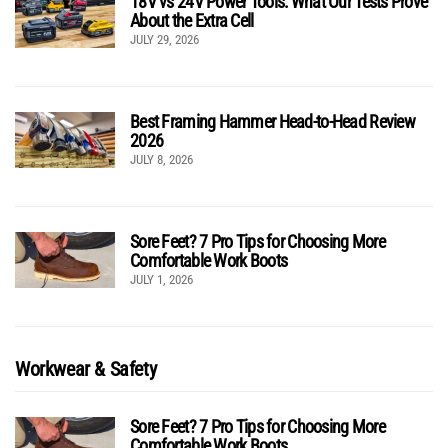
18V vs 24V Power Tools: What Our Tests Prove
About the Extra Cell
JULY 29, 2026
Best Framing Hammer Head-to-Head Review
2026
JULY 8, 2026
Sore Feet? 7 Pro Tips for Choosing More
Comfortable Work Boots
JULY 1, 2026
Workwear & Safety
Sore Feet? 7 Pro Tips for Choosing More
Comfortable Work Boots