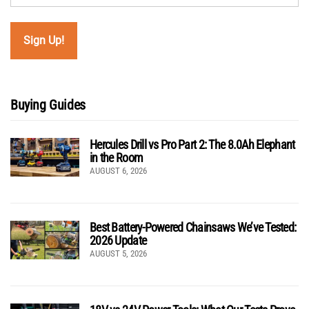
Buying Guides
Hercules Drill vs Pro Part 2: The 8.0Ah Elephant
in the Room
AUGUST 6, 2026
Best Battery-Powered Chainsaws We’ve Tested:
2026 Update
AUGUST 5, 2026