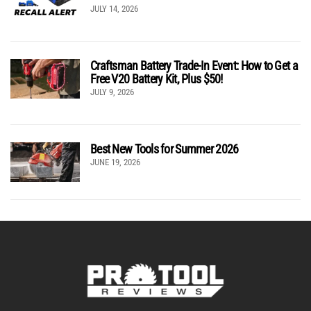
JULY 14, 2026
Craftsman Battery Trade-In Event: How to Get a
Free V20 Battery Kit, Plus $50!
JULY 9, 2026
Best New Tools for Summer 2026
JUNE 19, 2026