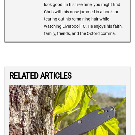
look good. In his free time, you might find
Chris with his nose jammed in a book, or
tearing out his remaining hair while
watching Liverpool FC. He enjoys his faith,
family, friends, and the Oxford comma.
RELATED ARTICLES