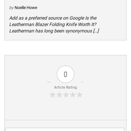
by
Noelle Howe
Add as a preferred source on Google Is the
Leatherman Blazer Folding Knife Worth It?
Leatherman has long been synonymous […]
0
Article Rating