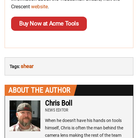
Crescent
website
.
Buy Now at Acme Tools
shear
Tags:
ABOUT THE AUTHOR
Chris Boll
NEWS EDITOR
When he doesn't have his hands on tools
himself, Chris is often the man behind the
camera lens making the rest of the team