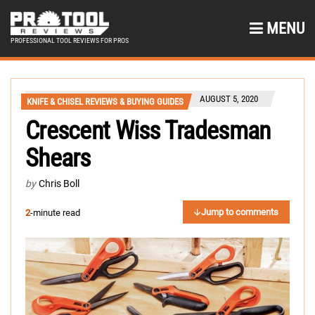
MENU
PROFESSIONAL TOOL REVIEWS FOR PROS
AUGUST 5, 2020
KNIFE & CHISEL REVIEWS & BUYING GUIDES
Crescent Wiss Tradesman
Shears
by
Chris Boll
Jump to comments
2
-minute read