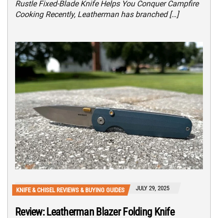
Rustle Fixed-Blade Knife Helps You Conquer Campfire
Cooking Recently, Leatherman has branched […]
JULY 29, 2025
KNIFE & CHISEL REVIEWS & BUYING GUIDES
Review: Leatherman Blazer Folding Knife