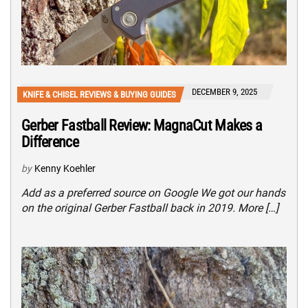
DECEMBER 9, 2025
KNIFE & CHISEL REVIEWS & BUYING GUIDES
Gerber Fastball Review: MagnaCut Makes a
Difference
by
Kenny Koehler
Add as a preferred source on Google We got our hands
on the original Gerber Fastball back in 2019. More […]