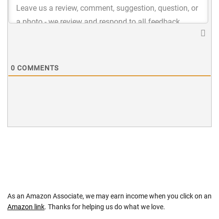
0
COMMENTS
As an Amazon Associate, we may earn income when you click on an
Amazon link
. Thanks for helping us do what we love.