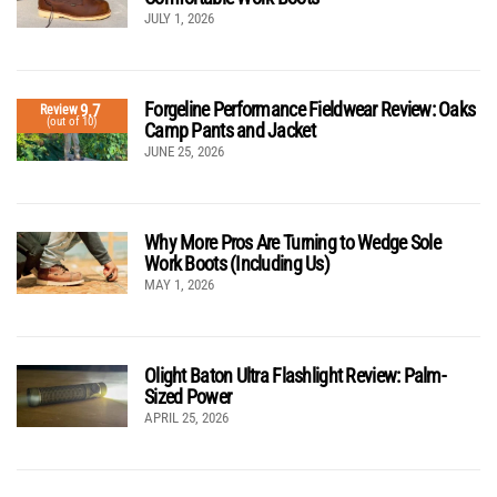
JULY 1, 2026
Forgeline Performance Fieldwear Review: Oaks
9.7
Review
(out of 10)
Camp Pants and Jacket
JUNE 25, 2026
Why More Pros Are Turning to Wedge Sole
Work Boots (Including Us)
MAY 1, 2026
Olight Baton Ultra Flashlight Review: Palm-
Sized Power
APRIL 25, 2026