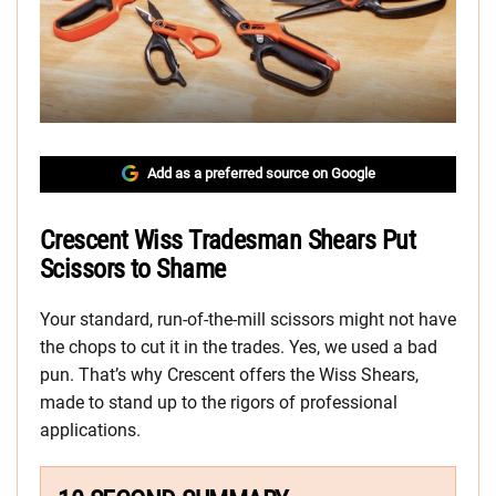
Add as a preferred source on Google
Crescent Wiss Tradesman Shears Put
Scissors to Shame
Your standard, run-of-the-mill scissors might not have
the chops to cut it in the trades. Yes, we used a bad
pun. That’s why Crescent offers the Wiss Shears,
made to stand up to the rigors of professional
applications.