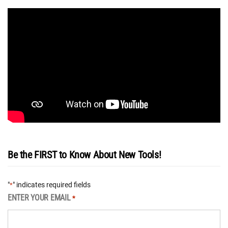
Be the FIRST to Know About New Tools!
"
" indicates required fields
*
ENTER YOUR EMAIL
*