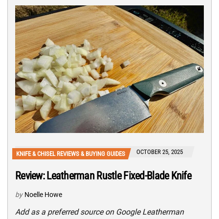
OCTOBER 25, 2025
KNIFE & CHISEL REVIEWS & BUYING GUIDES
Review: Leatherman Rustle Fixed-Blade Knife
by
Noelle Howe
Add as a preferred source on Google Leatherman