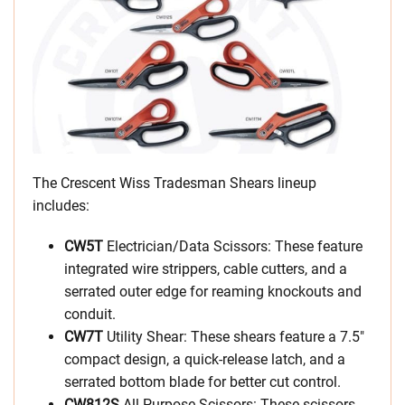
The Crescent Wiss Tradesman Shears lineup
includes:
CW5T
Electrician/Data Scissors: These feature
integrated wire strippers, cable cutters, and a
serrated outer edge for reaming knockouts and
conduit.
CW7T
Utility Shear: These shears feature a 7.5″
compact design, a quick-release latch, and a
serrated bottom blade for better cut control.
CW812S
All-Purpose Scissors: These scissors