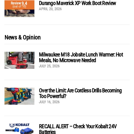
Durango Maverick XP Work Boot Review
9.4
Review
(out of 10)
APRIL 20, 2026
News & Opinion
Milwaukee M18 Jobsite Lunch Warmer: Hot
Meals, No Microwave Needed
JULY 25, 2026
Over the Limit: Are Cordless Drills Becoming
Too Powerful?
JULY 16, 2026
RECALL ALERT – Check Your Kobalt 24V
Batteries