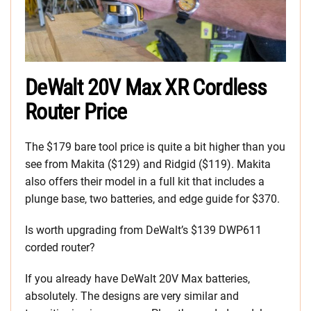
DeWalt 20V Max XR Cordless
Router Price
The $179 bare tool price is quite a bit higher than you
see from Makita ($129) and Ridgid ($119). Makita
also offers their model in a full kit that includes a
plunge base, two batteries, and edge guide for $370.
Is worth upgrading from DeWalt’s $139 DWP611
corded router?
If you already have DeWalt 20V Max batteries,
absolutely. The designs are very similar and