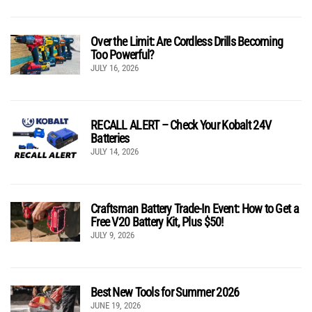
Over the Limit: Are Cordless Drills Becoming
Too Powerful?
JULY 16, 2026
RECALL ALERT – Check Your Kobalt 24V
Batteries
JULY 14, 2026
Craftsman Battery Trade-In Event: How to Get a
Free V20 Battery Kit, Plus $50!
JULY 9, 2026
Best New Tools for Summer 2026
JUNE 19, 2026