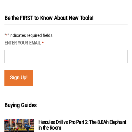
Be the FIRST to Know About New Tools!
"
" indicates required fields
*
ENTER YOUR EMAIL
*
Buying Guides
Hercules Drill vs Pro Part 2: The 8.0Ah Elephant
in the Room