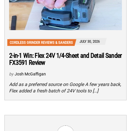
JULY 30, 2026
CORDLESS GRINDER REVIEWS & SANDERS
2-in-1 Win: Flex 24V 1/4-Sheet and Detail Sander
FX3591 Review
by
Josh McGaffigan
Add as a preferred source on Google A few years back,
Flex added a fresh batch of 24V tools to […]