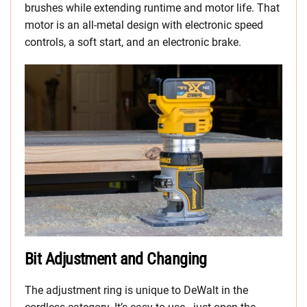
brushes while extending runtime and motor life. That
motor is an all-metal design with electronic speed
controls, a soft start, and an electronic brake.
Bit Adjustment and Changing
The adjustment ring is unique to DeWalt in the