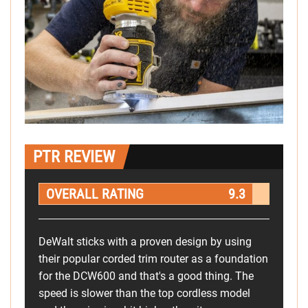
PTR REVIEW
OVERALL RATING
9.3
DeWalt sticks with a proven design by using
their popular corded trim router as a foundation
for the DCW600 and that's a good thing. The
speed is slower than the top cordless model