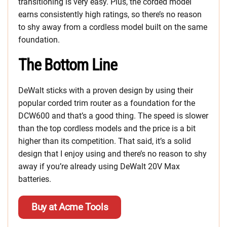
transitioning is very easy. Plus, the corded model
earns consistently high ratings, so there’s no reason
to shy away from a cordless model built on the same
foundation.
The Bottom Line
DeWalt sticks with a proven design by using their
popular corded trim router as a foundation for the
DCW600 and that’s a good thing. The speed is slower
than the top cordless models and the price is a bit
higher than its competition. That said, it’s a solid
design that I enjoy using and there’s no reason to shy
away if you’re already using DeWalt 20V Max
batteries.
Buy at Acme Tools