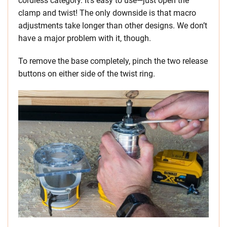
cordless category. It’s easy to use—just open the
clamp and twist! The only downside is that macro
adjustments take longer than other designs. We don’t
have a major problem with it, though.
To remove the base completely, pinch the two release
buttons on either side of the twist ring.