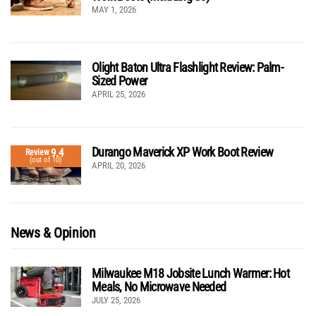
MAY 1, 2026
Olight Baton Ultra Flashlight Review: Palm-
Sized Power
APRIL 25, 2026
Durango Maverick XP Work Boot Review
9.4
Review
(out of 10)
APRIL 20, 2026
News & Opinion
Milwaukee M18 Jobsite Lunch Warmer: Hot
Meals, No Microwave Needed
JULY 25, 2026