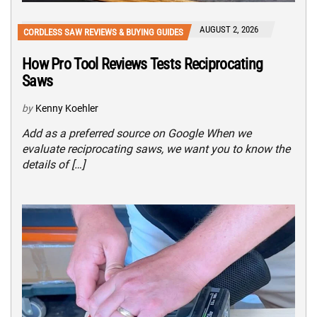
AUGUST 2, 2026
CORDLESS SAW REVIEWS & BUYING GUIDES
How Pro Tool Reviews Tests Reciprocating
Saws
by
Kenny Koehler
Add as a preferred source on Google When we
evaluate reciprocating saws, we want you to know the
details of […]