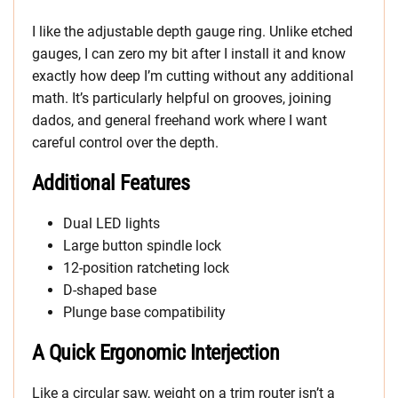
I like the adjustable depth gauge ring. Unlike etched
gauges, I can zero my bit after I install it and know
exactly how deep I’m cutting without any additional
math. It’s particularly helpful on grooves, joining
dados, and general freehand work where I want
careful control over the depth.
Additional Features
Dual LED lights
Large button spindle lock
12-position ratcheting lock
D-shaped base
Plunge base compatibility
A Quick Ergonomic Interjection
Like a circular saw, weight on a trim router isn’t a