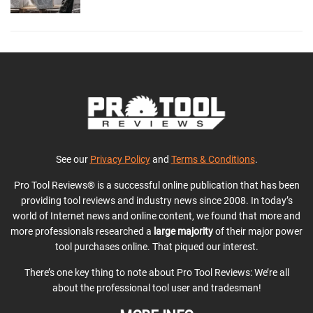
See our
Privacy Policy
and
Terms & Conditions
.
Pro Tool Reviews® is a successful online publication that has been
providing tool reviews and industry news since 2008. In today’s
world of Internet news and online content, we found that more and
more professionals researched a
large majority
of their major power
tool purchases online. That piqued our interest.
There’s one key thing to note about Pro Tool Reviews: We’re all
about the professional tool user and tradesman!