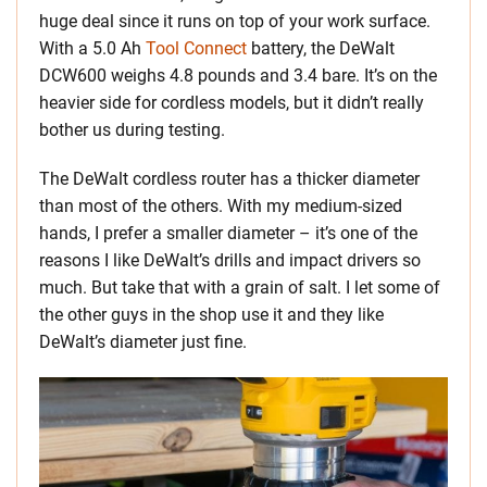
huge deal since it runs on top of your work surface.
With a 5.0 Ah
Tool Connect
battery, the DeWalt
DCW600 weighs 4.8 pounds and 3.4 bare. It’s on the
heavier side for cordless models, but it didn’t really
bother us during testing.
The DeWalt cordless router has a thicker diameter
than most of the others. With my medium-sized
hands, I prefer a smaller diameter – it’s one of the
reasons I like DeWalt’s drills and impact drivers so
much. But take that with a grain of salt. I let some of
the other guys in the shop use it and they like
DeWalt’s diameter just fine.