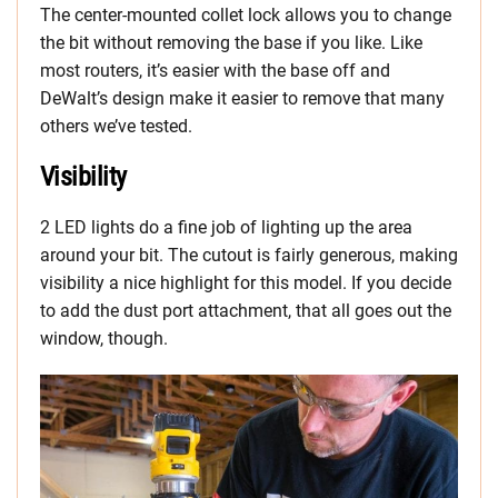
The center-mounted collet lock allows you to change
the bit without removing the base if you like. Like
most routers, it’s easier with the base off and
DeWalt’s design make it easier to remove that many
others we’ve tested.
Visibility
2 LED lights do a fine job of lighting up the area
around your bit. The cutout is fairly generous, making
visibility a nice highlight for this model. If you decide
to add the dust port attachment, that all goes out the
window, though.