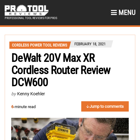
MENU
PROFESSIONAL TOOL REVIEWS FOR PROS
FEBRUARY 18, 2021
CORDLESS POWER TOOL REVIEWS
DeWalt 20V Max XR
Cordless Router Review
DCW600
by
Kenny Koehler
Jump to comments
6
-minute read