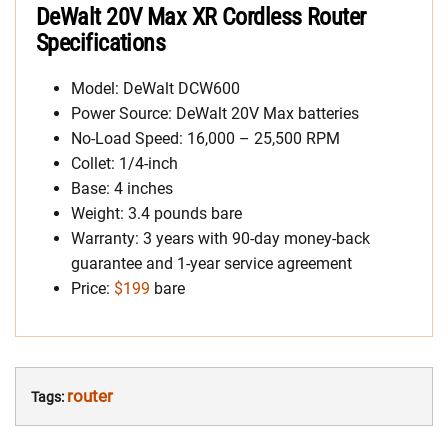
DeWalt 20V Max XR Cordless Router
Specifications
Model: DeWalt DCW600
Power Source: DeWalt 20V Max batteries
No-Load Speed: 16,000 – 25,500 RPM
Collet: 1/4-inch
Base: 4 inches
Weight: 3.4 pounds bare
Warranty: 3 years with 90-day money-back
guarantee and 1-year service agreement
Price:
$199
bare
router
Tags: