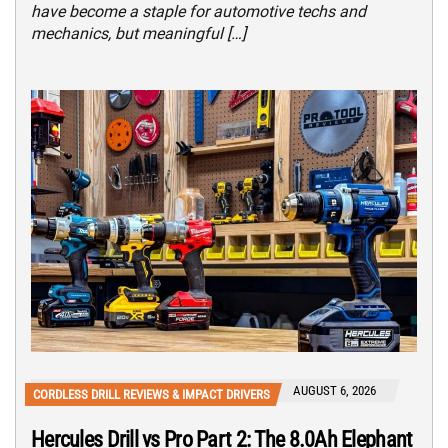
have become a staple for automotive techs and
mechanics, but meaningful […]
AUGUST 6, 2026
CORDLESS DRILL REVIEWS & IMPACT DRIVERS
Hercules Drill vs Pro Part 2: The 8.0Ah Elephant