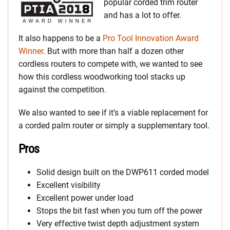
popular corded trim router
and has a lot to offer.
It also happens to be a
Pro Tool Innovation Award
Winner
. But with more than half a dozen other
cordless routers to compete with, we wanted to see
how this cordless woodworking tool stacks up
against the competition.
We also wanted to see if it’s a viable replacement for
a corded palm router or simply a supplementary tool.
Pros
Solid design built on the DWP611 corded model
Excellent visibility
Excellent power under load
Stops the bit fast when you turn off the power
Very effective twist depth adjustment system