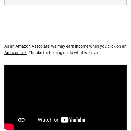
As an Amazon Associate, we may earn income when you click on an
Amazon link
. Thanks for helping us do what we love.