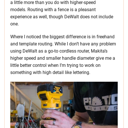
a little more than you do with higher-speed
models. Routing with a fence is a pleasant
experience as well, though DeWalt does not include
one.
Where I noticed the biggest difference is in freehand
and template routing. While I don’t have any problem
using DeWalt as a go-to cordless router, Makita’s
higher speed and smaller handle diameter give me a
little better control when I’m trying to work on
something with high detail like lettering.