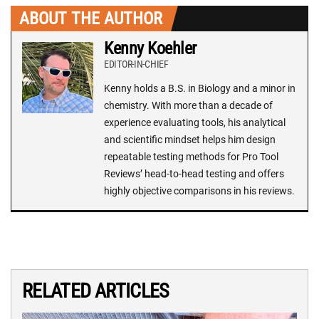
ABOUT THE AUTHOR
Kenny Koehler
EDITOR-IN-CHIEF
Kenny holds a B.S. in Biology and a minor in
chemistry. With more than a decade of
experience evaluating tools, his analytical
and scientific mindset helps him design
repeatable testing methods for Pro Tool
Reviews’ head-to-head testing and offers
highly objective comparisons in his reviews.
RELATED ARTICLES