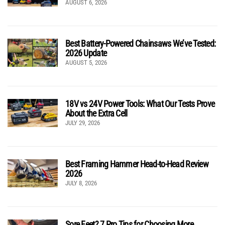
AUGUST 6, 2026
Best Battery-Powered Chainsaws We’ve Tested:
2026 Update
AUGUST 5, 2026
18V vs 24V Power Tools: What Our Tests Prove
About the Extra Cell
JULY 29, 2026
Best Framing Hammer Head-to-Head Review
2026
JULY 8, 2026
Sore Feet? 7 Pro Tips for Choosing More