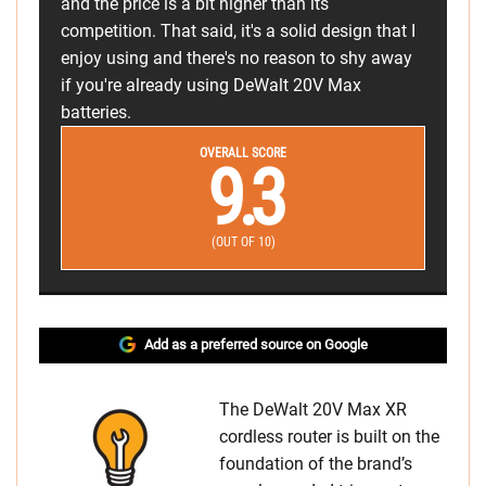
and the price is a bit higher than its
competition. That said, it's a solid design that I
enjoy using and there's no reason to shy away
if you're already using DeWalt 20V Max
batteries.
OVERALL SCORE
9.3
(OUT OF 10)
Add as a preferred source on Google
The DeWalt 20V Max XR
cordless router is built on the
foundation of the brand’s