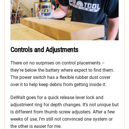
Controls and Adjustments
There on no surprises on control placements –
they’re below the battery where expect to find them.
The power switch has a flexible rubber dust cover
over it to help keep debris from getting inside it.
DeWalt goes for a quick release lever lock and
adjustment ring for depth changes. It’s not unique but
is different from thumb screw adjusters. After a few
weeks of use, I’m still not convinced one system or
the other is easier for me.