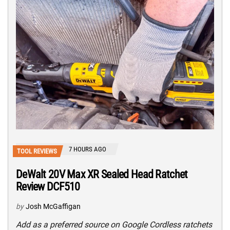
7 HOURS AGO
TOOL REVIEWS
DeWalt 20V Max XR Sealed Head Ratchet
Review DCF510
by
Josh McGaffigan
Add as a preferred source on Google Cordless ratchets