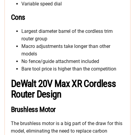
Variable speed dial
Cons
Largest diameter barrel of the cordless trim
router group
Macro adjustments take longer than other
models
No fence/guide attachment included
Bare tool price is higher than the competition
DeWalt 20V Max XR Cordless
Router Design
Brushless Motor
The brushless motor is a big part of the draw for this
model, eliminating the need to replace carbon