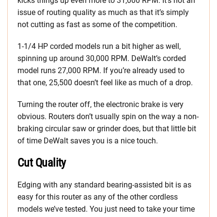
kicks things up even more to 31,000 RPM. It’s not an
issue of routing quality as much as that it’s simply
not cutting as fast as some of the competition.
1-1/4 HP corded models run a bit higher as well,
spinning up around 30,000 RPM. DeWalt’s corded
model runs 27,000 RPM. If you’re already used to
that one, 25,500 doesn’t feel like as much of a drop.
Turning the router off, the electronic brake is very
obvious. Routers don’t usually spin on the way a non-
braking circular saw or grinder does, but that little bit
of time DeWalt saves you is a nice touch.
Cut Quality
Edging with any standard bearing-assisted bit is as
easy for this router as any of the other cordless
models we’ve tested. You just need to take your time