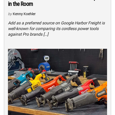
in the Room
by
Kenny Koehler
Add as a preferred source on Google Harbor Freight is
well-known for comparing its cordless power tools
against Pro brands […]