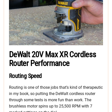
DeWalt 20V Max XR Cordless
Router Performance
Routing Speed
Routing is one of those jobs that’s kind of therapeutic
in my book, so putting the DeWalt cordless router
through some tests is more fun than work. The
brushless motor spins up to 25,500 RPM with 7