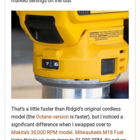
marked settings on the dial.
That’s a little faster than Ridgid’s original cordless
model (the
Octane version
is faster), but I noticed a
significant difference when I swapped over to
Makita’s 30,000 RPM model
.
Milwaukee’s M18 Fuel