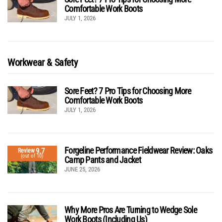
Comfortable Work Boots
JULY 1, 2026
Workwear & Safety
Sore Feet? 7 Pro Tips for Choosing More
Comfortable Work Boots
JULY 1, 2026
Forgeline Performance Fieldwear Review: Oaks
9.7
Review
(out of 10)
Camp Pants and Jacket
JUNE 25, 2026
Why More Pros Are Turning to Wedge Sole
Work Boots (Including Us)