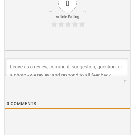
0
Article Rating
0
COMMENTS