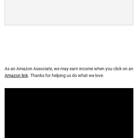
As an Amazon Associate, we may earn income when you click on an
Amazon link
. Thanks for helping us do what we love.