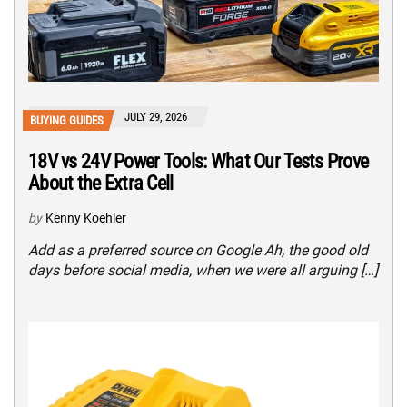
JULY 29, 2026
BUYING GUIDES
18V vs 24V Power Tools: What Our Tests Prove
About the Extra Cell
by
Kenny Koehler
Add as a preferred source on Google Ah, the good old
days before social media, when we were all arguing […]