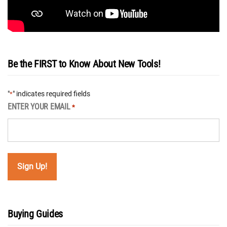
Be the FIRST to Know About New Tools!
"
" indicates required fields
*
ENTER YOUR EMAIL
*
Buying Guides