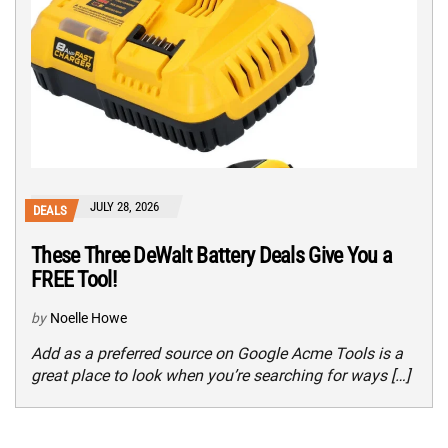
JULY 28, 2026
DEALS
These Three DeWalt Battery Deals Give You a
FREE Tool!
by
Noelle Howe
Add as a preferred source on Google Acme Tools is a
great place to look when you’re searching for ways […]