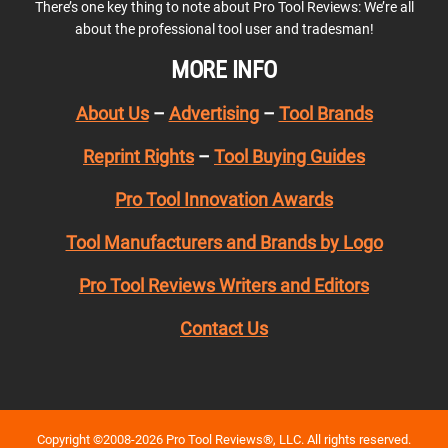
There’s one key thing to note about Pro Tool Reviews: We’re all
about the professional tool user and tradesman!
MORE INFO
About Us
–
Advertising
–
Tool Brands
Reprint Rights
–
Tool Buying Guides
Pro Tool Innovation Awards
Tool Manufacturers and Brands by Logo
Pro Tool Reviews Writers and Editors
Contact Us
Copyright ©2008-2026 Pro Tool Reviews®, LLC. All rights reserved.