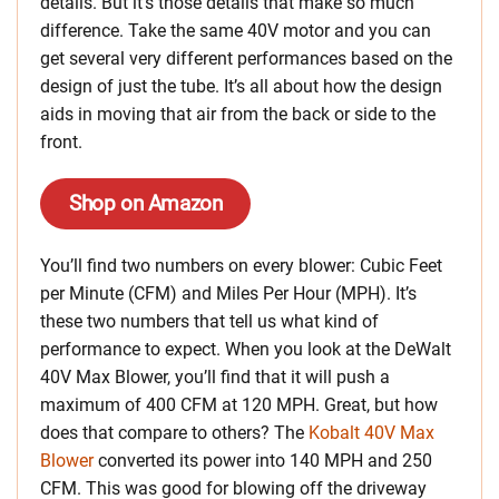
details. But it’s those details that make so much
difference. Take the same 40V motor and you can
get several very different performances based on the
design of just the tube. It’s all about how the design
aids in moving that air from the back or side to the
front.
Shop on Amazon
You’ll find two numbers on every blower: Cubic Feet
per Minute (CFM) and Miles Per Hour (MPH). It’s
these two numbers that tell us what kind of
performance to expect. When you look at the DeWalt
40V Max Blower, you’ll find that it will push a
maximum of 400 CFM at 120 MPH. Great, but how
does that compare to others? The
Kobalt 40V Max
Blower
converted its power into 140 MPH and 250
CFM. This was good for blowing off the driveway