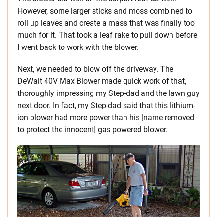
However, some larger sticks and moss combined to
roll up leaves and create a mass that was finally too
much for it. That took a leaf rake to pull down before
I went back to work with the blower.
Next, we needed to blow off the driveway. The
DeWalt 40V Max Blower made quick work of that,
thoroughly impressing my Step-dad and the lawn guy
next door. In fact, my Step-dad said that this lithium-
ion blower had more power than his [name removed
to protect the innocent] gas powered blower.