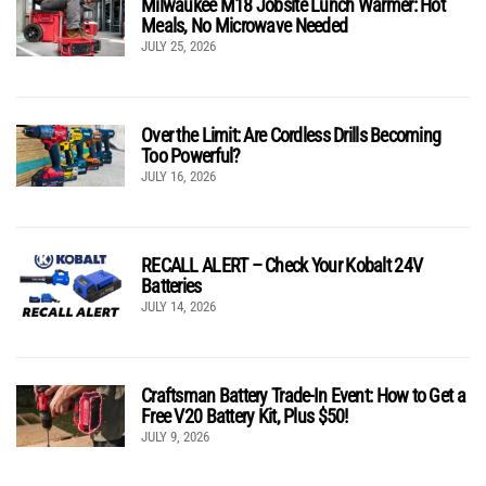
Milwaukee M18 Jobsite Lunch Warmer: Hot
Meals, No Microwave Needed
JULY 25, 2026
Over the Limit: Are Cordless Drills Becoming
Too Powerful?
JULY 16, 2026
RECALL ALERT – Check Your Kobalt 24V
Batteries
JULY 14, 2026
Craftsman Battery Trade-In Event: How to Get a
Free V20 Battery Kit, Plus $50!
JULY 9, 2026