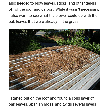
also needed to blow leaves, sticks, and other debris
off of the roof and carport. While it wasn’t necessary,
I also want to see what the blower could do with the
oak leaves that were already in the grass.
I started out on the roof and found a solid layer of
oak leaves, Spanish moss, and twigs several layers