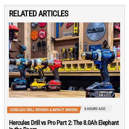
RELATED ARTICLES
6 HOURS AGO
CORDLESS DRILL REVIEWS & IMPACT DRIVERS
Hercules Drill vs Pro Part 2: The 8.0Ah Elephant