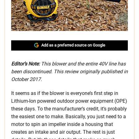
Add as a preferred source on Google
Editor’s Note:
This blower and the entire 40V line has
been discontinued. This review originally published in
October 2017.
It seems as if the blower is everyone’s first step in
Lithium-Ion powered outdoor power equipment (OPE)
these days. To the manufacturer’s credit, it’s probably
the easiest one to make. Basically, you just need to a
motor to spin an impeller inside a housing that
creates an intake and air output. The rest is just