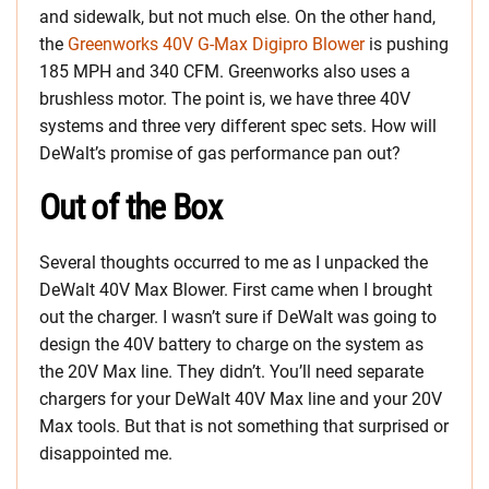
and sidewalk, but not much else. On the other hand,
the
Greenworks 40V G-Max Digipro Blower
is pushing
185 MPH and 340 CFM. Greenworks also uses a
brushless motor. The point is, we have three 40V
systems and three very different spec sets. How will
DeWalt’s promise of gas performance pan out?
Out of the Box
Several thoughts occurred to me as I unpacked the
DeWalt 40V Max Blower. First came when I brought
out the charger. I wasn’t sure if DeWalt was going to
design the 40V battery to charge on the system as
the 20V Max line. They didn’t. You’ll need separate
chargers for your DeWalt 40V Max line and your 20V
Max tools. But that is not something that surprised or
disappointed me.