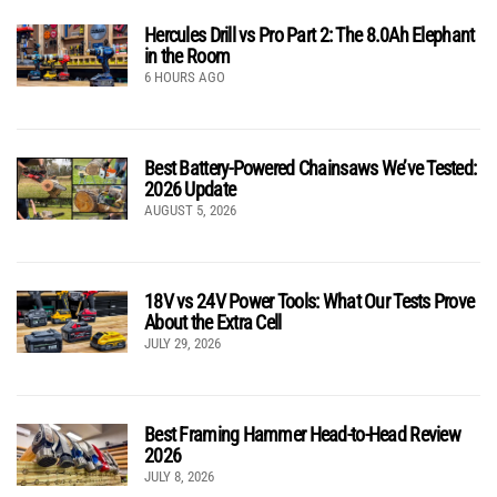
Hercules Drill vs Pro Part 2: The 8.0Ah Elephant
in the Room
6 HOURS AGO
Best Battery-Powered Chainsaws We’ve Tested:
2026 Update
AUGUST 5, 2026
18V vs 24V Power Tools: What Our Tests Prove
About the Extra Cell
JULY 29, 2026
Best Framing Hammer Head-to-Head Review
2026
JULY 8, 2026