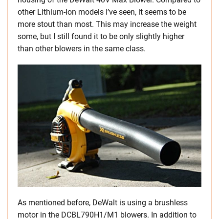
other Lithium-Ion models I’ve seen, it seems to be
more stout than most. This may increase the weight
some, but I still found it to be only slightly higher
than other blowers in the same class.
As mentioned before, DeWalt is using a brushless
motor in the DCBL790H1/M1 blowers. In addition to