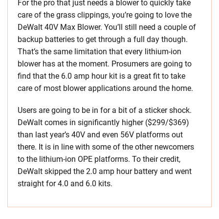
For the pro that just needs a blower to quickly take
care of the grass clippings, you’re going to love the
DeWalt 40V Max Blower. You’ll still need a couple of
backup batteries to get through a full day though.
That’s the same limitation that every lithium-ion
blower has at the moment. Prosumers are going to
find that the 6.0 amp hour kit is a great fit to take
care of most blower applications around the home.
Users are going to be in for a bit of a sticker shock.
DeWalt comes in significantly higher ($299/$369)
than last year’s 40V and even 56V platforms out
there. It is in line with some of the other newcomers
to the lithium-ion OPE platforms. To their credit,
DeWalt skipped the 2.0 amp hour battery and went
straight for 4.0 and 6.0 kits.