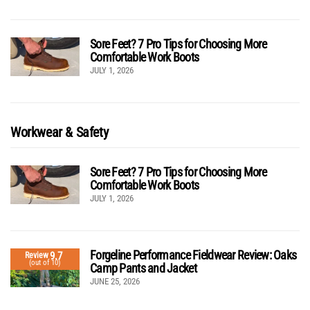
Sore Feet? 7 Pro Tips for Choosing More
Comfortable Work Boots
JULY 1, 2026
Workwear & Safety
Sore Feet? 7 Pro Tips for Choosing More
Comfortable Work Boots
JULY 1, 2026
Forgeline Performance Fieldwear Review: Oaks
9.7
Review
(out of 10)
Camp Pants and Jacket
JUNE 25, 2026