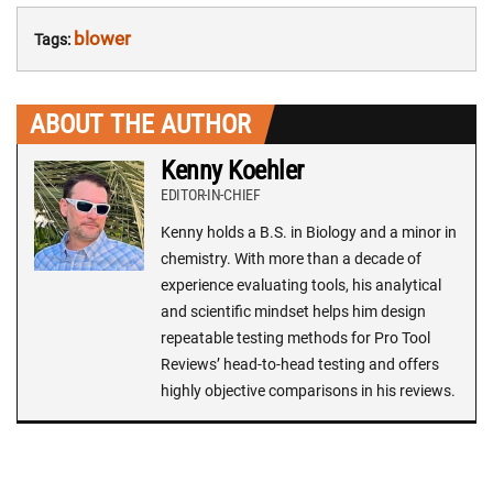
blower
Tags:
ABOUT THE AUTHOR
Kenny Koehler
EDITOR-IN-CHIEF
Kenny holds a B.S. in Biology and a minor in
chemistry. With more than a decade of
experience evaluating tools, his analytical
and scientific mindset helps him design
repeatable testing methods for Pro Tool
Reviews’ head-to-head testing and offers
highly objective comparisons in his reviews.