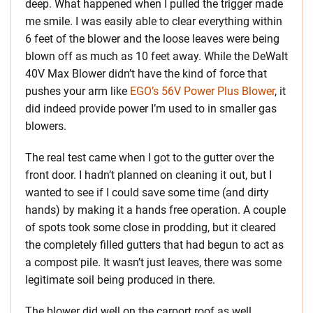
deep. What happened when I pulled the trigger made
me smile. I was easily able to clear everything within
6 feet of the blower and the loose leaves were being
blown off as much as 10 feet away. While the DeWalt
40V Max Blower didn’t have the kind of force that
pushes your arm like
EGO’s 56V Power Plus Blower
, it
did indeed provide power I’m used to in smaller gas
blowers.
The real test came when I got to the gutter over the
front door. I hadn’t planned on cleaning it out, but I
wanted to see if I could save some time (and dirty
hands) by making it a hands free operation. A couple
of spots took some close in prodding, but it cleared
the completely filled gutters that had begun to act as
a compost pile. It wasn’t just leaves, there was some
legitimate soil being produced in there.
The blower did well on the carport roof as well.