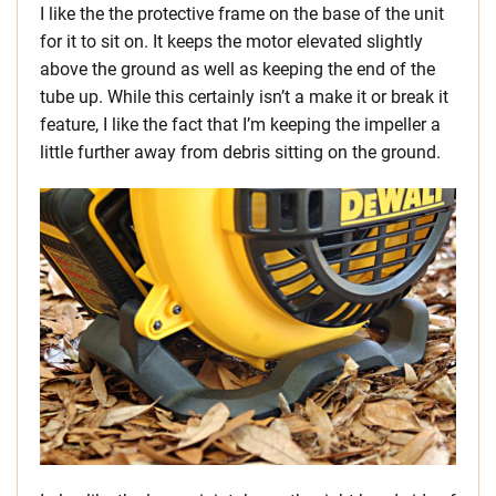
I like the the protective frame on the base of the unit
for it to sit on. It keeps the motor elevated slightly
above the ground as well as keeping the end of the
tube up. While this certainly isn’t a make it or break it
feature, I like the fact that I’m keeping the impeller a
little further away from debris sitting on the ground.