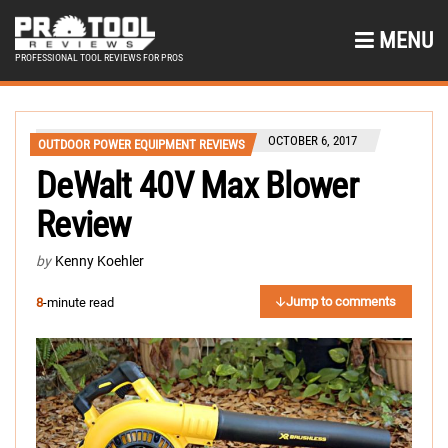
MENU
PROFESSIONAL TOOL REVIEWS FOR PROS
OCTOBER 6, 2017
OUTDOOR POWER EQUIPMENT REVIEWS
DeWalt 40V Max Blower
Review
by
Kenny Koehler
Jump to comments
8
-minute read