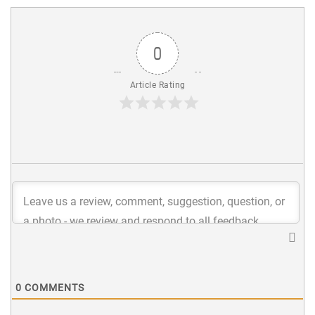
0
Article Rating
0
COMMENTS