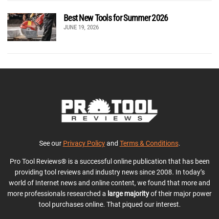
Best New Tools for Summer 2026
JUNE 19, 2026
See our
Privacy Policy
and
Terms & Conditions
.
Pro Tool Reviews® is a successful online publication that has been
providing tool reviews and industry news since 2008. In today’s
world of Internet news and online content, we found that more and
more professionals researched a
large majority
of their major power
tool purchases online. That piqued our interest.