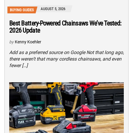
AUGUST 5, 2026
BUYING GUIDES
Best Battery-Powered Chainsaws We’ve Tested:
2026 Update
by
Kenny Koehler
Add as a preferred source on Google Not that long ago,
there weren’t that many cordless chainsaws, and even
fewer […]