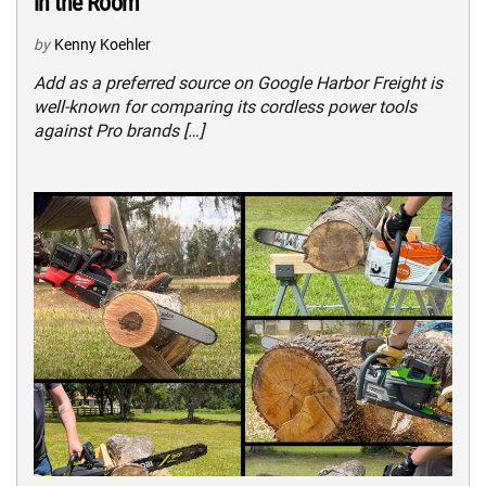
in the Room
by
Kenny Koehler
Add as a preferred source on Google Harbor Freight is
well-known for comparing its cordless power tools
against Pro brands […]