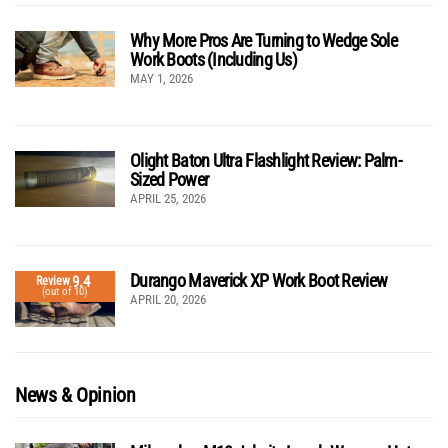
Why More Pros Are Turning to Wedge Sole
Work Boots (Including Us)
MAY 1, 2026
Olight Baton Ultra Flashlight Review: Palm-
Sized Power
APRIL 25, 2026
Durango Maverick XP Work Boot Review
9.4
Review
(out of 10)
APRIL 20, 2026
News & Opinion