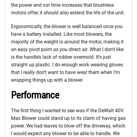
the power and run time increases that brushless
motors offer, it should also extend the life of the unit.
Ergonomically, the blower is well balanced once you
have a battery installed. Like most blowers, the
majority of the weight is around the motor, making it
an easy pivot point as you direct air. What I don’t like
is the handle’s lack of rubber overmold. It’s just
straight up plastic. I do enough work wearing gloves
that I really don’t want to have wear them when I’m
wrapping things up with a blower.
Performance
The first thing I wanted to see was if the DeWalt 40V
Max Blower could stand up to its claim of having gas
power. We had leaves to blow off the driveway, which
I would expect any blower to be able to handle. We