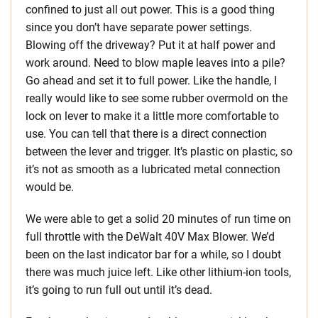
confined to just all out power. This is a good thing
since you don’t have separate power settings.
Blowing off the driveway? Put it at half power and
work around. Need to blow maple leaves into a pile?
Go ahead and set it to full power. Like the handle, I
really would like to see some rubber overmold on the
lock on lever to make it a little more comfortable to
use. You can tell that there is a direct connection
between the lever and trigger. It’s plastic on plastic, so
it’s not as smooth as a lubricated metal connection
would be.
We were able to get a solid 20 minutes of run time on
full throttle with the DeWalt 40V Max Blower. We’d
been on the last indicator bar for a while, so I doubt
there was much juice left. Like other lithium-ion tools,
it’s going to run full out until it’s dead.