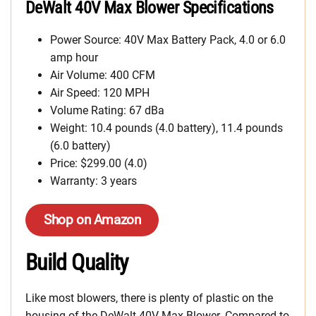
DeWalt 40V Max Blower Specifications
Power Source: 40V Max Battery Pack, 4.0 or 6.0
amp hour
Air Volume: 400 CFM
Air Speed: 120 MPH
Volume Rating: 67 dBa
Weight: 10.4 pounds (4.0 battery), 11.4 pounds
(6.0 battery)
Price: $299.00 (4.0)
Warranty: 3 years
Shop on Amazon
Build Quality
Like most blowers, there is plenty of plastic on the
housing of the DeWalt 40V Max Blower. Compared to