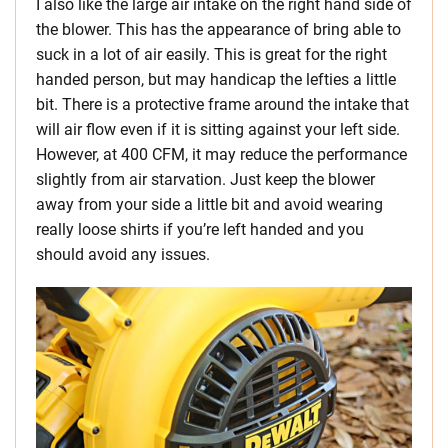
I also like the large air intake on the right hand side of
the blower. This has the appearance of bring able to
suck in a lot of air easily. This is great for the right
handed person, but may handicap the lefties a little
bit. There is a protective frame around the intake that
will air flow even if it is sitting against your left side.
However, at 400 CFM, it may reduce the performance
slightly from air starvation. Just keep the blower
away from your side a little bit and avoid wearing
really loose shirts if you’re left handed and you
should avoid any issues.