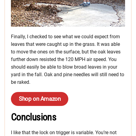
Finally, I checked to see what we could expect from
leaves that were caught up in the grass. It was able
to move the ones on the surface, but the oak leaves
further down resisted the 120 MPH air speed. You
should easily be able to blow broad leaves in your
yard in the fall. Oak and pine needles will still need to
be raked.
Shop on Amazon
Conclusions
I like that the lock on trigger is variable. You’re not