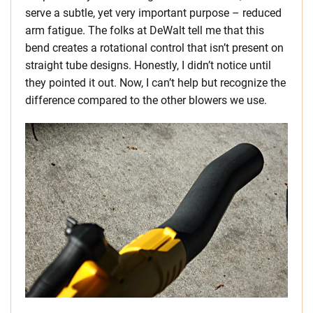
serve a subtle, yet very important purpose – reduced
arm fatigue. The folks at DeWalt tell me that this
bend creates a rotational control that isn’t present on
straight tube designs. Honestly, I didn’t notice until
they pointed it out. Now, I can’t help but recognize the
difference compared to the other blowers we use.