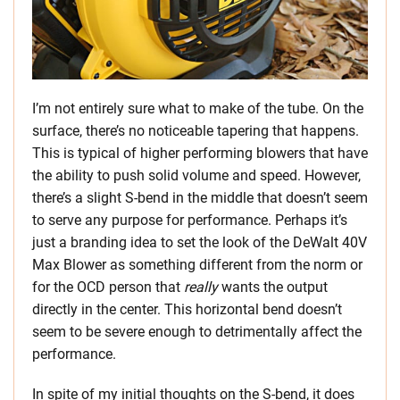
I’m not entirely sure what to make of the tube. On the
surface, there’s no noticeable tapering that happens.
This is typical of higher performing blowers that have
the ability to push solid volume and speed. However,
there’s a slight S-bend in the middle that doesn’t seem
to serve any purpose for performance. Perhaps it’s
just a branding idea to set the look of the DeWalt 40V
Max Blower as something different from the norm or
for the OCD person that
really
wants the output
directly in the center. This horizontal bend doesn’t
seem to be severe enough to detrimentally affect the
performance.
In spite of my initial thoughts on the S-bend, it does