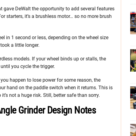
at gave DeWalt the opportunity to add several features
 For starters, it’s a brushless motor… so no more brush
eel in 1 second or less, depending on the wheel size
ook a little longer.
rdless models. If your wheel binds up or stalls, the
ntil you cycle the trigger.
 If you happen to lose power for some reason, the
your hand on the paddle switch when it returns. This is
t’s not a huge risk. Still, better safe than sorry.
Angle Grinder Design Notes