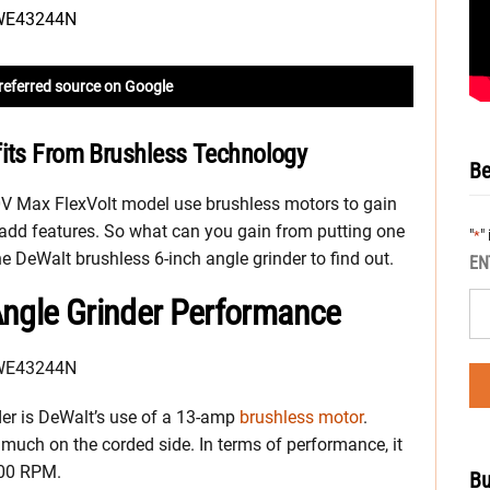
referred source on Google
fits From Brushless Technology
Be
0V Max FlexVolt model use brushless motors to gain
n add features. So what can you gain from putting one
"
"
*
 DeWalt brushless 6-inch angle grinder to find out.
EN
Angle Grinder Performance
nder is DeWalt’s use of a 13-amp
brushless motor
.
 much on the corded side. In terms of performance, it
000 RPM.
Bu