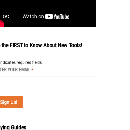
 the FIRST to Know About New Tools!
 indicates required fields
TER YOUR EMAIL
*
ying Guides