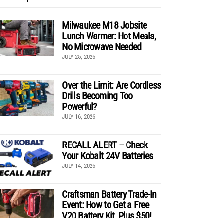
Milwaukee M18 Jobsite
Lunch Warmer: Hot Meals,
No Microwave Needed
JULY 25, 2026
Over the Limit: Are Cordless
Drills Becoming Too
Powerful?
JULY 16, 2026
RECALL ALERT – Check
Your Kobalt 24V Batteries
JULY 14, 2026
Craftsman Battery Trade-In
Event: How to Get a Free
V20 Battery Kit, Plus $50!