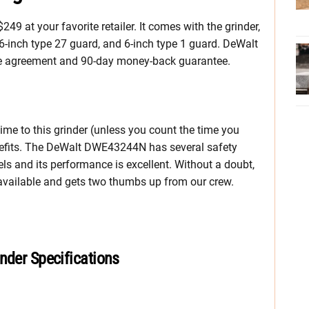
 at your favorite retailer. It comes with the grinder,
, 6-inch type 27 guard, and 6-inch type 1 guard. DeWalt
vice agreement and 90-day money-back guarantee.
ime to this grinder (unless you count the time you
enefits. The DeWalt DWE43244N has several safety
ls and its performance is excellent. Without a doubt,
ly available and gets two thumbs up from our crew.
nder Specifications