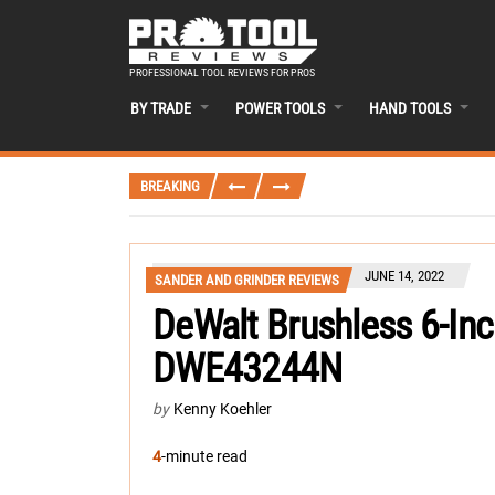
PROFESSIONAL TOOL REVIEWS FOR PROS
BY TRADE
POWER TOOLS
HAND TOOLS
BREAKING
JUNE 14, 2022
SANDER AND GRINDER REVIEWS
DeWalt Brushless 6-Inc
DWE43244N
by
Kenny Koehler
4
-minute read