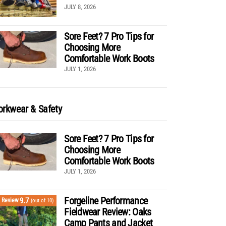
JULY 8, 2026
Sore Feet? 7 Pro Tips for
Choosing More
Comfortable Work Boots
JULY 1, 2026
rkwear & Safety
Sore Feet? 7 Pro Tips for
Choosing More
Comfortable Work Boots
JULY 1, 2026
Forgeline Performance
9.7
Review
(out of 10)
Fieldwear Review: Oaks
Camp Pants and Jacket