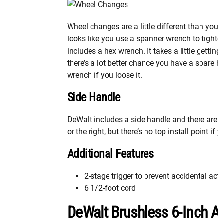
Wheel changes are a little different than yo
looks like you use a spanner wrench to tighten
includes a hex wrench. It takes a little gettin
there’s a lot better chance you have a spare 
wrench if you loose it.
Side Handle
DeWalt includes a side handle and there are n
or the right, but there’s no top install point if
Additional Features
2-stage trigger to prevent accidental ac
6 1/2-foot cord
DeWalt Brushless 6-Inch A