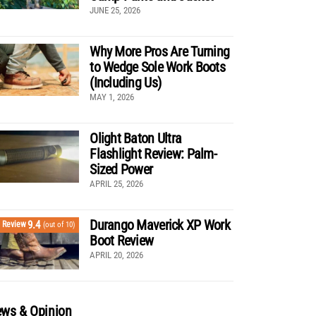
JUNE 25, 2026
Why More Pros Are Turning
to Wedge Sole Work Boots
(Including Us)
MAY 1, 2026
Olight Baton Ultra
Flashlight Review: Palm-
Sized Power
APRIL 25, 2026
Durango Maverick XP Work
9.4
Review
(out of 10)
Boot Review
APRIL 20, 2026
ws & Opinion