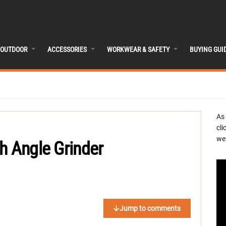
OUTDOOR
ACCESSORIES
WORKWEAR & SAFETY
BUYING GUI
As
cli
we 
h Angle Grinder
Jump to comments