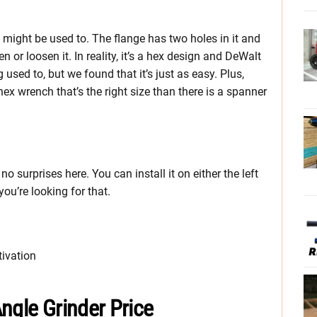
u might be used to. The flange has two holes in it and
 or loosen it. In reality, it’s a hex design and DeWalt
g used to, but we found that it’s just as easy. Plus,
hex wrench that’s the right size than there is a spanner
o surprises here. You can install it on either the left
 you’re looking for that.
tivation
ngle Grinder Price