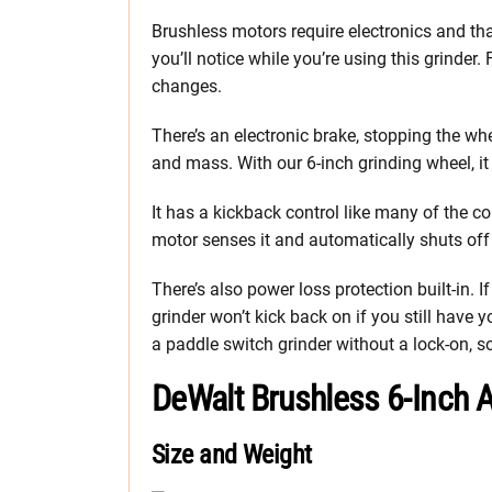
Brushless motors require electronics and th
you’ll notice while you’re using this grinder.
changes.
There’s an electronic brake, stopping the wh
and mass. With our 6-inch grinding wheel, it t
It has a kickback control like many of the co
motor senses it and automatically shuts off u
There’s also power loss protection built-in.
grinder won’t kick back on if you still have 
a paddle switch grinder without a lock-on, so i
DeWalt Brushless 6-Inch 
Size and Weight