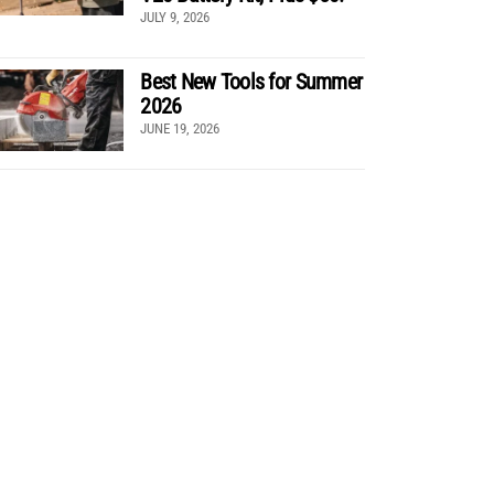
JULY 9, 2026
Best New Tools for Summer
2026
JUNE 19, 2026