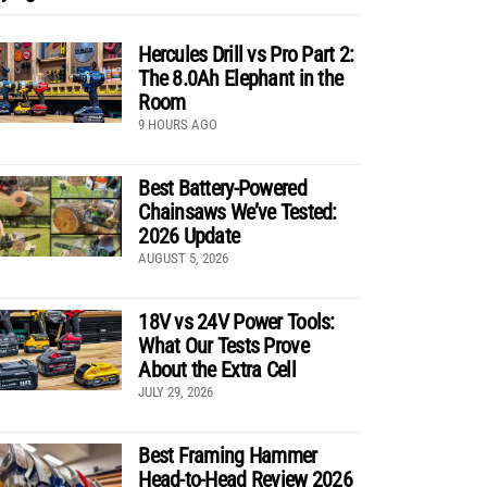
Hercules Drill vs Pro Part 2:
The 8.0Ah Elephant in the
Room
9 HOURS AGO
Best Battery-Powered
Chainsaws We’ve Tested:
2026 Update
AUGUST 5, 2026
18V vs 24V Power Tools:
What Our Tests Prove
About the Extra Cell
JULY 29, 2026
Best Framing Hammer
Head-to-Head Review 2026