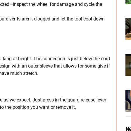
etected—inspect the wheel for damage and cycle the
re vents aren’t clogged and let the tool cool down
orking at height. The connection is just below the cord
design with an outer sleeve that allows for some give if
t have much stretch.
 as we expect. Just press in the guard release lever
 to the position you want or remove it.
Ne