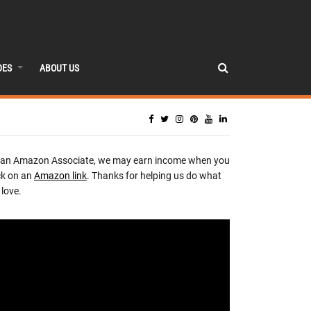
DES
ABOUT US
 an Amazon Associate, we may earn income when you
ck on an
Amazon link
. Thanks for helping us do what
love.