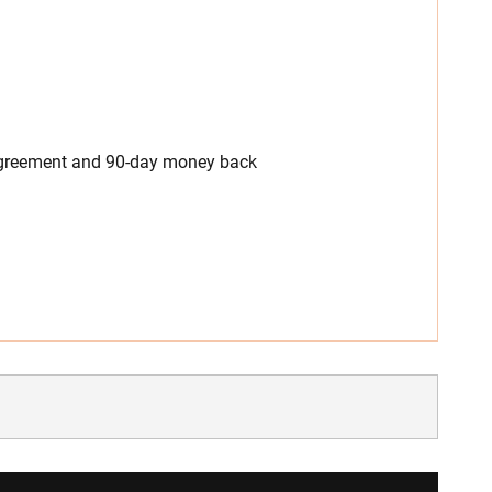
 agreement and 90-day money back