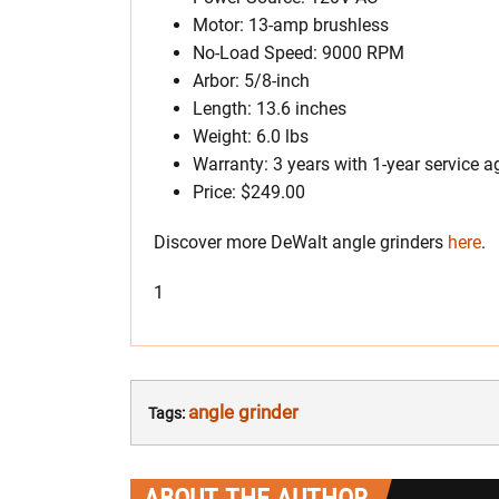
Motor: 13-amp brushless
No-Load Speed: 9000 RPM
Arbor: 5/8-inch
Length: 13.6 inches
Weight: 6.0 lbs
Warranty: 3 years with 1-year service
Price: $249.00
Discover more DeWalt angle grinders
here
.
1
angle grinder
Tags:
ABOUT THE AUTHOR