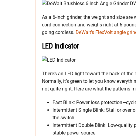
As a 6-inch grinder, the weight and size are 
cord connection and weighs right at 6 pounds
going cordless.
DeWalt’s FlexVolt angle grin
LED Indicator
There’s an LED light toward the back of the
Normally, it’s green to let you know everyth
not quite right. Here are what the patterns 
Fast Blink: Power loss protection—cycl
Intermittent Single Blink: Stall or ove
the switch
Intermittent Double Blink: Low-quality
stable power source