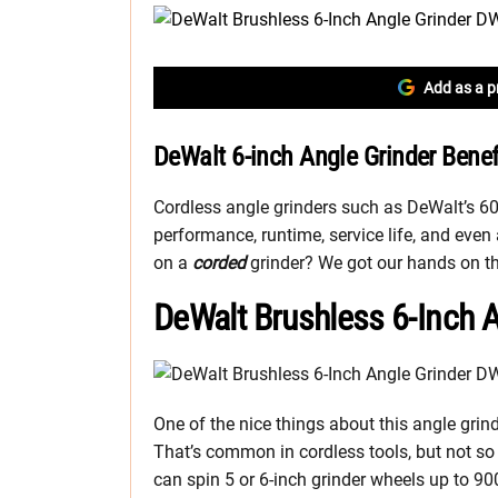
Add as a p
DeWalt 6-inch Angle Grinder Bene
Cordless angle grinders such as DeWalt’s 6
performance, runtime, service life, and eve
on a
corded
grinder? We got our hands on the
DeWalt Brushless 6-Inch 
One of the nice things about this angle gri
That’s common in cordless tools, but not so
can spin 5 or 6-inch grinder wheels up to 9