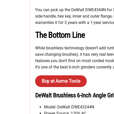
You can pick up the DeWalt DWE4344N for $249
side handle, hex key, inner and outer flange
warranties it for 3 years with a 1-year ser
The Bottom Line
While brushless technology doesn’t add runt
save changing brushes), it has very real b
features you don’t find on most corded mode
it’s one of the best 6-inch grinders current
Buy at Acme Tools
DeWalt Brushless 6-Inch Angle Gri
Model: DeWalt DWE43244N
Power Source: 120V AC