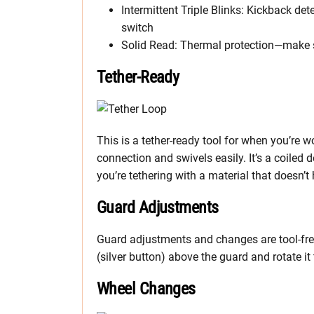
Intermittent Triple Blinks: Kickback d
switch
Solid Read: Thermal protection—make su
Tether-Ready
This is a tether-ready tool for when you’re w
connection and swivels easily. It’s a coiled 
you’re tethering with a material that doesn’
Guard Adjustments
Guard adjustments and changes are tool-free
(silver button) above the guard and rotate it
Wheel Changes