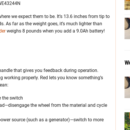
where we expect them to be. It’s 13.6 inches from tip to
. As far as the weight goes, it’s much lighter than
der
weighs 8 pounds when you add a 9.0Ah battery!
Wo
 handle that gives you feedback during operation.
ing working properly. Red lets you know something’s
mean:
e the switch
rload—disengage the wheel from the material and cycle
 power source (such as a generator)—switch to more