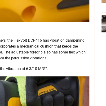
ers, the FlexVolt DCH416 has vibration dampening
incorporates a mechanical cushion that keeps the
l. The adjustable foregrip also has some flex which
rom the percussive vibrations.
the vibration at 6 3/10 M/S².