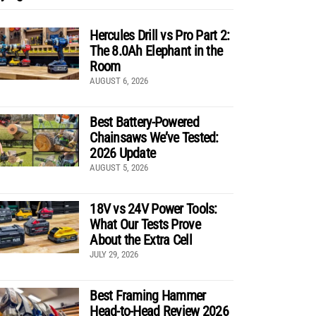
Hercules Drill vs Pro Part 2:
The 8.0Ah Elephant in the
Room
AUGUST 6, 2026
Best Battery-Powered
Chainsaws We’ve Tested:
2026 Update
AUGUST 5, 2026
18V vs 24V Power Tools:
What Our Tests Prove
About the Extra Cell
JULY 29, 2026
Best Framing Hammer
Head-to-Head Review 2026