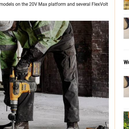
h models on the 20V Max platform and several FlexVolt
Wo