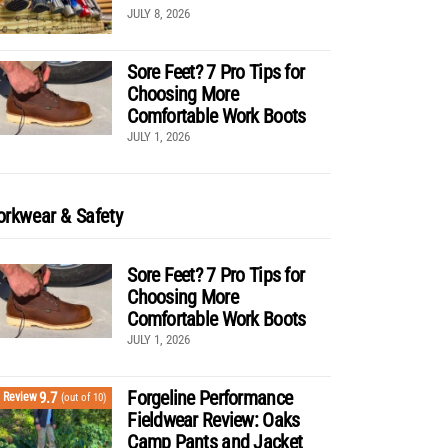
JULY 8, 2026
Sore Feet? 7 Pro Tips for
Choosing More
Comfortable Work Boots
JULY 1, 2026
rkwear & Safety
Sore Feet? 7 Pro Tips for
Choosing More
Comfortable Work Boots
JULY 1, 2026
Forgeline Performance
9.7
Review
(out of 10)
Fieldwear Review: Oaks
Camp Pants and Jacket