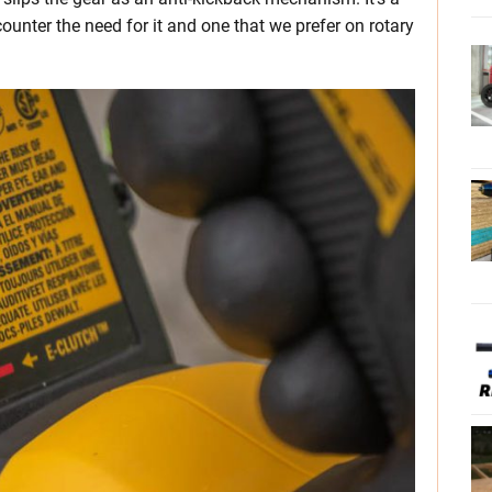
ounter the need for it and one that we prefer on rotary