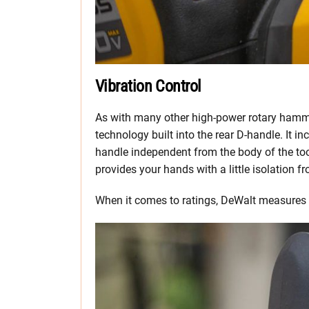
Vibration Control
As with many other high-power rotary hamm
technology built into the rear D-handle. It 
handle independent from the body of the too
provides your hands with a little isolation f
When it comes to ratings, DeWalt measures 