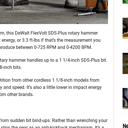
orm, this DeWalt FlexVolt SDS-Plus rotary hammer
nergy, or 3.3 ft-lbs if that’s the measurement you
 can produce between 0-725 RPM and 0-4200 BPM.
otary hammer handles up to a 1 1/4-inch SDS-Plus bit.
8-inch bits.
tition from other cordless 1 1/8-inch models from
 and speed. It’s also a little lower in impact energy
om other brands.
u from sudden bit bind-ups. Rather than wrenching your
Ne
d slips the gear as an anti-kickback mechanism. It’s a