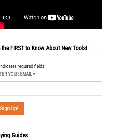
 the FIRST to Know About New Tools!
 indicates required fields
TER YOUR EMAIL
*
ying Guides