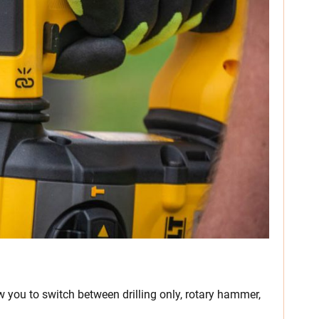
 you to switch between drilling only, rotary hammer,