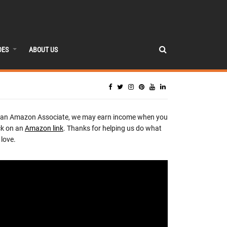
DES
ABOUT US
 an Amazon Associate, we may earn income when you
ck on an
Amazon link
. Thanks for helping us do what
love.