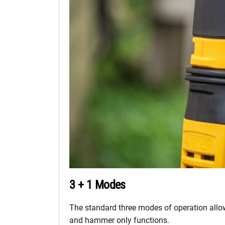
3 + 1 Modes
The standard three modes of operation allow
and hammer only functions.