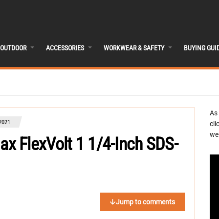
OUTDOOR
ACCESSORIES
WORKWEAR & SAFETY
BUYING GUI
As
2021
cli
we 
 FlexVolt 1 1/4-Inch SDS-
Jump to comments