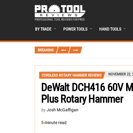
PROFESSIONAL TOOL REVIEWS FOR PROS
BY TRADE
POWER TOOLS
HAND TOOLS
BREAKING
NOVEMBER 22, 
CORDLESS ROTARY HAMMER REVIEWS
DeWalt DCH416 60V Max
Plus Rotary Hammer
by
Josh McGaffigan
5
-minute read