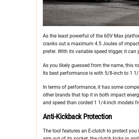
As the least powerful of the 60V Max platf
cranks out a maximum 4.5 Joules of impact e
prefer. With its variable speed trigger, it
As you likely guessed from the name, this r
Its best performance is with 5/8-inch to 1 1/
In terms of performance, it has some compe
other brands that top it in both impact energy
and speed than corded 1 1/4-inch models fr
Anti-Kickback Protection
The tool features an E-clutch to protect yo
arm out of its socket, the clutch kicks in an