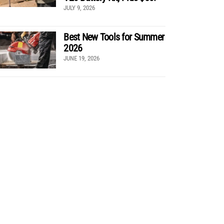
JULY 9, 2026
Best New Tools for Summer
2026
JUNE 19, 2026