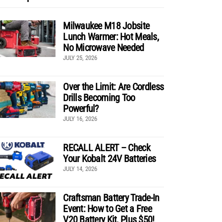
Milwaukee M18 Jobsite
Lunch Warmer: Hot Meals,
No Microwave Needed
JULY 25, 2026
Over the Limit: Are Cordless
Drills Becoming Too
Powerful?
JULY 16, 2026
RECALL ALERT – Check
Your Kobalt 24V Batteries
JULY 14, 2026
Craftsman Battery Trade-In
Event: How to Get a Free
V20 Battery Kit, Plus $50!