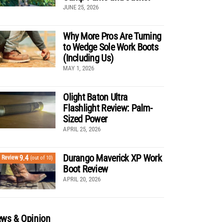
JUNE 25, 2026
Why More Pros Are Turning
to Wedge Sole Work Boots
(Including Us)
MAY 1, 2026
Olight Baton Ultra
Flashlight Review: Palm-
Sized Power
APRIL 25, 2026
Durango Maverick XP Work
9.4
Review
(out of 10)
Boot Review
APRIL 20, 2026
ws & Opinion