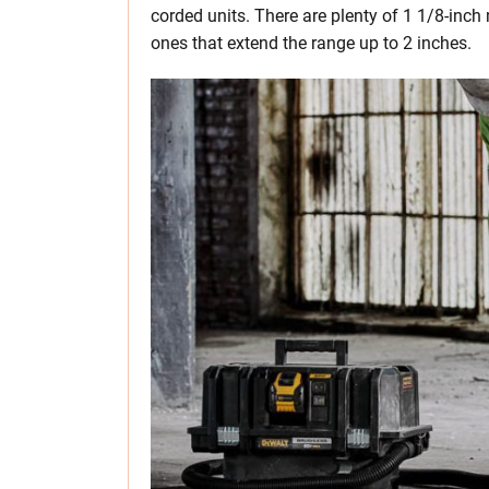
corded units. There are plenty of 1 1/8-inc
ones that extend the range up to 2 inches.