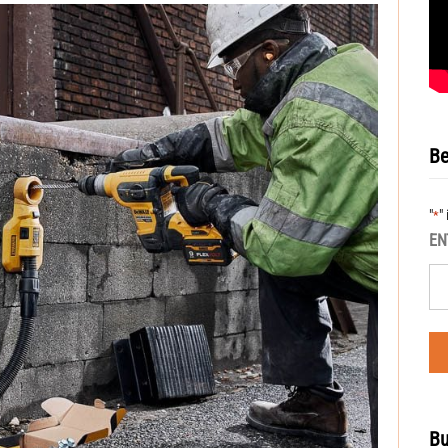
Be
"
"
*
EN
Bu