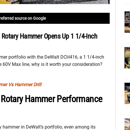
referred source on Google
 Rotary Hammer Opens Up 1 1/4-Inch
mer portfolio with the DeWalt DCH416, a 1 1/4-inch
e 60V Max line, why is it worth your consideration?
mmer Vs Hammer Drill
 Rotary Hammer Performance
tary hammer in DeWalt’s portfolio, even among its