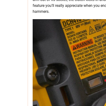
feature you’ll really appreciate when you enc
hammers.