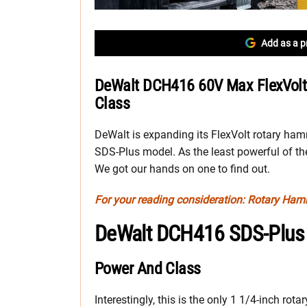
Add as a p
DeWalt DCH416 60V Max FlexVolt
Class
DeWalt is expanding its FlexVolt rotary ham
SDS-Plus model. As the least powerful of th
We got our hands on one to find out.
For your reading consideration: Rotary Ha
DeWalt DCH416 SDS-Plus
Power And Class
Interestingly, this is the only 1 1/4-inch ro