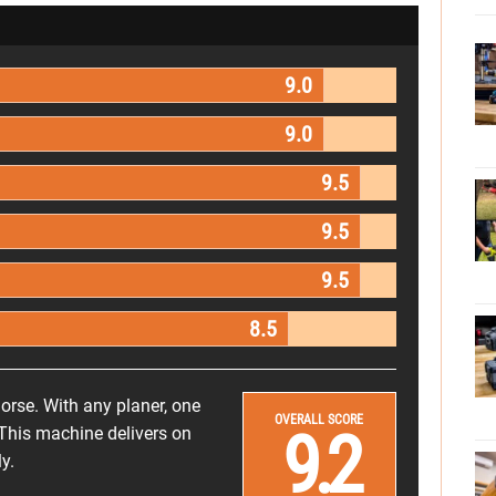
9.0
9.0
9.5
9.5
9.5
8.5
rse. With any planer, one
OVERALL SCORE
9.2
This machine delivers on
y.