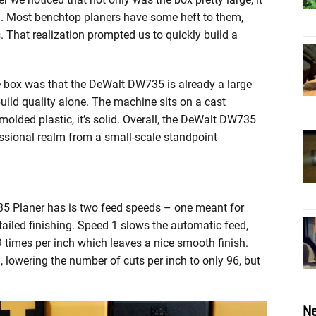
d. Most benchtop planers have some heft to them,
That realization prompted us to quickly build a
 box was that the DeWalt DW735 is already a large
uild quality alone. The machine sits on a cast
olded plastic, it’s solid. Overall, the DeWalt DW735
essional realm from a small-scale standpoint
5 Planer has is two feed speeds – one meant for
tailed finishing. Speed 1 slows the automatic feed,
 times per inch which leaves a nice smooth finish.
 lowering the number of cuts per inch to only 96, but
Ne