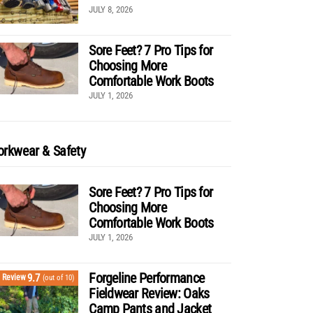
JULY 8, 2026
Sore Feet? 7 Pro Tips for
Choosing More
Comfortable Work Boots
JULY 1, 2026
rkwear & Safety
Sore Feet? 7 Pro Tips for
Choosing More
Comfortable Work Boots
JULY 1, 2026
Forgeline Performance
9.7
Review
(out of 10)
Fieldwear Review: Oaks
Camp Pants and Jacket