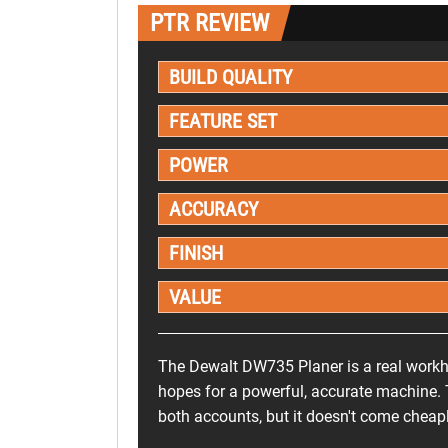
PTR REVIEW
BUILD QUALITY
FEATURE SET
POWER
ACCURACY
FINISH
VALUE
The Dewalt DW735 Planer is a real workho
hopes for a powerful, accurate machine. 
both accounts, but it doesn't come cheapl