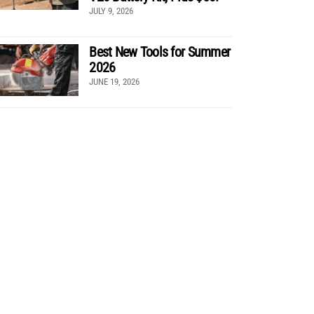
JULY 9, 2026
Best New Tools for Summer
2026
JUNE 19, 2026