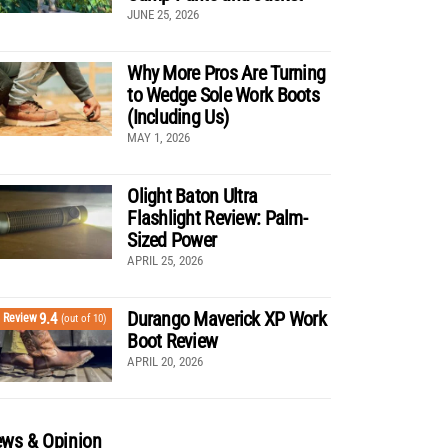
JUNE 25, 2026
Why More Pros Are Turning
to Wedge Sole Work Boots
(Including Us)
MAY 1, 2026
Olight Baton Ultra
Flashlight Review: Palm-
Sized Power
APRIL 25, 2026
Durango Maverick XP Work
9.4
Review
(out of 10)
Boot Review
APRIL 20, 2026
ws & Opinion