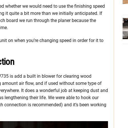
oned whether we would need to use the finishing speed
 it quite a bit more than we initially anticipated. If
each board we run through the planer because the
time.
unit on when you’re changing speed in order for it to
tion
35 is add a built in blower for clearing wood
g amount air flow, and if used without some type of
everywhere. It does a wonderful job at keeping dust and
s lengthening their life. We were able to hook our
inch connection is recommended) and it’s been working