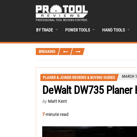
PROFESSIONAL TOOL REVIEWS FOR PROS
BY TRADE
POWER TOOLS
HAND TOOLS
BREAKING
MARCH 16
PLANER & JOINER REVIEWS & BUYING GUIDES
DeWalt DW735 Planer 
by
Matt Kent
7
-minute read