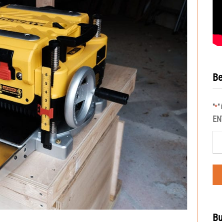
Be
"
"
*
EN
Bu