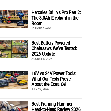
Hercules Drill vs Pro Part 2:
The 8.0Ah Elephant in the
Room
15 HOURS AGO
Best Battery-Powered
Chainsaws We’ve Tested:
2026 Update
AUGUST 5, 2026
18V vs 24V Power Tools:
What Our Tests Prove
About the Extra Cell
JULY 29, 2026
Best Framing Hammer
Head-to-Head Review 2026