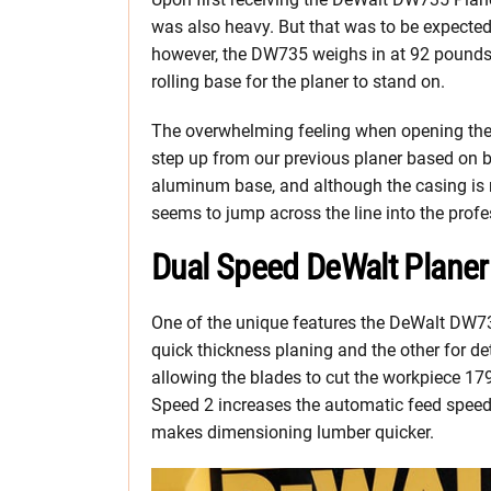
was also heavy. But that was to be expecte
however, the DW735 weighs in at 92 pounds. 
rolling base for the planer to stand on.
The overwhelming feeling when opening the
step up from our previous planer based on b
aluminum base, and although the casing is m
seems to jump across the line into the prof
Dual Speed DeWalt Planer
One of the unique features the DeWalt DW73
quick thickness planing and the other for de
allowing the blades to cut the workpiece 179
Speed 2 increases the automatic feed speed,
makes dimensioning lumber quicker.