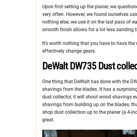
Upon first setting up the planer, we questi
very often. However, we found ourselves using
nothing else, we use it on the last pass of 
smooth finish allows for a lot less sanding 
It’s worth nothing that you have to have the 
effectively change gears.
DeWalt DW735 Dust collec
One thing that DeWalt has done with the DW7
shavings from the blades. It has a surprisin
dust collector, it will shoot wood shavings 
shavings from building up on the blades, thu
shop dust collection up to the planer (a 4-
great.