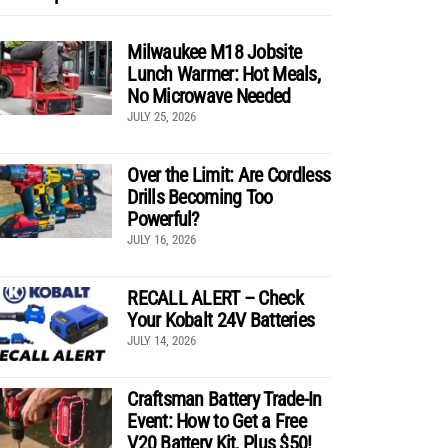
Milwaukee M18 Jobsite
Lunch Warmer: Hot Meals,
No Microwave Needed
JULY 25, 2026
Over the Limit: Are Cordless
Drills Becoming Too
Powerful?
JULY 16, 2026
RECALL ALERT – Check
Your Kobalt 24V Batteries
JULY 14, 2026
Craftsman Battery Trade-In
Event: How to Get a Free
V20 Battery Kit, Plus $50!