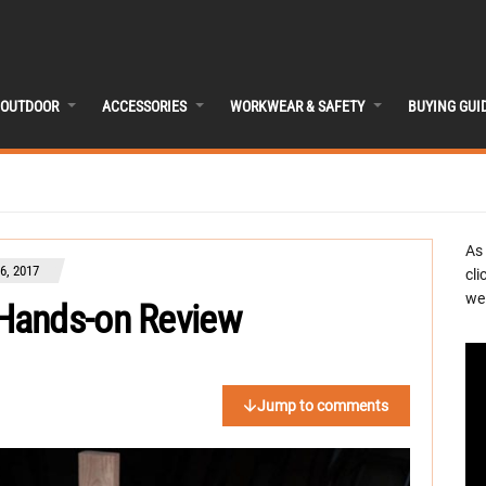
OUTDOOR
ACCESSORIES
WORKWEAR & SAFETY
BUYING GUI
As
, 2017
cli
we 
Hands-on Review
Jump to comments