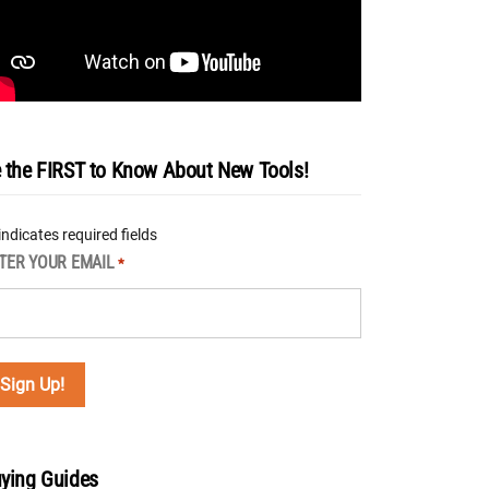
 the FIRST to Know About New Tools!
 indicates required fields
TER YOUR EMAIL
*
ying Guides