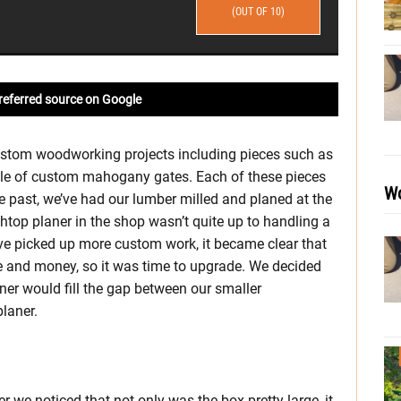
(OUT OF 10)
referred source on Google
custom woodworking projects including pieces such as
uple of custom mahogany gates. Each of these pieces
Wo
e past, we’ve had our lumber milled and planed at the
top planer in the shop wasn’t quite up to handling a
e picked up more custom work, it became clear that
e and money, so it was time to upgrade. We decided
er would fill the gap between our smaller
laner.
 we noticed that not only was the box pretty large, it