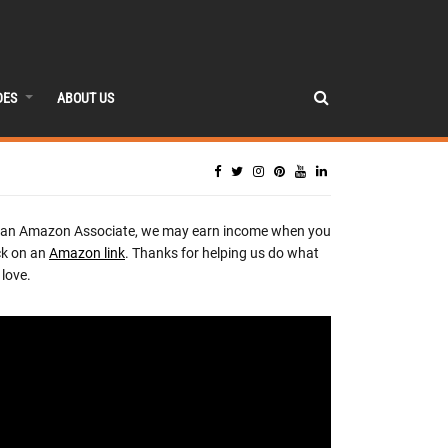
DES
ABOUT US
 an Amazon Associate, we may earn income when you
ck on an
Amazon link
. Thanks for helping us do what
love.