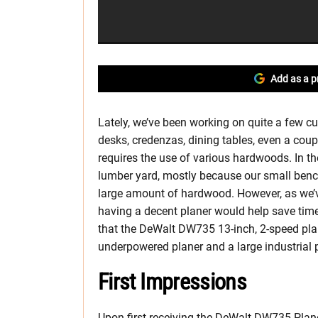
Add as a p
Lately, we’ve been working on quite a few 
desks, credenzas, dining tables, even a co
requires the use of various hardwoods. In th
lumber yard, mostly because our small bench
large amount of hardwood. However, as we’v
having a decent planer would help save tim
that the DeWalt DW735 13-inch, 2-speed plan
underpowered planer and a large industrial p
First Impressions
Upon first receiving the DeWalt DW735 Planer