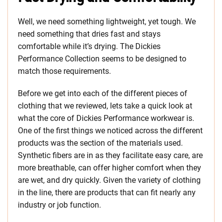
Well, we need something lightweight, yet tough. We
need something that dries fast and stays
comfortable while it’s drying. The Dickies
Performance Collection seems to be designed to
match those requirements.
Before we get into each of the different pieces of
clothing that we reviewed, lets take a quick look at
what the core of Dickies Performance workwear is.
One of the first things we noticed across the different
products was the section of the materials used.
Synthetic fibers are in as they facilitate easy care, are
more breathable, can offer higher comfort when they
are wet, and dry quickly. Given the variety of clothing
in the line, there are products that can fit nearly any
industry or job function.