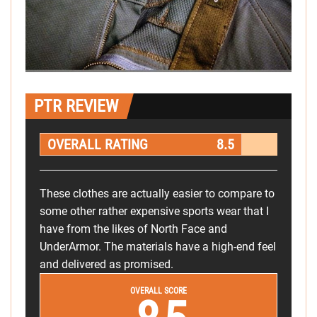
PTR REVIEW
OVERALL RATING
8.5
These clothes are actually easier to compare to
some other rather expensive sports wear that I
have from the likes of North Face and
UnderArmor. The materials have a high-end feel
and delivered as promised.
OVERALL SCORE