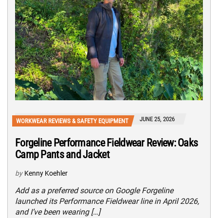
JUNE 25, 2026
WORKWEAR REVIEWS & SAFETY EQUIPMENT
Forgeline Performance Fieldwear Review: Oaks
Camp Pants and Jacket
by
Kenny Koehler
Add as a preferred source on Google Forgeline
launched its Performance Fieldwear line in April 2026,
and I’ve been wearing […]