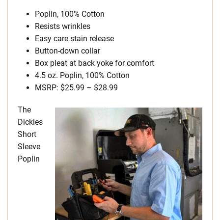
Poplin, 100% Cotton
Resists wrinkles
Easy care stain release
Button-down collar
Box pleat at back yoke for comfort
4.5 oz. Poplin, 100% Cotton
MSRP: $25.99 – $28.99
The
Dickies
Short
Sleeve
Poplin