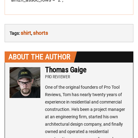
shirt
shorts
Tags:
,
ABOUT THE AUTHOR
Thomas Gaige
PRO REVIEWER
One of the original founders of Pro Tool
Reviews, Tom has nearly twenty years of
experience in residential and commercial
construction. He's been a project manager
at an engineering firm, started his own
architectural design company, and finally
owned and operated a residential