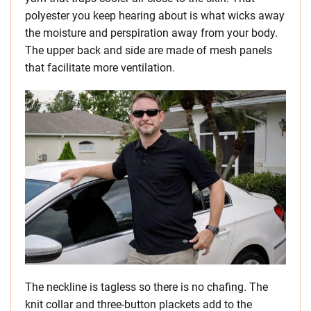
polyester you keep hearing about is what wicks away
the moisture and perspiration away from your body.
The upper back and side are made of mesh panels
that facilitate more ventilation.
The neckline is tagless so there is no chafing. The
knit collar and three-button plackets add to the