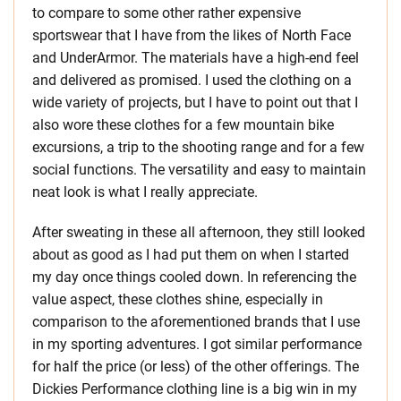
to compare to some other rather expensive
sportswear that I have from the likes of North Face
and UnderArmor. The materials have a high-end feel
and delivered as promised. I used the clothing on a
wide variety of projects, but I have to point out that I
also wore these clothes for a few mountain bike
excursions, a trip to the shooting range and for a few
social functions. The versatility and easy to maintain
neat look is what I really appreciate.
After sweating in these all afternoon, they still looked
about as good as I had put them on when I started
my day once things cooled down. In referencing the
value aspect, these clothes shine, especially in
comparison to the aforementioned brands that I use
in my sporting adventures. I got similar performance
for half the price (or less) of the other offerings. The
Dickies Performance clothing line is a big win in my