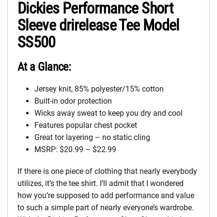
Dickies Performance Short
Sleeve drirelease Tee Model
SS500
At a Glance:
Jersey knit, 85% polyester/15% cotton
Built-in odor protection
Wicks away sweat to keep you dry and cool
Features popular chest pocket
Great tor layering – no static cling
MSRP: $20.99 – $22.99
If there is one piece of clothing that nearly everybody
utilizes, it’s the tee shirt. I’ll admit that I wondered
how you’re supposed to add performance and value
to such a simple part of nearly everyone’s wardrobe.