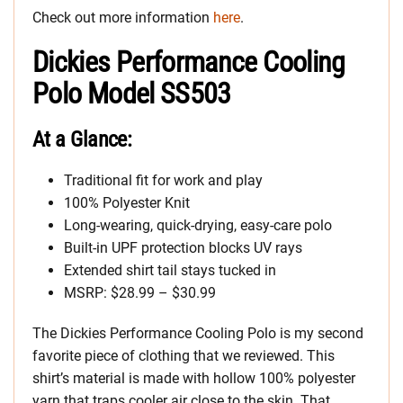
Check out more information
here
.
Dickies Performance Cooling
Polo Model SS503
At a Glance:
Traditional fit for work and play
100% Polyester Knit
Long-wearing, quick-drying, easy-care polo
Built-in UPF protection blocks UV rays
Extended shirt tail stays tucked in
MSRP: $28.99 – $30.99
The Dickies Performance Cooling Polo is my second
favorite piece of clothing that we reviewed. This
shirt’s material is made with hollow 100% polyester
yarn that traps cooler air close to the skin. That