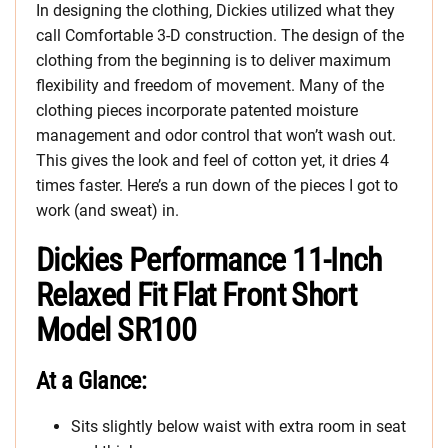
In designing the clothing, Dickies utilized what they
call Comfortable 3-D construction. The design of the
clothing from the beginning is to deliver maximum
flexibility and freedom of movement. Many of the
clothing pieces incorporate patented moisture
management and odor control that won’t wash out.
This gives the look and feel of cotton yet, it dries 4
times faster. Here’s a run down of the pieces I got to
work (and sweat) in.
Dickies Performance 11-Inch
Relaxed Fit Flat Front Short
Model SR100
At a Glance:
Sits slightly below waist with extra room in seat