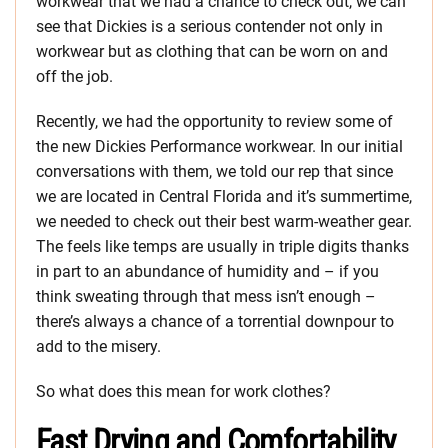
workwear that we had a chance to check out, we can
see that Dickies is a serious contender not only in
workwear but as clothing that can be worn on and
off the job.
Recently, we had the opportunity to review some of
the new Dickies Performance workwear. In our initial
conversations with them, we told our rep that since
we are located in Central Florida and it’s summertime,
we needed to check out their best warm-weather gear.
The feels like temps are usually in triple digits thanks
in part to an abundance of humidity and – if you
think sweating through that mess isn’t enough –
there’s always a chance of a torrential downpour to
add to the misery.
So what does this mean for work clothes?
Fast Drying and Comfortability