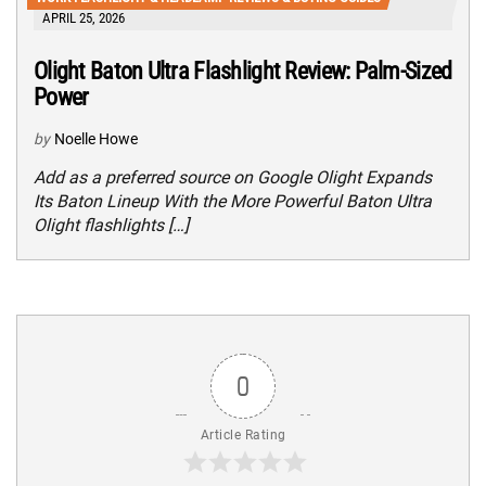
APRIL 25, 2026
Olight Baton Ultra Flashlight Review: Palm-Sized
Power
by
Noelle Howe
Add as a preferred source on Google Olight Expands
Its Baton Lineup With the More Powerful Baton Ultra
Olight flashlights […]
0
Article Rating