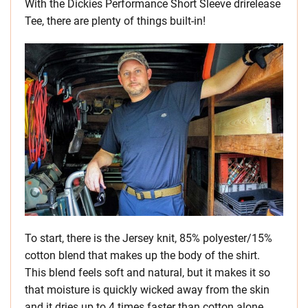
With the Dickies Performance Short Sleeve drirelease
Tee, there are plenty of things built-in!
To start, there is the Jersey knit, 85% polyester/15%
cotton blend that makes up the body of the shirt.
This blend feels soft and natural, but it makes it so
that moisture is quickly wicked away from the skin
and it dries up to 4 times faster than cotton alone.