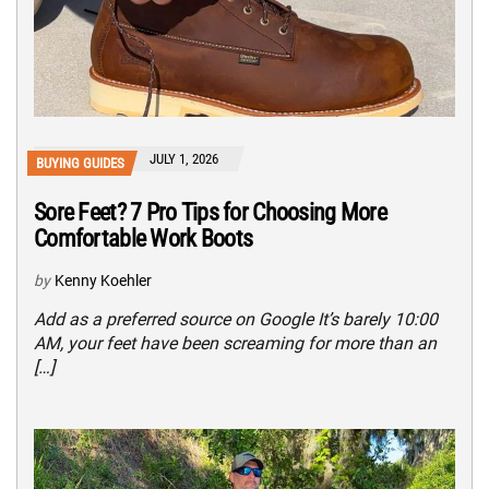
JULY 1, 2026
BUYING GUIDES
Sore Feet? 7 Pro Tips for Choosing More
Comfortable Work Boots
by
Kenny Koehler
Add as a preferred source on Google It’s barely 10:00
AM, your feet have been screaming for more than an
[…]