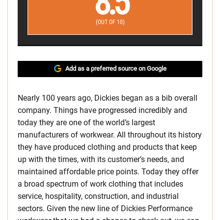
8.5
(OUT OF 10)
Add as a preferred source on Google
Nearly 100 years ago, Dickies began as a bib overall
company. Things have progressed incredibly and
today they are one of the world’s largest
manufacturers of workwear. All throughout its history
they have produced clothing and products that keep
up with the times, with its customer’s needs, and
maintained affordable price points. Today they offer
a broad spectrum of work clothing that includes
service, hospitality, construction, and industrial
sectors. Given the new line of Dickies Performance