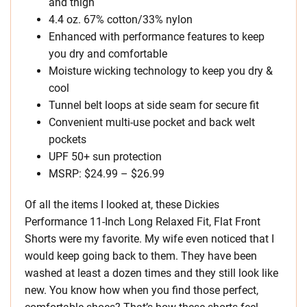
and thigh
4.4 oz. 67% cotton/33% nylon
Enhanced with performance features to keep
you dry and comfortable
Moisture wicking technology to keep you dry &
cool
Tunnel belt loops at side seam for secure fit
Convenient multi-use pocket and back welt
pockets
UPF 50+ sun protection
MSRP: $24.99 – $26.99
Of all the items I looked at, these Dickies
Performance 11-Inch Long Relaxed Fit, Flat Front
Shorts were my favorite. My wife even noticed that I
would keep going back to them. They have been
washed at least a dozen times and they still look like
new. You know how when you find those perfect,