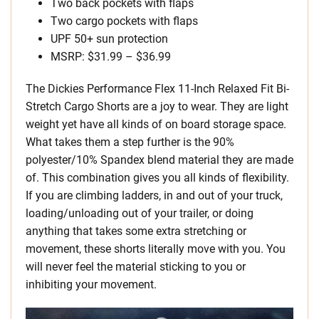
Two back pockets with flaps
Two cargo pockets with flaps
UPF 50+ sun protection
MSRP: $31.99 – $36.99
The Dickies Performance Flex 11-Inch Relaxed Fit Bi-
Stretch Cargo Shorts are a joy to wear. They are light
weight yet have all kinds of on board storage space.
What takes them a step further is the 90%
polyester/10% Spandex blend material they are made
of. This combination gives you all kinds of flexibility.
If you are climbing ladders, in and out of your truck,
loading/unloading out of your trailer, or doing
anything that takes some extra stretching or
movement, these shorts literally move with you. You
will never feel the material sticking to you or
inhibiting your movement.