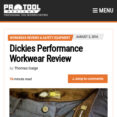
MENU
PROFESSIONAL TOOL REVIEWS FOR PROS
AUGUST 2, 2016
WORKWEAR REVIEWS & SAFETY EQUIPMENT
Dickies Performance
Workwear Review
by
Thomas Gaige
Jump to comments
10
-minute read