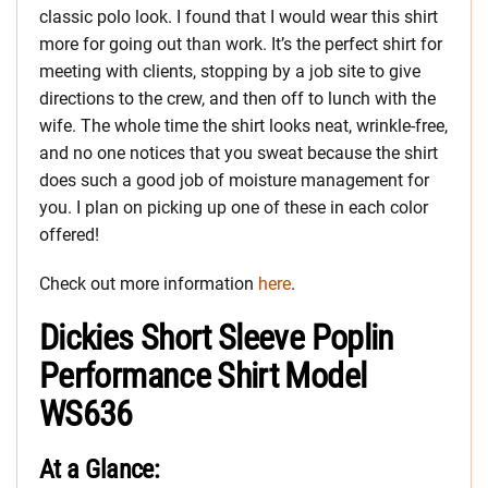
classic polo look. I found that I would wear this shirt
more for going out than work. It’s the perfect shirt for
meeting with clients, stopping by a job site to give
directions to the crew, and then off to lunch with the
wife. The whole time the shirt looks neat, wrinkle-free,
and no one notices that you sweat because the shirt
does such a good job of moisture management for
you. I plan on picking up one of these in each color
offered!
Check out more information
here
.
Dickies Short Sleeve Poplin
Performance Shirt Model
WS636
At a Glance: