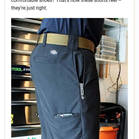
comfortable shoes? That’s how these shorts feel –
they’re just right.