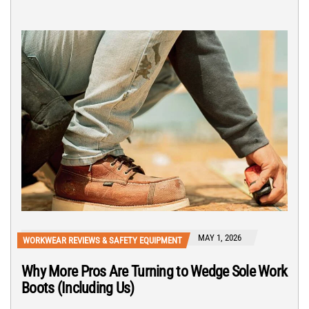
MAY 1, 2026
WORKWEAR REVIEWS & SAFETY EQUIPMENT
Why More Pros Are Turning to Wedge Sole Work
Boots (Including Us)