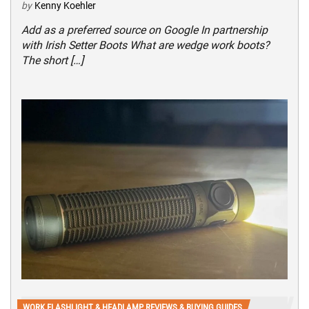
by
Kenny Koehler
Add as a preferred source on Google In partnership
with Irish Setter Boots What are wedge work boots?
The short […]
WORK FLASHLIGHT & HEADLAMP REVIEWS & BUYING GUIDES