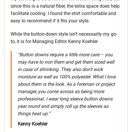
since this is a natural fiber, the extra space does help
facilitate cooling. I found the shirt comfortable and
easy to recommend if it fits your style.
While the button-down style isn’t necessarily my go-
to, it is for Managing Editor Kenny Koehler
“Button downs require a little more care – you
may have to iron them and get them sized well
in case of shrinking. They also don’t wick
moisture as well as 100% polyester. What I love
about them is the look. As a foreman or project
manager, you come across as being more
professional. I wear long sleeve button downs
year round and simply roll up the sleeves as
things heat up.”
Kenny Koehler