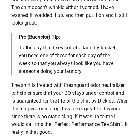
The shirt doesn’t wrinkle either. I’ve tried. I have
washed it, wadded it up, and then put it on and it still
looks great.
Pro (Bachelor) Tip:
To the guy that lives out of a laundry basket,
you need one of these for each day of the
week so that you always look like you have
someone doing your laundry.
The shirt is treated with Freshguard odor neutralizer
to help ensure that your BO stays under control and
is guaranteed for the life of the shirt by Dickies. When
the temperatures drop, this tee is great for layering
since there is no static cling. If it was up to me I
would call this the “Perfect Performance Tee Shirt”. It
really is that good.