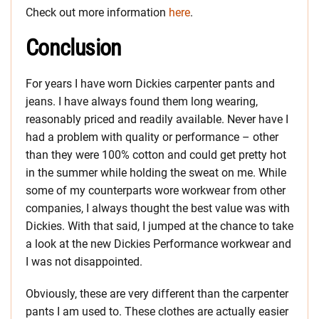
Check out more information
here
.
Conclusion
For years I have worn Dickies carpenter pants and
jeans. I have always found them long wearing,
reasonably priced and readily available. Never have I
had a problem with quality or performance – other
than they were 100% cotton and could get pretty hot
in the summer while holding the sweat on me. While
some of my counterparts wore workwear from other
companies, I always thought the best value was with
Dickies.
With that said, I jumped at the chance to take
a look at the new Dickies Performance workwear and
I was not disappointed.
Obviously, these are very different than the carpenter
pants I am used to. These clothes are actually easier