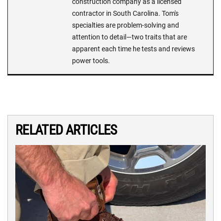
construction company as a licensed
contractor in South Carolina. Tom's
specialties are problem-solving and
attention to detail—two traits that are
apparent each time he tests and reviews
power tools.
RELATED ARTICLES