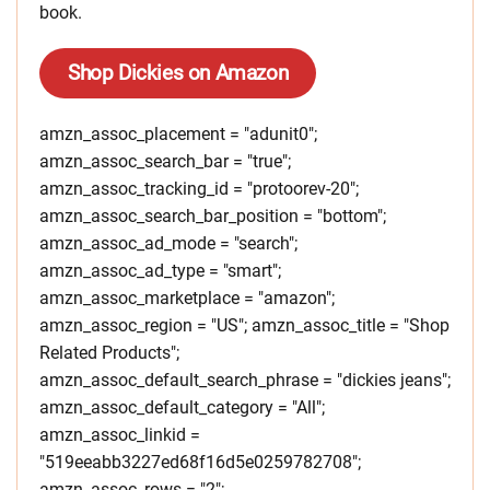
book.
Shop Dickies on Amazon
amzn_assoc_placement = "adunit0";
amzn_assoc_search_bar = "true";
amzn_assoc_tracking_id = "protoorev-20";
amzn_assoc_search_bar_position = "bottom";
amzn_assoc_ad_mode = "search";
amzn_assoc_ad_type = "smart";
amzn_assoc_marketplace = "amazon";
amzn_assoc_region = "US"; amzn_assoc_title = "Shop
Related Products";
amzn_assoc_default_search_phrase = "dickies jeans";
amzn_assoc_default_category = "All";
amzn_assoc_linkid =
"519eeabb3227ed68f16d5e0259782708";
amzn_assoc_rows = "2";