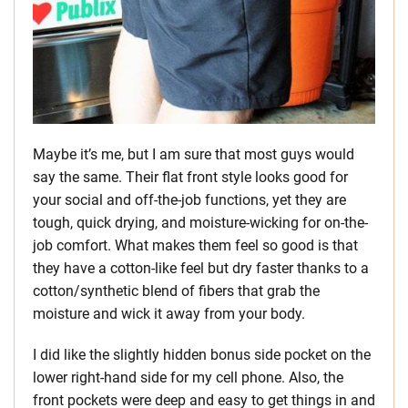
Maybe it’s me, but I am sure that most guys would
say the same. Their flat front style looks good for
your social and off-the-job functions, yet they are
tough, quick drying, and moisture-wicking for on-the-
job comfort. What makes them feel so good is that
they have a cotton-like feel but dry faster thanks to a
cotton/synthetic blend of fibers that grab the
moisture and wick it away from your body.
I did like the slightly hidden bonus side pocket on the
lower right-hand side for my cell phone. Also, the
front pockets were deep and easy to get things in and