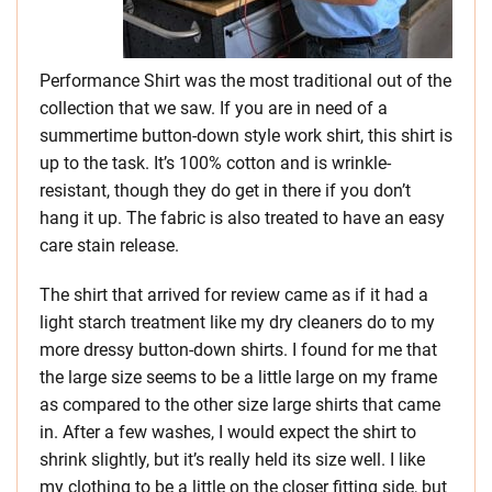
Performance Shirt was the most traditional out of the
collection that we saw. If you are in need of a
summertime button-down style work shirt, this shirt is
up to the task. It’s 100% cotton and is wrinkle-
resistant, though they do get in there if you don’t
hang it up. The fabric is also treated to have an easy
care stain release.
The shirt that arrived for review came as if it had a
light starch treatment like my dry cleaners do to my
more dressy button-down shirts. I found for me that
the large size seems to be a little large on my frame
as compared to the other size large shirts that came
in. After a few washes, I would expect the shirt to
shrink slightly, but it’s really held its size well. I like
my clothing to be a little on the closer fitting side, but