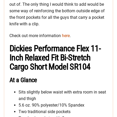
out of. The only thing I would think to add would be
some way of reinforcing the bottom outside edge of
the front pockets for all the guys that carry a pocket
knife with a clip.
Check out more information
here
.
Dickies Performance Flex 11-
Inch Relaxed Fit Bi-Stretch
Cargo Short Model SR104
At a Glance
Sits slightly below waist with extra room in seat
and thigh
5.6 oz. 90% polyester/10% Spandex
Two traditional side pockets