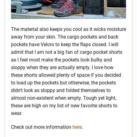
The material also keeps you cool as it wicks moisture
away from your skin. The cargo pockets and back
pockets have Velcro to keep the flaps closed. I will
admit that I am not a big fan of cargo pocket shorts
as I feel most make the pockets look bulky and
sloppy when they are actually empty. I love how
these shorts allowed plenty of space if you decided
to load up the pockets but otherwise, the pockets
didn’t look as sloppy and folded themselves to
almost non-existent when empty. Tough yet light,
these are high on my list of new favorite shorts to
wear.
Check out more information
here
.