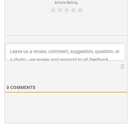
Article Rating
0
COMMENTS