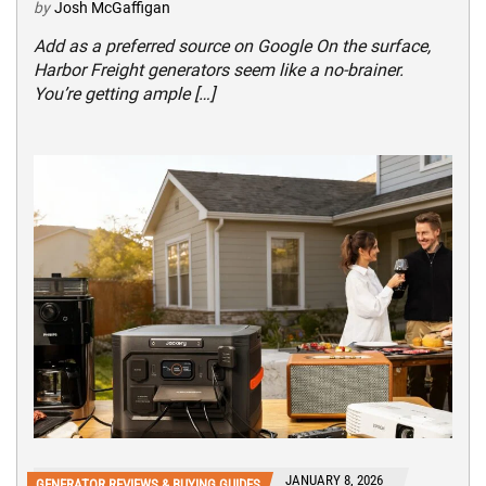
by
Josh McGaffigan
Add as a preferred source on Google On the surface,
Harbor Freight generators seem like a no-brainer.
You’re getting ample […]
JANUARY 8, 2026
GENERATOR REVIEWS & BUYING GUIDES