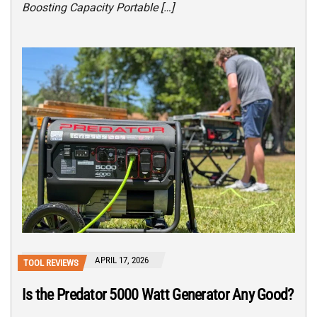
Boosting Capacity Portable […]
APRIL 17, 2026
TOOL REVIEWS
Is the Predator 5000 Watt Generator Any Good?