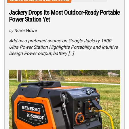
Jackery Drops Its Most Outdoor-Ready Portable
Power Station Yet
by
Noelle Howe
Add as a preferred source on Google Jackery 1500
Ultra Power Station Highlights Portability and Intuitive
Design Power output, battery […]