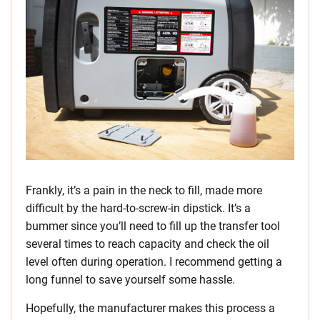
Frankly, it’s a pain in the neck to fill, made more
difficult by the hard-to-screw-in dipstick. It’s a
bummer since you’ll need to fill up the transfer tool
several times to reach capacity and check the oil
level often during operation. I recommend getting a
long funnel to save yourself some hassle.
Hopefully, the manufacturer makes this process a