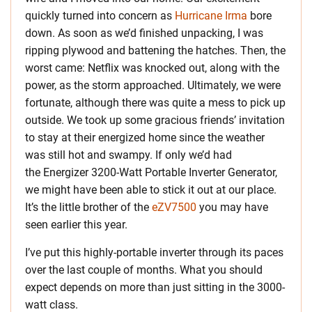
quickly turned into concern as
Hurricane Irma
bore
down. As soon as we’d finished unpacking, I was
ripping plywood and battening the hatches. Then, the
worst came: Netflix was knocked out, along with the
power, as the storm approached. Ultimately, we were
fortunate, although there was quite a mess to pick up
outside. We took up some gracious friends’ invitation
to stay at their energized home since the weather
was still hot and swampy. If only we’d had
the Energizer 3200-Watt Portable Inverter Generator,
we might have been able to stick it out at our place.
It’s the little brother of the
eZV7500
you may have
seen earlier this year.
I’ve put this highly-portable inverter through its paces
over the last couple of months. What you should
expect depends on more than just sitting in the 3000-
watt class.