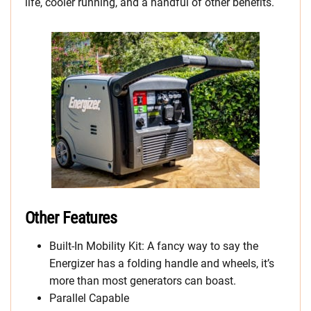
life, cooler running, and a handful of other benefits.
Other Features
Built-In Mobility Kit: A fancy way to say the
Energizer has a folding handle and wheels, it’s
more than most generators can boast.
Parallel Capable