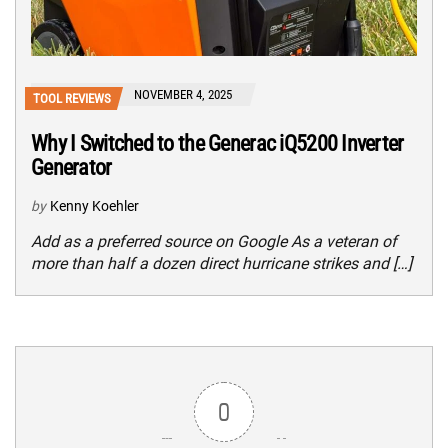
NOVEMBER 4, 2025
TOOL REVIEWS
Why I Switched to the Generac iQ5200 Inverter
Generator
by
Kenny Koehler
Add as a preferred source on Google As a veteran of
more than half a dozen direct hurricane strikes and […]
0