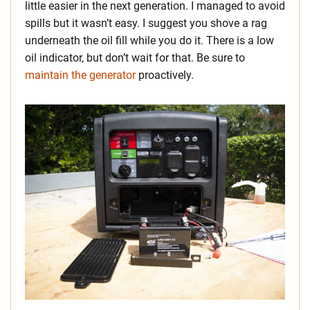
little easier in the next generation. I managed to avoid
spills but it wasn’t easy. I suggest you shove a rag
underneath the oil fill while you do it. There is a low
oil indicator, but don’t wait for that. Be sure to
maintain the generator
proactively.