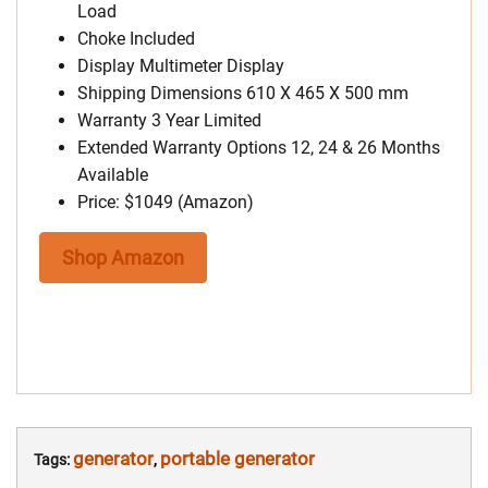
Load
Choke Included
Display Multimeter Display
Shipping Dimensions 610 X 465 X 500 mm
Warranty 3 Year Limited
Extended Warranty Options 12, 24 & 26 Months
Available
Price: $1049 (Amazon)
Shop Amazon
generator
portable generator
Tags:
,