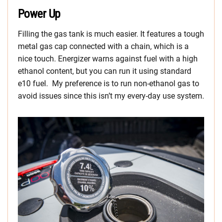
Power Up
Filling the gas tank is much easier. It features a tough
metal gas cap connected with a chain, which is a
nice touch. Energizer warns against fuel with a high
ethanol content, but you can run it using standard
e10 fuel. My preference is to run non-ethanol gas to
avoid issues since this isn’t my every-day use system.