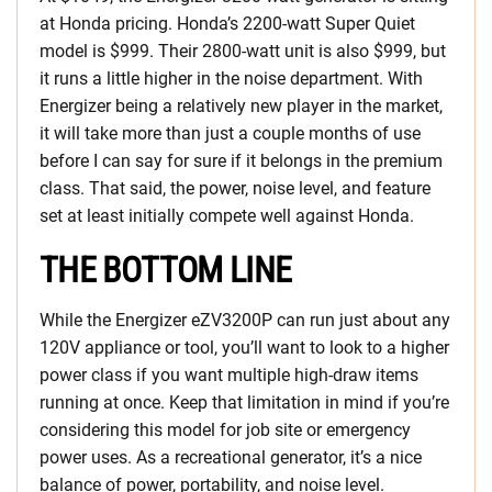
at Honda pricing. Honda’s 2200-watt Super Quiet
model is $999. Their 2800-watt unit is also $999, but
it runs a little higher in the noise department. With
Energizer being a relatively new player in the market,
it will take more than just a couple months of use
before I can say for sure if it belongs in the premium
class. That said, the power, noise level, and feature
set at least initially compete well against Honda.
THE BOTTOM LINE
While the Energizer eZV3200P can run just about any
120V appliance or tool, you’ll want to look to a higher
power class if you want multiple high-draw items
running at once. Keep that limitation in mind if you’re
considering this model for job site or emergency
power uses. As a recreational generator, it’s a nice
balance of power, portability, and noise level.