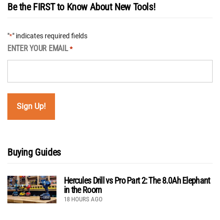
Be the FIRST to Know About New Tools!
"
" indicates required fields
*
ENTER YOUR EMAIL
*
Buying Guides
Hercules Drill vs Pro Part 2: The 8.0Ah Elephant
in the Room
18 HOURS AGO