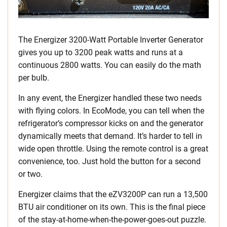
The Energizer 3200-Watt Portable Inverter Generator
gives you up to 3200 peak watts and runs at a
continuous 2800 watts. You can easily do the math
per bulb.
In any event, the Energizer handled these two needs
with flying colors. In EcoMode, you can tell when the
refrigerator’s compressor kicks on and the generator
dynamically meets that demand. It’s harder to tell in
wide open throttle. Using the remote control is a great
convenience, too. Just hold the button for a second
or two.
Energizer claims that the eZV3200P can run a 13,500
BTU air conditioner on its own. This is the final piece
of the stay-at-home-when-the-power-goes-out puzzle.