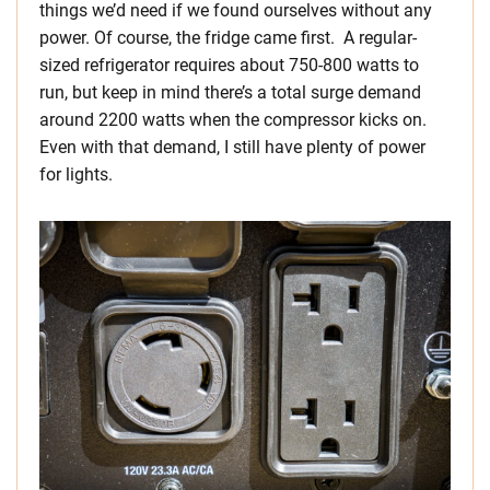
things we’d need if we found ourselves without any
power. Of course, the fridge came first. A regular-
sized refrigerator requires about 750-800 watts to
run, but keep in mind there’s a total surge demand
around 2200 watts when the compressor kicks on.
Even with that demand, I still have plenty of power
for lights.