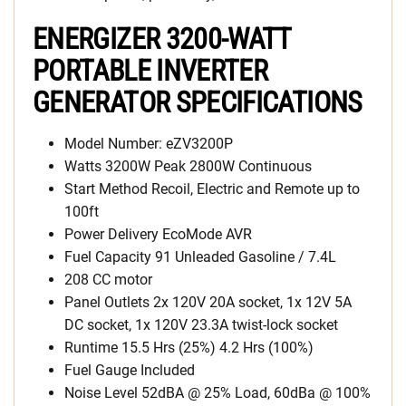
ENERGIZER 3200-WATT
PORTABLE INVERTER
GENERATOR SPECIFICATIONS
Model Number: eZV3200P
Watts 3200W Peak 2800W Continuous
Start Method Recoil, Electric and Remote up to
100ft
Power Delivery EcoMode AVR
Fuel Capacity 91 Unleaded Gasoline / 7.4L
208 CC motor
Panel Outlets 2x 120V 20A socket, 1x 12V 5A
DC socket, 1x 120V 23.3A twist-lock socket
Runtime 15.5 Hrs (25%) 4.2 Hrs (100%)
Fuel Gauge Included
Noise Level 52dBA @ 25% Load, 60dBa @ 100%