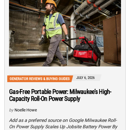
JULY 6, 2026
GENERATOR REVIEWS & BUYING GUIDES
Gas-Free Portable Power: Milwaukee’s High-
Capacity Roll-On Power Supply
by
Noelle Howe
Add as a preferred source on Google Milwaukee Roll-
On Power Supply Scales Up Jobsite Battery Power By