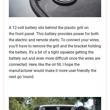
A 12-volt battery sits behind the plastic grill on
the front panel. This battery provides power for both
the electric and remote starts. To connect your wires,
you’ll have to remove the grill and the bracket holding
the battery. It’s a bit of a tight squeeze getting the
battery out and even more difficult once the wires are
connected. Here, like the oil fill, I hope the
manufacturer would make it more user-friendly the
next go ’round.