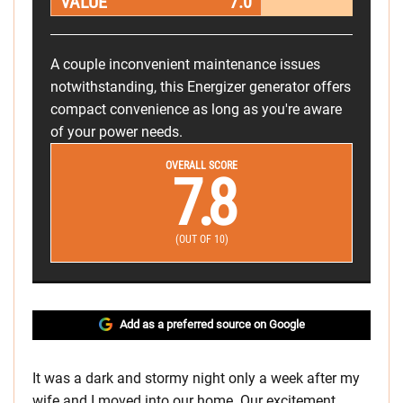
VALUE
7.0
A couple inconvenient maintenance issues
notwithstanding, this Energizer generator offers
compact convenience as long as you're aware
of your power needs.
OVERALL SCORE
7.8
(OUT OF 10)
Add as a preferred source on Google
It was a dark and stormy night only a week after my
wife and I moved into our home. Our excitement