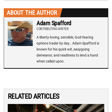
ABOUT THE AUTHOR
Adam Spafford
CONTRIBUTING WRITER
A liberty-loving, sensible, God-fearing
options trader by day...Adam Spafford is
known for his quick wit, easygoing
demeanor, and readiness to lend a hand
when called upon.
RELATED ARTICLES