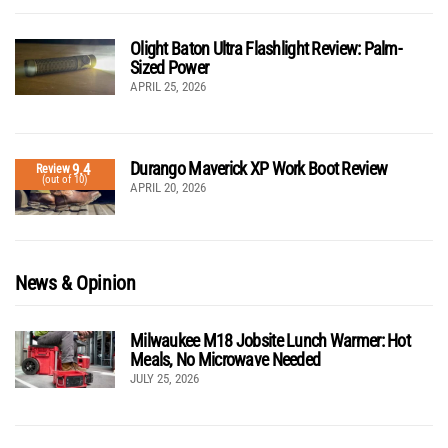
Olight Baton Ultra Flashlight Review: Palm-
Sized Power
APRIL 25, 2026
Durango Maverick XP Work Boot Review
9.4
Review
(out of 10)
APRIL 20, 2026
News & Opinion
Milwaukee M18 Jobsite Lunch Warmer: Hot
Meals, No Microwave Needed
JULY 25, 2026