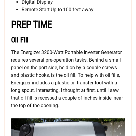
Digital Display
Remote Start-Up to 100 feet away
PREP TIME
Oil Fill
The Energizer 3200-Watt Portable Inverter Generator
requires several pre-operation tasks. Behind a small
panel on the port side, held on by a couple screws
and plastic hooks, is the oil fill. To help with oil fills,
Energizer includes a plastic oil transfer tool with a
long spout. Interesting, I thought at first, until I saw
that oil fill is recessed a couple of inches inside, near
the top of the opening.