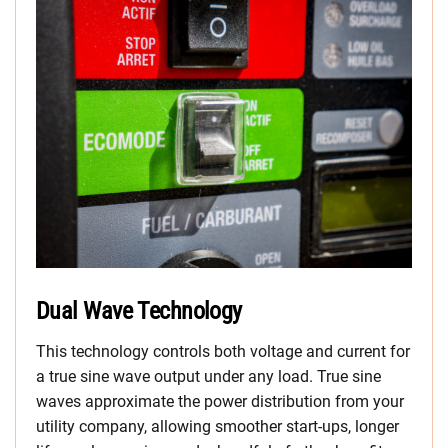
Dual Wave Technology
This technology controls both voltage and current for
a true sine wave output under any load. True sine
waves approximate the power distribution from your
utility company, allowing smoother start-ups, longer