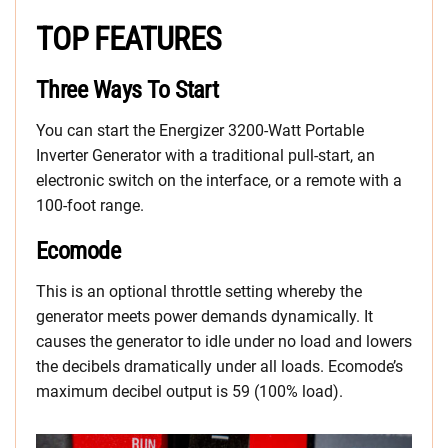
TOP FEATURES
Three Ways To Start
You can start the Energizer 3200-Watt Portable
Inverter Generator with a traditional pull-start, an
electronic switch on the interface, or a remote with a
100-foot range.
Ecomode
This is an optional throttle setting whereby the
generator meets power demands dynamically. It
causes the generator to idle under no load and lowers
the decibels dramatically under all loads. Ecomode’s
maximum decibel output is 59 (100% load).