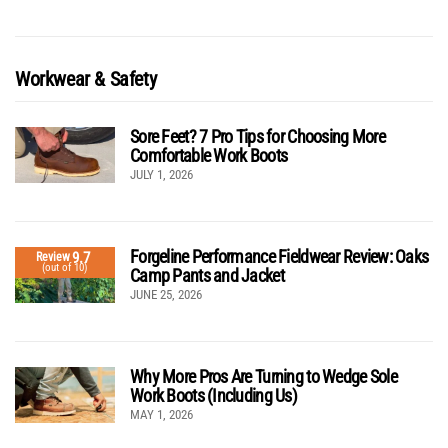
Workwear & Safety
Sore Feet? 7 Pro Tips for Choosing More
Comfortable Work Boots
JULY 1, 2026
Forgeline Performance Fieldwear Review: Oaks
9.7
Review
(out of 10)
Camp Pants and Jacket
JUNE 25, 2026
Why More Pros Are Turning to Wedge Sole
Work Boots (Including Us)
MAY 1, 2026