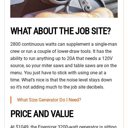
WHAT ABOUT THE JOB SITE?
2800 continuous watts can supplement a single-man
crew or run a couple of lower-draw tools. It has the
ability to run anything up to 20A that needs a 120V
source, so your miter saws and table saws are on the
menu. You just have to stick with using one at a
time. What’s nice is that the noise level stays down
so it’s not adding much to the job site decibels.
What Size Generator Do I Need?
PRICE AND VALUE
At $1049, the Energizer 3200-watt generator is sitting