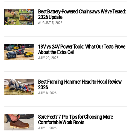
Best Battery-Powered Chainsaws We’ve Tested:
2026 Update
AUGUST 5, 2026
18V vs 24V Power Tools: What Our Tests Prove
About the Extra Cell
JULY 29, 2026
Best Framing Hammer Head-to-Head Review
2026
JULY 8, 2026
Sore Feet? 7 Pro Tips for Choosing More
Comfortable Work Boots
JULY 1, 2026