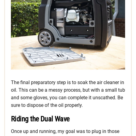
The final preparatory step is to soak the air cleaner in
oil. This can be a messy process, but with a small tub
and some gloves, you can complete it unscathed. Be
sure to dispose of the oil properly.
Riding the Dual Wave
Once up and running, my goal was to plug in those