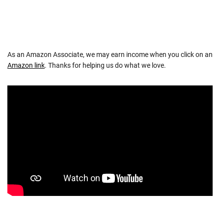
As an Amazon Associate, we may earn income when you click on an
Amazon link
. Thanks for helping us do what we love.