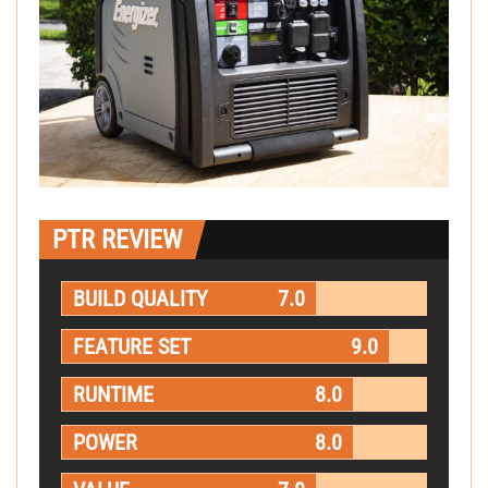
PTR REVIEW
BUILD QUALITY
7.0
FEATURE SET
9.0
RUNTIME
8.0
POWER
8.0