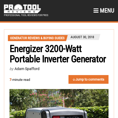
MENU
PROFESSIONAL TOOL REVIEWS FOR PROS
AUGUST 30, 2018
GENERATOR REVIEWS & BUYING GUIDES
Energizer 3200-Watt
Portable Inverter Generator
by
Adam Spafford
Jump to comments
7
-minute read