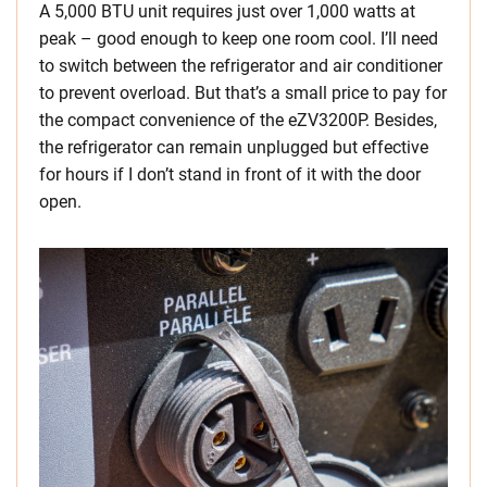
A 5,000 BTU unit requires just over 1,000 watts at
peak – good enough to keep one room cool. I’ll need
to switch between the refrigerator and air conditioner
to prevent overload. But that’s a small price to pay for
the compact convenience of the eZV3200P. Besides,
the refrigerator can remain unplugged but effective
for hours if I don’t stand in front of it with the door
open.