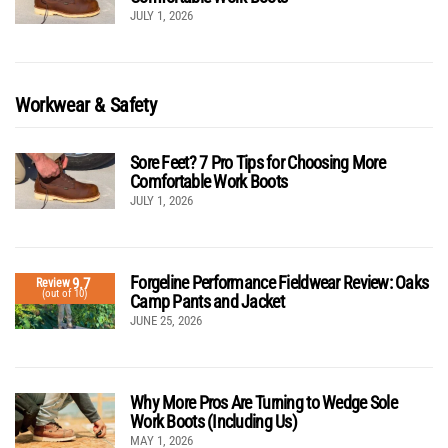
JULY 1, 2026
Workwear & Safety
Sore Feet? 7 Pro Tips for Choosing More
Comfortable Work Boots
JULY 1, 2026
Forgeline Performance Fieldwear Review: Oaks
9.7
Review
(out of 10)
Camp Pants and Jacket
JUNE 25, 2026
Why More Pros Are Turning to Wedge Sole
Work Boots (Including Us)
MAY 1, 2026