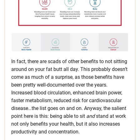
In fact, there are scads of other benefits to not sitting
around on your fat butt all day. This probably doesn’t
come as much of a surprise, as those benefits have
been pretty well-documented over the years.
Increased blood circulation, enhanced brain power,
faster metabolism, reduced risk for cardiovascular
disease…the list goes on and on. Anyway, the salient
point here is this: being able to sit
and
stand at work
not only benefits your health, but it also increases
productivity and concentration.