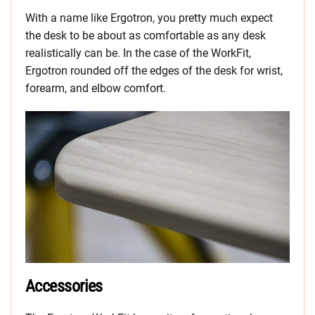
With a name like Ergotron, you pretty much expect
the desk to be about as comfortable as any desk
realistically can be. In the case of the WorkFit,
Ergotron rounded off the edges of the desk for wrist,
forearm, and elbow comfort.
Accessories