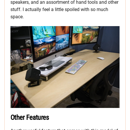
speakers, and an assortment of hand tools and other
stuff. I actually feel a little spoiled with so much
space.
Other Features