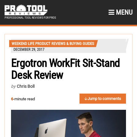
MENU
PROFESSIONAL TOOL REVIEWS FOR PROS
WEEKEND LIFE PRODUCT REVIEWS & BUYING GUIDES
DECEMBER 29, 2017
Ergotron WorkFit Sit-Stand
Desk Review
by
Chris Boll
Jump to comments
6
-minute read