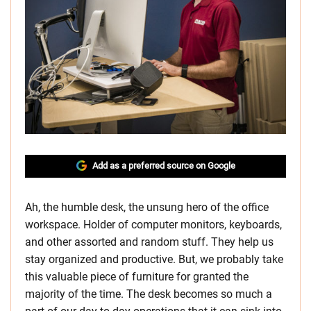
Add as a preferred source on Google
Ah, the humble desk, the unsung hero of the office
workspace. Holder of computer monitors, keyboards,
and other assorted and random stuff. They help us
stay organized and productive. But, we probably take
this valuable piece of furniture for granted the
majority of the time. The desk becomes so much a