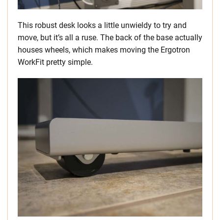
This robust desk looks a little unwieldy to try and
move, but it’s all a ruse. The back of the base actually
houses wheels, which makes moving the Ergotron
WorkFit pretty simple.