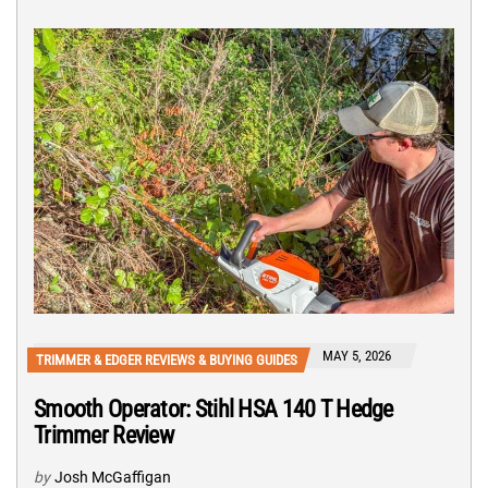
MAY 5, 2026
TRIMMER & EDGER REVIEWS & BUYING GUIDES
Smooth Operator: Stihl HSA 140 T Hedge
Trimmer Review
by
Josh McGaffigan