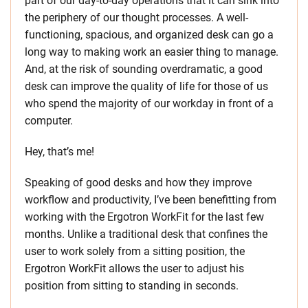
part of our day-to-day operations that it can sink into
the periphery of our thought processes. A well-
functioning, spacious, and organized desk can go a
long way to making work an easier thing to manage.
And, at the risk of sounding overdramatic, a good
desk can improve the quality of life for those of us
who spend the majority of our workday in front of a
computer.
Hey, that’s me!
Speaking of good desks and how they improve
workflow and productivity, I’ve been benefitting from
working with the Ergotron WorkFit for the last few
months. Unlike a traditional desk that confines the
user to work solely from a sitting position, the
Ergotron WorkFit allows the user to adjust his
position from sitting to standing in seconds.