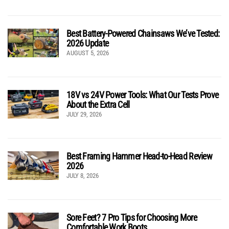
Best Battery-Powered Chainsaws We’ve Tested:
2026 Update
AUGUST 5, 2026
18V vs 24V Power Tools: What Our Tests Prove
About the Extra Cell
JULY 29, 2026
Best Framing Hammer Head-to-Head Review
2026
JULY 8, 2026
Sore Feet? 7 Pro Tips for Choosing More
Comfortable Work Boots