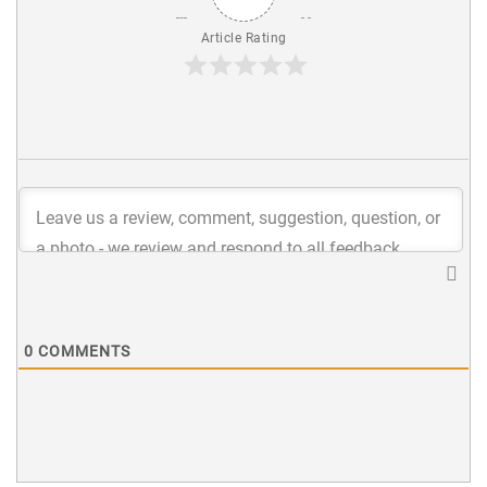
Article Rating
0
COMMENTS