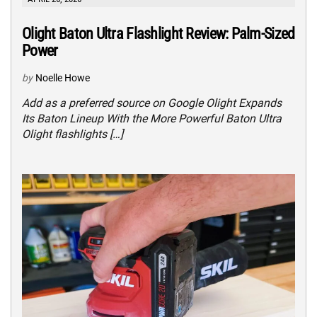
Olight Baton Ultra Flashlight Review: Palm-Sized
Power
by
Noelle Howe
Add as a preferred source on Google Olight Expands
Its Baton Lineup With the More Powerful Baton Ultra
Olight flashlights […]