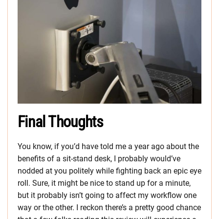
Final Thoughts
You know, if you’d have told me a year ago about the
benefits of a sit-stand desk, I probably would’ve
nodded at you politely while fighting back an epic eye
roll. Sure, it might be nice to stand up for a minute,
but it probably isn’t going to affect my workflow one
way or the other. I reckon there’s a pretty good chance