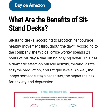
Buy on Amazon
What Are the Benefits of Sit-
Stand Desks?
Sit-stand desks, according to Ergotron, “encourage
healthy movement throughout the day.” According to
the company, the typical office worker spends 21
hours of his day either sitting or lying down. This has
a dramatic effect on muscle activity, metabolic rate,
enzyme production, and fatigue levels. As well, the
longer someone stays sedentary, the higher the risk
for anxiety and depression.