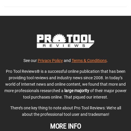
See our
Privacy Policy
and
Terms & Conditions
.
Pro Tool Reviews® is a successful online publication that has been
providing tool reviews and industry news since 2008. In today’s
world of Internet news and online content, we found that more and
more professionals researched a
large majority
of their major power
tool purchases online. That piqued our interest.
There’s one key thing to note about Pro Tool Reviews: We’re all
about the professional tool user and tradesman!
MORE INFO