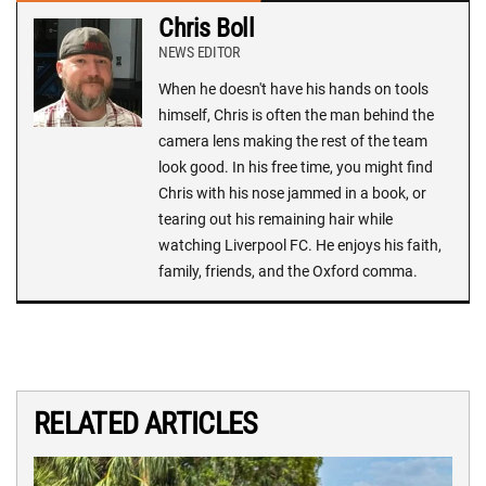
Chris Boll
NEWS EDITOR
When he doesn't have his hands on tools
himself, Chris is often the man behind the
camera lens making the rest of the team
look good. In his free time, you might find
Chris with his nose jammed in a book, or
tearing out his remaining hair while
watching Liverpool FC. He enjoys his faith,
family, friends, and the Oxford comma.
RELATED ARTICLES