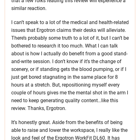
that a few folks reading this review will experience a
similar reaction.
I can’t speak to a lot of the medical and health-related
issues that Ergotron claims their desks will alleviate.
There’s probably some truth to a lot of it, but I can’t be
bothered to research it too much. What I can talk
about is how I actually do benefit from a good stand-
and-write session. I don’t know if it’s the change of
scenery, or if standing gets the blood pumping, or if I
just get bored stagnating in the same place for 8
hours at a stretch. But, repositioning myself every
couple of hours gives me the mental shot in the arm I
need to keep generating quality content…like this
review. Thanks, Ergotron.
It’s honestly great. Aside from the benefits of being
able to raise and lower the workspace, I really like the
look and feel of the Ergotron WorkFit DL60. It has