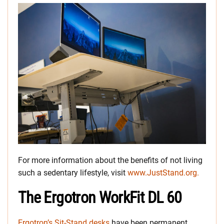
For more information about the benefits of not living
such a sedentary lifestyle, visit
www.JustStand.org.
The Ergotron WorkFit DL 60
Ergotron’s Sit-Stand desks
have been permanent