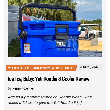
JUNE 21, 2026
WEEKEND LIFE PRODUCT REVIEWS & BUYING GUIDES
Ice, Ice, Baby: Yeti Roadie 8 Cooler Review
by
Kenny Koehler
Add as a preferred source on Google When I was
asked if I’d like to give the Yeti Roadie 8 […]