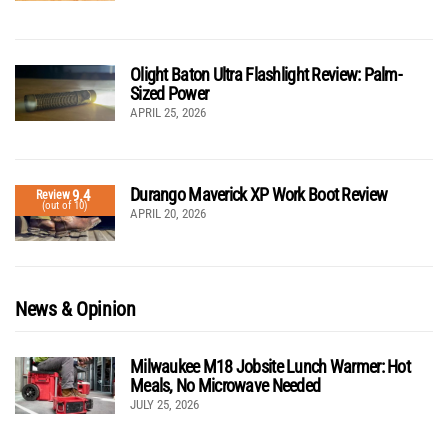
Olight Baton Ultra Flashlight Review: Palm-
Sized Power
APRIL 25, 2026
Durango Maverick XP Work Boot Review
9.4
Review
(out of 10)
APRIL 20, 2026
News & Opinion
Milwaukee M18 Jobsite Lunch Warmer: Hot
Meals, No Microwave Needed
JULY 25, 2026