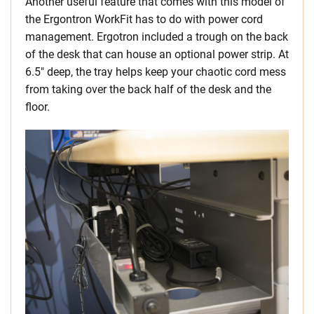
Another useful feature that comes with this model of
the Ergontron WorkFit has to do with power cord
management. Ergotron included a trough on the back
of the desk that can house an optional power strip. At
6.5″ deep, the tray helps keep your chaotic cord mess
from taking over the back half of the desk and the
floor.