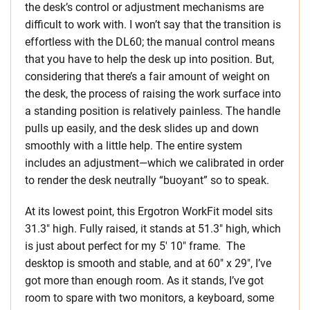
the desk’s control or adjustment mechanisms are
difficult to work with. I won’t say that the transition is
effortless with the DL60; the manual control means
that you have to help the desk up into position. But,
considering that there’s a fair amount of weight on
the desk, the process of raising the work surface into
a standing position is relatively painless. The handle
pulls up easily, and the desk slides up and down
smoothly with a little help. The entire system
includes an adjustment—which we calibrated in order
to render the desk neutrally “buoyant” so to speak.
At its lowest point, this Ergotron WorkFit model sits
31.3″ high. Fully raised, it stands at 51.3″ high, which
is just about perfect for my 5′ 10″ frame. The
desktop is smooth and stable, and at 60″ x 29″, I’ve
got more than enough room. As it stands, I’ve got
room to spare with two monitors, a keyboard, some