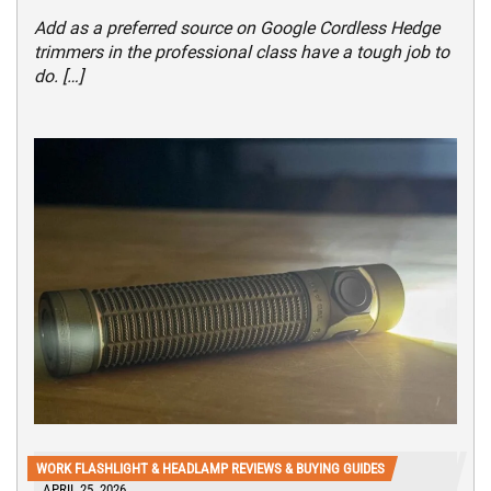
Add as a preferred source on Google Cordless Hedge
trimmers in the professional class have a tough job to
do. […]
WORK FLASHLIGHT & HEADLAMP REVIEWS & BUYING GUIDES
APRIL 25, 2026