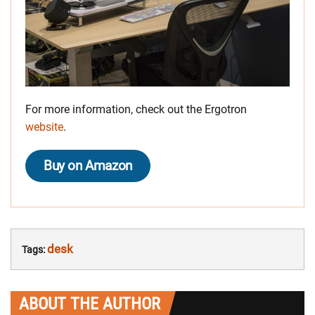
For more information, check out the Ergotron
website
.
Buy on Amazon
desk
Tags:
ABOUT THE AUTHOR