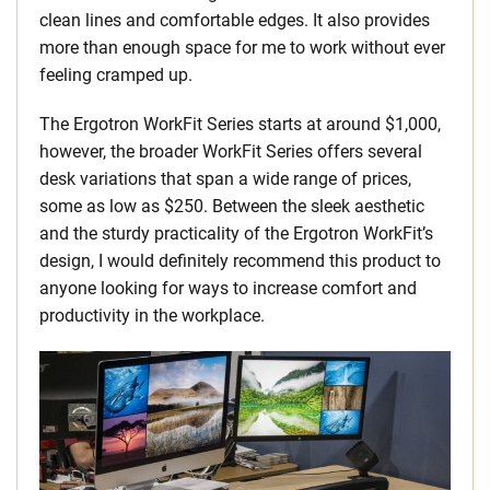
clean lines and comfortable edges. It also provides
more than enough space for me to work without ever
feeling cramped up.
The Ergotron WorkFit Series starts at around $1,000,
however, the broader WorkFit Series offers several
desk variations that span a wide range of prices,
some as low as $250. Between the sleek aesthetic
and the sturdy practicality of the Ergotron WorkFit’s
design, I would definitely recommend this product to
anyone looking for ways to increase comfort and
productivity in the workplace.