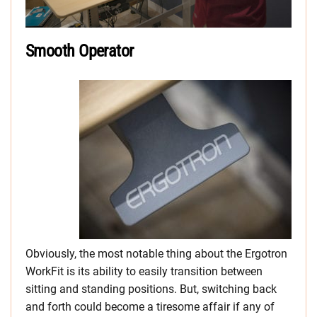
Smooth Operator
Obviously, the most notable thing about the Ergotron
WorkFit is its ability to easily transition between
sitting and standing positions. But, switching back
and forth could become a tiresome affair if any of