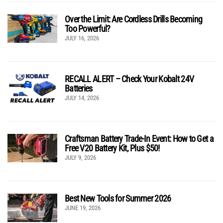
Over the Limit: Are Cordless Drills Becoming
Too Powerful?
JULY 16, 2026
RECALL ALERT – Check Your Kobalt 24V
Batteries
JULY 14, 2026
Craftsman Battery Trade-In Event: How to Get a
Free V20 Battery Kit, Plus $50!
JULY 9, 2026
Best New Tools for Summer 2026
JUNE 19, 2026