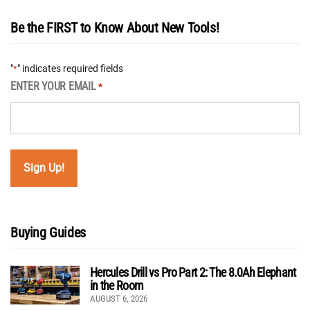
Be the FIRST to Know About New Tools!
"
" indicates required fields
*
ENTER YOUR EMAIL
*
Buying Guides
Hercules Drill vs Pro Part 2: The 8.0Ah Elephant
in the Room
AUGUST 6, 2026