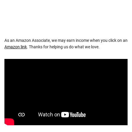
As an Amazon Associate, we may earn income when you click on an
Amazon link
. Thanks for helping us do what we love.