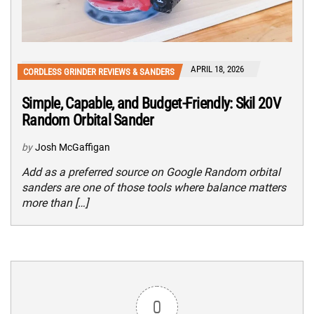
APRIL 18, 2026
CORDLESS GRINDER REVIEWS & SANDERS
Simple, Capable, and Budget-Friendly: Skil 20V
Random Orbital Sander
by
Josh McGaffigan
Add as a preferred source on Google Random orbital
sanders are one of those tools where balance matters
more than […]
0