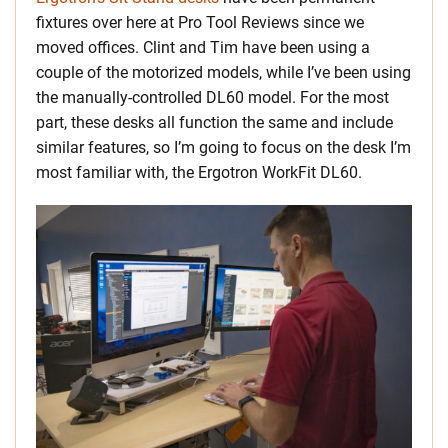
fixtures over here at Pro Tool Reviews since we
moved offices. Clint and Tim have been using a
couple of the motorized models, while I’ve been using
the manually-controlled DL60 model. For the most
part, these desks all function the same and include
similar features, so I’m going to focus on the desk I’m
most familiar with, the Ergotron WorkFit DL60.