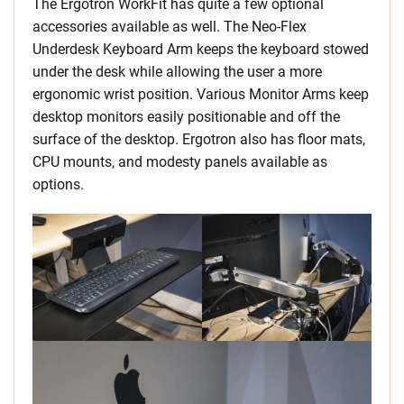
The Ergotron WorkFit has quite a few optional
accessories available as well. The Neo-Flex
Underdesk Keyboard Arm keeps the keyboard stowed
under the desk while allowing the user a more
ergonomic wrist position. Various Monitor Arms keep
desktop monitors easily positionable and off the
surface of the desktop. Ergotron also has floor mats,
CPU mounts, and modesty panels available as
options.