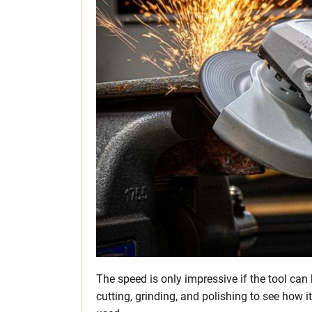
The speed is only impressive if the tool can 
cutting, grinding, and polishing to see how i