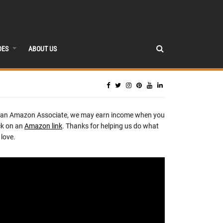
DES
ABOUT US
 an Amazon Associate, we may earn income when you
ck on an
Amazon link
. Thanks for helping us do what
love.