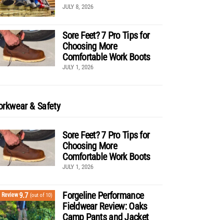
JULY 8, 2026
Sore Feet? 7 Pro Tips for
Choosing More
Comfortable Work Boots
JULY 1, 2026
rkwear & Safety
Sore Feet? 7 Pro Tips for
Choosing More
Comfortable Work Boots
JULY 1, 2026
Forgeline Performance
9.7
Review
(out of 10)
Fieldwear Review: Oaks
Camp Pants and Jacket