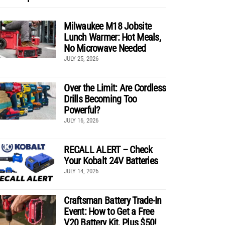
Milwaukee M18 Jobsite
Lunch Warmer: Hot Meals,
No Microwave Needed
JULY 25, 2026
Over the Limit: Are Cordless
Drills Becoming Too
Powerful?
JULY 16, 2026
RECALL ALERT – Check
Your Kobalt 24V Batteries
JULY 14, 2026
Craftsman Battery Trade-In
Event: How to Get a Free
V20 Battery Kit, Plus $50!