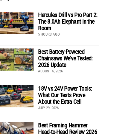
Hercules Drill vs Pro Part 2:
The 8.0Ah Elephant in the
Room
5 HOURS AGO
Best Battery-Powered
Chainsaws We’ve Tested:
2026 Update
AUGUST 5, 2026
18V vs 24V Power Tools:
What Our Tests Prove
About the Extra Cell
JULY 29, 2026
Best Framing Hammer
Head-to-Head Review 2026