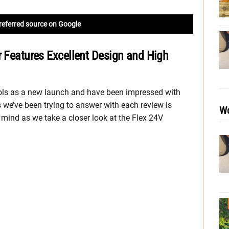
referred source on Google
r Features Excellent Design and High
ools as a new launch and have been impressed with
 we’ve been trying to answer with each review is
Wo
r mind as we take a closer look at the Flex 24V