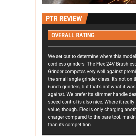
PTR REVIEW
OVERALL RATING
We set out to determine where this model 
cordless grinders. The Flex 24V Brushles
Grinder competes very well against prem
the small angle grinder class. It's not on
6-inch grinders, but that's not what it w
against. We prefer its slimmer handle d
speed control is also nice. Where it really s
value, though. Flex is only charging anot
charger compared to the bare tool, making 
than its competition.