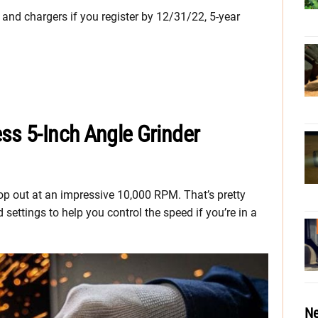
, and chargers if you register by 12/31/22, 5-year
ss 5-Inch Angle Grinder
 top out at an impressive 10,000 RPM. That’s pretty
settings to help you control the speed if you’re in a
Ne