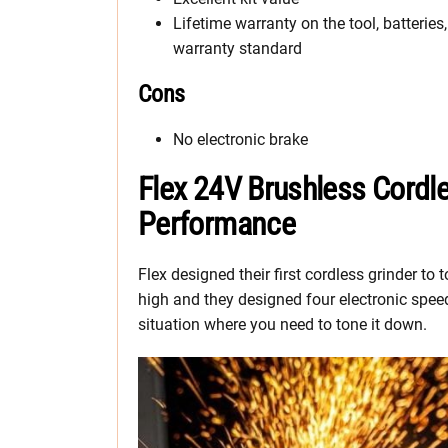
Lifetime warranty on the tool, batteries
warranty standard
Cons
No electronic brake
Flex 24V Brushless Cordle
Performance
Flex designed their first cordless grinder to
high and they designed four electronic speed 
situation where you need to tone it down.