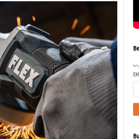
Be
"
"
*
EN
Bu