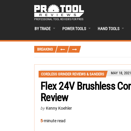
PROFESSIONAL TOOL REVIEWS FOR PROS
BY TRADE
POWER TOOLS
HAND TOOLS
BREAKING
MAY 18, 2021
CORDLESS GRINDER REVIEWS & SANDERS
Flex 24V Brushless Cor
Review
by
Kenny Koehler
5
-minute read