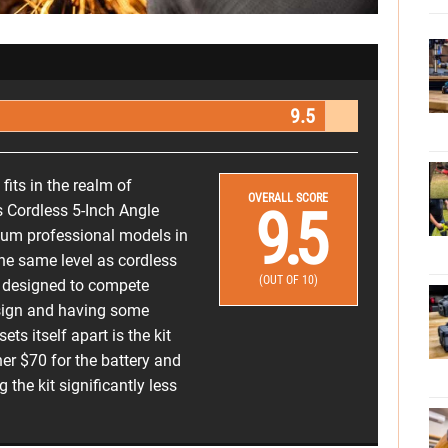
9.5
fits in the realm of
OVERALL SCORE
9.5
s Cordless 5-Inch Angle
ium professional models in
 the same level as cordless
(OUT OF 10)
as designed to compete
esign and having some
ets itself apart is the kit
her $70 for the battery and
the kit significantly less