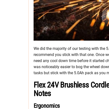
We did the majority of our testing with the 5
recommend you stick with that one. Once we r
need any cool down time before it started ch
was noticeably easier to bog the wheel down.
tasks but stick with the 5.0Ah pack as you
Flex 24V Brushless Cordle
Notes
Ergonomics