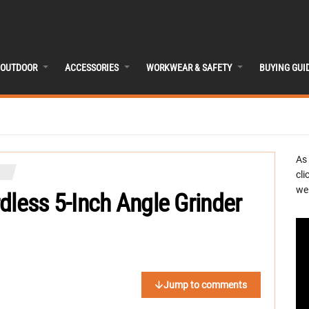
OUTDOOR
ACCESSORIES
WORKWEAR & SAFETY
BUYING GUI
As
cli
we 
dless 5-Inch Angle Grinder
Jump to comments