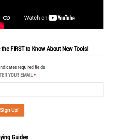
 the FIRST to Know About New Tools!
 indicates required fields
TER YOUR EMAIL
*
ying Guides