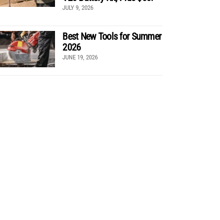
JULY 9, 2026
Best New Tools for Summer
2026
JUNE 19, 2026