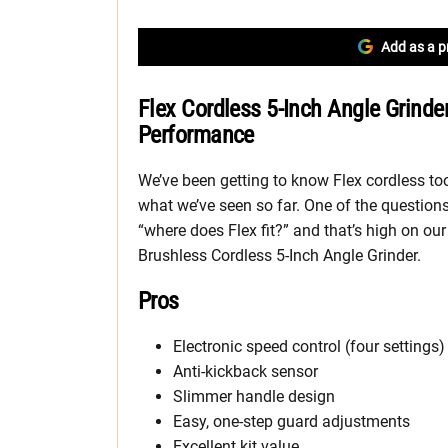
Add as a p
Flex Cordless 5-Inch Angle Grinde
Performance
We’ve been getting to know Flex cordless t
what we’ve seen so far. One of the questions
“where does Flex fit?” and that’s high on ou
Brushless Cordless 5-Inch Angle Grinder.
Pros
Electronic speed control (four settings)
Anti-kickback sensor
Slimmer handle design
Easy, one-step guard adjustments
Excellent kit value