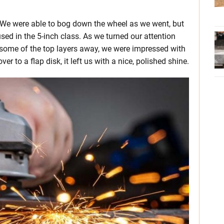
s. We were able to bog down the wheel as we went, but
sed in the 5-inch class. As we turned our attention
g some of the top layers away, we were impressed with
r to a flap disk, it left us with a nice, polished shine.