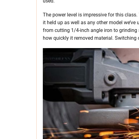
used.
The power level is impressive for this clas
it held up as well as any other model we’ve u
from cutting 1/4-inch angle iron to grindin
how quickly it removed material. Switching ove