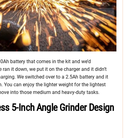
.0Ah battery that comes in the kit and we’d
an it down, we put it on the charger and it didn’t
arging. We switched over to a 2.5Ah battery and it
 You can enjoy the lighter weight for the lightest
 move into those medium and heavy-duty tasks.
ss 5-Inch Angle Grinder Design