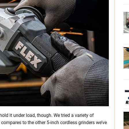
hold it under load, though. We tried a variety of
t compares to the other 5-inch cordless grinders we’ve