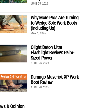
JUNE 25, 2026
Why More Pros Are Turning
to Wedge Sole Work Boots
(Including Us)
MAY 1, 2026
Olight Baton Ultra
Flashlight Review: Palm-
Sized Power
APRIL 25, 2026
Durango Maverick XP Work
9.4
Review
(out of 10)
Boot Review
APRIL 20, 2026
ws & Opinion