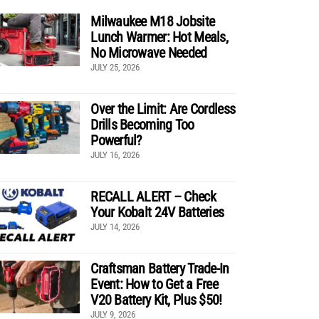
Milwaukee M18 Jobsite
Lunch Warmer: Hot Meals,
No Microwave Needed
JULY 25, 2026
Over the Limit: Are Cordless
Drills Becoming Too
Powerful?
JULY 16, 2026
RECALL ALERT – Check
Your Kobalt 24V Batteries
JULY 14, 2026
Craftsman Battery Trade-In
Event: How to Get a Free
V20 Battery Kit, Plus $50!
JULY 9, 2026