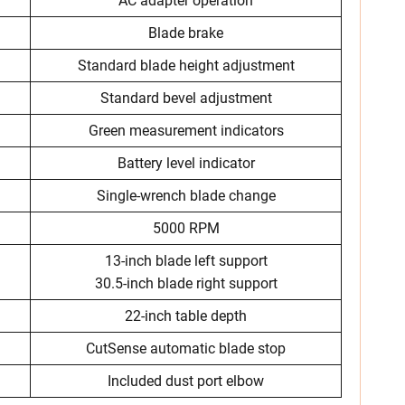
AC adapter operation
Blade brake
Standard blade height adjustment
Standard bevel adjustment
Green measurement indicators
Battery level indicator
Single-wrench blade change
5000 RPM
13-inch blade left support
30.5-inch blade right support
22-inch table depth
CutSense automatic blade stop
Included dust port elbow