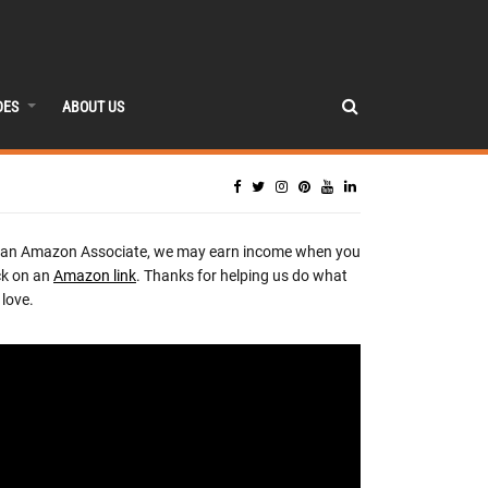
DES
ABOUT US
 an Amazon Associate, we may earn income when you
ck on an
Amazon link
. Thanks for helping us do what
love.