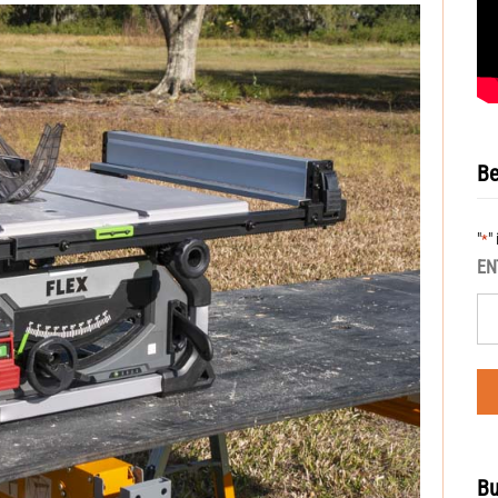
Be
"
"
*
EN
Bu