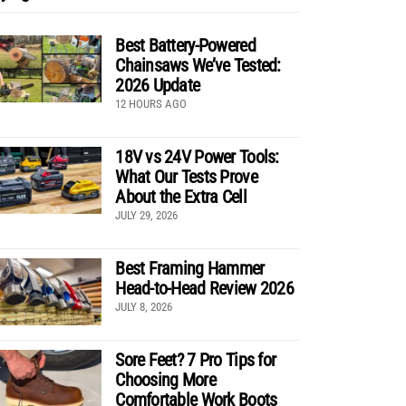
Best Battery-Powered
Chainsaws We’ve Tested:
2026 Update
12 HOURS AGO
18V vs 24V Power Tools:
What Our Tests Prove
About the Extra Cell
JULY 29, 2026
Best Framing Hammer
Head-to-Head Review 2026
JULY 8, 2026
Sore Feet? 7 Pro Tips for
Choosing More
Comfortable Work Boots