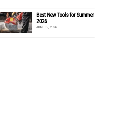
Best New Tools for Summer
2026
JUNE 19, 2026