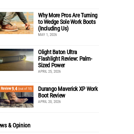
Why More Pros Are Turning
to Wedge Sole Work Boots
(Including Us)
MAY 1, 2026
Olight Baton Ultra
Flashlight Review: Palm-
Sized Power
APRIL 25, 2026
Durango Maverick XP Work
9.4
Review
(out of 10)
Boot Review
APRIL 20, 2026
ws & Opinion