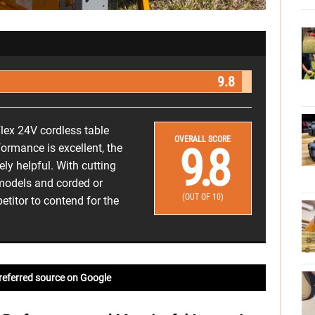
9.8
lex 24V cordless table
OVERALL SCORE
9.8
formance is excellent, the
ely helpful. With cutting
 models and corded or
(OUT OF 10)
etitor to contend for the
referred source on Google