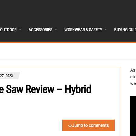
OUTDOOR
ACCESSORIES
WORKWEAR & SAFETY
BUYING GUI
As
27, 2023
cli
we 
le Saw Review – Hybrid
Jump to comments