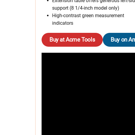
Extension table offers generous left-si
support (8 1/4-inch model only)
High-contrast green measurement
indicators
Buy at Acme Tools
Buy on A