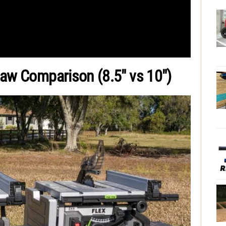
Saw Comparison (8.5″ vs 10″)