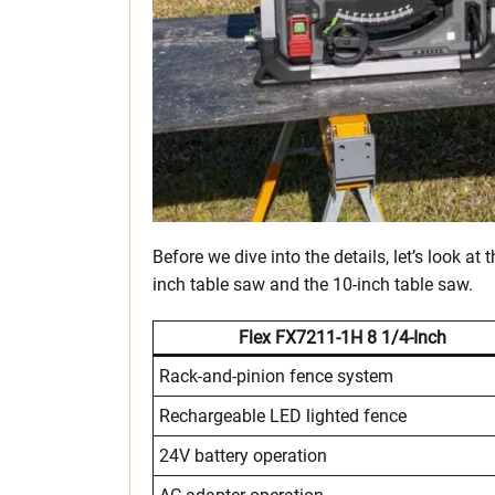
Before we dive into the details, let’s look at
inch table saw and the 10-inch table saw.
Flex FX7211-1H
8 1/4-Inch
Rack-and-pinion fence system
Rechargeable LED lighted fence
24V battery operation