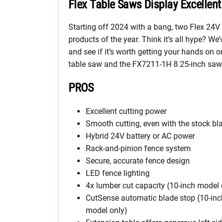
Flex Table Saws Display Excellen
Starting off 2024 with a bang, two Flex 24V 
products of the year. Think it’s all hype? W
and see if it’s worth getting your hands on 
table saw and the FX7211-1H 8.25-inch saw
PROS
Excellent cutting power
Smooth cutting, even with the stock bl
Hybrid 24V battery or AC power
Rack-and-pinion fence system
Secure, accurate fence design
LED fence lighting
4x lumber cut capacity (10-inch model 
CutSense automatic blade stop (10-inc
model only)