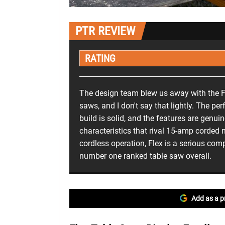
PTR REVIEW
RATING
The design team blew us away with the F
saws, and I don't say that lightly. The per
build is solid, and the features are genuin
characteristics that rival 15-amp corded
cordless operation, Flex is a serious comp
number one ranked table saw overall.
Add as a p