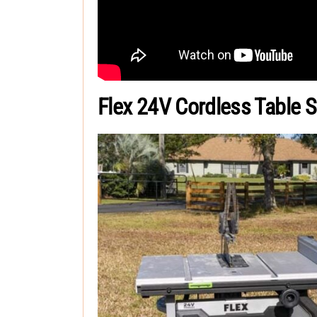
Flex 24V Cordless Table 