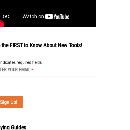
 the FIRST to Know About New Tools!
 indicates required fields
TER YOUR EMAIL
*
ying Guides