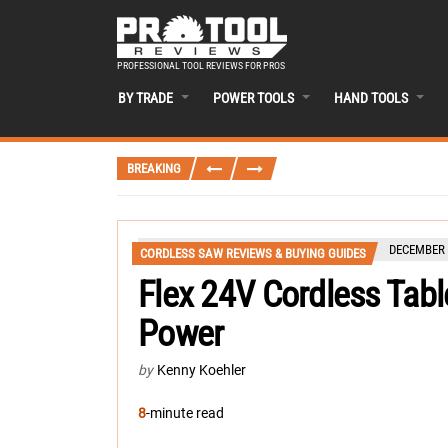
PROFESSIONAL TOOL REVIEWS FOR PROS
BY TRADE
POWER TOOLS
HAND TOOLS
BREAKING
DECEMBER 
CORDLESS SAW REVIEWS & BUYING GUIDES
Flex 24V Cordless Tab
Power
by
Kenny Koehler
8
-minute read