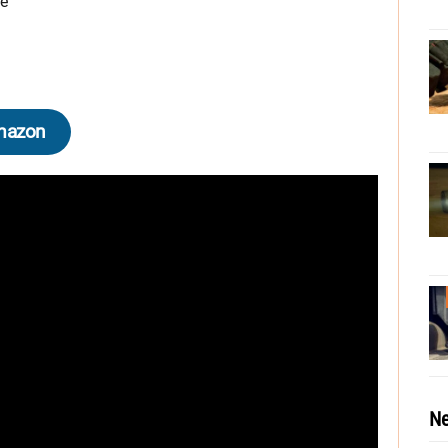
de
mazon
Ne