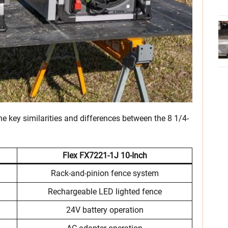
 the key similarities and differences between the 8 1/4-
Flex FX7221-1J
10-Inch
Rack-and-pinion fence system
Rechargeable LED lighted fence
24V battery operation