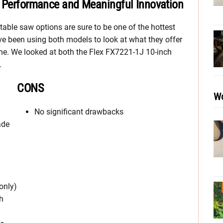
t Performance and Meaningful Innovation
table saw options are sure to be one of the hottest
e’ve been using both models to look at what they offer
one. We looked at both the Flex FX7221-1J 10-inch
.
CONS
Wo
No significant drawbacks
ade
only)
h