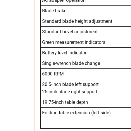
AC adapter operation
Blade brake
Standard blade height adjustment
Standard bevel adjustment
Green measurement indicators
Battery level indicator
Single-wrench blade change
6000 RPM
20.5-inch blade left support
25-inch blade right support
19.75-inch table depth
Folding table extension (left side)