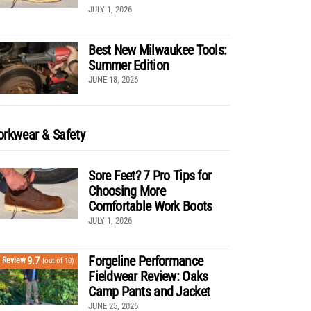
JULY 1, 2026
Best New Milwaukee Tools:
Summer Edition
JUNE 18, 2026
rkwear & Safety
Sore Feet? 7 Pro Tips for
Choosing More
Comfortable Work Boots
JULY 1, 2026
Forgeline Performance
9.7
Review
(out of 10)
Fieldwear Review: Oaks
Camp Pants and Jacket
JUNE 25, 2026