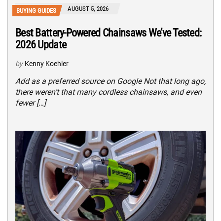
AUGUST 5, 2026
BUYING GUIDES
Best Battery-Powered Chainsaws We’ve Tested:
2026 Update
by
Kenny Koehler
Add as a preferred source on Google Not that long ago,
there weren’t that many cordless chainsaws, and even
fewer […]