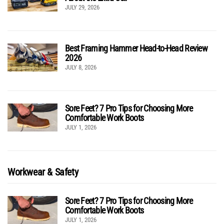
JULY 29, 2026
Best Framing Hammer Head-to-Head Review
2026
JULY 8, 2026
Sore Feet? 7 Pro Tips for Choosing More
Comfortable Work Boots
JULY 1, 2026
Workwear & Safety
Sore Feet? 7 Pro Tips for Choosing More
Comfortable Work Boots
JULY 1, 2026