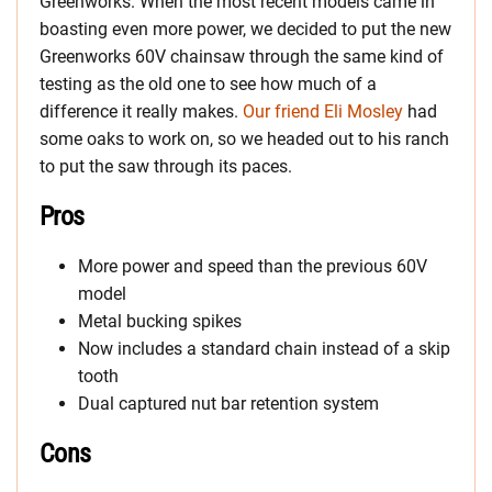
Greenworks. When the most recent models came in
boasting even more power, we decided to put the new
Greenworks 60V chainsaw through the same kind of
testing as the old one to see how much of a
difference it really makes.
Our friend Eli Mosley
had
some oaks to work on, so we headed out to his ranch
to put the saw through its paces.
Pros
More power and speed than the previous 60V
model
Metal bucking spikes
Now includes a standard chain instead of a skip
tooth
Dual captured nut bar retention system
Cons