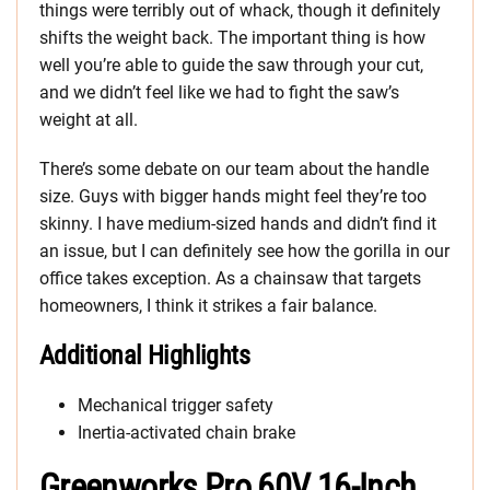
things were terribly out of whack, though it definitely
shifts the weight back. The important thing is how
well you’re able to guide the saw through your cut,
and we didn’t feel like we had to fight the saw’s
weight at all.
There’s some debate on our team about the handle
size. Guys with bigger hands might feel they’re too
skinny. I have medium-sized hands and didn’t find it
an issue, but I can definitely see how the gorilla in our
office takes exception. As a chainsaw that targets
homeowners, I think it strikes a fair balance.
Additional Highlights
Mechanical trigger safety
Inertia-activated chain brake
Greenworks Pro 60V 16-Inch