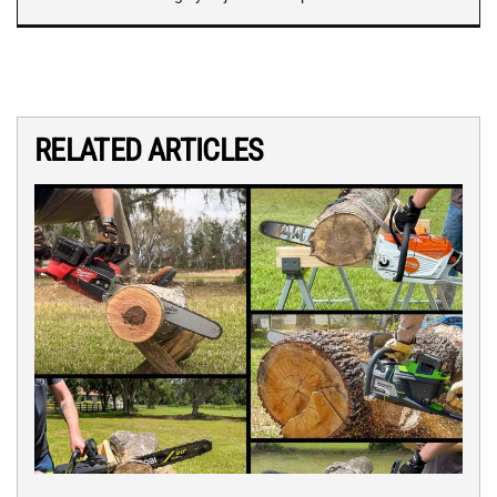
RELATED ARTICLES