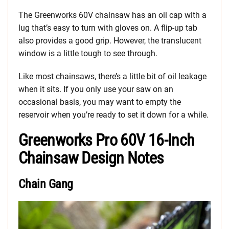
The Greenworks 60V chainsaw has an oil cap with a
lug that’s easy to turn with gloves on. A flip-up tab
also provides a good grip. However, the translucent
window is a little tough to see through.
Like most chainsaws, there’s a little bit of oil leakage
when it sits. If you only use your saw on an
occasional basis, you may want to empty the
reservoir when you’re ready to set it down for a while.
Greenworks Pro 60V 16-Inch
Chainsaw Design Notes
Chain Gang