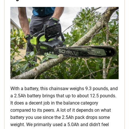
With a battery, this chainsaw weighs 9.3 pounds, and
a 2.5Ah battery brings that up to about 12.5 pounds.
It does a decent job in the balance category
compared to its peers. A lot of it depends on what
battery you use since the 2.5Ah pack drops some
weight. We primarily used a 5.0Ah and didn’t feel