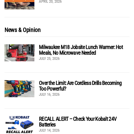
APRIL 20, 2026
News & Opinion
Milwaukee M18 Jobsite Lunch Warmer: Hot
Meals, No Microwave Needed
JULY 25, 2026
Over the Limit: Are Cordless Drills Becoming
Too Powerful?
JULY 16, 2026
RECALL ALERT – Check Your Kobalt 24V
Batteries
JULY 14, 2026