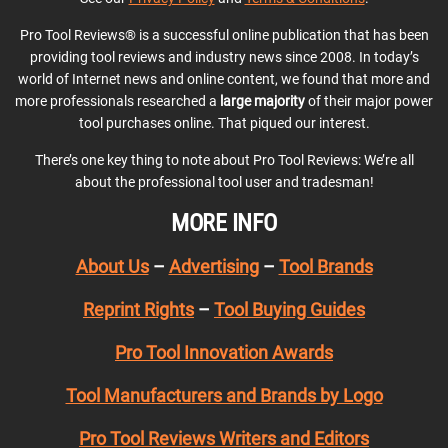
Pro Tool Reviews® is a successful online publication that has been
providing tool reviews and industry news since 2008. In today’s
world of Internet news and online content, we found that more and
more professionals researched a
large majority
of their major power
tool purchases online. That piqued our interest.
There’s one key thing to note about Pro Tool Reviews: We’re all
about the professional tool user and tradesman!
MORE INFO
About Us
–
Advertising
–
Tool Brands
Reprint Rights
–
Tool Buying Guides
Pro Tool Innovation Awards
Tool Manufacturers and Brands by Logo
Pro Tool Reviews Writers and Editors