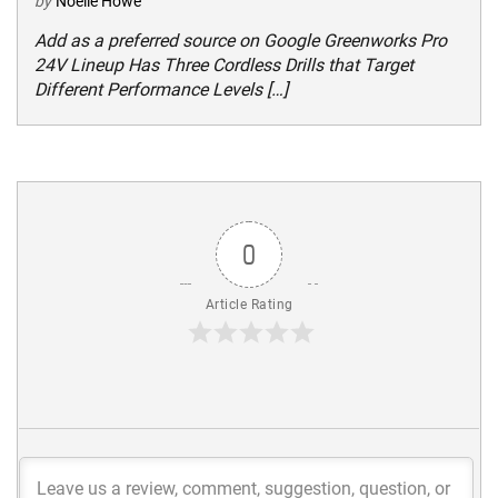
by
Noelle Howe
Add as a preferred source on Google Greenworks Pro
24V Lineup Has Three Cordless Drills that Target
Different Performance Levels […]
0
Article Rating