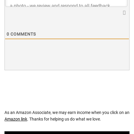
0
COMMENTS
As an Amazon Associate, we may earn income when you click on an
Amazon link
. Thanks for helping us do what we love.