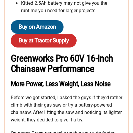
Kitted 2.5Ah battery may not give you the
runtime you need for larger projects
Buy on Amazon
Buy at Tractor Supply
Greenworks Pro 60V 16-Inch
Chainsaw Performance
More Power, Less Weight, Less Noise
Before we got started, I asked the guys if they’d rather
climb with their gas saw or try a battery-powered
chainsaw. After lifting the saw and noticing its lighter
weight, they decided to give it a try.