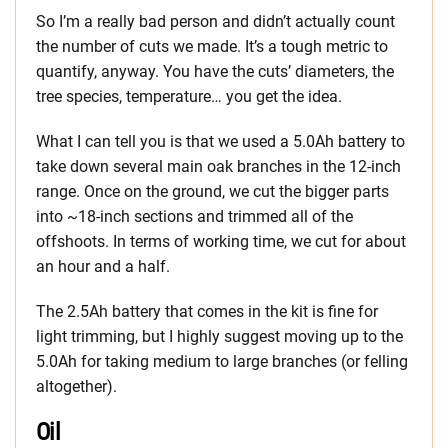
So I’m a really bad person and didn’t actually count
the number of cuts we made. It’s a tough metric to
quantify, anyway. You have the cuts’ diameters, the
tree species, temperature… you get the idea.
What I can tell you is that we used a 5.0Ah battery to
take down several main oak branches in the 12-inch
range. Once on the ground, we cut the bigger parts
into ~18-inch sections and trimmed all of the
offshoots. In terms of working time, we cut for about
an hour and a half.
The 2.5Ah battery that comes in the kit is fine for
light trimming, but I highly suggest moving up to the
5.0Ah for taking medium to large branches (or felling
altogether).
Oil