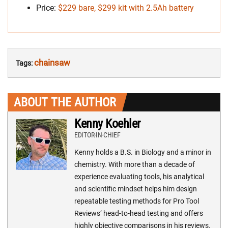
Price:
$229 bare, $299 kit with 2.5Ah battery
chainsaw
Tags:
ABOUT THE AUTHOR
Kenny Koehler
EDITOR-IN-CHIEF
Kenny holds a B.S. in Biology and a minor in
chemistry. With more than a decade of
experience evaluating tools, his analytical
and scientific mindset helps him design
repeatable testing methods for Pro Tool
Reviews’ head-to-head testing and offers
highly objective comparisons in his reviews.