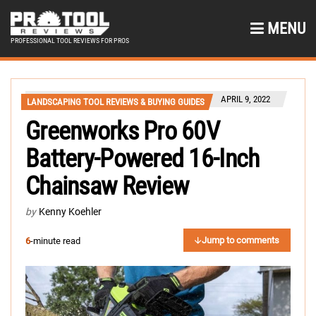
MENU
PROFESSIONAL TOOL REVIEWS FOR PROS
APRIL 9, 2022
LANDSCAPING TOOL REVIEWS & BUYING GUIDES
Greenworks Pro 60V
Battery-Powered 16-Inch
Chainsaw Review
by
Kenny Koehler
Jump to comments
6
-minute read