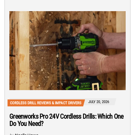
JULY 20, 2026
CORDLESS DRILL REVIEWS & IMPACT DRIVERS
Greenworks Pro 24V Cordless Drills: Which One
Do You Need?