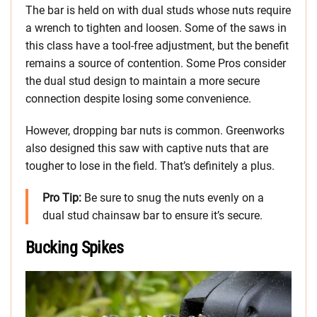
The bar is held on with dual studs whose nuts require
a wrench to tighten and loosen. Some of the saws in
this class have a tool-free adjustment, but the benefit
remains a source of contention. Some Pros consider
the dual stud design to maintain a more secure
connection despite losing some convenience.
However, dropping bar nuts is common. Greenworks
also designed this saw with captive nuts that are
tougher to lose in the field. That’s definitely a plus.
Pro Tip:
Be sure to snug the nuts evenly on a
dual stud chainsaw bar to ensure it’s secure.
Bucking Spikes