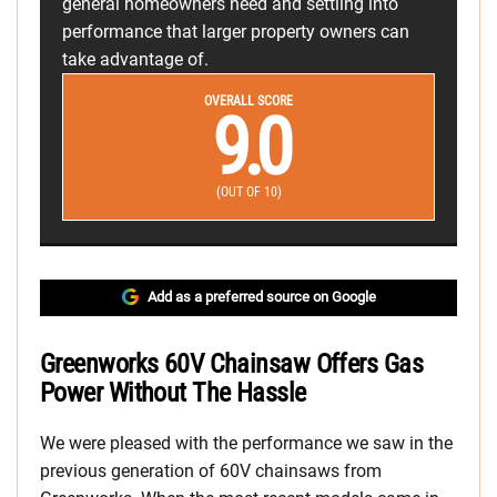
general homeowners need and settling into
performance that larger property owners can
take advantage of.
OVERALL SCORE
9.0
(OUT OF 10)
Add as a preferred source on Google
Greenworks 60V Chainsaw Offers Gas
Power Without The Hassle
We were pleased with the performance we saw in the
previous generation of 60V chainsaws from