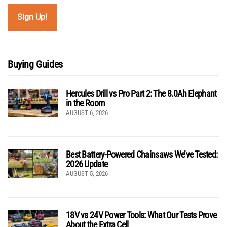
Buying Guides
Hercules Drill vs Pro Part 2: The 8.0Ah Elephant
in the Room
AUGUST 6, 2026
Best Battery-Powered Chainsaws We’ve Tested:
2026 Update
AUGUST 5, 2026
18V vs 24V Power Tools: What Our Tests Prove
About the Extra Cell