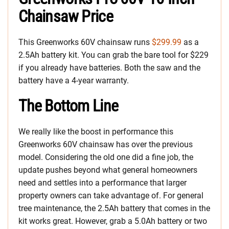
Chainsaw Price
This Greenworks 60V chainsaw runs
$299.99
as a
2.5Ah battery kit. You can grab the bare tool for $229
if you already have batteries. Both the saw and the
battery have a 4-year warranty.
The Bottom Line
We really like the boost in performance this
Greenworks 60V chainsaw has over the previous
model. Considering the old one did a fine job, the
update pushes beyond what general homeowners
need and settles into a performance that larger
property owners can take advantage of. For general
tree maintenance, the 2.5Ah battery that comes in the
kit works great. However, grab a 5.0Ah battery or two