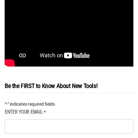
Be the FIRST to Know About New Tools!
"
" indicates required fields
*
ENTER YOUR EMAIL
*