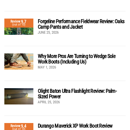
Forgeline Performance Fieldwear Review: Oaks
9.7
Review
(out of 10)
Camp Pants and Jacket
JUNE 25, 2026
Why More Pros Are Turning to Wedge Sole
Work Boots (Including Us)
MAY 1, 2026
Olight Baton Ultra Flashlight Review: Palm-
Sized Power
APRIL 25, 2026
Durango Maverick XP Work Boot Review
9.4
Review
(out of 10)