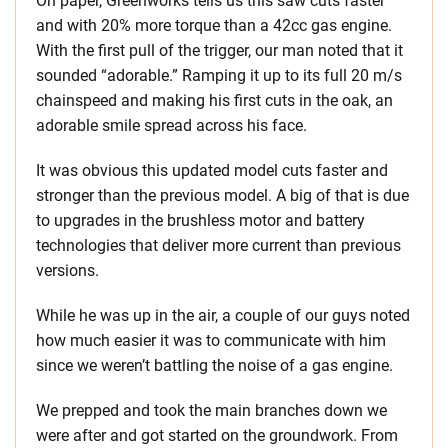
On paper, Greenworks tells us this saw cuts faster
and with 20% more torque than a 42cc gas engine.
With the first pull of the trigger, our man noted that it
sounded “adorable.” Ramping it up to its full 20 m/s
chainspeed and making his first cuts in the oak, an
adorable smile spread across his face.
It was obvious this updated model cuts faster and
stronger than the previous model. A big of that is due
to upgrades in the brushless motor and battery
technologies that deliver more current than previous
versions.
While he was up in the air, a couple of our guys noted
how much easier it was to communicate with him
since we weren’t battling the noise of a gas engine.
We prepped and took the main branches down we
were after and got started on the groundwork. From