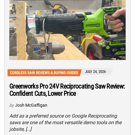
JULY 24, 2026
CORDLESS SAW REVIEWS & BUYING GUIDES
Greenworks Pro 24V Reciprocating Saw Review:
Confident Cuts, Lower Price
by
Josh McGaffigan
Add as a preferred source on Google Reciprocating
saws are one of the most versatile demo tools on the
jobsite, […]