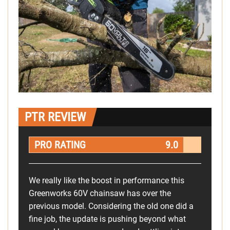
PTR REVIEW
PRO RATING
9.0
We really like the boost in performance this
Greenworks 60V chainsaw has over the
previous model. Considering the old one did a
fine job, the update is pushing beyond what