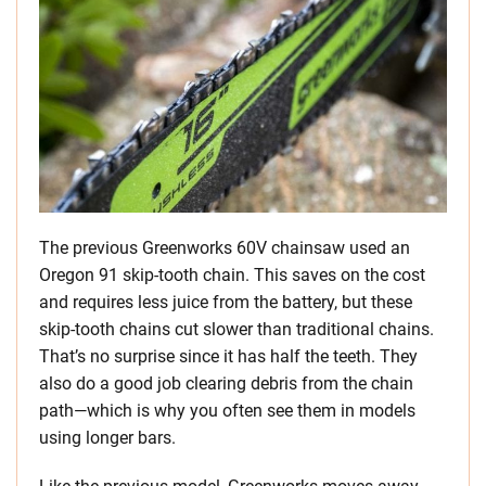
The previous Greenworks 60V chainsaw used an
Oregon 91 skip-tooth chain. This saves on the cost
and requires less juice from the battery, but these
skip-tooth chains cut slower than traditional chains.
That’s no surprise since it has half the teeth. They
also do a good job clearing debris from the chain
path—which is why you often see them in models
using longer bars.