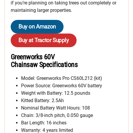
if you’re planning on taking trees out completely or
maintaining larger properties.
Buy on Amazon
Buy at Tractor Supply
Greenworks 60V
Chainsaw Specifications
Model: Greenworks Pro CS60L212 (kit)
Power Source: Greenworks 60V battery
Weight with Battery: 12.5 pounds
Kitted Battery: 2.5Ah
Nominal Battery Watt Hours: 108
Chain: 3/8-inch pitch, 0.050 gauge
Bar Length: 16 inches
Warranty: 4 years limited