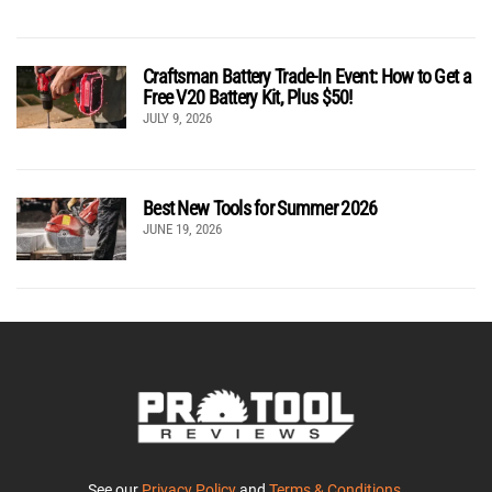
Craftsman Battery Trade-In Event: How to Get a
Free V20 Battery Kit, Plus $50!
JULY 9, 2026
Best New Tools for Summer 2026
JUNE 19, 2026
See our
Privacy Policy
and
Terms & Conditions
.