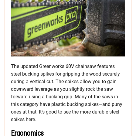
The updated Greenworks 60V chainsaw features
steel bucking spikes for gripping the wood securely
during a vertical cut. The spikes allow you to gain
downward leverage as you slightly rock the saw
forward using a bucking grip. Many of the saws in
this category have plastic bucking spikes—and puny
ones at that. It’s good to see the more durable steel
spikes here.
Ergonomics