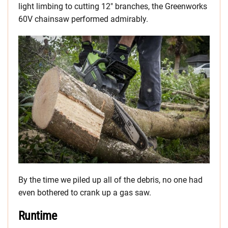
light limbing to cutting 12″ branches, the Greenworks
60V chainsaw performed admirably.
By the time we piled up all of the debris, no one had
even bothered to crank up a gas saw.
Runtime