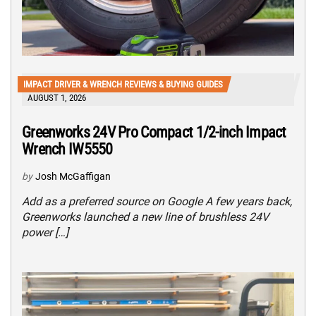
IMPACT DRIVER & WRENCH REVIEWS & BUYING GUIDES
AUGUST 1, 2026
Greenworks 24V Pro Compact 1/2-inch Impact
Wrench IW5550
by
Josh McGaffigan
Add as a preferred source on Google A few years back,
Greenworks launched a new line of brushless 24V
power […]