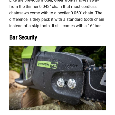
Like the previous model, Greenworks moves away
from the thinner 0.043″ chain that most cordless
chainsaws come with to a beefier 0.050″ chain. The
difference is they pack it with a standard tooth chain
instead of a skip tooth. It still comes with a 16″ bar.
Bar Security