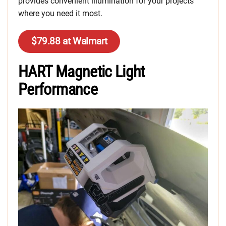
provides convenient illumination for your projects
where you need it most.
$79.88 at Walmart
HART Magnetic Light
Performance