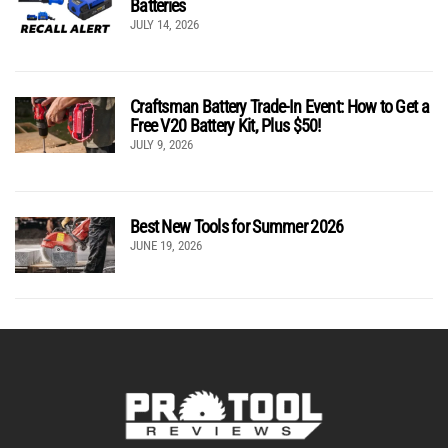
Batteries
JULY 14, 2026
Craftsman Battery Trade-In Event: How to Get a
Free V20 Battery Kit, Plus $50!
JULY 9, 2026
Best New Tools for Summer 2026
JUNE 19, 2026