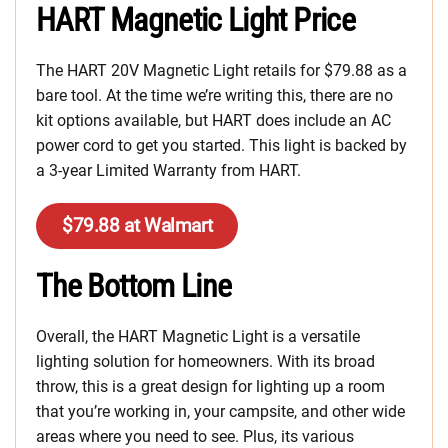
HART Magnetic Light Price
The HART 20V Magnetic Light retails for $79.88 as a
bare tool. At the time we’re writing this, there are no
kit options available, but HART does include an AC
power cord to get you started. This light is backed by
a 3-year Limited Warranty from HART.
$79.88 at Walmart
The Bottom Line
Overall, the HART Magnetic Light is a versatile
lighting solution for homeowners. With its broad
throw, this is a great design for lighting up a room
that you’re working in, your campsite, and other wide
areas where you need to see. Plus, its various