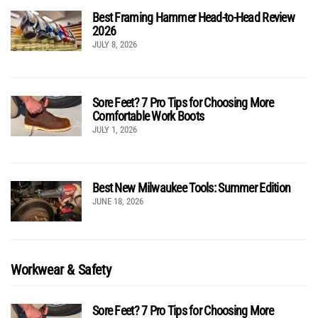
Best Framing Hammer Head-to-Head Review
2026
JULY 8, 2026
Sore Feet? 7 Pro Tips for Choosing More
Comfortable Work Boots
JULY 1, 2026
Best New Milwaukee Tools: Summer Edition
JUNE 18, 2026
Workwear & Safety
Sore Feet? 7 Pro Tips for Choosing More