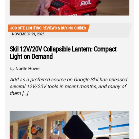
JOB SITE LIGHTING REVIEWS & BUYING GUIDES
NOVEMBER 29, 2025
Skil 12V/20V Collapsible Lantern: Compact
Light on Demand
by
Noelle Howe
Add as a preferred source on Google Skil has released
several 12V/20V tools in recent months, and many of
them […]