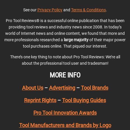
See our
Privacy Policy
and
Terms & Conditions
.
Pro Tool Reviews® is a successful online publication that has been
providing tool reviews and industry news since 2008. In today’s
world of Internet news and online content, we found that more and
more professionals researched a
large majority
of their major power
tool purchases online. That piqued our interest.
There’s one key thing to note about Pro Tool Reviews: We’re all
about the professional tool user and tradesman!
MORE INFO
About Us
–
Advertising
–
Tool Brands
Reprint Rights
–
Tool Buying Guides
Pro Tool Innovation Awards
Tool Manufacturers and Brands by Logo