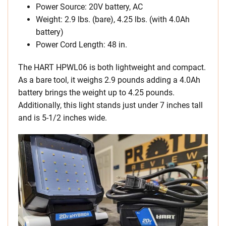
Power Source: 20V battery, AC
Weight: 2.9 lbs. (bare), 4.25 lbs. (with 4.0Ah
battery)
Power Cord Length: 48 in.
The HART HPWL06 is both lightweight and compact.
As a bare tool, it weighs 2.9 pounds adding a 4.0Ah
battery brings the weight up to 4.25 pounds.
Additionally, this light stands just under 7 inches tall
and is 5-1/2 inches wide.