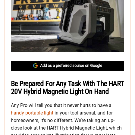
Add as a preferred source on Google
Be Prepared For Any Task With The HART
20V Hybrid Magnetic Light On Hand
Any Pro will tell you that it never hurts to have a
handy portable light
in your tool arsenal, and for
homeowners, it’s no different. We’re taking an up-
close look at the HART Hybrid Magnetic Light, which