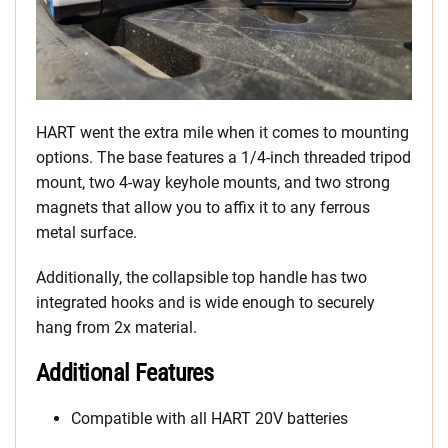
HART went the extra mile when it comes to mounting
options. The base features a 1/4-inch threaded tripod
mount, two 4-way keyhole mounts, and two strong
magnets that allow you to affix it to any ferrous
metal surface.
Additionally, the collapsible top handle has two
integrated hooks and is wide enough to securely
hang from 2x material.
Additional Features
Compatible with all HART 20V batteries