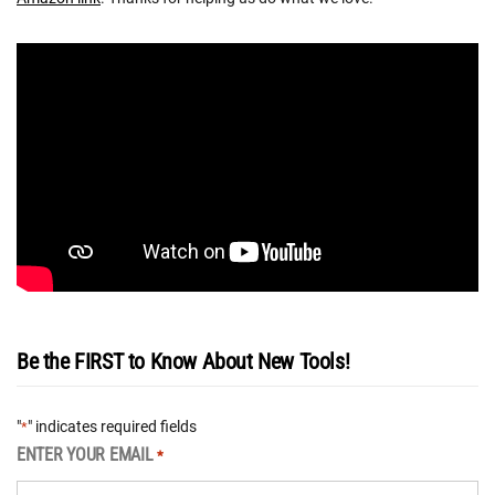
Be the FIRST to Know About New Tools!
"
" indicates required fields
*
ENTER YOUR EMAIL
*