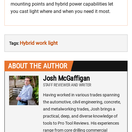
mounting points and hybrid power capabilities let
you cast light where and when you need it most.
Hybrid work light
Tags:
ABOUT THE AUTHOR
Josh McGaffigan
STAFF REVIEWER AND WRITER
Having worked in various trades spanning
the automotive, cilvil engineering, concrete,
and metalworking trades, Josh brings a
practical, deep, and diverse knowledge of
tools to Pro Tool Reviews. His experiences
range from core drilling commercial