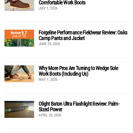
Comfortable Work Boots
JULY 1, 2026
Forgeline Performance Fieldwear Review: Oaks
9.7
Review
(out of 10)
Camp Pants and Jacket
JUNE 25, 2026
Why More Pros Are Turning to Wedge Sole
Work Boots (Including Us)
MAY 1, 2026
Olight Baton Ultra Flashlight Review: Palm-
Sized Power
APRIL 25, 2026