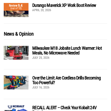
Durango Maverick XP Work Boot Review
9.4
Review
(out of 10)
APRIL 20, 2026
News & Opinion
Milwaukee M18 Jobsite Lunch Warmer: Hot
Meals, No Microwave Needed
JULY 25, 2026
Over the Limit: Are Cordless Drills Becoming
Too Powerful?
JULY 16, 2026
RECALL ALERT – Check Your Kobalt 24V