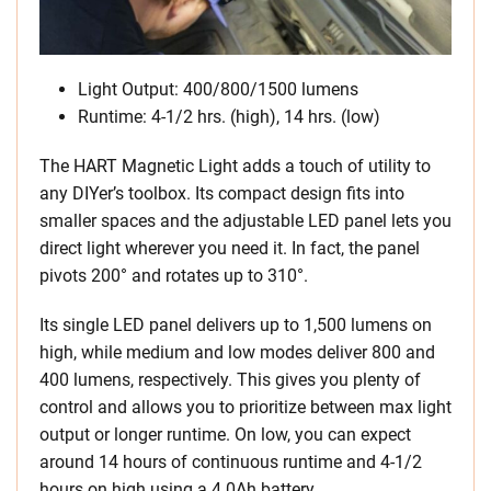
Light Output: 400/800/1500 lumens
Runtime: 4-1/2 hrs. (high), 14 hrs. (low)
The HART Magnetic Light adds a touch of utility to
any DIYer’s toolbox. Its compact design fits into
smaller spaces and the adjustable LED panel lets you
direct light wherever you need it. In fact, the panel
pivots 200° and rotates up to 310°.
Its single LED panel delivers up to 1,500 lumens on
high, while medium and low modes deliver 800 and
400 lumens, respectively. This gives you plenty of
control and allows you to prioritize between max light
output or longer runtime. On low, you can expect
around 14 hours of continuous runtime and 4-1/2
hours on high using a 4.0Ah battery.