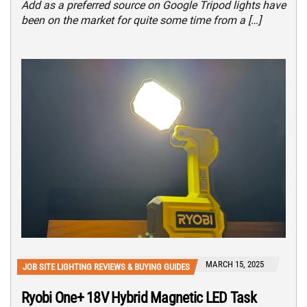
Add as a preferred source on Google Tripod lights have
been on the market for quite some time from a […]
MARCH 15, 2025
JOB SITE LIGHTING REVIEWS & BUYING GUIDES
Ryobi One+ 18V Hybrid Magnetic LED Task