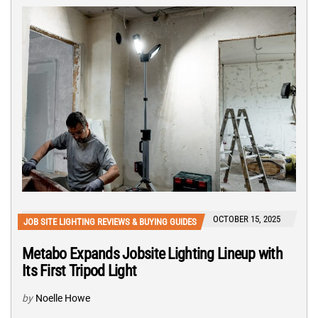
OCTOBER 15, 2025
JOB SITE LIGHTING REVIEWS & BUYING GUIDES
Metabo Expands Jobsite Lighting Lineup with
Its First Tripod Light
by
Noelle Howe