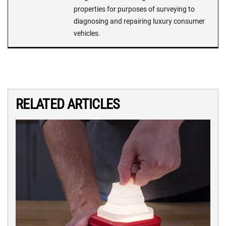
properties for purposes of surveying to
diagnosing and repairing luxury consumer
vehicles.
RELATED ARTICLES