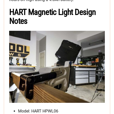
HART Magnetic Light Design
Notes
Model: HART HPWL06