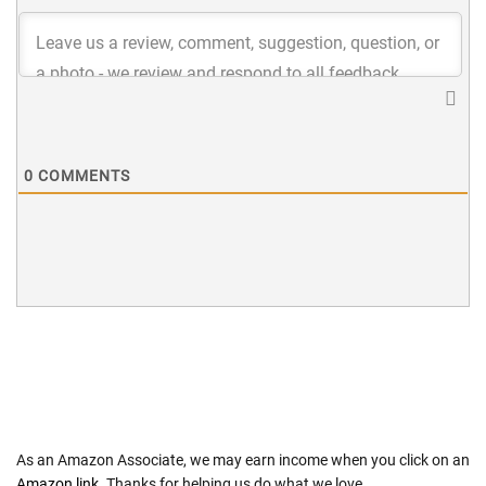
0
COMMENTS
As an Amazon Associate, we may earn income when you click on an
Amazon link
. Thanks for helping us do what we love.