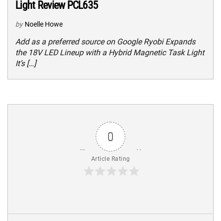
Light Review PCL635
by
Noelle Howe
Add as a preferred source on Google Ryobi Expands
the 18V LED Lineup with a Hybrid Magnetic Task Light
It’s […]
0
Article Rating