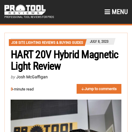
MENU
PROFESSIONAL TOOL REVIEWS FOR PROS
JULY 8, 2023
JOB SITE LIGHTING REVIEWS & BUYING GUIDES
HART 20V Hybrid Magnetic
Light Review
by
Josh McGaffigan
Jump to comments
3
-minute read