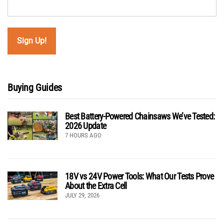
Buying Guides
Best Battery-Powered Chainsaws We’ve Tested:
2026 Update
7 HOURS AGO
18V vs 24V Power Tools: What Our Tests Prove
About the Extra Cell
JULY 29, 2026