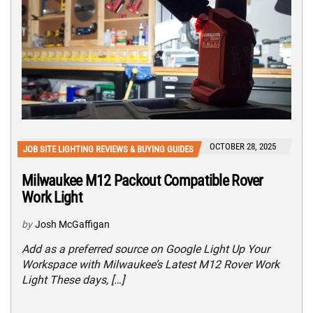
OCTOBER 28, 2025
JOB SITE LIGHTING REVIEWS & BUYING GUIDES
Milwaukee M12 Packout Compatible Rover
Work Light
by
Josh McGaffigan
Add as a preferred source on Google Light Up Your
Workspace with Milwaukee’s Latest M12 Rover Work
Light These days, […]