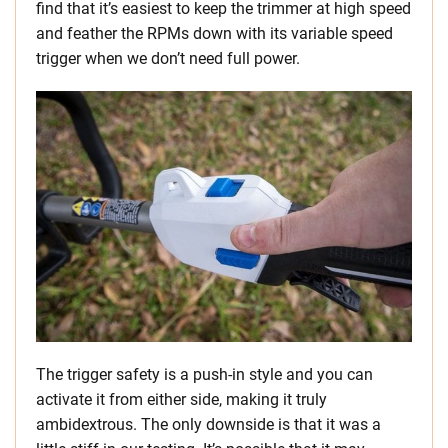
find that it’s easiest to keep the trimmer at high speed
and feather the RPMs down with its variable speed
trigger when we don’t need full power.
The trigger safety is a push-in style and you can
activate it from either side, making it truly
ambidextrous. The only downside is that it was a