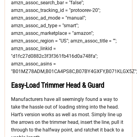
amzn_assoc_search_bar = "false";
amzn_assoc_tracking_id = "protoorev-20";
amzn_assoc_ad_mode = "manual";
amzn_assoc_ad_type = "smart";
amzn_assoc_marketplace = "amazon";
amzn_assoc_region = "US"; amzn_assoc_title = "";
amzn_assoc_linkid =
"d1fc27d0882c3f3f361fb416d0a748fa";
amzn_assoc_asins =
"B01MZ78ADM,B01CA4PS8C,B07BY4GXFY,B071KLGX5Z"
Easy-Load Trimmer Head & Guard
Manufacturers have all seemingly found a way to
take the hassle out of loading string into the head.
Hart’s version works as well as most. Simply line up
the arrows on the trimmer head, insert the line, pull it
through to the halfway point, and ratchet it back to a