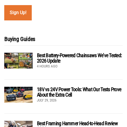
Buying Guides
Best Battery-Powered Chainsaws We’ve Tested:
2026 Update
4 HOURS AGO
18V vs 24V Power Tools: What Our Tests Prove
About the Extra Cell
JULY 29, 2026
Best Framing Hammer Head-to-Head Review