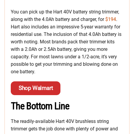
You can pick up the Hart 40V battery string trimmer,
along with the 4.0Ah battery and charger, for
$194
.
Hart also includes an impressive 5-year warranty for
residential use. The inclusion of that 4.0Ah battery is
worth noting. Most brands pack their trimmer kits
with a 2.0Ah or 2.5Ah battery, giving you more
capacity. For most lawns under a 1/2-acre, it’s very
possible to get your trimming and blowing done on
one battery.
Shop Walmart
The Bottom Line
The readily-available Hart 40V brushless string
trimmer gets the job done with plenty of power and