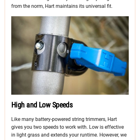
from the norm, Hart maintains its universal fit.
High and Low Speeds
Like many battery-powered string trimmers, Hart
gives you two speeds to work with. Low is effective
in light grass and extends your runtime. However, we