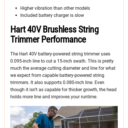
Higher vibration than other models
Included battery charger is slow
Hart 40V Brushless String
Trimmer Performance
The Hart 40V battery-powered string trimmer uses
0.095-inch line to cut a 15-inch swath. This is pretty
much the average cutting diameter and line for what
we expect from capable battery-powered string
trimmers. It also supports 0.080-inch line. Even
though it isn’t as capable for thicker growth, the head
holds more line and improves your runtime.