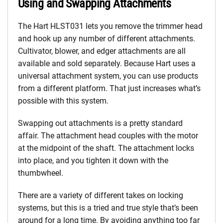
Using and Swapping Attachments
The Hart HLST031 lets you remove the trimmer head
and hook up any number of different attachments.
Cultivator, blower, and edger attachments are all
available and sold separately. Because Hart uses a
universal attachment system, you can use products
from a different platform. That just increases what’s
possible with this system.
Swapping out attachments is a pretty standard
affair. The attachment head couples with the motor
at the midpoint of the shaft. The attachment locks
into place, and you tighten it down with the
thumbwheel.
There are a variety of different takes on locking
systems, but this is a tried and true style that’s been
around for a long time. By avoiding anything too far