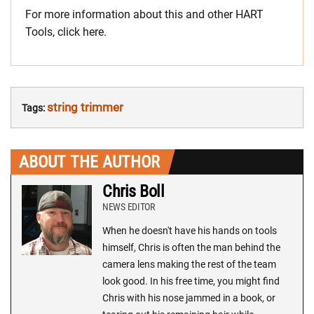
For more information about this and other HART
Tools, click here.
string trimmer
Tags:
ABOUT THE AUTHOR
Chris Boll
NEWS EDITOR
When he doesn't have his hands on tools
himself, Chris is often the man behind the
camera lens making the rest of the team
look good. In his free time, you might find
Chris with his nose jammed in a book, or