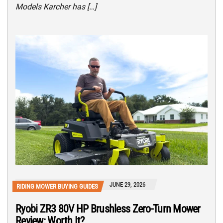
Models Karcher has […]
JUNE 29, 2026
RIDING MOWER BUYING GUIDES
Ryobi ZR3 80V HP Brushless Zero-Turn Mower
Review: Worth It?