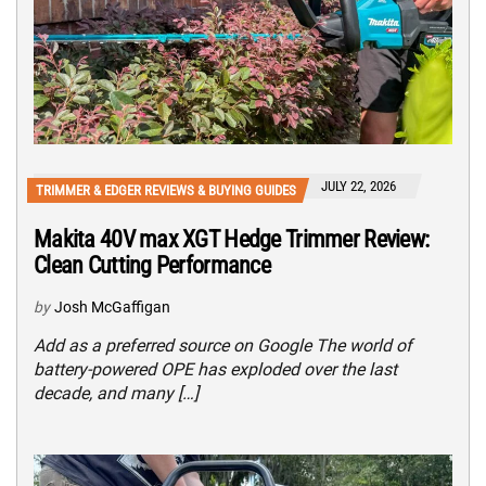
JULY 22, 2026
TRIMMER & EDGER REVIEWS & BUYING GUIDES
Makita 40V max XGT Hedge Trimmer Review:
Clean Cutting Performance
by
Josh McGaffigan
Add as a preferred source on Google The world of
battery-powered OPE has exploded over the last
decade, and many […]