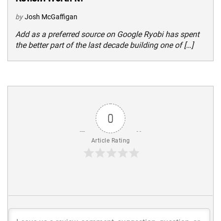
by
Josh McGaffigan
Add as a preferred source on Google Ryobi has spent
the better part of the last decade building one of […]
0
Article Rating