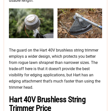
usable length.
The guard on the Hart 40V brushless string trimmer
employs a wider design, which protects you better
from rogue lawn shrapnel than narrower sizes. The
trade-off here is that it doesn’t provide the best
visibility for edging applications, but Hart has an
edging attachment that’s much faster than using the
trimmer head.
Hart 40V Brushless String
Trimmer Price