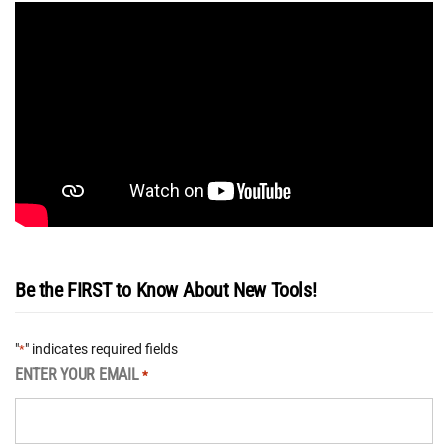
Be the FIRST to Know About New Tools!
"
" indicates required fields
*
ENTER YOUR EMAIL
*