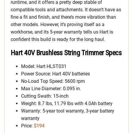
runtime, and it offers a pretty deep stable of
compatible tools and attachments. It doesn’t have as
fine a fit and finish, and there’s more vibration than
other models. However, it’s proving itself as a
workhorse, and its 5-year warranty tells us Hart is
confident this build is ready for the long haul.
Hart 40V Brushless String Trimmer Specs
Model: Hart HLST031
Power Source: Hart 40V batteries
No-Load Top Speed: 5600 rpm
Max Line Diameter: 0.095 in.
Cutting Swath: 15-inch
Weight: 8.7 lbs, 11.79 lbs with 4.0Ah battery
Warranty: 5-year tool warranty, 3-year battery
warranty
Price:
$194