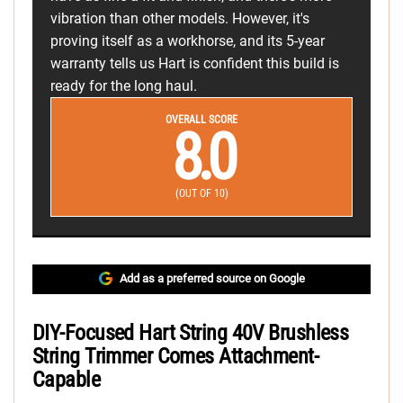
vibration than other models. However, it's
proving itself as a workhorse, and its 5-year
warranty tells us Hart is confident this build is
ready for the long haul.
OVERALL SCORE
8.0
(OUT OF 10)
Add as a preferred source on Google
DIY-Focused Hart String 40V Brushless
String Trimmer Comes Attachment-
Capable