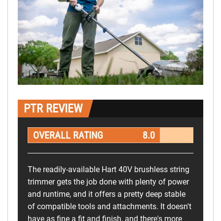
PTR REVIEW
OVERALL RATING
8.0
The readily-available Hart 40V brushless string
trimmer gets the job done with plenty of power
and runtime, and it offers a pretty deep stable
of compatible tools and attachments. It doesn't
have as fine a fit and finish, and there's more