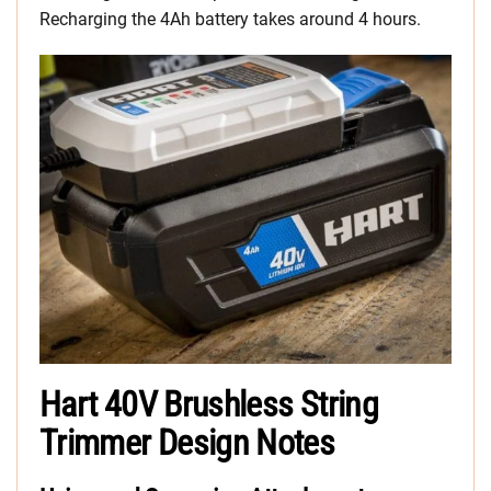
Recharging the 4Ah battery takes around 4 hours.
Hart 40V Brushless String
Trimmer Design Notes