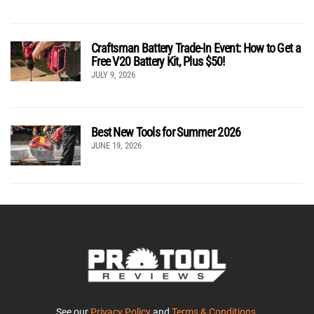
Craftsman Battery Trade-In Event: How to Get a
Free V20 Battery Kit, Plus $50!
JULY 9, 2026
Best New Tools for Summer 2026
JUNE 19, 2026
See our
Privacy Policy
and
Terms & Conditions
.