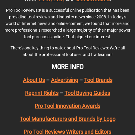
Pro Tool Reviews® is a successful online publication that has been
providing tool reviews and industry news since 2008. In today’s
world of Internet news and online content, we found that more and
more professionals researched a
large majority
of their major power
tool purchases online. That piqued our interest.
There’s one key thing to note about Pro Tool Reviews: We’re all
about the professional tool user and tradesman!
MORE INFO
About Us
–
Advertising
–
Tool Brands
Reprint Rights
–
Tool Buying Guides
Pro Tool Innovation Awards
Tool Manufacturers and Brands by Logo
Pro Tool Reviews Writers and Editors