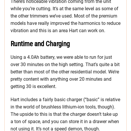
There’s noticeable vibration coming from the unit
while you’re cutting. It’s at the same level as some of
the other trimmers we’ve used. Most of the premium
models have really improved the harmonics to reduce
vibration and this is an area Hart can work on.
Runtime and Charging
Using a 4.0Ah battery, we were able to run for just
over 30 minutes on the high setting. That’s quite a bit
better than most of the other residential model. We’re
pretty content with anything over 20 minutes and
getting 30 is excellent.
Hart includes a fairly basic charger (“basic” is relative
in the world of brushless lithium-ion tools, though).
The upside to this is that the charger doesn’t take up
a ton of space, and you can store it in a drawer when
not using it. It’s not a speed demon, though.