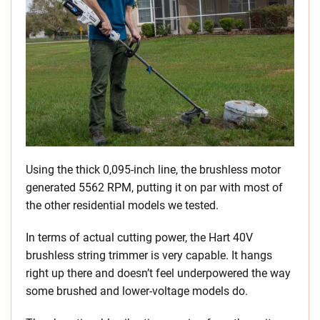
Using the thick 0,095-inch line, the brushless motor
generated 5562 RPM, putting it on par with most of
the other residential models we tested.
In terms of actual cutting power, the Hart 40V
brushless string trimmer is very capable. It hangs
right up there and doesn’t feel underpowered the way
some brushed and lower-voltage models do.