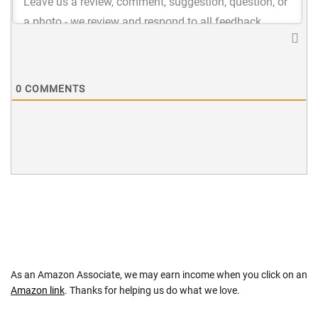
0
COMMENTS
As an Amazon Associate, we may earn income when you click on an
Amazon link
. Thanks for helping us do what we love.