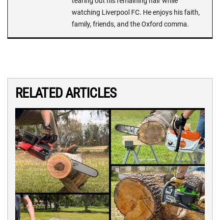
tearing out his remaining hair while
watching Liverpool FC. He enjoys his faith,
family, friends, and the Oxford comma.
RELATED ARTICLES