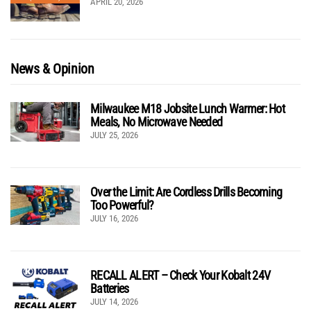
APRIL 20, 2026
News & Opinion
Milwaukee M18 Jobsite Lunch Warmer: Hot
Meals, No Microwave Needed
JULY 25, 2026
Over the Limit: Are Cordless Drills Becoming
Too Powerful?
JULY 16, 2026
RECALL ALERT – Check Your Kobalt 24V
Batteries
JULY 14, 2026