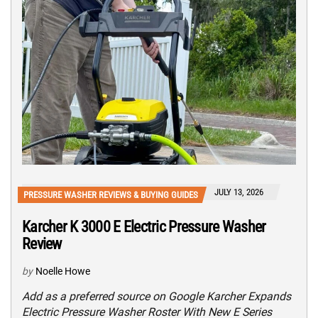
JULY 13, 2026
PRESSURE WASHER REVIEWS & BUYING GUIDES
Karcher K 3000 E Electric Pressure Washer
Review
by
Noelle Howe
Add as a preferred source on Google Karcher Expands
Electric Pressure Washer Roster With New E Series