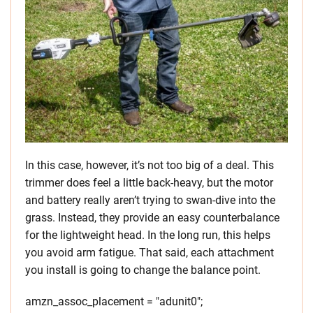
In this case, however, it’s not too big of a deal. This
trimmer does feel a little back-heavy, but the motor
and battery really aren’t trying to swan-dive into the
grass. Instead, they provide an easy counterbalance
for the lightweight head. In the long run, this helps
you avoid arm fatigue. That said, each attachment
you install is going to change the balance point.
amzn_assoc_placement = "adunit0";