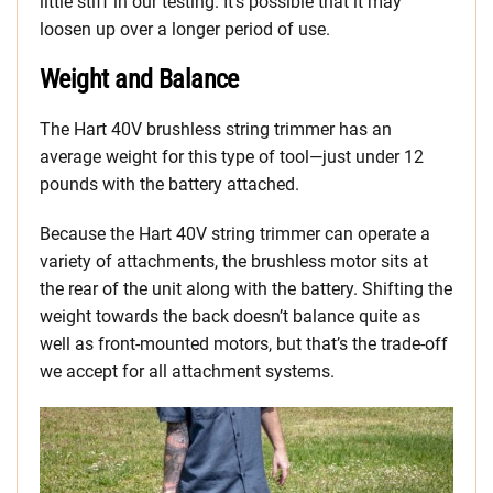
little stiff in our testing. It’s possible that it may
loosen up over a longer period of use.
Weight and Balance
The Hart 40V brushless string trimmer has an
average weight for this type of tool—just under 12
pounds with the battery attached.
Because the Hart 40V string trimmer can operate a
variety of attachments, the brushless motor sits at
the rear of the unit along with the battery. Shifting the
weight towards the back doesn’t balance quite as
well as front-mounted motors, but that’s the trade-off
we accept for all attachment systems.