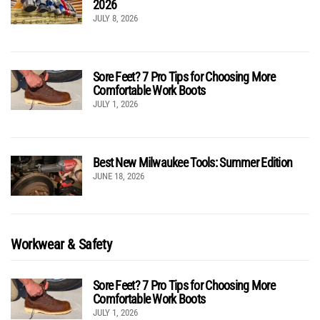
2026
JULY 8, 2026
Sore Feet? 7 Pro Tips for Choosing More
Comfortable Work Boots
JULY 1, 2026
Best New Milwaukee Tools: Summer Edition
JUNE 18, 2026
Workwear & Safety
Sore Feet? 7 Pro Tips for Choosing More
Comfortable Work Boots
JULY 1, 2026