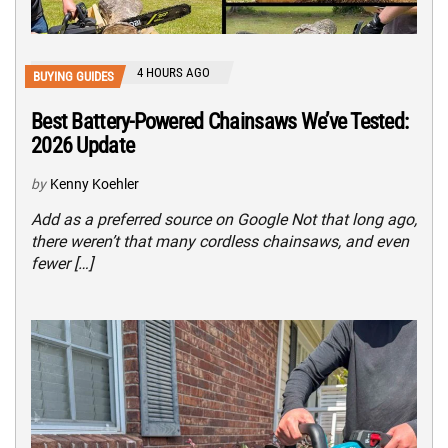
4 HOURS AGO
BUYING GUIDES
Best Battery-Powered Chainsaws We’ve Tested:
2026 Update
by
Kenny Koehler
Add as a preferred source on Google Not that long ago,
there weren’t that many cordless chainsaws, and even
fewer […]