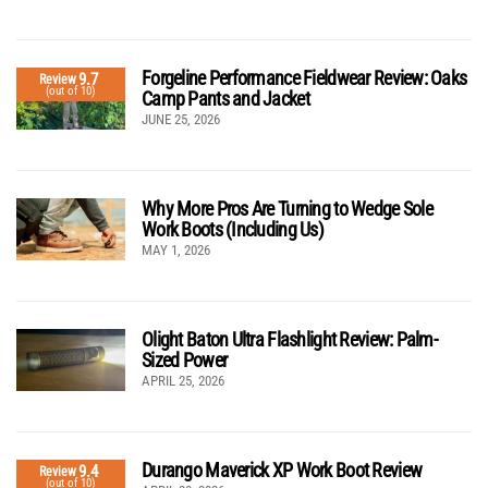
Forgeline Performance Fieldwear Review: Oaks
9.7
Review
(out of 10)
Camp Pants and Jacket
JUNE 25, 2026
Why More Pros Are Turning to Wedge Sole
Work Boots (Including Us)
MAY 1, 2026
Olight Baton Ultra Flashlight Review: Palm-
Sized Power
APRIL 25, 2026
Durango Maverick XP Work Boot Review
9.4
Review
(out of 10)