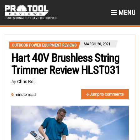
MENU
PROFESSIONAL TOOL REVIEWS FOR PROS
MARCH 26, 2021
OUTDOOR POWER EQUIPMENT REVIEWS
Hart 40V Brushless String
Trimmer Review HLST031
by
Chris Boll
Jump to comments
6
-minute read