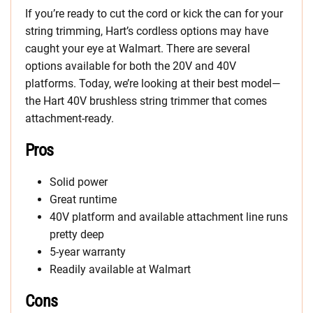
If you’re ready to cut the cord or kick the can for your
string trimming, Hart’s cordless options may have
caught your eye at Walmart. There are several
options available for both the 20V and 40V
platforms. Today, we’re looking at their best model—
the Hart 40V brushless string trimmer that comes
attachment-ready.
Pros
Solid power
Great runtime
40V platform and available attachment line runs
pretty deep
5-year warranty
Readily available at Walmart
Cons