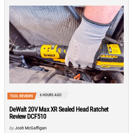
6 HOURS AGO
TOOL REVIEWS
DeWalt 20V Max XR Sealed Head Ratchet
Review DCF510
by
Josh McGaffigan