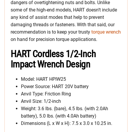
dangers of overtightening nuts and bolts. Unlike
some of the high-end models, HART doesn’t include
any kind of assist modes that help to prevent
damaging threads or fasteners. With that said, our
recommendation is to keep your trusty
torque wrench
on hand for precision torque applications.
HART Cordless 1/2-Inch
Impact Wrench Design
Model: HART HPIW25
Power Source: HART 20V battery
Anvil Type: Friction Ring
Anvil Size: 1/2-inch
Weight: 3.6 lbs. (bare), 4.5 lbs. (with 2.0Ah
battery), 5.0 lbs. (with 4.0Ah battery)
Dimensions (L x W x H): 7.5 x 3.0 x 10.25 in.