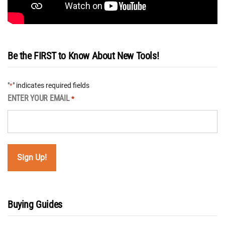
Be the FIRST to Know About New Tools!
"
" indicates required fields
*
ENTER YOUR EMAIL
*
Buying Guides