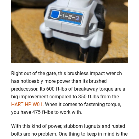
Right out of the gate, this brushless impact wrench
has noticeably more power than its brushed
predecessor. Its 600 ft-lbs of breakaway torque are a
big improvement compared to 350 ft-lbs from the
HART HPIW01
. When it comes to fastening torque,
you have 475 ft-lbs to work with.
With this kind of power, stubborn lugnuts and rusted
bolts are no problem. One thing to keep in mind is the