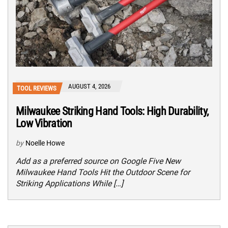
AUGUST 4, 2026
TOOL REVIEWS
Milwaukee Striking Hand Tools: High Durability,
Low Vibration
by
Noelle Howe
Add as a preferred source on Google Five New
Milwaukee Hand Tools Hit the Outdoor Scene for
Striking Applications While […]