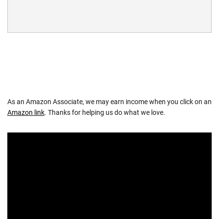
As an Amazon Associate, we may earn income when you click on an
Amazon link
. Thanks for helping us do what we love.