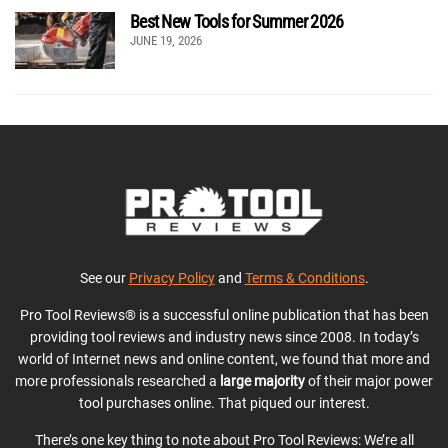
Best New Tools for Summer 2026
JUNE 19, 2026
See our
Privacy Policy
and
Terms & Conditions
.
Pro Tool Reviews® is a successful online publication that has been
providing tool reviews and industry news since 2008. In today’s
world of Internet news and online content, we found that more and
more professionals researched a
large majority
of their major power
tool purchases online. That piqued our interest.
There’s one key thing to note about Pro Tool Reviews: We’re all