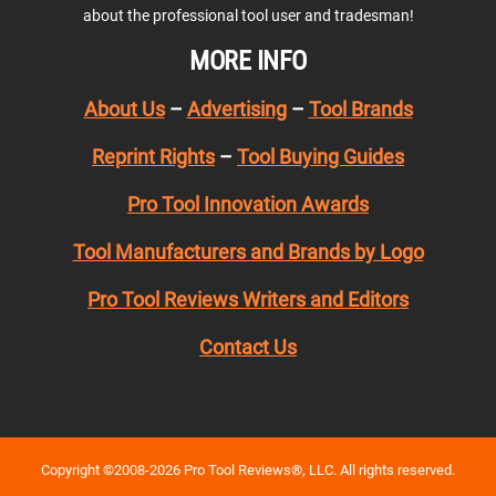
about the professional tool user and tradesman!
MORE INFO
About Us
–
Advertising
–
Tool Brands
Reprint Rights
–
Tool Buying Guides
Pro Tool Innovation Awards
Tool Manufacturers and Brands by Logo
Pro Tool Reviews Writers and Editors
Contact Us
Copyright ©2008-2026 Pro Tool Reviews®, LLC. All rights reserved.