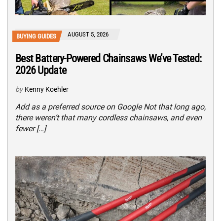
AUGUST 5, 2026
BUYING GUIDES
Best Battery-Powered Chainsaws We’ve Tested:
2026 Update
by
Kenny Koehler
Add as a preferred source on Google Not that long ago,
there weren’t that many cordless chainsaws, and even
fewer […]