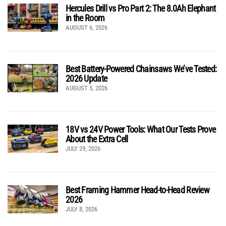
Hercules Drill vs Pro Part 2: The 8.0Ah Elephant
in the Room
AUGUST 6, 2026
Best Battery-Powered Chainsaws We’ve Tested:
2026 Update
AUGUST 5, 2026
18V vs 24V Power Tools: What Our Tests Prove
About the Extra Cell
JULY 29, 2026
Best Framing Hammer Head-to-Head Review
2026
JULY 8, 2026