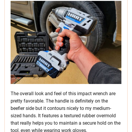
The overall look and feel of this impact wrench are
pretty favorable. The handle is definitely on the
beefier side but it contours nicely to my medium-
sized hands. It features a textured rubber overmold
that really helps you to maintain a secure hold on the
tool, even while wearing work gloves.