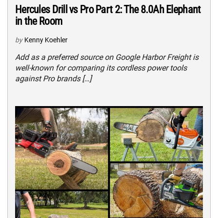
Hercules Drill vs Pro Part 2: The 8.0Ah Elephant
in the Room
by
Kenny Koehler
Add as a preferred source on Google Harbor Freight is
well-known for comparing its cordless power tools
against Pro brands […]