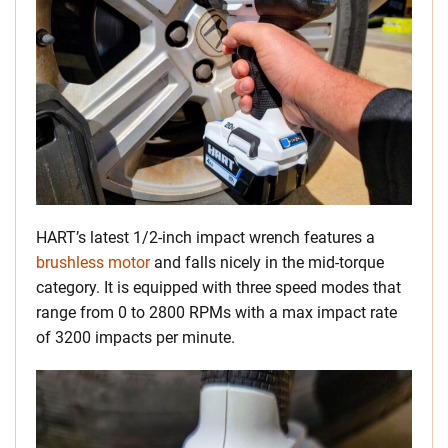
HART’s latest 1/2-inch impact wrench features a
brushless motor
and falls nicely in the mid-torque
category. It is equipped with three speed modes that
range from 0 to 2800 RPMs with a max impact rate
of 3200 impacts per minute.