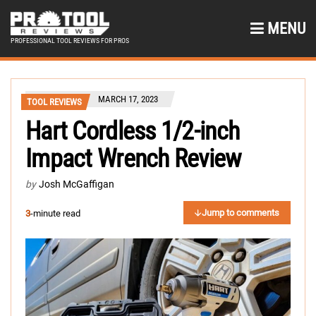
MENU
PROFESSIONAL TOOL REVIEWS FOR PROS
MARCH 17, 2023
TOOL REVIEWS
Hart Cordless 1/2-inch
Impact Wrench Review
by
Josh McGaffigan
Jump to comments
3
-minute read