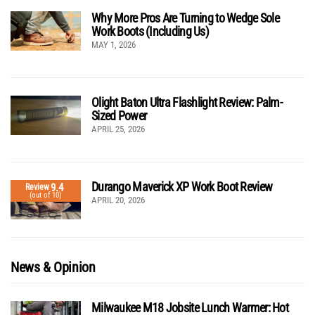
Why More Pros Are Turning to Wedge Sole
Work Boots (Including Us)
MAY 1, 2026
Olight Baton Ultra Flashlight Review: Palm-
Sized Power
APRIL 25, 2026
Durango Maverick XP Work Boot Review
9.4
Review
(out of 10)
APRIL 20, 2026
News & Opinion
Milwaukee M18 Jobsite Lunch Warmer: Hot