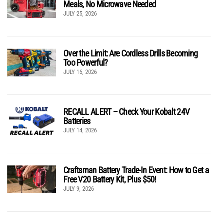
Meals, No Microwave Needed
JULY 25, 2026
Over the Limit: Are Cordless Drills Becoming
Too Powerful?
JULY 16, 2026
RECALL ALERT – Check Your Kobalt 24V
Batteries
JULY 14, 2026
Craftsman Battery Trade-In Event: How to Get a
Free V20 Battery Kit, Plus $50!
JULY 9, 2026