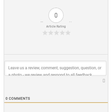
0
Article Rating
0
COMMENTS