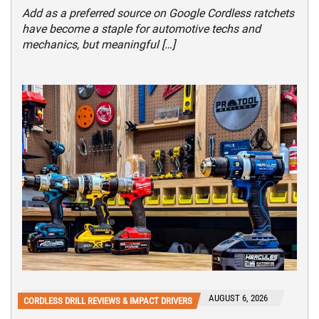
Add as a preferred source on Google Cordless ratchets
have become a staple for automotive techs and
mechanics, but meaningful […]
AUGUST 6, 2026
CORDLESS DRILL REVIEWS & IMPACT DRIVERS