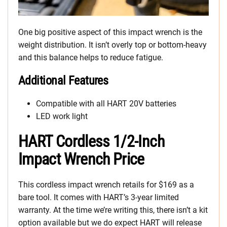
One big positive aspect of this impact wrench is the
weight distribution. It isn’t overly top or bottom-heavy
and this balance helps to reduce fatigue.
Additional Features
Compatible with all HART 20V batteries
LED work light
HART Cordless 1/2-Inch
Impact Wrench Price
This cordless impact wrench retails for $169 as a
bare tool. It comes with HART’s 3-year limited
warranty. At the time we’re writing this, there isn’t a kit
option available but we do expect HART will release