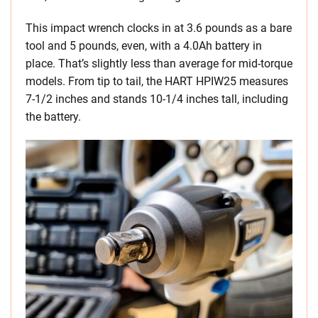
This impact wrench clocks in at 3.6 pounds as a bare
tool and 5 pounds, even, with a 4.0Ah battery in
place. That’s slightly less than average for mid-torque
models. From tip to tail, the HART HPIW25 measures
7-1/2 inches and stands 10-1/4 inches tall, including
the battery.