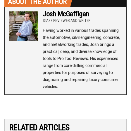
ABOUT THE AUTHOR
Josh McGaffigan
STAFF REVIEWER AND WRITER
Having worked in various trades spanning
the automotive, cilvil engineering, concrete,
and metalworking trades, Josh brings a
practical, deep, and diverse knowledge of
tools to Pro Tool Reviews. His experiences
range from core drilling commercial
properties for purposes of surveying to
diagnosing and repairing luxury consumer
vehicles.
RELATED ARTICLES