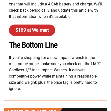
one that will include a 4.0Ah battery and charge. We’ll
check back periodically and update this article with
that information when it’s available.
$169 at Walmart
The Bottom Line
If you’re shopping for a new impact wrench in the
mid-torque range, make sure you check out the HART
Cordless 1/2-inch Impact Wrench. It delivers
competitive power while maintaining a reasonable
size and weight; plus, the price tag is pretty hard to
ignore.