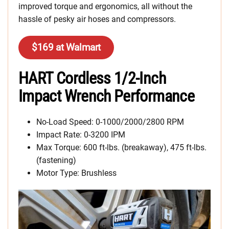
improved torque and ergonomics, all without the
hassle of pesky air hoses and compressors.
$169 at Walmart
HART Cordless 1/2-Inch
Impact Wrench Performance
No-Load Speed: 0-1000/2000/2800 RPM
Impact Rate: 0-3200 IPM
Max Torque: 600 ft-lbs. (breakaway), 475 ft-lbs.
(fastening)
Motor Type: Brushless