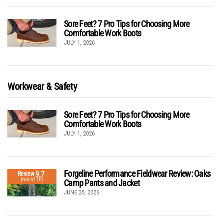
Sore Feet? 7 Pro Tips for Choosing More
Comfortable Work Boots
JULY 1, 2026
Workwear & Safety
Sore Feet? 7 Pro Tips for Choosing More
Comfortable Work Boots
JULY 1, 2026
Forgeline Performance Fieldwear Review: Oaks
9.7
Review
(out of 10)
Camp Pants and Jacket
JUNE 25, 2026