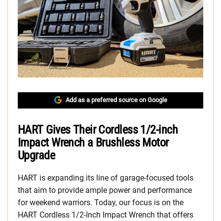
Add as a preferred source on Google
HART Gives Their Cordless 1/2-inch
Impact Wrench a Brushless Motor
Upgrade
HART is expanding its line of garage-focused tools
that aim to provide ample power and performance
for weekend warriors. Today, our focus is on the
HART Cordless 1/2-Inch Impact Wrench that offers