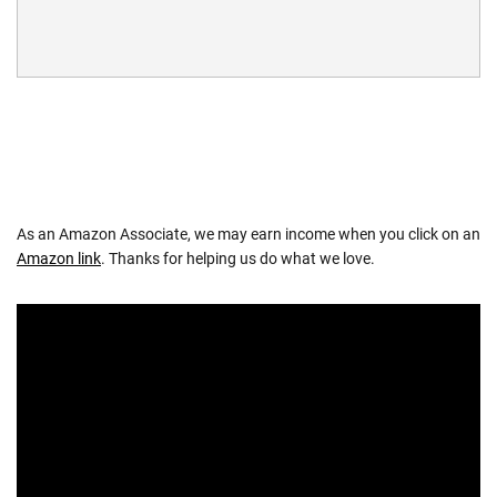
As an Amazon Associate, we may earn income when you click on an
Amazon link
. Thanks for helping us do what we love.