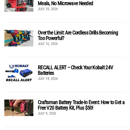
Meals, No Microwave Needed
JULY 25, 2026
Over the Limit: Are Cordless Drills Becoming
Too Powerful?
JULY 16, 2026
RECALL ALERT – Check Your Kobalt 24V
Batteries
JULY 14, 2026
Craftsman Battery Trade-In Event: How to Get a
Free V20 Battery Kit, Plus $50!
JULY 9, 2026