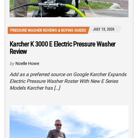
JULY 13, 2026
PRESSURE WASHER REVIEWS & BUYING GUIDES
Karcher K 3000 E Electric Pressure Washer
Review
by
Noelle Howe
Add as a preferred source on Google Karcher Expands
Electric Pressure Washer Roster With New E Series
Models Karcher has […]