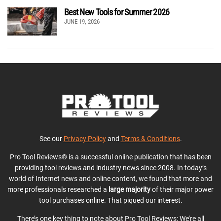
Best New Tools for Summer 2026
JUNE 19, 2026
See our
Privacy Policy
and
Terms & Conditions
.
Pro Tool Reviews® is a successful online publication that has been
providing tool reviews and industry news since 2008. In today’s
world of Internet news and online content, we found that more and
more professionals researched a
large majority
of their major power
tool purchases online. That piqued our interest.
There’s one key thing to note about Pro Tool Reviews: We’re all