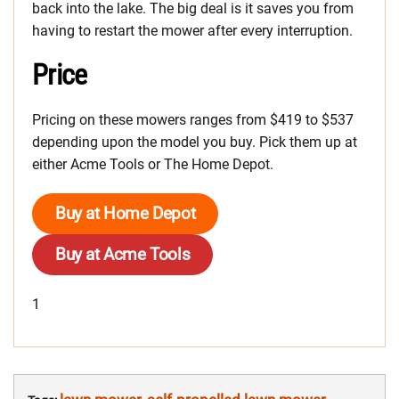
back into the lake. The big deal is it saves you from
having to restart the mower after every interruption.
Price
Pricing on these mowers ranges from $419 to $537
depending upon the model you buy. Pick them up at
either Acme Tools or The Home Depot.
Buy at Home Depot
Buy at Acme Tools
1