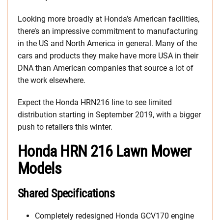
Looking more broadly at Honda’s American facilities,
there’s an impressive commitment to manufacturing
in the US and North America in general. Many of the
cars and products they make have more USA in their
DNA than American companies that source a lot of
the work elsewhere.
Expect the Honda HRN216 line to see limited
distribution starting in September 2019, with a bigger
push to retailers this winter.
Honda HRN 216 Lawn Mower
Models
Shared Specifications
Completely redesigned Honda GCV170 engine