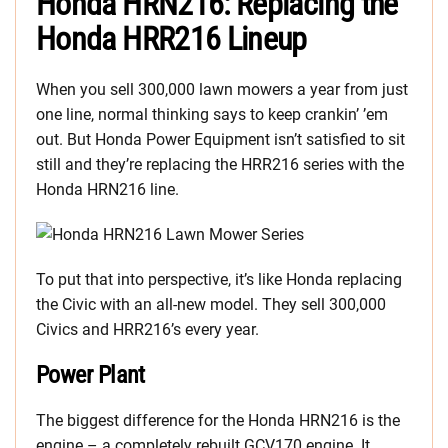
Honda HRN216: Replacing the
Honda HRR216 Lineup
When you sell 300,000 lawn mowers a year from just
one line, normal thinking says to keep crankin’ ’em
out. But Honda Power Equipment isn’t satisfied to sit
still and they’re replacing the HRR216 series with the
Honda HRN216 line.
To put that into perspective, it’s like Honda replacing
the Civic with an all-new model. They sell 300,000
Civics and HRR216’s every year.
Power Plant
The biggest difference for the Honda HRN216 is the
engine – a completely rebuilt GCV170 engine. It