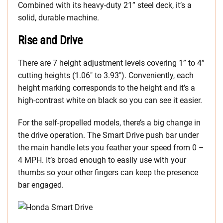
Combined with its heavy-duty 21” steel deck, it’s a
solid, durable machine.
Rise and Drive
There are 7 height adjustment levels covering 1” to 4”
cutting heights (1.06″ to 3.93″). Conveniently, each
height marking corresponds to the height and it’s a
high-contrast white on black so you can see it easier.
For the self-propelled models, there’s a big change in
the drive operation. The Smart Drive push bar under
the main handle lets you feather your speed from 0 –
4 MPH. It’s broad enough to easily use with your
thumbs so your other fingers can keep the presence
bar engaged.