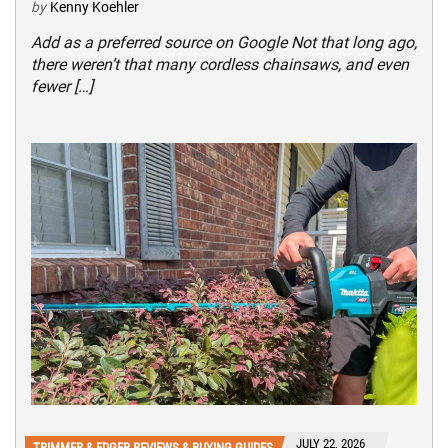
by
Kenny Koehler
Add as a preferred source on Google Not that long ago,
there weren’t that many cordless chainsaws, and even
fewer […]
JULY 22, 2026
TRIMMER & EDGER REVIEWS & BUYING GUIDES