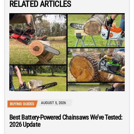
RELATED ARTICLES
AUGUST 5, 2026
BUYING GUIDES
Best Battery-Powered Chainsaws We’ve Tested:
2026 Update