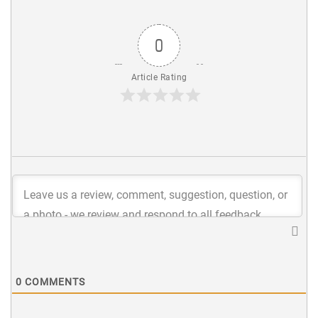
0
Article Rating
0
COMMENTS