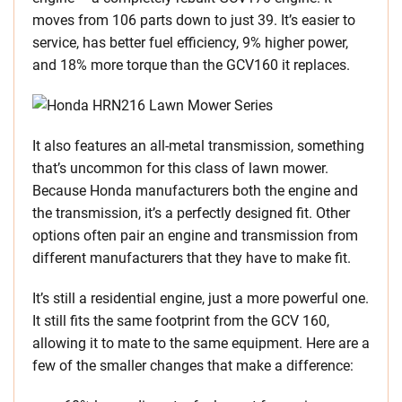
moves from 106 parts down to just 39. It’s easier to
service, has better fuel efficiency, 9% higher power,
and 18% more torque than the GCV160 it replaces.
It also features an all-metal transmission, something
that’s uncommon for this class of lawn mower.
Because Honda manufacturers both the engine and
the transmission, it’s a perfectly designed fit. Other
options often pair an engine and transmission from
different manufacturers that they have to make fit.
It’s still a residential engine, just a more powerful one.
It still fits the same footprint from the GCV 160,
allowing it to mate to the same equipment. Here are a
few of the smaller changes that make a difference: