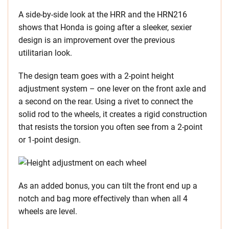
A side-by-side look at the HRR and the HRN216
shows that Honda is going after a sleeker, sexier
design is an improvement over the previous
utilitarian look.
The design team goes with a 2-point height
adjustment system – one lever on the front axle and
a second on the rear. Using a rivet to connect the
solid rod to the wheels, it creates a rigid construction
that resists the torsion you often see from a 2-point
or 1-point design.
As an added bonus, you can tilt the front end up a
notch and bag more effectively than when all 4
wheels are level.