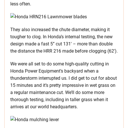
less often.
They also increased the chute diameter, making it
tougher to clog. In Honda’s internal testing, the new
design made a fast 5” cut 131′ – more than double
the distance the HRR 216 made before clogging (62′).
We were all set to do some high-quality cutting in
Honda Power Equipment’s backyard when a
thunderstorm interrupted us. I did get to cut for about
15 minutes and it’s pretty impressive in wet grass on
a regular maintenance cut. We’ll do some more
thorough testing, including in taller grass when it
arrives at our world headquarters.