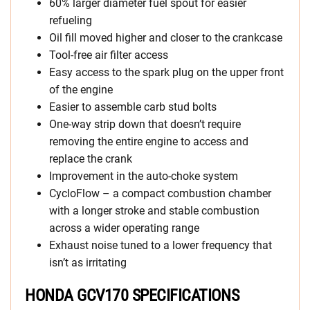
60% larger diameter fuel spout for easier
refueling
Oil fill moved higher and closer to the crankcase
Tool-free air filter access
Easy access to the spark plug on the upper front
of the engine
Easier to assemble carb stud bolts
One-way strip down that doesn’t require
removing the entire engine to access and
replace the crank
Improvement in the auto-choke system
CycloFlow – a compact combustion chamber
with a longer stroke and stable combustion
across a wider operating range
Exhaust noise tuned to a lower frequency that
isn’t as irritating
HONDA GCV170 SPECIFICATIONS