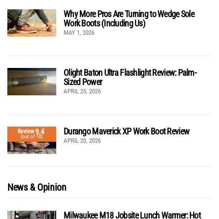
Why More Pros Are Turning to Wedge Sole
Work Boots (Including Us)
MAY 1, 2026
Olight Baton Ultra Flashlight Review: Palm-
Sized Power
APRIL 25, 2026
Durango Maverick XP Work Boot Review
9.4
Review
(out of 10)
APRIL 20, 2026
News & Opinion
Milwaukee M18 Jobsite Lunch Warmer: Hot