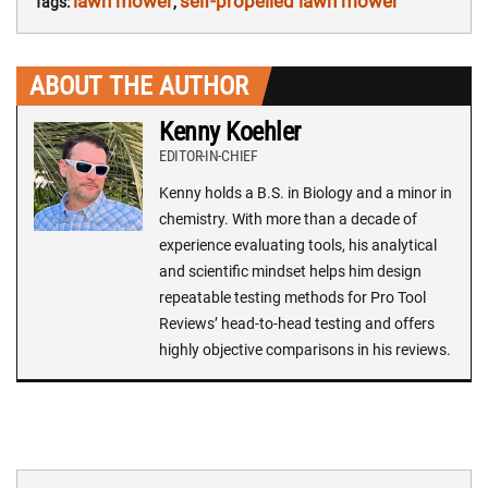
lawn mower
self-propelled lawn mower
Tags:
,
ABOUT THE AUTHOR
Kenny Koehler
EDITOR-IN-CHIEF
Kenny holds a B.S. in Biology and a minor in
chemistry. With more than a decade of
experience evaluating tools, his analytical
and scientific mindset helps him design
repeatable testing methods for Pro Tool
Reviews’ head-to-head testing and offers
highly objective comparisons in his reviews.