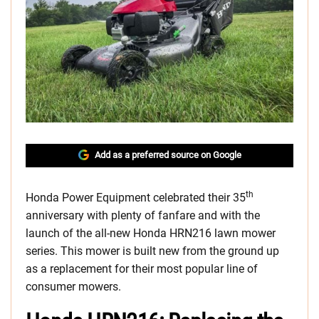
Add as a preferred source on Google
th
Honda Power Equipment celebrated their 35
anniversary with plenty of fanfare and with the
launch of the all-new Honda HRN216 lawn mower
series. This mower is built new from the ground up
as a replacement for their most popular line of
consumer mowers.