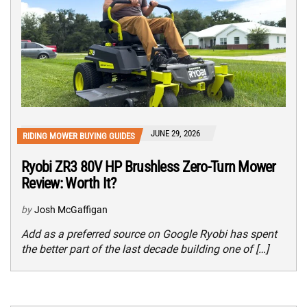
JUNE 29, 2026
RIDING MOWER BUYING GUIDES
Ryobi ZR3 80V HP Brushless Zero-Turn Mower
Review: Worth It?
by
Josh McGaffigan
Add as a preferred source on Google Ryobi has spent
the better part of the last decade building one of […]