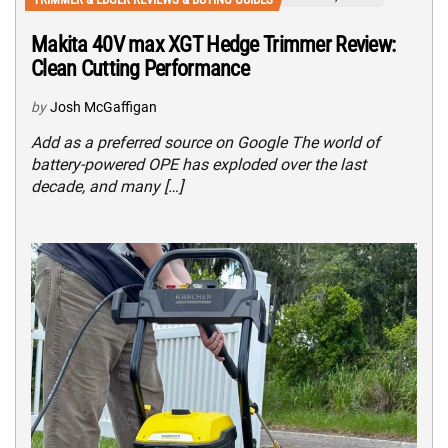
Makita 40V max XGT Hedge Trimmer Review:
Clean Cutting Performance
by
Josh McGaffigan
Add as a preferred source on Google The world of
battery-powered OPE has exploded over the last
decade, and many […]