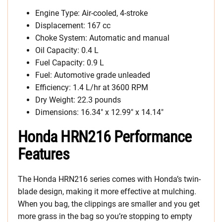
Engine Type: Air-cooled, 4-stroke
Displacement: 167 cc
Choke System: Automatic and manual
Oil Capacity: 0.4 L
Fuel Capacity: 0.9 L
Fuel: Automotive grade unleaded
Efficiency: 1.4 L/hr at 3600 RPM
Dry Weight: 22.3 pounds
Dimensions: 16.34″ x 12.99″ x 14.14″
Honda HRN216 Performance
Features
The Honda HRN216 series comes with Honda’s twin-
blade design, making it more effective at mulching.
When you bag, the clippings are smaller and you get
more grass in the bag so you’re stopping to empty