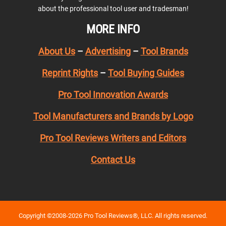
about the professional tool user and tradesman!
MORE INFO
About Us
–
Advertising
–
Tool Brands
Reprint Rights
–
Tool Buying Guides
Pro Tool Innovation Awards
Tool Manufacturers and Brands by Logo
Pro Tool Reviews Writers and Editors
Contact Us
Copyright ©2008-2026 Pro Tool Reviews®, LLC. All rights reserved.