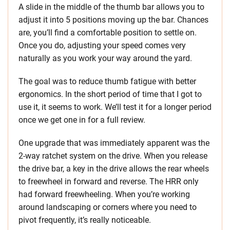
A slide in the middle of the thumb bar allows you to
adjust it into 5 positions moving up the bar. Chances
are, you’ll find a comfortable position to settle on.
Once you do, adjusting your speed comes very
naturally as you work your way around the yard.
The goal was to reduce thumb fatigue with better
ergonomics. In the short period of time that I got to
use it, it seems to work. We’ll test it for a longer period
once we get one in for a full review.
One upgrade that was immediately apparent was the
2-way ratchet system on the drive. When you release
the drive bar, a key in the drive allows the rear wheels
to freewheel in forward and reverse. The HRR only
had forward freewheeling. When you’re working
around landscaping or corners where you need to
pivot frequently, it’s really noticeable.