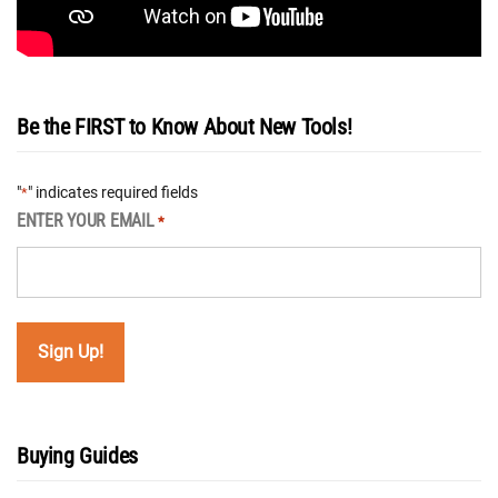
Be the FIRST to Know About New Tools!
"
" indicates required fields
*
ENTER YOUR EMAIL
*
Buying Guides