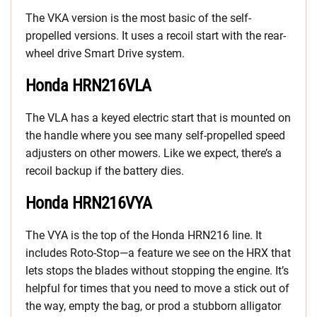
The VKA version is the most basic of the self-
propelled versions. It uses a recoil start with the rear-
wheel drive Smart Drive system.
Honda HRN216VLA
The VLA has a keyed electric start that is mounted on
the handle where you see many self-propelled speed
adjusters on other mowers. Like we expect, there’s a
recoil backup if the battery dies.
Honda HRN216VYA
The VYA is the top of the Honda HRN216 line. It
includes Roto-Stop—a feature we see on the HRX that
lets stops the blades without stopping the engine. It’s
helpful for times that you need to move a stick out of
the way, empty the bag, or prod a stubborn alligator