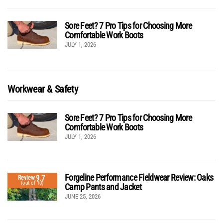
Sore Feet? 7 Pro Tips for Choosing More
Comfortable Work Boots
JULY 1, 2026
Workwear & Safety
Sore Feet? 7 Pro Tips for Choosing More
Comfortable Work Boots
JULY 1, 2026
Forgeline Performance Fieldwear Review: Oaks
9.7
Review
(out of 10)
Camp Pants and Jacket
JUNE 25, 2026