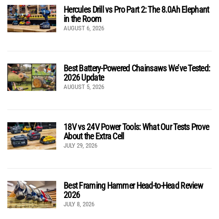
Hercules Drill vs Pro Part 2: The 8.0Ah Elephant
in the Room
AUGUST 6, 2026
Best Battery-Powered Chainsaws We’ve Tested:
2026 Update
AUGUST 5, 2026
18V vs 24V Power Tools: What Our Tests Prove
About the Extra Cell
JULY 29, 2026
Best Framing Hammer Head-to-Head Review
2026
JULY 8, 2026