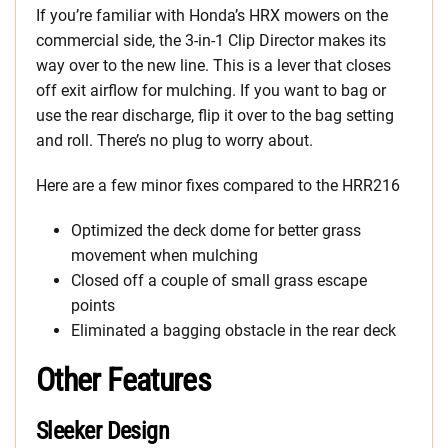
If you’re familiar with Honda’s HRX mowers on the
commercial side, the 3-in-1 Clip Director makes its
way over to the new line. This is a lever that closes
off exit airflow for mulching. If you want to bag or
use the rear discharge, flip it over to the bag setting
and roll. There’s no plug to worry about.
Here are a few minor fixes compared to the HRR216
Optimized the deck dome for better grass
movement when mulching
Closed off a couple of small grass escape
points
Eliminated a bagging obstacle in the rear deck
Other Features
Sleeker Design