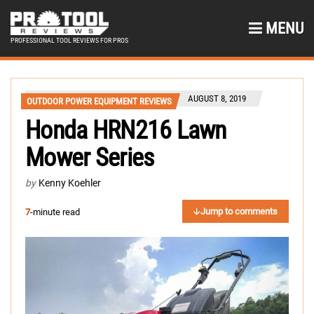
MENU
PROFESSIONAL TOOL REVIEWS FOR PROS
AUGUST 8, 2019
OUTDOOR POWER EQUIPMENT REVIEWS
Honda HRN216 Lawn
Mower Series
by
Kenny Koehler
Jump to comments
7
-minute read