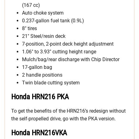
(167 cc)
Auto choke system
0.237-gallon fuel tank (0.9L)
8″ tires
21″ Steel/resin deck
7-position, 2-point deck height adjustment
1.06″ to 3.93″ cutting height range
Mulch/bag/rear discharge with Chip Director
17-gallon bag
2 handle positions
Twin blade cutting system
Honda HRN216 PKA
To get the benefits of the HRN216’s redesign without
the self-propelled drive, go with the PKA version.
Honda HRN216VKA