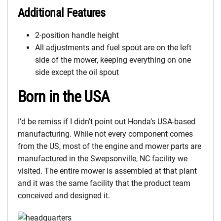
Additional Features
2-position handle height
All adjustments and fuel spout are on the left
side of the mower, keeping everything on one
side except the oil spout
Born in the USA
I’d be remiss if I didn’t point out Honda’s USA-based
manufacturing. While not every component comes
from the US, most of the engine and mower parts are
manufactured in the Swepsonville, NC facility we
visited. The entire mower is assembled at that plant
and it was the same facility that the product team
conceived and designed it.