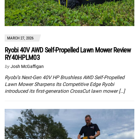
MARCH 27, 2026
Ryobi 40V AWD Self-Propelled Lawn Mower Review
RY40HPLM03
by
Josh McGaffigan
Ryobi’s Next-Gen 40V HP Brushless AWD Self-Propelled
Lawn Mower Sharpens Its Competitive Edge Ryobi
introduced its first-generation CrossCut lawn mower […]