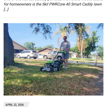
for homeowners is the Skil PWRCore 40 Smart Caddy lawn
[…]
APRIL 22, 2026