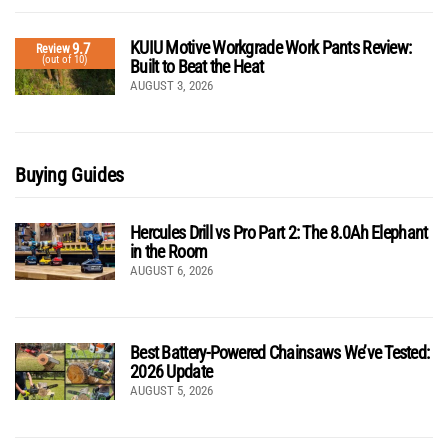
KUIU Motive Workgrade Work Pants Review:
9.7
Review
(out of 10)
Built to Beat the Heat
AUGUST 3, 2026
Buying Guides
Hercules Drill vs Pro Part 2: The 8.0Ah Elephant
in the Room
AUGUST 6, 2026
Best Battery-Powered Chainsaws We’ve Tested:
2026 Update
AUGUST 5, 2026