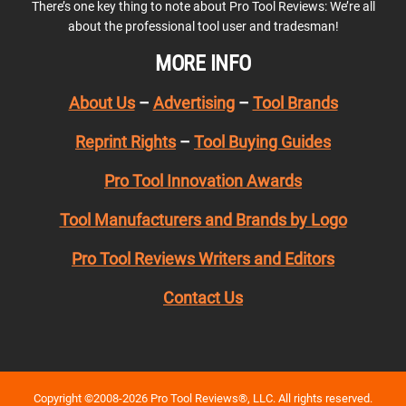
There’s one key thing to note about Pro Tool Reviews: We’re all
about the professional tool user and tradesman!
MORE INFO
About Us
–
Advertising
–
Tool Brands
Reprint Rights
–
Tool Buying Guides
Pro Tool Innovation Awards
Tool Manufacturers and Brands by Logo
Pro Tool Reviews Writers and Editors
Contact Us
Copyright ©2008-2026 Pro Tool Reviews®, LLC. All rights reserved.