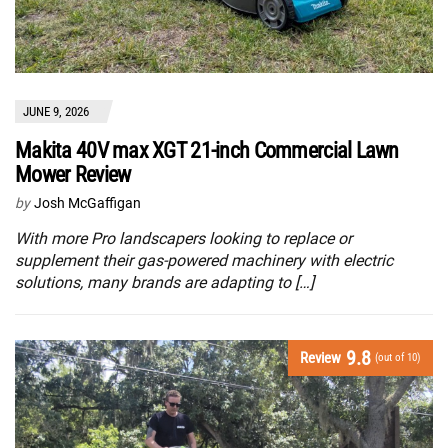
JUNE 9, 2026
Makita 40V max XGT 21-inch Commercial Lawn
Mower Review
by
Josh McGaffigan
With more Pro landscapers looking to replace or
supplement their gas-powered machinery with electric
solutions, many brands are adapting to […]
9.8
Review
(out of 10)