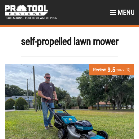
MENU
PROFESSIONAL TOOL REVIEWS FOR PROS
self-propelled lawn mower
9.5
Review
(out of 10)