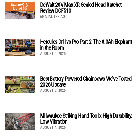
DeWalt 20V Max XR Sealed Head Ratchet
9.6
Review
(out of 10)
Review DCF510
60 MINUTES AGO
Hercules Drill vs Pro Part 2: The 8.0Ah Elephant
in the Room
AUGUST 6, 2026
Best Battery-Powered Chainsaws We’ve Tested:
2026 Update
AUGUST 5, 2026
Milwaukee Striking Hand Tools: High Durability,
Low Vibration
AUGUST 4, 2026