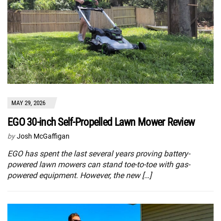
MAY 29, 2026
EGO 30-inch Self-Propelled Lawn Mower Review
by
Josh McGaffigan
EGO has spent the last several years proving battery-
powered lawn mowers can stand toe-to-toe with gas-
powered equipment. However, the new […]