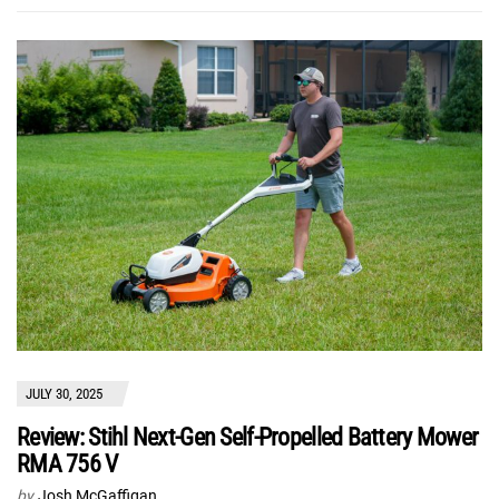
JULY 30, 2025
Review: Stihl Next-Gen Self-Propelled Battery Mower
RMA 756 V
by
Josh McGaffigan