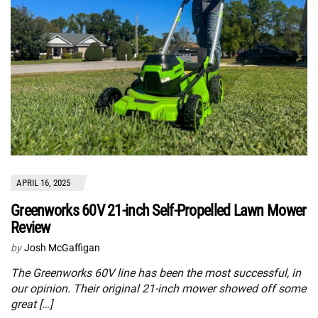
APRIL 16, 2025
Greenworks 60V 21-inch Self-Propelled Lawn Mower
Review
by
Josh McGaffigan
The Greenworks 60V line has been the most successful, in
our opinion. Their original 21-inch mower showed off some
great […]