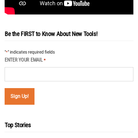
Be the FIRST to Know About New Tools!
"
" indicates required fields
*
ENTER YOUR EMAIL
*
Top Stories