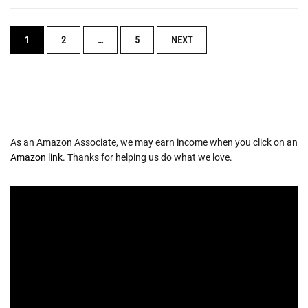
POSTS
1
2
…
5
NEXT
NAVIGATION
As an Amazon Associate, we may earn income when you click on an
Amazon link
. Thanks for helping us do what we love.