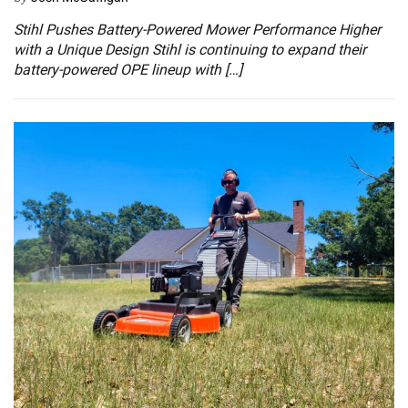
Stihl Pushes Battery-Powered Mower Performance Higher
with a Unique Design Stihl is continuing to expand their
battery-powered OPE lineup with […]