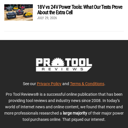
18V vs 24V Power Tools: What Our Tests Prove
About the Extra Cell
JULY 29, 2026
See our
Privacy Policy
and
Terms & Conditions
.
Pro Tool Reviews® is a successful online publication that has been
providing tool reviews and industry news since 2008. In today’s
world of Internet news and online content, we found that more and
more professionals researched a
large majority
of their major power
tool purchases online. That piqued our interest.