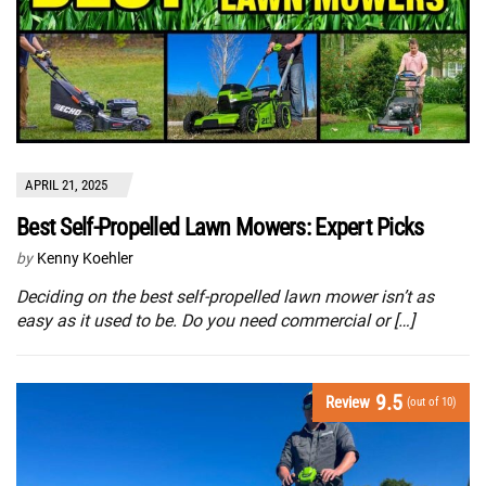
APRIL 21, 2025
Best Self-Propelled Lawn Mowers: Expert Picks
by
Kenny Koehler
Deciding on the best self-propelled lawn mower isn’t as
easy as it used to be. Do you need commercial or […]
9.5
Review
(out of 10)