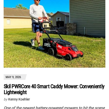
MAY 9, 2026
Skil PWRCore 40 Smart Caddy Mower: Conveniently
Lightweight
by
Kenny Koehler
One of the newest battery-powered mowers to hit the scene