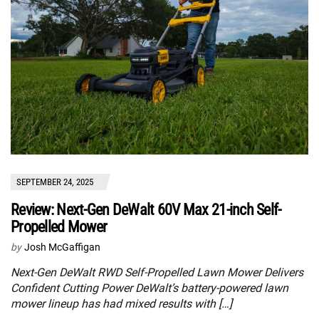
SEPTEMBER 24, 2025
Review: Next-Gen DeWalt 60V Max 21-inch Self-
Propelled Mower
by
Josh McGaffigan
Next-Gen DeWalt RWD Self-Propelled Lawn Mower Delivers
Confident Cutting Power DeWalt’s battery-powered lawn
mower lineup has had mixed results with […]