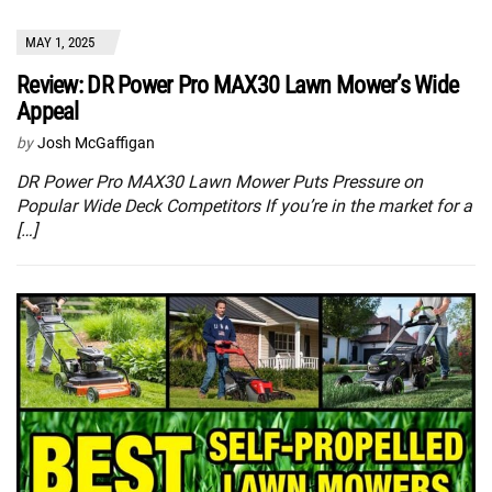
MAY 1, 2025
Review: DR Power Pro MAX30 Lawn Mower’s Wide
Appeal
by
Josh McGaffigan
DR Power Pro MAX30 Lawn Mower Puts Pressure on
Popular Wide Deck Competitors If you’re in the market for a
[…]