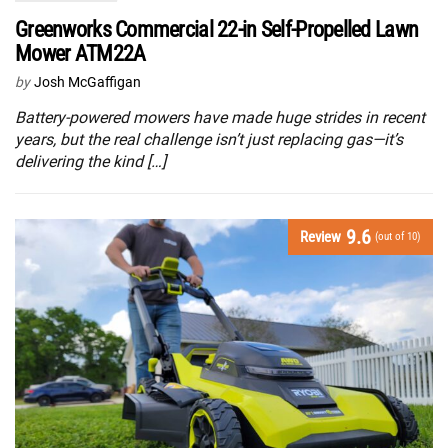
Greenworks Commercial 22-in Self-Propelled Lawn
Mower ATM22A
by
Josh McGaffigan
Battery-powered mowers have made huge strides in recent
years, but the real challenge isn’t just replacing gas—it’s
delivering the kind […]
9.6
Review
(out of 10)