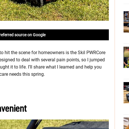
referred source on Google
o hit the scene for homeowners is the Skil PWRCore
signed to deal with several pain points, so I jumped
t it to life. I’ll share what I learned and help you
 care needs this spring.
venient