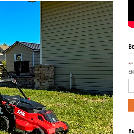
Be
"
"
*
EN
Bu