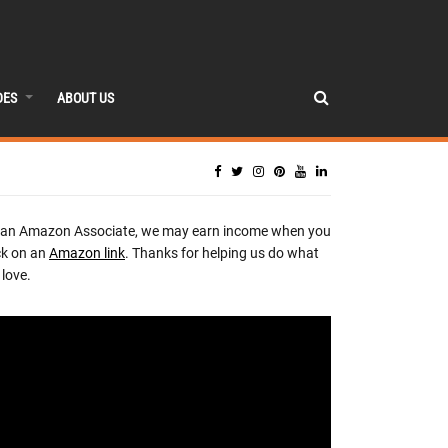
DES
ABOUT US
 an Amazon Associate, we may earn income when you
ck on an
Amazon link
. Thanks for helping us do what
love.