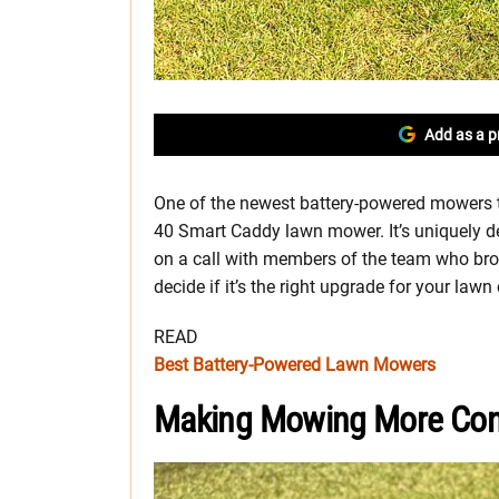
Add as a p
One of the newest battery-powered mowers t
40 Smart Caddy lawn mower. It’s uniquely de
on a call with members of the team who brough
decide if it’s the right upgrade for your lawn
READ
Best Battery-Powered Lawn Mowers
Making Mowing More Con