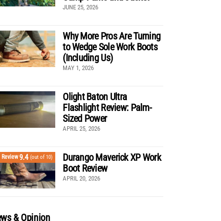
JUNE 25, 2026
Why More Pros Are Turning
to Wedge Sole Work Boots
(Including Us)
MAY 1, 2026
Olight Baton Ultra
Flashlight Review: Palm-
Sized Power
APRIL 25, 2026
Durango Maverick XP Work
9.4
Review
(out of 10)
Boot Review
APRIL 20, 2026
ws & Opinion