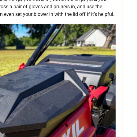
toss a pair of gloves and pruners in, and use the
even set your blower in with the lid off if it’s helpful.