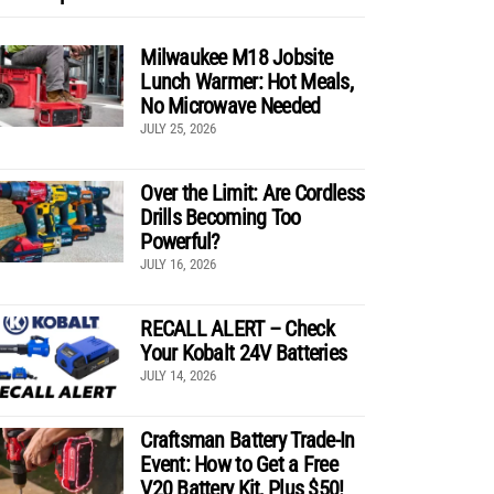
Milwaukee M18 Jobsite
Lunch Warmer: Hot Meals,
No Microwave Needed
JULY 25, 2026
Over the Limit: Are Cordless
Drills Becoming Too
Powerful?
JULY 16, 2026
RECALL ALERT – Check
Your Kobalt 24V Batteries
JULY 14, 2026
Craftsman Battery Trade-In
Event: How to Get a Free
V20 Battery Kit, Plus $50!