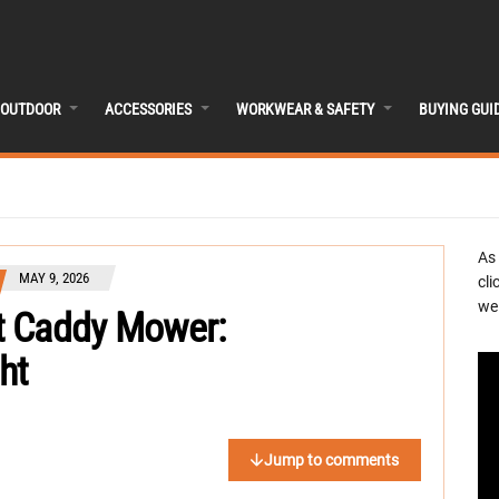
OUTDOOR
ACCESSORIES
WORKWEAR & SAFETY
BUYING GUI
As
MAY 9, 2026
cli
we 
t Caddy Mower:
ht
Jump to comments