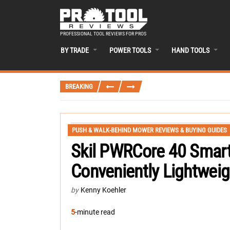
PROFESSIONAL TOOL REVIEWS FOR PROS
BY TRADE
POWER TOOLS
HAND TOOLS
BREAKING
PUSH & WALK-BEHIND MOWER REVIEWS & BUYING GUIDES
Skil PWRCore 40 Smar
Conveniently Lightweig
by
Kenny Koehler
5
-minute read