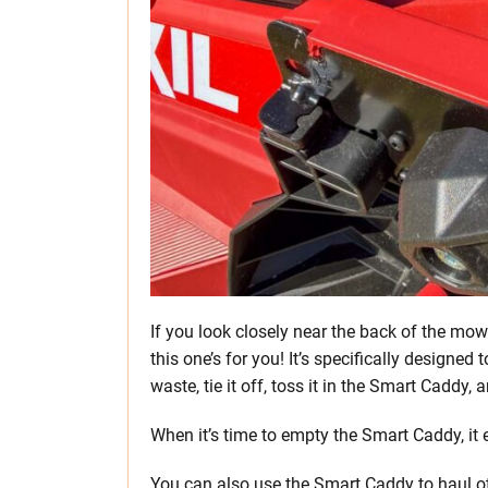
If you look closely near the back of the mow
this one’s for you! It’s specifically designe
waste, tie it off, toss it in the Smart Caddy
When it’s time to empty the Smart Caddy, it e
You can also use the Smart Caddy to haul ot