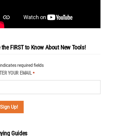
 the FIRST to Know About New Tools!
 indicates required fields
TER YOUR EMAIL
*
ying Guides