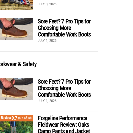
JULY 8, 2026
Sore Feet? 7 Pro Tips for
Choosing More
Comfortable Work Boots
JULY 1, 2026
rkwear & Safety
Sore Feet? 7 Pro Tips for
Choosing More
Comfortable Work Boots
JULY 1, 2026
Forgeline Performance
9.7
Review
(out of 10)
Fieldwear Review: Oaks
Camp Pants and Jacket