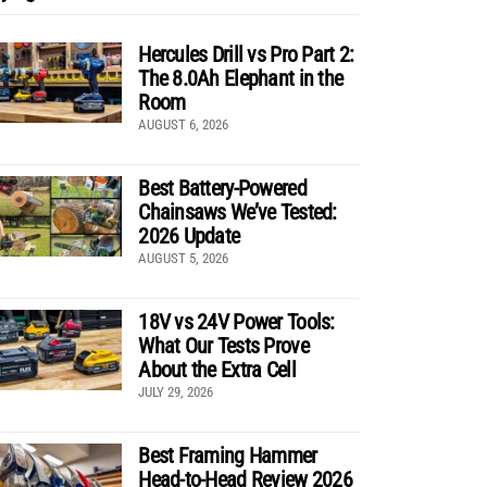
Hercules Drill vs Pro Part 2:
The 8.0Ah Elephant in the
Room
AUGUST 6, 2026
Best Battery-Powered
Chainsaws We’ve Tested:
2026 Update
AUGUST 5, 2026
18V vs 24V Power Tools:
What Our Tests Prove
About the Extra Cell
JULY 29, 2026
Best Framing Hammer
Head-to-Head Review 2026