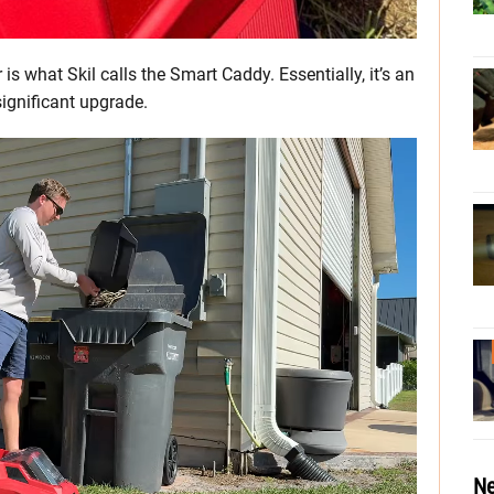
 is what Skil calls the Smart Caddy. Essentially, it’s an
significant upgrade.
Ne