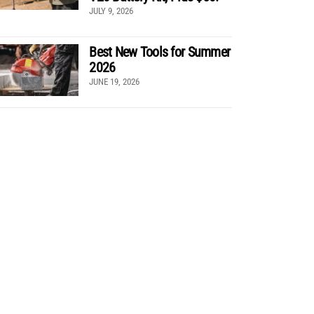
JULY 9, 2026
Best New Tools for Summer
2026
JUNE 19, 2026