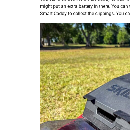
might put an extra battery in there. You can 
Smart Caddy to collect the clippings. You can 