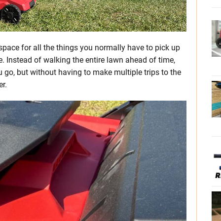
space for all the things you normally have to pick up
re. Instead of walking the entire lawn ahead of time,
 go, but without having to make multiple trips to the
er.