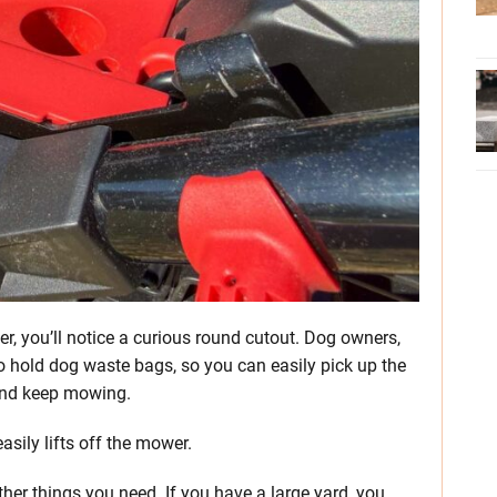
er, you’ll notice a curious round cutout. Dog owners,
d to hold dog waste bags, so you can easily pick up the
, and keep mowing.
asily lifts off the mower.
her things you need. If you have a large yard, you