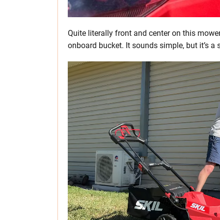
Quite literally front and center on this mower
onboard bucket. It sounds simple, but it’s a 