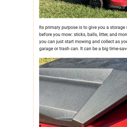
Its primary purpose is to give you a storage 
before you mow: sticks, balls, litter, and mo
you can just start mowing and collect as you
garage or trash can. It can be a big time-sav