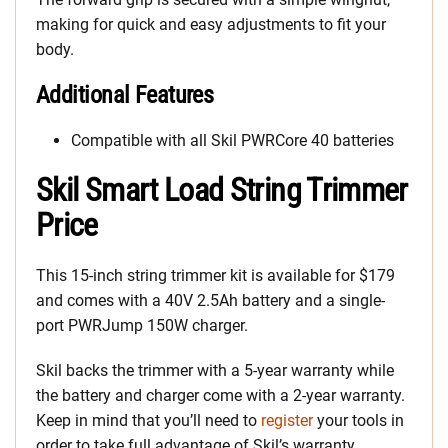
making for quick and easy adjustments to fit your
body.
Additional Features
Compatible with all Skil PWRCore 40 batteries
Skil Smart Load String Trimmer
Price
This 15-inch string trimmer kit is available for $179
and comes with a 40V 2.5Ah battery and a single-
port PWRJump 150W charger.
Skil backs the trimmer with a 5-year warranty while
the battery and charger come with a 2-year warranty.
Keep in mind that you’ll need to
register
your tools in
order to take full advantage of Skil’s warranty