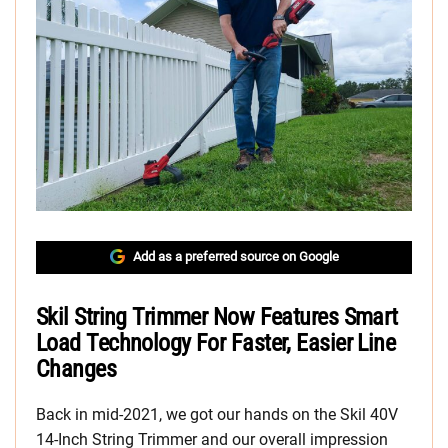
Add as a preferred source on Google
Skil String Trimmer Now Features Smart
Load Technology For Faster, Easier Line
Changes
Back in mid-2021, we got our hands on the Skil 40V
14-Inch String Trimmer and our overall impression