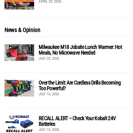
APRIL 20, 2026
News & Opinion
Milwaukee M18 Jobsite Lunch Warmer: Hot
Meals, No Microwave Needed
JULY 25, 2026
Over the Limit: Are Cordless Drills Becoming
Too Powerful?
JULY 16, 2026
RECALL ALERT – Check Your Kobalt 24V
Batteries
JULY 14, 2026