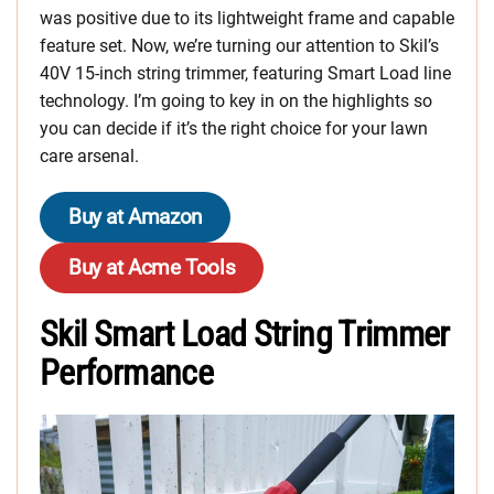
was positive due to its lightweight frame and capable
feature set. Now, we’re turning our attention to Skil’s
40V 15-inch string trimmer, featuring Smart Load line
technology. I’m going to key in on the highlights so
you can decide if it’s the right choice for your lawn
care arsenal.
Buy at Amazon
Buy at Acme Tools
Skil Smart Load String Trimmer
Performance