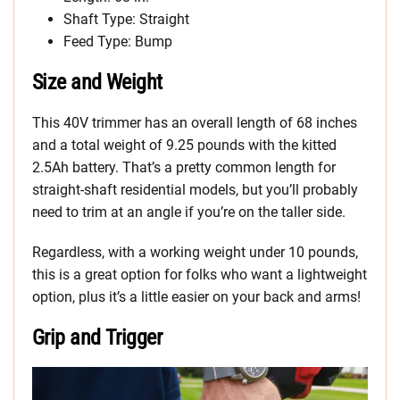
Shaft Type: Straight
Feed Type: Bump
Size and Weight
This 40V trimmer has an overall length of 68 inches
and a total weight of 9.25 pounds with the kitted
2.5Ah battery. That’s a pretty common length for
straight-shaft residential models, but you’ll probably
need to trim at an angle if you’re on the taller side.
Regardless, with a working weight under 10 pounds,
this is a great option for folks who want a lightweight
option, plus it’s a little easier on your back and arms!
Grip and Trigger