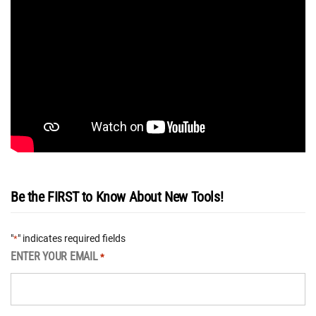
Be the FIRST to Know About New Tools!
"
" indicates required fields
*
ENTER YOUR EMAIL
*