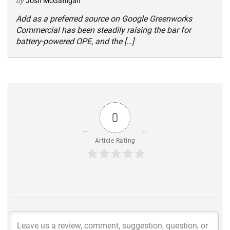
by
Josh McGaffigan
Add as a preferred source on Google Greenworks
Commercial has been steadily raising the bar for
battery-powered OPE, and the […]
0
Article Rating