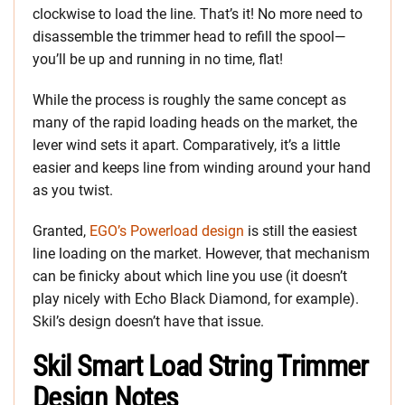
clockwise to load the line. That’s it! No more need to
disassemble the trimmer head to refill the spool—
you’ll be up and running in no time, flat!
While the process is roughly the same concept as
many of the rapid loading heads on the market, the
lever wind sets it apart. Comparatively, it’s a little
easier and keeps line from winding around your hand
as you twist.
Granted,
EGO’s Powerload design
is still the easiest
line loading on the market. However, that mechanism
can be finicky about which line you use (it doesn’t
play nicely with Echo Black Diamond, for example).
Skil’s design doesn’t have that issue.
Skil Smart Load String Trimmer
Design Notes