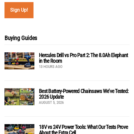
Buying Guides
Hercules Drill vs Pro Part 2: The 8.0Ah Elephant
in the Room
13 HOURS AGO
Best Battery-Powered Chainsaws We’ve Tested:
2026 Update
AUGUST 5, 2026
18V vs 24V Power Tools: What Our Tests Prove
About the Extra Cell