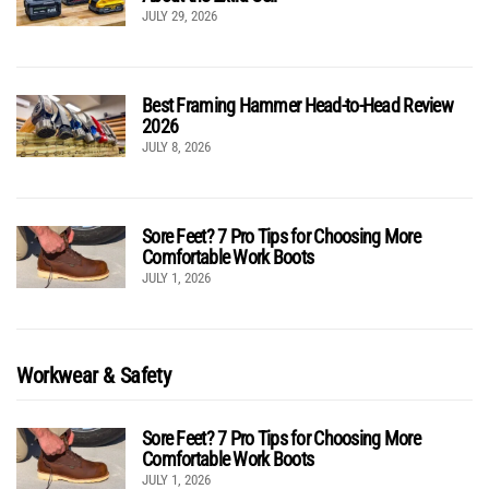
JULY 29, 2026
Best Framing Hammer Head-to-Head Review
2026
JULY 8, 2026
Sore Feet? 7 Pro Tips for Choosing More
Comfortable Work Boots
JULY 1, 2026
Workwear & Safety
Sore Feet? 7 Pro Tips for Choosing More
Comfortable Work Boots
JULY 1, 2026