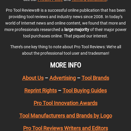
Pro Tool Reviews® is a successful online publication that has been
providing tool reviews and industry news since 2008. In today’s
world of Internet news and online content, we found that more and
more professionals researched a
large majority
of their major power
tool purchases online. That piqued our interest.
There’s one key thing to note about Pro Tool Reviews: We’re all
about the professional tool user and tradesman!
MORE INFO
About Us
–
Advertising
–
Tool Brands
Reprint Rights
–
Tool Buying Guides
Pro Tool Innovation Awards
Tool Manufacturers and Brands by Logo
Pro Tool Reviews Writers and Editors