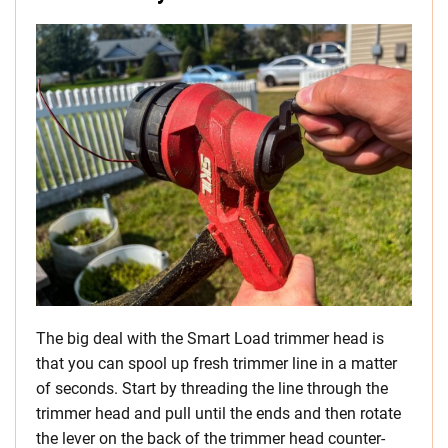
The big deal with the Smart Load trimmer head is
that you can spool up fresh trimmer line in a matter
of seconds. Start by threading the line through the
trimmer head and pull until the ends and then rotate
the lever on the back of the trimmer head counter-