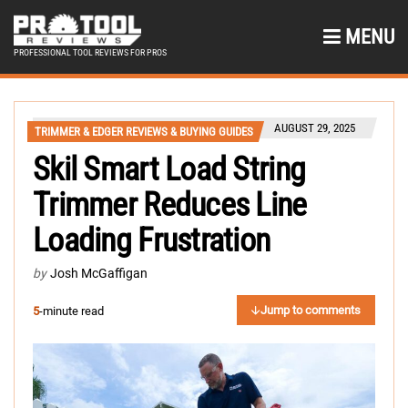
MENU
PROFESSIONAL TOOL REVIEWS FOR PROS
AUGUST 29, 2025
TRIMMER & EDGER REVIEWS & BUYING GUIDES
Skil Smart Load String
Trimmer Reduces Line
Loading Frustration
by
Josh McGaffigan
Jump to comments
5
-minute read