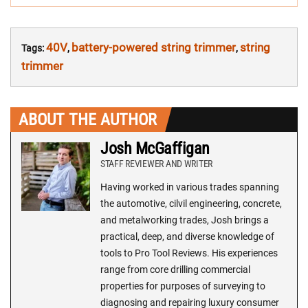
40V
battery-powered string trimmer
string
Tags:
,
,
trimmer
ABOUT THE AUTHOR
Josh McGaffigan
STAFF REVIEWER AND WRITER
Having worked in various trades spanning
the automotive, cilvil engineering, concrete,
and metalworking trades, Josh brings a
practical, deep, and diverse knowledge of
tools to Pro Tool Reviews. His experiences
range from core drilling commercial
properties for purposes of surveying to
diagnosing and repairing luxury consumer