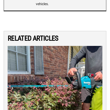
vehicles.
RELATED ARTICLES