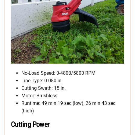
No-Load Speed: 0-4800/5800 RPM
Line Type: 0.080 in.
Cutting Swath: 15 in.
Motor: Brushless
Runtime: 49 min 19 sec (low), 26 min 43 sec
(high)
Cutting Power