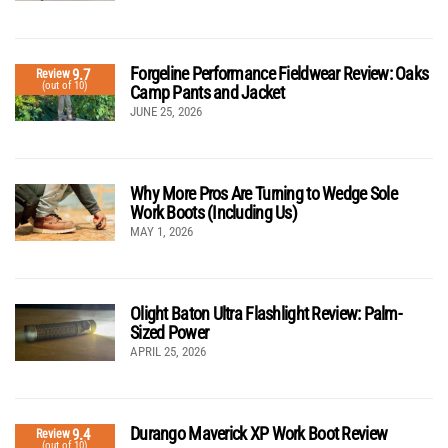
Forgeline Performance Fieldwear Review: Oaks
9.7
Review
(out of 10)
Camp Pants and Jacket
JUNE 25, 2026
Why More Pros Are Turning to Wedge Sole
Work Boots (Including Us)
MAY 1, 2026
Olight Baton Ultra Flashlight Review: Palm-
Sized Power
APRIL 25, 2026
Durango Maverick XP Work Boot Review
9.4
Review
(out of 10)