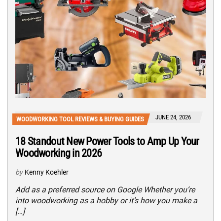
JUNE 24, 2026
WOODWORKING TOOL REVIEWS & BUYING GUIDES
18 Standout New Power Tools to Amp Up Your
Woodworking in 2026
by
Kenny Koehler
Add as a preferred source on Google Whether you’re
into woodworking as a hobby or it’s how you make a
[…]