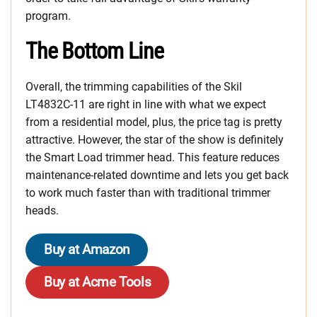
program.
The Bottom Line
Overall, the trimming capabilities of the Skil
LT4832C-11 are right in line with what we expect
from a residential model, plus, the price tag is pretty
attractive. However, the star of the show is definitely
the Smart Load trimmer head. This feature reduces
maintenance-related downtime and lets you get back
to work much faster than with traditional trimmer
heads.
Buy at Amazon
Buy at Acme Tools