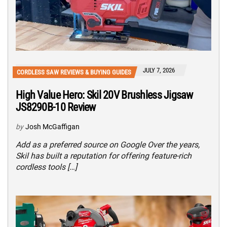
JULY 7, 2026
CORDLESS SAW REVIEWS & BUYING GUIDES
High Value Hero: Skil 20V Brushless Jigsaw
JS8290B-10 Review
by
Josh McGaffigan
Add as a preferred source on Google Over the years,
Skil has built a reputation for offering feature-rich
cordless tools […]