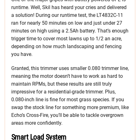
runtime. Well, Skil has heard your cries and delivered
a solution! During our runtime test, the LT4832C-11
ran for nearly 50 minutes on low and just under 27
minutes on high using a 2.5Ah battery. That’s enough
trigger time to cover most lawns up to 1/2 an acre,
depending on how much landscaping and fencing
you have.
Granted, this trimmer uses smaller 0.080 trimmer line,
meaning the motor doesn’t have to work as hard to
maintain RPMs, but these results are still truly
impressive for a residential-grade trimmer. Plus,
0.080-inch line is fine for most grass species. If you
swap the stock line for something more premium, like
Echo’s Cross-Fire, you’ll be able to tackle overgrown
areas more confidently.
Smart Load System