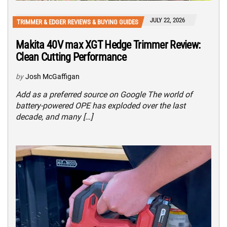
JULY 22, 2026
TRIMMER & EDGER REVIEWS & BUYING GUIDES
Makita 40V max XGT Hedge Trimmer Review:
Clean Cutting Performance
by
Josh McGaffigan
Add as a preferred source on Google The world of
battery-powered OPE has exploded over the last
decade, and many […]