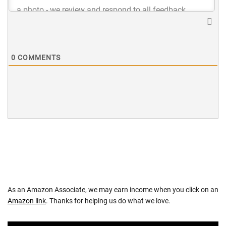
0
COMMENTS
As an Amazon Associate, we may earn income when you click on an
Amazon link
. Thanks for helping us do what we love.