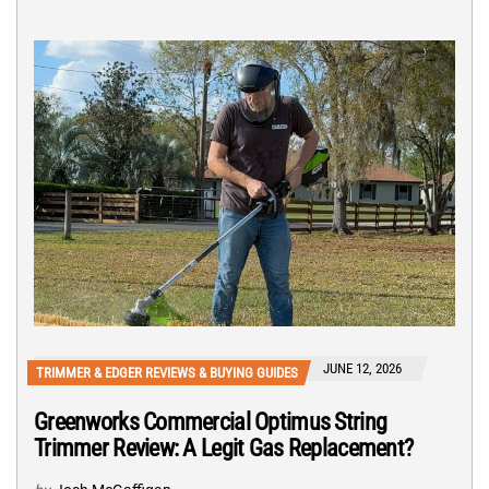
JUNE 12, 2026
TRIMMER & EDGER REVIEWS & BUYING GUIDES
Greenworks Commercial Optimus String
Trimmer Review: A Legit Gas Replacement?