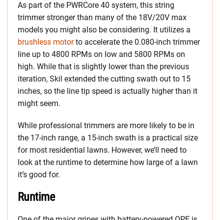
As part of the PWRCore 40 system, this string
trimmer stronger than many of the 18V/20V max
models you might also be considering. It utilizes a
brushless motor
to accelerate the 0.080-inch trimmer
line up to 4800 RPMs on low and 5800 RPMs on
high. While that is slightly lower than the previous
iteration, Skil extended the cutting swath out to 15
inches, so the line tip speed is actually higher than it
might seem.
While professional trimmers are more likely to be in
the 17-inch range, a 15-inch swath is a practical size
for most residential lawns. However, we’ll need to
look at the runtime to determine how large of a lawn
it’s good for.
Runtime
One of the major gripes with battery-powered OPE is