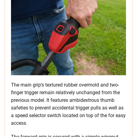
The main grip’s textured rubber overmold and two-
finger trigger remain relatively unchanged from the
previous model. It features ambidextrous thumb
safeties to prevent accidental trigger pulls as well as
a speed selector switch located on top of the for easy
access.
The forward grip is secured with a simple wingnut,