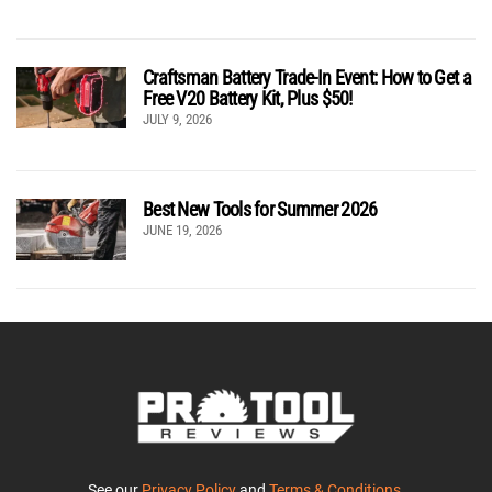
Craftsman Battery Trade-In Event: How to Get a
Free V20 Battery Kit, Plus $50!
JULY 9, 2026
Best New Tools for Summer 2026
JUNE 19, 2026
See our
Privacy Policy
and
Terms & Conditions
.