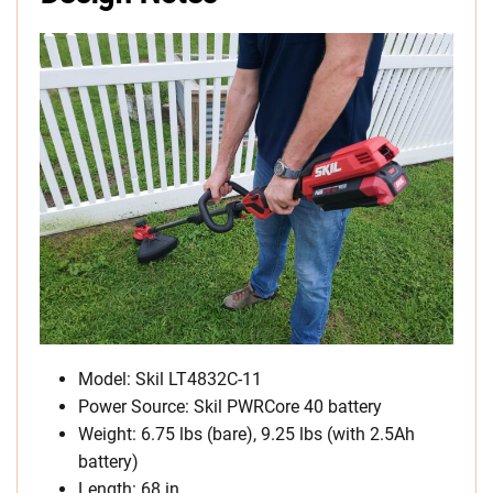
Model: Skil LT4832C-11
Power Source: Skil PWRCore 40 battery
Weight: 6.75 lbs (bare), 9.25 lbs (with 2.5Ah
battery)
Length: 68 in.