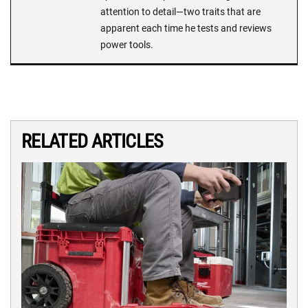
attention to detail—two traits that are
apparent each time he tests and reviews
power tools.
RELATED ARTICLES