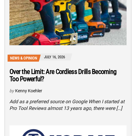
JULY 16, 2026
NEWS & OPINION
Over the Limit: Are Cordless Drills Becoming
Too Powerful?
by
Kenny Koehler
Add as a preferred source on Google When I started at
Pro Tool Reviews almost 13 years ago, there were […]