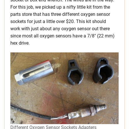
For this job, we picked up a nifty little kit from the
parts store that has three different oxygen sensor
sockets for just a little over $20. This kit should
work with just about any oxygen sensor out there
since most all oxygen sensors have a 7/8″ (22 mm)
hex drive.
Different Oxygen Sensor Sockets Adapters