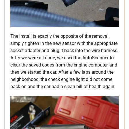
The install is exactly the opposite of the removal,
simply tighten in the new sensor with the appropriate
socket adapter and plug it back into the wire harness.
After we were all done, we used the AutoScanner to
clear the saved codes from the engine computer, and
then we started the car. After a few laps around the
neighborhood, the check engine light did not come
back on and the car had a clean bill of health again.