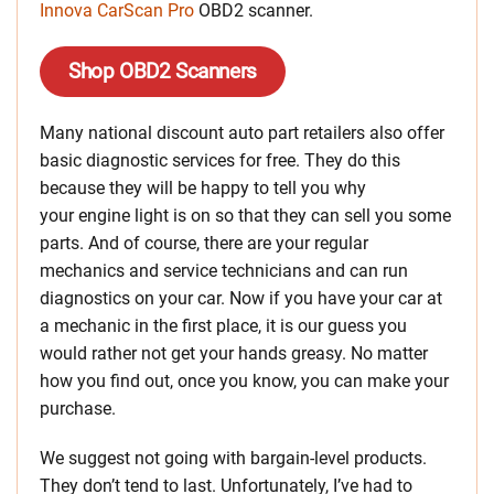
Innova CarScan Pro
OBD2 scanner.
Shop OBD2 Scanners
Many national discount auto part retailers also offer
basic diagnostic services for free. They do this
because they will be happy to tell you why
your engine light is on so that they can sell you some
parts. And of course, there are your regular
mechanics and service technicians and can run
diagnostics on your car. Now if you have your car at
a mechanic in the first place, it is our guess you
would rather not get your hands greasy. No matter
how you find out, once you know, you can make your
purchase.
We suggest not going with bargain-level products.
They don’t tend to last. Unfortunately, I’ve had to