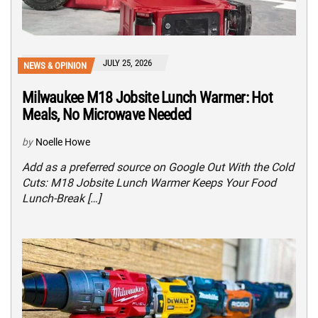
JULY 25, 2026
NEWS & OPINION
Milwaukee M18 Jobsite Lunch Warmer: Hot
Meals, No Microwave Needed
by
Noelle Howe
Add as a preferred source on Google Out With the Cold
Cuts: M18 Jobsite Lunch Warmer Keeps Your Food
Lunch-Break […]