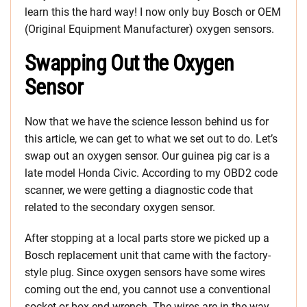
learn this the hard way! I now only buy Bosch or OEM
(Original Equipment Manufacturer) oxygen sensors.
Swapping Out the Oxygen
Sensor
Now that we have the science lesson behind us for
this article, we can get to what we set out to do. Let’s
swap out an oxygen sensor. Our guinea pig car is a
late model Honda Civic. According to my OBD2 code
scanner, we were getting a diagnostic code that
related to the secondary oxygen sensor.
After stopping at a local parts store we picked up a
Bosch replacement unit that came with the factory-
style plug. Since oxygen sensors have some wires
coming out the end, you cannot use a conventional
socket or box end wrench. The wires are in the way.