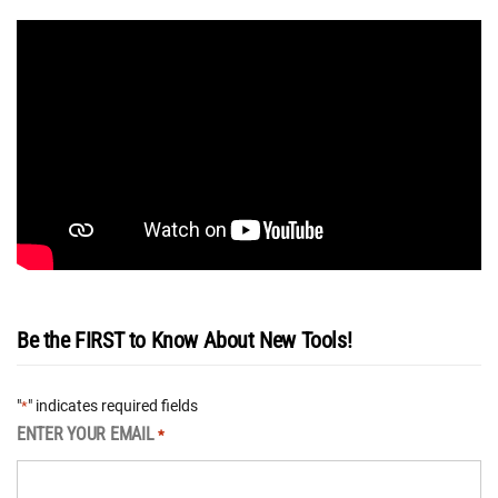
Be the FIRST to Know About New Tools!
"
" indicates required fields
*
ENTER YOUR EMAIL
*