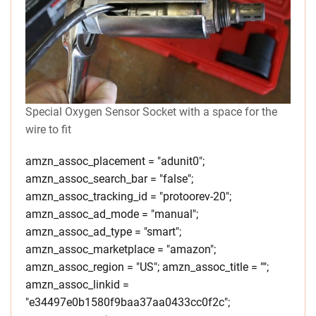
Special Oxygen Sensor Socket with a space for the
wire to fit
amzn_assoc_placement = "adunit0";
amzn_assoc_search_bar = "false";
amzn_assoc_tracking_id = "protoorev-20";
amzn_assoc_ad_mode = "manual";
amzn_assoc_ad_type = "smart";
amzn_assoc_marketplace = "amazon";
amzn_assoc_region = "US"; amzn_assoc_title = "";
amzn_assoc_linkid =
"e34497e0b1580f9baa37aa0433cc0f2c";