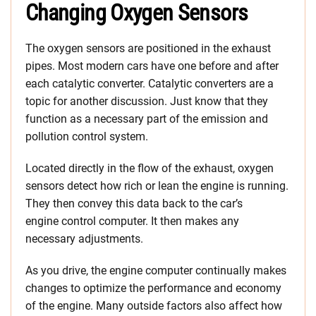
Changing Oxygen Sensors
The oxygen sensors are positioned in the exhaust
pipes. Most modern cars have one before and after
each catalytic converter. Catalytic converters are a
topic for another discussion. Just know that they
function as a necessary part of the emission and
pollution control system.
Located directly in the flow of the exhaust, oxygen
sensors detect how rich or lean the engine is running.
They then convey this data back to the car’s
engine control computer. It then makes any
necessary adjustments.
As you drive, the engine computer continually makes
changes to optimize the performance and economy
of the engine. Many outside factors also affect how