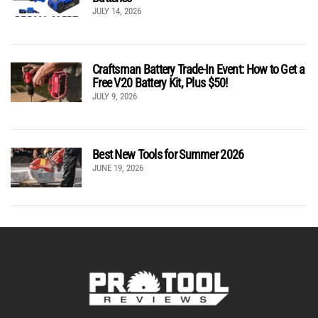
JULY 14, 2026
Craftsman Battery Trade-In Event: How to Get a
Free V20 Battery Kit, Plus $50!
JULY 9, 2026
Best New Tools for Summer 2026
JUNE 19, 2026