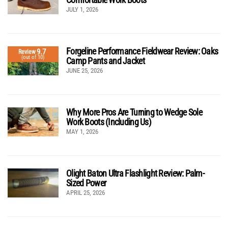
JULY 1, 2026
Forgeline Performance Fieldwear Review: Oaks
9.7
Review
(out of 10)
Camp Pants and Jacket
JUNE 25, 2026
Why More Pros Are Turning to Wedge Sole
Work Boots (Including Us)
MAY 1, 2026
Olight Baton Ultra Flashlight Review: Palm-
Sized Power
APRIL 25, 2026