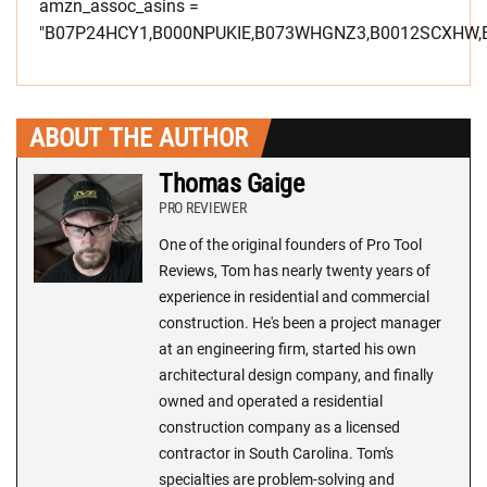
amzn_assoc_asins =
"B07P24HCY1,B000NPUKIE,B073WHGNZ3,B0012SCXHW,
ABOUT THE AUTHOR
Thomas Gaige
PRO REVIEWER
One of the original founders of Pro Tool
Reviews, Tom has nearly twenty years of
experience in residential and commercial
construction. He's been a project manager
at an engineering firm, started his own
architectural design company, and finally
owned and operated a residential
construction company as a licensed
contractor in South Carolina. Tom's
specialties are problem-solving and