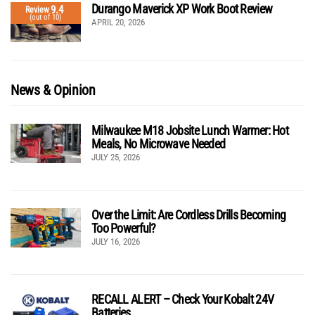
Durango Maverick XP Work Boot Review
9.4
Review
(out of 10)
APRIL 20, 2026
News & Opinion
Milwaukee M18 Jobsite Lunch Warmer: Hot
Meals, No Microwave Needed
JULY 25, 2026
Over the Limit: Are Cordless Drills Becoming
Too Powerful?
JULY 16, 2026
RECALL ALERT – Check Your Kobalt 24V
Batteries