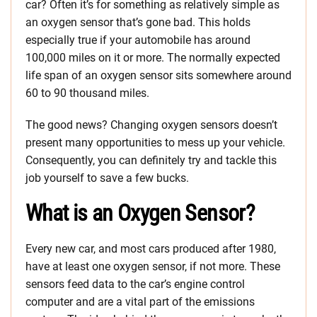
car? Often it’s for something as relatively simple as
an oxygen sensor that’s gone bad. This holds
especially true if your automobile has around
100,000 miles on it or more. The normally expected
life span of an oxygen sensor sits somewhere around
60 to 90 thousand miles.
The good news? Changing oxygen sensors doesn’t
present many opportunities to mess up your vehicle.
Consequently, you can definitely try and tackle this
job yourself to save a few bucks.
What is an Oxygen Sensor?
Every new car, and most cars produced after 1980,
have at least one oxygen sensor, if not more. These
sensors feed data to the car’s engine control
computer and are a vital part of the emissions