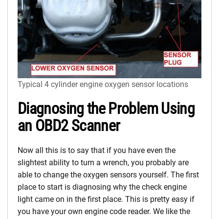
Typical 4 cylinder engine oxygen sensor locations
Diagnosing the Problem Using
an OBD2 Scanner
Now all this is to say that if you have even the
slightest ability to turn a wrench, you probably are
able to change the oxygen sensors yourself. The first
place to start is diagnosing why the check engine
light came on in the first place. This is pretty easy if
you have your own engine code reader. We like the