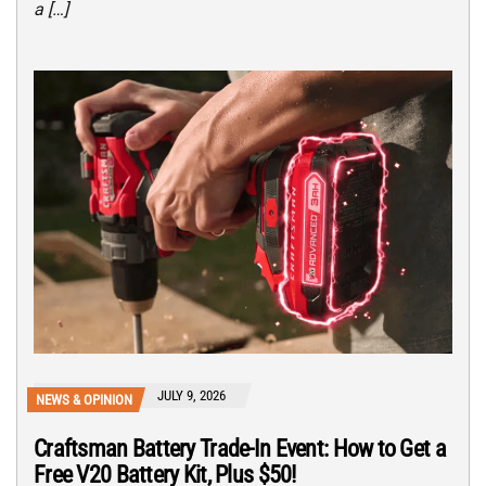
a […]
JULY 9, 2026
NEWS & OPINION
Craftsman Battery Trade-In Event: How to Get a
Free V20 Battery Kit, Plus $50!