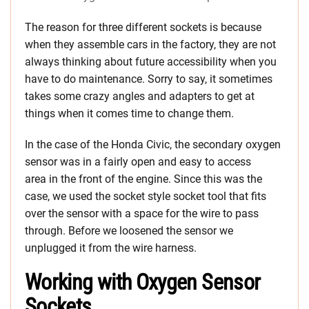
The reason for three different sockets is because
when they assemble cars in the factory, they are not
always thinking about future accessibility when you
have to do maintenance. Sorry to say, it sometimes
takes some crazy angles and adapters to get at
things when it comes time to change them.
In the case of the Honda Civic, the secondary oxygen
sensor was in a fairly open and easy to access
area in the front of the engine. Since this was the
case, we used the socket style socket tool that fits
over the sensor with a space for the wire to pass
through. Before we loosened the sensor we
unplugged it from the wire harness.
Working with Oxygen Sensor
Sockets