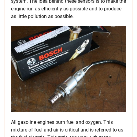
system. The idea behind these sensors is to make the
engine run as efficiently as possible and to produce
as little pollution as possible.
All gasoline engines burn fuel and oxygen. This
mixture of fuel and air is critical and is referred to as