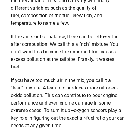
the fuel-air ratio. This ratio can vary with many
different variables such as the quality of
fuel, composition of the fuel, elevation, and
temperature to name a few.
If the air is out of balance, there can be leftover fuel
after combustion. We call this a “rich” mixture. You
don’t want this because the unburned fuel causes
excess pollution at the tailpipe. Frankly, it wastes
fuel.
If you have too much air in the mix, you call it a
“lean” mixture. A lean mix produces more nitrogen-
oxide pollution. This can contribute to poor engine
performance and even engine damage in some
extreme cases. To sum it up—oxygen sensors play a
key role in figuring out the exact air-fuel ratio your car
needs at any given time.