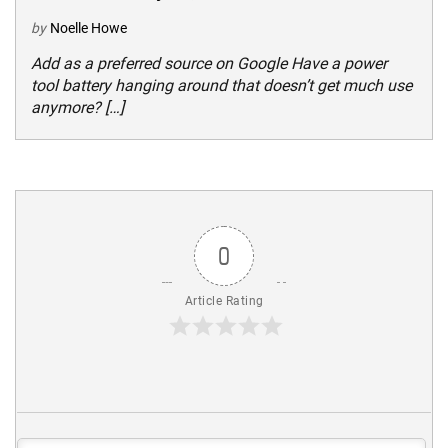
by
Noelle Howe
Add as a preferred source on Google Have a power
tool battery hanging around that doesn’t get much use
anymore? […]
0
Article Rating