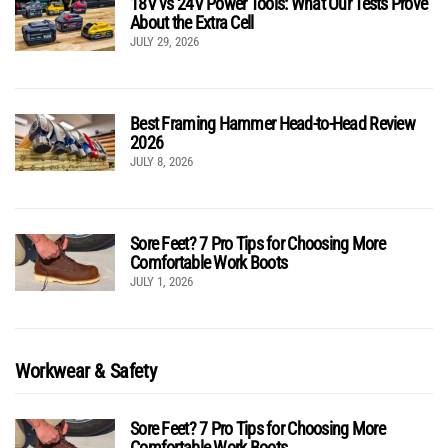
18V vs 24V Power Tools: What Our Tests Prove
About the Extra Cell
JULY 29, 2026
Best Framing Hammer Head-to-Head Review
2026
JULY 8, 2026
Sore Feet? 7 Pro Tips for Choosing More
Comfortable Work Boots
JULY 1, 2026
Workwear & Safety
Sore Feet? 7 Pro Tips for Choosing More
Comfortable Work Boots