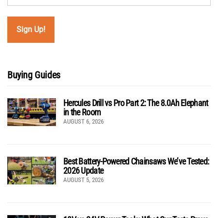
Buying Guides
Hercules Drill vs Pro Part 2: The 8.0Ah Elephant
in the Room
AUGUST 6, 2026
Best Battery-Powered Chainsaws We’ve Tested:
2026 Update
AUGUST 5, 2026