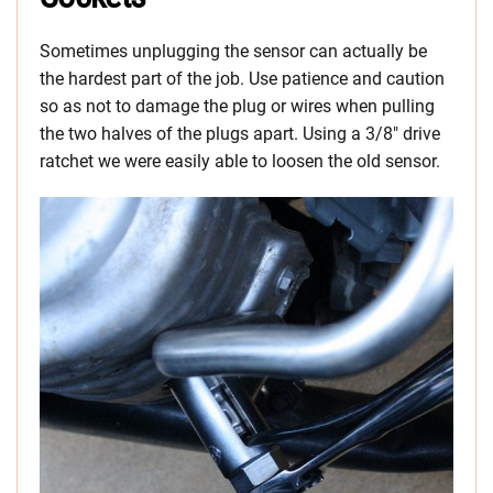
Sometimes unplugging the sensor can actually be
the hardest part of the job. Use patience and caution
so as not to damage the plug or wires when pulling
the two halves of the plugs apart. Using a 3/8″ drive
ratchet we were easily able to loosen the old sensor.