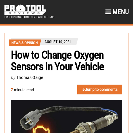
MENU
PROFESSIONAL TOOL REVIEWS FOR PROS
AUGUST 10, 2021
NEWS & OPINION
How to Change Oxygen
Sensors in Your Vehicle
by
Thomas Gaige
Jump to comments
7
-minute read