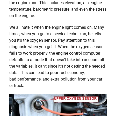
the engine runs. This includes elevation, air/engine
temperature, barometric pressure, and even the stress
on the engine.
We all hate it when the engine light comes on. Many
times, when you go to a service technician, he tells
you it’s the oxygen sensor. Pay attention to this
diagnosis when you get it. When the oxygen sensor
fails to work properly, the engine control computer
defaults to a mode that doesn’t take into account all
the variables. It can’t since it’s not getting the needed
data. This can lead to poor fuel economy,
bad performance, and extra pollution from your car
or truck.