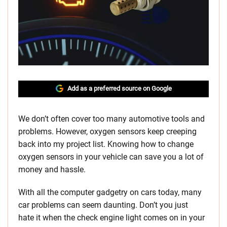
Add as a preferred source on Google
We don’t often cover too many automotive tools and
problems. However, oxygen sensors keep creeping
back into my project list. Knowing how to change
oxygen sensors in your vehicle can save you a lot of
money and hassle.
With all the computer gadgetry on cars today, many
car problems can seem daunting. Don’t you just
hate it when the check engine light comes on in your