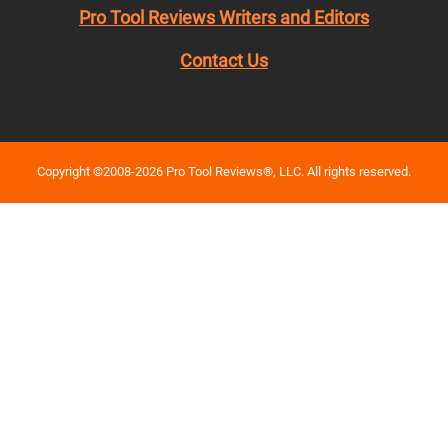
Pro Tool Reviews Writers and Editors
Contact Us
Copyright ©2008-2026 Pro Tool Reviews®, LLC. All rights reserved.