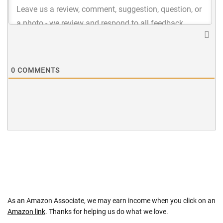
0
COMMENTS
As an Amazon Associate, we may earn income when you click on an
Amazon link
. Thanks for helping us do what we love.