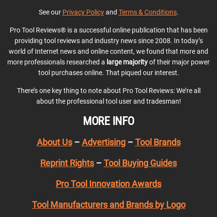
See our
Privacy Policy
and
Terms & Conditions
.
Pro Tool Reviews® is a successful online publication that has been
providing tool reviews and industry news since 2008. In today’s
world of Internet news and online content, we found that more and
more professionals researched a
large majority
of their major power
tool purchases online. That piqued our interest.
There’s one key thing to note about Pro Tool Reviews: We’re all
about the professional tool user and tradesman!
MORE INFO
About Us
–
Advertising
–
Tool Brands
Reprint Rights
–
Tool Buying Guides
Pro Tool Innovation Awards
Tool Manufacturers and Brands by Logo