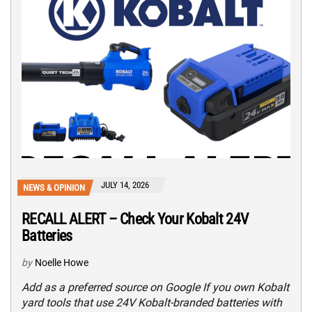
JULY 14, 2026
NEWS & OPINION
RECALL ALERT – Check Your Kobalt 24V
Batteries
by
Noelle Howe
Add as a preferred source on Google If you own Kobalt
yard tools that use 24V Kobalt-branded batteries with