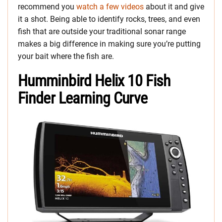
recommend you
watch a few videos
about it and give
it a shot. Being able to identify rocks, trees, and even
fish that are outside your traditional sonar range
makes a big difference in making sure you’re putting
your bait where the fish are.
Humminbird Helix 10 Fish
Finder Learning Curve