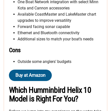
One Boat Network integration with select Minn
Kota and Cannon accessories
Available CoastMaster and LakeMaster chart
upgrades to improve versatility
Forward facing sonar capable
Ethernet and Bluetooth connectivity
Additional sizes to match your boat’s needs
Cons
Outside some anglers’ budgets
Buy at Amazon
Which Humminbird Helix 10
Model is Right For You?