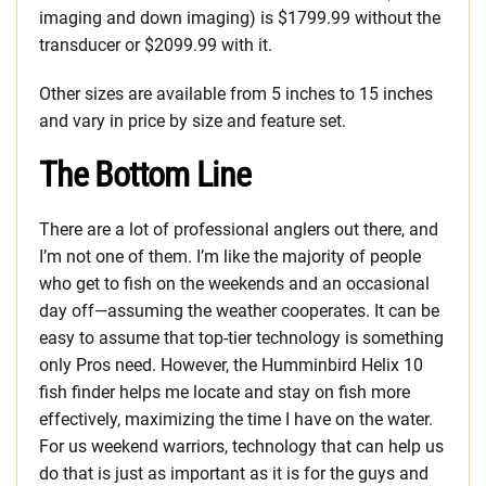
imaging and down imaging) is $1799.99 without the
transducer or $2099.99 with it.
Other sizes are available from 5 inches to 15 inches
and vary in price by size and feature set.
The Bottom Line
There are a lot of professional anglers out there, and
I’m not one of them. I’m like the majority of people
who get to fish on the weekends and an occasional
day off—assuming the weather cooperates. It can be
easy to assume that top-tier technology is something
only Pros need. However, the Humminbird Helix 10
fish finder helps me locate and stay on fish more
effectively, maximizing the time I have on the water.
For us weekend warriors, technology that can help us
do that is just as important as it is for the guys and