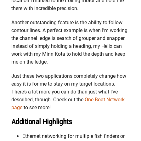
location I marked to the trolling motor and hold me
there with incredible precision.
Another outstanding feature is the ability to follow
contour lines. A perfect example is when I’m working
the channel ledge is search of grouper and snapper.
Instead of simply holding a heading, my Helix can
work with my Minn Kota to hold the depth and keep
me on the ledge.
Just these two applications completely change how
easy it is for me to stay on my target locations.
There’s a lot more you can do than just what I’ve
described, though. Check out the
One Boat Network
page
to see more!
Additional Highlights
Ethernet networking for multiple fish finders or