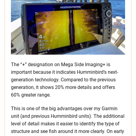
The “+” designation on Mega Side Imaging+ is
important because it indicates Humminbird’s next-
generation technology. Compared to the previous
generation, it shows 20% more details and offers
60% greater range.
This is one of the big advantages over my Garmin
unit (and previous Humminbird units). The additional
level of detail makes it easier to identify the type of
structure and see fish around it more clearly. On early