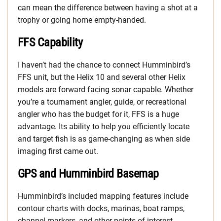
can mean the difference between having a shot at a
trophy or going home empty-handed.
FFS Capability
I haven’t had the chance to connect Humminbird’s
FFS unit, but the Helix 10 and several other Helix
models are forward facing sonar capable. Whether
you’re a tournament angler, guide, or recreational
angler who has the budget for it, FFS is a huge
advantage. Its ability to help you efficiently locate
and target fish is as game-changing as when side
imaging first came out.
GPS and Humminbird Basemap
Humminbird’s included mapping features include
contour charts with docks, marinas, boat ramps,
channel markers, and other points of interest.