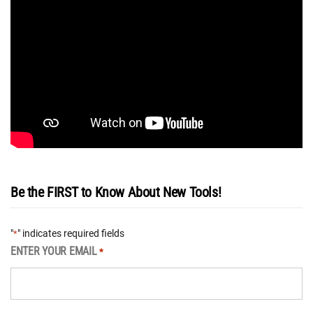
Be the FIRST to Know About New Tools!
"
" indicates required fields
*
ENTER YOUR EMAIL
*