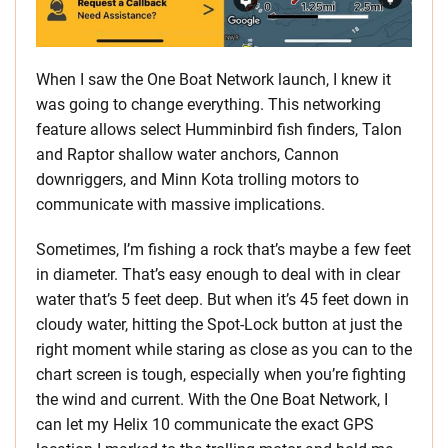
When I saw the One Boat Network launch, I knew it
was going to change everything. This networking
feature allows select Humminbird fish finders, Talon
and Raptor shallow water anchors, Cannon
downriggers, and Minn Kota trolling motors to
communicate with massive implications.
Sometimes, I’m fishing a rock that’s maybe a few feet
in diameter. That’s easy enough to deal with in clear
water that’s 5 feet deep. But when it’s 45 feet down in
cloudy water, hitting the Spot-Lock button at just the
right moment while staring as close as you can to the
chart screen is tough, especially when you’re fighting
the wind and current. With the One Boat Network, I
can let my Helix 10 communicate the exact GPS