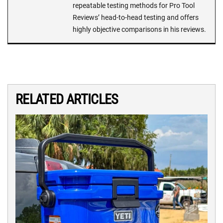
repeatable testing methods for Pro Tool
Reviews’ head-to-head testing and offers
highly objective comparisons in his reviews.
RELATED ARTICLES