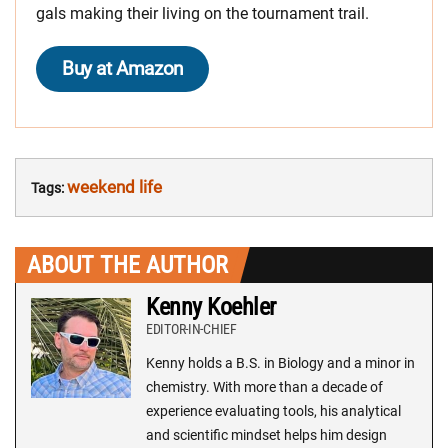
gals making their living on the tournament trail.
Buy at Amazon
weekend life
Tags:
ABOUT THE AUTHOR
Kenny Koehler
EDITOR-IN-CHIEF
Kenny holds a B.S. in Biology and a minor in
chemistry. With more than a decade of
experience evaluating tools, his analytical
and scientific mindset helps him design