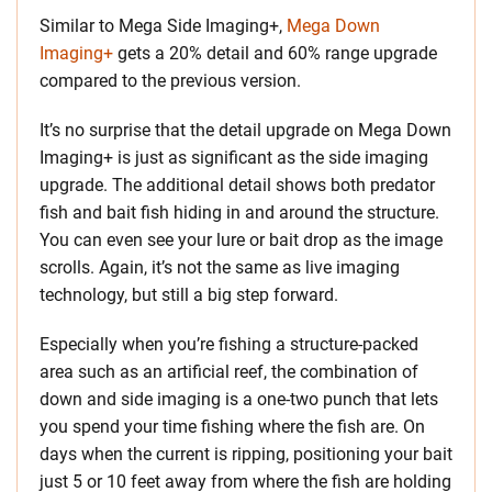
Similar to Mega Side Imaging+,
Mega Down
Imaging+
gets a 20% detail and 60% range upgrade
compared to the previous version.
It’s no surprise that the detail upgrade on Mega Down
Imaging+ is just as significant as the side imaging
upgrade. The additional detail shows both predator
fish and bait fish hiding in and around the structure.
You can even see your lure or bait drop as the image
scrolls. Again, it’s not the same as live imaging
technology, but still a big step forward.
Especially when you’re fishing a structure-packed
area such as an artificial reef, the combination of
down and side imaging is a one-two punch that lets
you spend your time fishing where the fish are. On
days when the current is ripping, positioning your bait
just 5 or 10 feet away from where the fish are holding