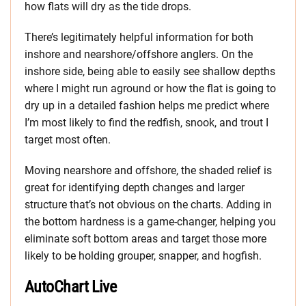
how flats will dry as the tide drops.
There’s legitimately helpful information for both
inshore and nearshore/offshore anglers. On the
inshore side, being able to easily see shallow depths
where I might run aground or how the flat is going to
dry up in a detailed fashion helps me predict where
I’m most likely to find the redfish, snook, and trout I
target most often.
Moving nearshore and offshore, the shaded relief is
great for identifying depth changes and larger
structure that’s not obvious on the charts. Adding in
the bottom hardness is a game-changer, helping you
eliminate soft bottom areas and target those more
likely to be holding grouper, snapper, and hogfish.
AutoChart Live