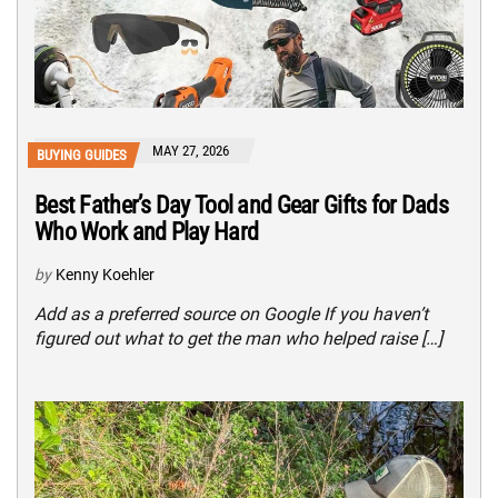
MAY 27, 2026
BUYING GUIDES
Best Father’s Day Tool and Gear Gifts for Dads
Who Work and Play Hard
by
Kenny Koehler
Add as a preferred source on Google If you haven’t
figured out what to get the man who helped raise […]