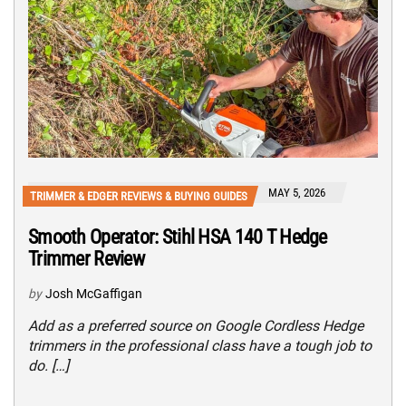
MAY 5, 2026
TRIMMER & EDGER REVIEWS & BUYING GUIDES
Smooth Operator: Stihl HSA 140 T Hedge
Trimmer Review
by
Josh McGaffigan
Add as a preferred source on Google Cordless Hedge
trimmers in the professional class have a tough job to
do. […]