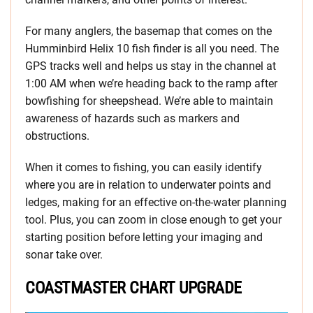
For many anglers, the basemap that comes on the
Humminbird Helix 10 fish finder is all you need. The
GPS tracks well and helps us stay in the channel at
1:00 AM when we’re heading back to the ramp after
bowfishing for sheepshead. We’re able to maintain
awareness of hazards such as markers and
obstructions.
When it comes to fishing, you can easily identify
where you are in relation to underwater points and
ledges, making for an effective on-the-water planning
tool. Plus, you can zoom in close enough to get your
starting position before letting your imaging and
sonar take over.
COASTMASTER CHART UPGRADE