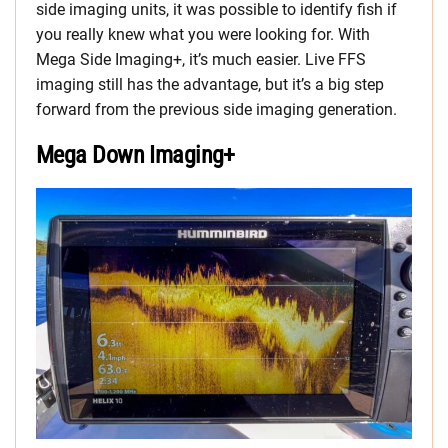
side imaging units, it was possible to identify fish if
you really knew what you were looking for. With
Mega Side Imaging+, it’s much easier. Live FFS
imaging still has the advantage, but it’s a big step
forward from the previous side imaging generation.
Mega Down Imaging+