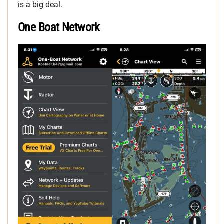
is a big deal.
One Boat Network