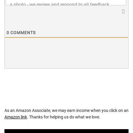
0
COMMENTS
As an Amazon Associate, we may earn income when you click on an
Amazon link
. Thanks for helping us do what we love.