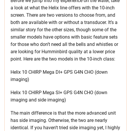
Before we jump into my experience on the water, take
a look at what the Helix line offers with the 10-inch
screen. There are two versions to choose from, and
both are available with or without a transducer. It’s a
similar story for the other sizes, though some of the
smaller models have options with basic feature sets
for those who don’t need all the bells and whistles or
are looking for Humminbird quality at a lower price
point. Here are the two models in the 10-inch class:
Helix 10 CHIRP Mega DI+ GPS G4N CHO (down
imaging)
Helix 10 CHIRP Mega SI+ GPS G4N CHO (down
imaging and side imaging)
The main difference is that the more advanced unit
has side imaging. Otherwise, the two are nearly
identical. If you haven’t tried side imaging yet, I highly