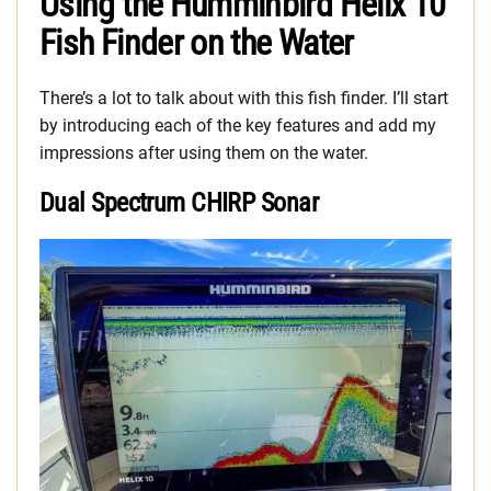
Using the Humminbird Helix 10
Fish Finder on the Water
There’s a lot to talk about with this fish finder. I’ll start
by introducing each of the key features and add my
impressions after using them on the water.
Dual Spectrum CHIRP Sonar