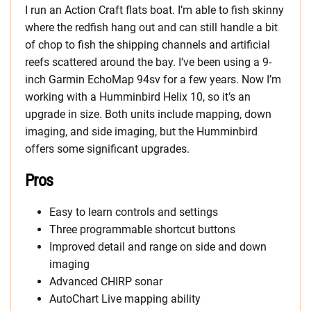
I run an Action Craft flats boat. I’m able to fish skinny
where the redfish hang out and can still handle a bit
of chop to fish the shipping channels and artificial
reefs scattered around the bay. I’ve been using a 9-
inch Garmin EchoMap 94sv for a few years. Now I’m
working with a Humminbird Helix 10, so it’s an
upgrade in size. Both units include mapping, down
imaging, and side imaging, but the Humminbird
offers some significant upgrades.
Pros
Easy to learn controls and settings
Three programmable shortcut buttons
Improved detail and range on side and down
imaging
Advanced CHIRP sonar
AutoChart Live mapping ability