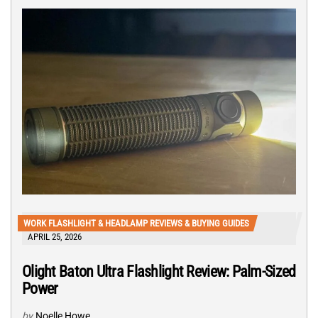
WORK FLASHLIGHT & HEADLAMP REVIEWS & BUYING GUIDES
APRIL 25, 2026
Olight Baton Ultra Flashlight Review: Palm-Sized
Power
by
Noelle Howe