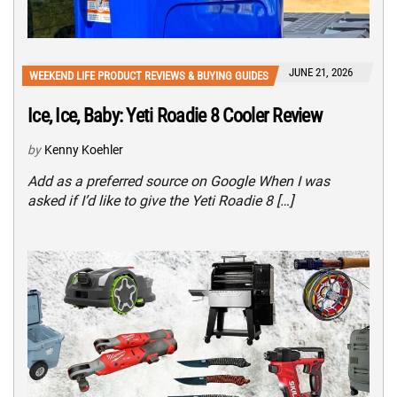
JUNE 21, 2026
WEEKEND LIFE PRODUCT REVIEWS & BUYING GUIDES
Ice, Ice, Baby: Yeti Roadie 8 Cooler Review
by
Kenny Koehler
Add as a preferred source on Google When I was
asked if I’d like to give the Yeti Roadie 8 […]