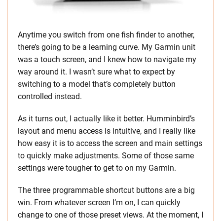
Anytime you switch from one fish finder to another,
there’s going to be a learning curve. My Garmin unit
was a touch screen, and I knew how to navigate my
way around it. I wasn’t sure what to expect by
switching to a model that’s completely button
controlled instead.
As it turns out, I actually like it better. Humminbird’s
layout and menu access is intuitive, and I really like
how easy it is to access the screen and main settings
to quickly make adjustments. Some of those same
settings were tougher to get to on my Garmin.
The three programmable shortcut buttons are a big
win. From whatever screen I’m on, I can quickly
change to one of those preset views. At the moment, I