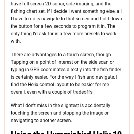
have full screen 2D sonar, side imaging, and the
fishing chart set. If I decide I want something else, all
I have to do is navigate to that screen and hold down
the button for a few seconds to program it in. The
only thing I’d ask for is a few more presets to work
with.
There are advantages to a touch screen, though.
Tapping on a point of interest on the side scan or
typing in GPS coordinates directly into the fish finder
is certainly easier. For the way I fish and navigate, I
find the Helix control layout to be easier for me
overall, even with a couple of tradeoffs.
What I don’t miss in the slightest is accidentally
touching the screen and stopping the image or
navigating to another screen.