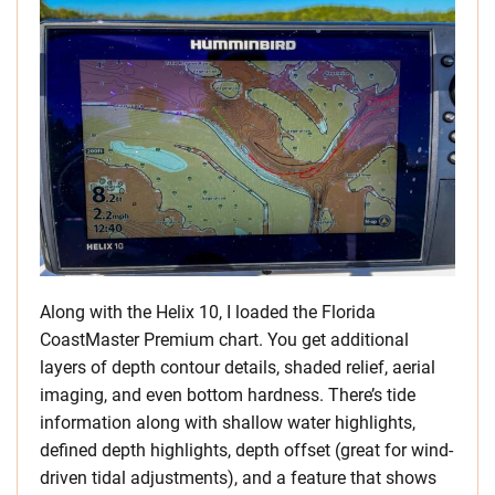
Along with the Helix 10, I loaded the Florida
CoastMaster Premium chart. You get additional
layers of depth contour details, shaded relief, aerial
imaging, and even bottom hardness. There’s tide
information along with shallow water highlights,
defined depth highlights, depth offset (great for wind-
driven tidal adjustments), and a feature that shows