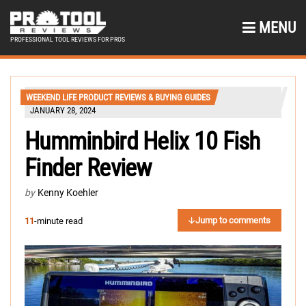
MENU
PROFESSIONAL TOOL REVIEWS FOR PROS
WEEKEND LIFE PRODUCT REVIEWS & BUYING GUIDES
JANUARY 28, 2024
Humminbird Helix 10 Fish
Finder Review
by
Kenny Koehler
Jump to comments
11
-minute read