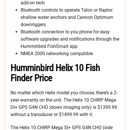
add-on tech
Bluetooth controls to operate Talon or Raptor
shallow water anchors and Cannon Optimum
downriggers
Bluetooth connection to you phone for easy
software upgrades and notifications through the
Humminbird FishSmart app
NMEA 2000 networking compatible
Humminbird Helix 10 Fish
Finder Price
No matter which Helix model you choose, there’s a 2-
year warranty on the unit. The Helix 10 CHIRP Mega
DI+ GPS G4N CHO (down imaging only) is $1399.99
without a transducer or $1499.99 with it.
The Helix 10 CHIRP Mega SI+ GPS G4N CHO (side