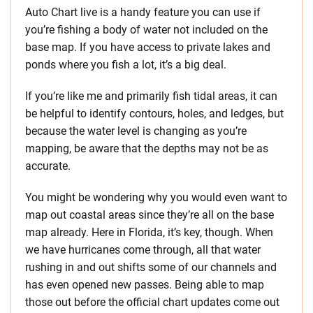
Auto Chart live is a handy feature you can use if
you’re fishing a body of water not included on the
base map. If you have access to private lakes and
ponds where you fish a lot, it’s a big deal.
If you’re like me and primarily fish tidal areas, it can
be helpful to identify contours, holes, and ledges, but
because the water level is changing as you’re
mapping, be aware that the depths may not be as
accurate.
You might be wondering why you would even want to
map out coastal areas since they’re all on the base
map already. Here in Florida, it’s key, though. When
we have hurricanes come through, all that water
rushing in and out shifts some of our channels and
has even opened new passes. Being able to map
those out before the official chart updates come out