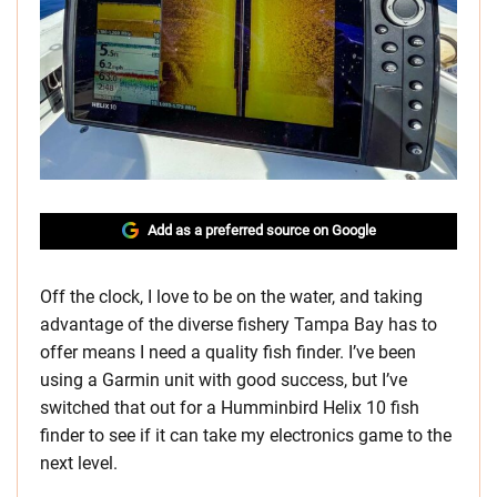
Add as a preferred source on Google
Off the clock, I love to be on the water, and taking
advantage of the diverse fishery Tampa Bay has to
offer means I need a quality fish finder. I’ve been
using a Garmin unit with good success, but I’ve
switched that out for a Humminbird Helix 10 fish
finder to see if it can take my electronics game to the
next level.