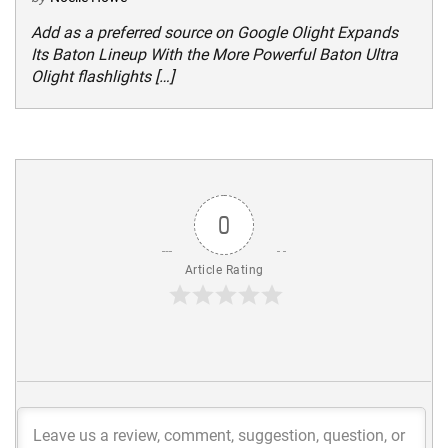
Add as a preferred source on Google Olight Expands
Its Baton Lineup With the More Powerful Baton Ultra
Olight flashlights […]
0
Article Rating