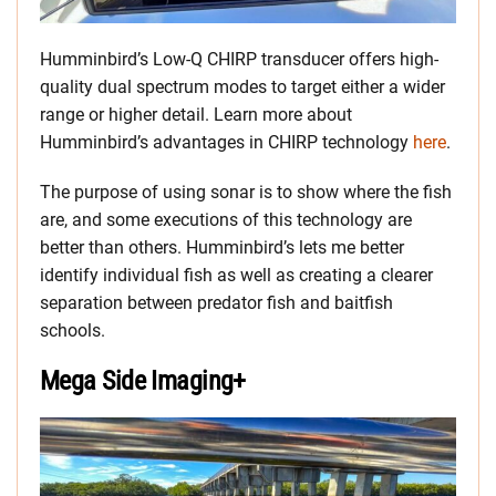
Humminbird’s Low-Q CHIRP transducer offers high-
quality dual spectrum modes to target either a wider
range or higher detail. Learn more about
Humminbird’s advantages in CHIRP technology
here
.
The purpose of using sonar is to show where the fish
are, and some executions of this technology are
better than others. Humminbird’s lets me better
identify individual fish as well as creating a clearer
separation between predator fish and baitfish
schools.
Mega Side Imaging+