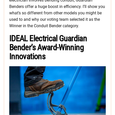
electrician involves bending conduit, Guardian
Benders offer a huge boost in efficiency. I’ll show you
what’s so different from other models you might be
used to and why our voting team selected it as the
Winner in the Conduit Bender category.
IDEAL Electrical Guardian
Bender’s Award-Winning
Innovations