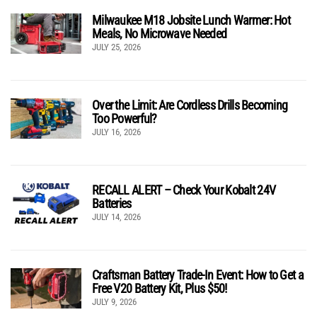
Milwaukee M18 Jobsite Lunch Warmer: Hot
Meals, No Microwave Needed
JULY 25, 2026
Over the Limit: Are Cordless Drills Becoming
Too Powerful?
JULY 16, 2026
RECALL ALERT – Check Your Kobalt 24V
Batteries
JULY 14, 2026
Craftsman Battery Trade-In Event: How to Get a
Free V20 Battery Kit, Plus $50!
JULY 9, 2026