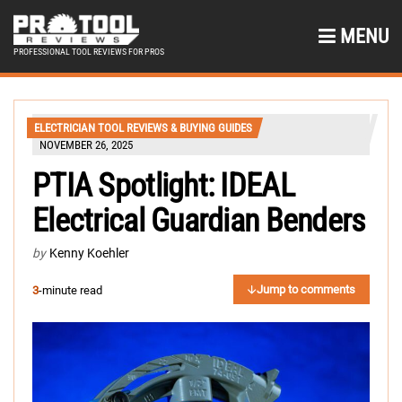
MENU
PROFESSIONAL TOOL REVIEWS FOR PROS
ELECTRICIAN TOOL REVIEWS & BUYING GUIDES
NOVEMBER 26, 2025
PTIA Spotlight: IDEAL
Electrical Guardian Benders
by
Kenny Koehler
Jump to comments
3
-minute read