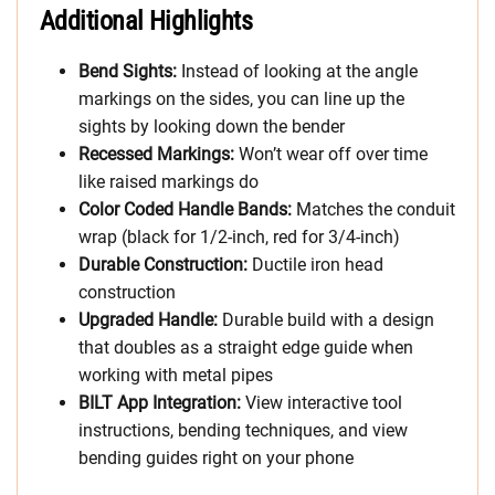
Additional Highlights
Bend Sights:
Instead of looking at the angle
markings on the sides, you can line up the
sights by looking down the bender
Recessed Markings:
Won’t wear off over time
like raised markings do
Color Coded Handle Bands:
Matches the conduit
wrap (black for 1/2-inch, red for 3/4-inch)
Durable Construction:
Ductile iron head
construction
Upgraded Handle:
Durable build with a design
that doubles as a straight edge guide when
working with metal pipes
BILT App Integration:
View interactive tool
instructions, bending techniques, and view
bending guides right on your phone