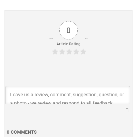
0
Article Rating
0
COMMENTS