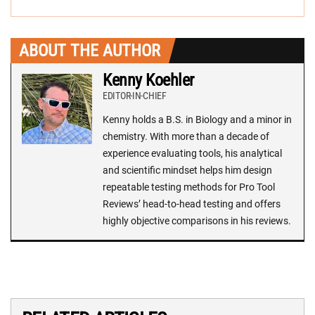
ABOUT THE AUTHOR
Kenny Koehler
EDITOR-IN-CHIEF
Kenny holds a B.S. in Biology and a minor in
chemistry. With more than a decade of
experience evaluating tools, his analytical
and scientific mindset helps him design
repeatable testing methods for Pro Tool
Reviews’ head-to-head testing and offers
highly objective comparisons in his reviews.