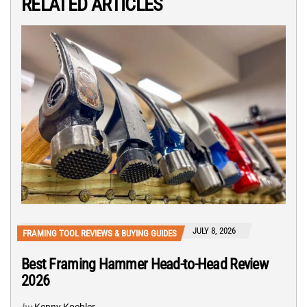
RELATED ARTICLES
JULY 8, 2026
FRAMING TOOL REVIEWS & BUYING GUIDES
Best Framing Hammer Head-to-Head Review
2026