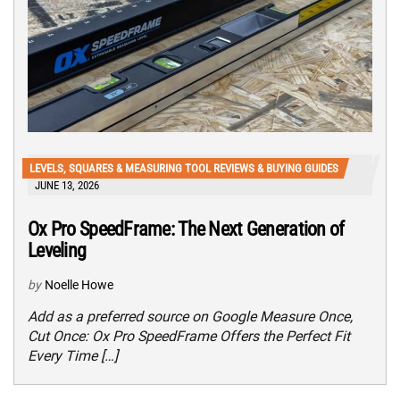
LEVELS, SQUARES & MEASURING TOOL REVIEWS & BUYING GUIDES
JUNE 13, 2026
Ox Pro SpeedFrame: The Next Generation of
Leveling
by
Noelle Howe
Add as a preferred source on Google Measure Once,
Cut Once: Ox Pro SpeedFrame Offers the Perfect Fit
Every Time […]