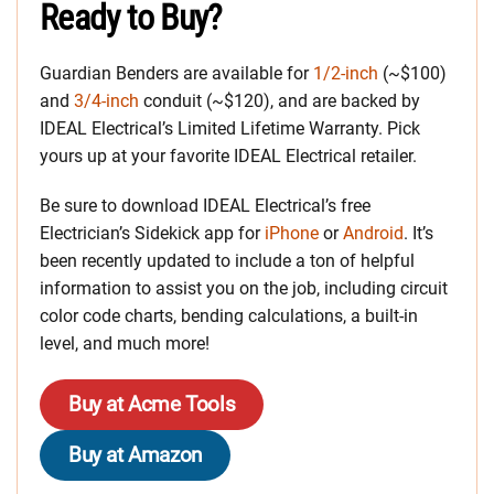
Ready to Buy?
Guardian Benders are available for
1/2-inch
(~$100)
and
3/4-inch
conduit (~$120), and are backed by
IDEAL Electrical’s Limited Lifetime Warranty. Pick
yours up at your favorite IDEAL Electrical retailer.
Be sure to download IDEAL Electrical’s free
Electrician’s Sidekick app for
iPhone
or
Android
. It’s
been recently updated to include a ton of helpful
information to assist you on the job, including circuit
color code charts, bending calculations, a built-in
level, and much more!
Buy at Acme Tools
Buy at Amazon