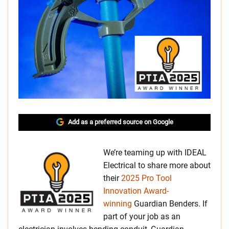
Add as a preferred source on Google
We’re teaming up with IDEAL
Electrical to share more about
their
2025 Pro Tool
Innovation Award-
winning
Guardian Benders. If
part of your job as an