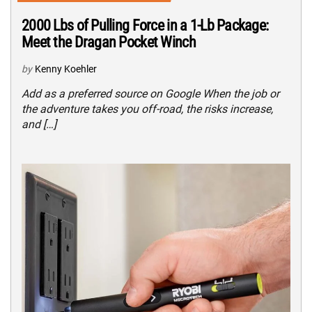
2000 Lbs of Pulling Force in a 1-Lb Package:
Meet the Dragan Pocket Winch
by
Kenny Koehler
Add as a preferred source on Google When the job or
the adventure takes you off-road, the risks increase,
and […]