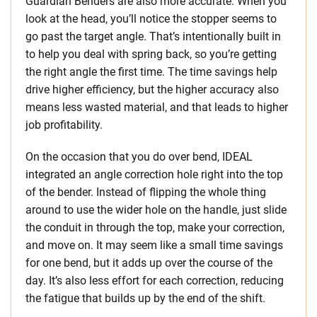
Guardian Benders are also more accurate. When you
look at the head, you’ll notice the stopper seems to
go past the target angle. That’s intentionally built in
to help you deal with spring back, so you’re getting
the right angle the first time. The time savings help
drive higher efficiency, but the higher accuracy also
means less wasted material, and that leads to higher
job profitability.
On the occasion that you do over bend, IDEAL
integrated an angle correction hole right into the top
of the bender. Instead of flipping the whole thing
around to use the wider hole on the handle, just slide
the conduit in through the top, make your correction,
and move on. It may seem like a small time savings
for one bend, but it adds up over the course of the
day. It’s also less effort for each correction, reducing
the fatigue that builds up by the end of the shift.