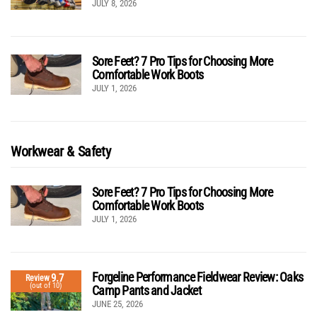
JULY 8, 2026
Sore Feet? 7 Pro Tips for Choosing More
Comfortable Work Boots
JULY 1, 2026
Workwear & Safety
Sore Feet? 7 Pro Tips for Choosing More
Comfortable Work Boots
JULY 1, 2026
Forgeline Performance Fieldwear Review: Oaks
9.7
Review
(out of 10)
Camp Pants and Jacket
JUNE 25, 2026