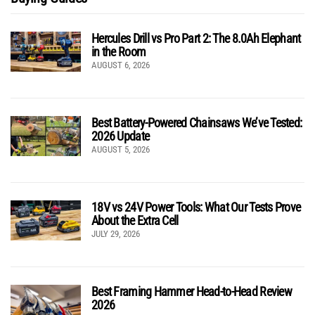
Hercules Drill vs Pro Part 2: The 8.0Ah Elephant
in the Room
AUGUST 6, 2026
Best Battery-Powered Chainsaws We’ve Tested:
2026 Update
AUGUST 5, 2026
18V vs 24V Power Tools: What Our Tests Prove
About the Extra Cell
JULY 29, 2026
Best Framing Hammer Head-to-Head Review
2026