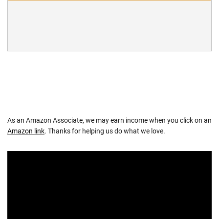
As an Amazon Associate, we may earn income when you click on an
Amazon link
. Thanks for helping us do what we love.