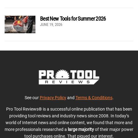
Best New Tools for Summer 2026
JUNE 19, 2026
See our
Privacy Policy
and
Terms & Conditions
.
Pro Tool Reviews® is a successful online publication that has been
providing tool reviews and industry news since 2008. In today’s
world of Internet news and online content, we found that more and
more professionals researched a
large majority
of their major power
tool purchases online. That piqued our interest.