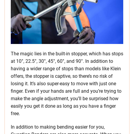
The magic lies in the built-in stopper, which has stops
at 10°, 22.5°, 30°, 45°, 60°, and 90°. In addition to
having a wider range of stops than models like Klein
offers, the stopper is captive, so there’s no risk of
losing it. It’s also super-easy to move with just one
finger. Even if your hands are full and you’re trying to
make the angle adjustment, you’ll be surprised how
easily you get it done as long as you have a finger
free.
In addition to making bending easier for you,