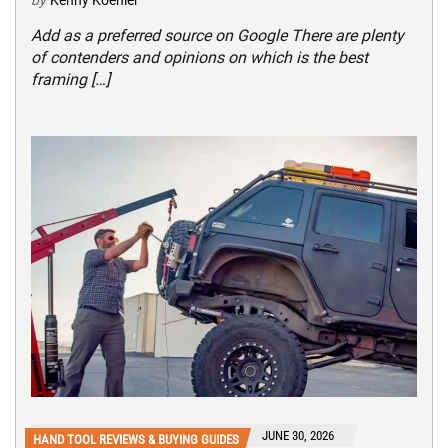
by
Kenny Koehler
Add as a preferred source on Google There are plenty
of contenders and opinions on which is the best
framing […]
JUNE 30, 2026
HAND TOOL REVIEWS & BUYING GUIDES