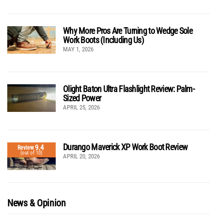
Why More Pros Are Turning to Wedge Sole
Work Boots (Including Us)
MAY 1, 2026
Olight Baton Ultra Flashlight Review: Palm-
Sized Power
APRIL 25, 2026
Durango Maverick XP Work Boot Review
9.4
Review
(out of 10)
APRIL 20, 2026
News & Opinion