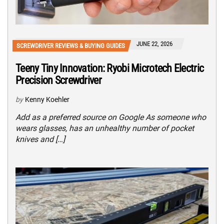
JUNE 22, 2026
SCREWDRIVER REVIEWS & BUYING GUIDES
Teeny Tiny Innovation: Ryobi Microtech Electric
Precision Screwdriver
by
Kenny Koehler
Add as a preferred source on Google As someone who
wears glasses, has an unhealthy number of pocket
knives and […]