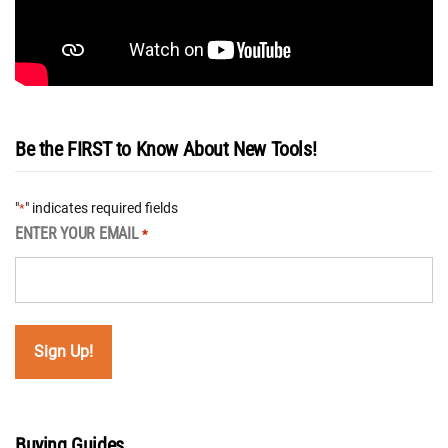
Be the FIRST to Know About New Tools!
"
" indicates required fields
*
ENTER YOUR EMAIL
*
Buying Guides