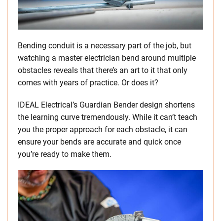
Bending conduit is a necessary part of the job, but
watching a master electrician bend around multiple
obstacles reveals that there’s an art to it that only
comes with years of practice. Or does it?
IDEAL Electrical’s Guardian Bender design shortens
the learning curve tremendously. While it can’t teach
you the proper approach for each obstacle, it can
ensure your bends are accurate and quick once
you’re ready to make them.