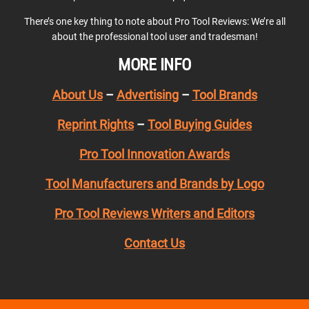
There’s one key thing to note about Pro Tool Reviews: We’re all
about the professional tool user and tradesman!
MORE INFO
About Us
–
Advertising
–
Tool Brands
Reprint Rights
–
Tool Buying Guides
Pro Tool Innovation Awards
Tool Manufacturers and Brands by Logo
Pro Tool Reviews Writers and Editors
Contact Us