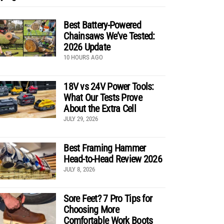
Best Battery-Powered
Chainsaws We’ve Tested:
2026 Update
10 HOURS AGO
18V vs 24V Power Tools:
What Our Tests Prove
About the Extra Cell
JULY 29, 2026
Best Framing Hammer
Head-to-Head Review 2026
JULY 8, 2026
Sore Feet? 7 Pro Tips for
Choosing More
Comfortable Work Boots