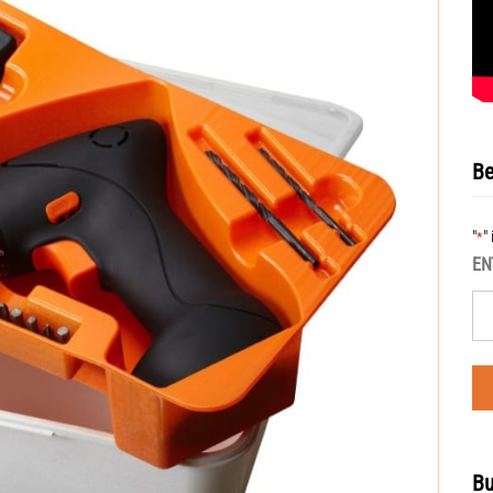
Be
"
"
*
EN
Bu