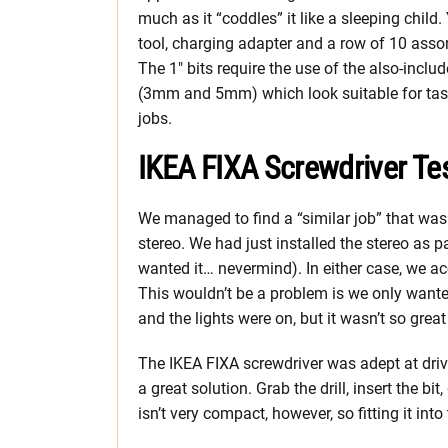
much as it “coddles” it like a sleeping child. Y
tool, charging adapter and a row of 10 assort
The 1″ bits require the use of the also-includ
(3mm and 5mm) which look suitable for tasks
jobs.
IKEA FIXA Screwdriver Te
We managed to find a “similar job” that was
stereo. We had just installed the stereo as p
wanted it… nevermind). In either case, we ac
This wouldn’t be a problem is we only want
and the lights were on, but it wasn’t so gre
The IKEA FIXA screwdriver was adept at driv
a great solution. Grab the drill, insert the bi
isn’t very compact, however, so fitting it into