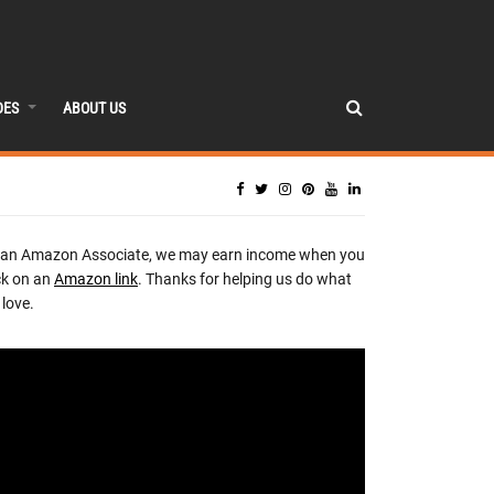
DES
ABOUT US
 an Amazon Associate, we may earn income when you
ck on an
Amazon link
. Thanks for helping us do what
love.