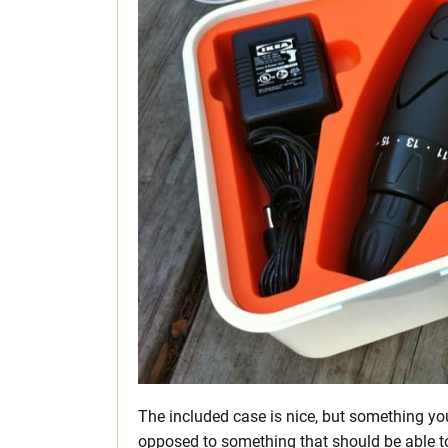
The included case is nice, but something you 
opposed to something that should be able to 