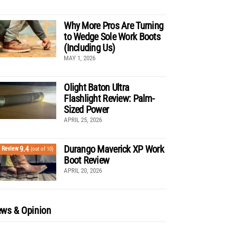
Why More Pros Are Turning
to Wedge Sole Work Boots
(Including Us)
MAY 1, 2026
Olight Baton Ultra
Flashlight Review: Palm-
Sized Power
APRIL 25, 2026
Durango Maverick XP Work
9.4
Review
(out of 10)
Boot Review
APRIL 20, 2026
ws & Opinion