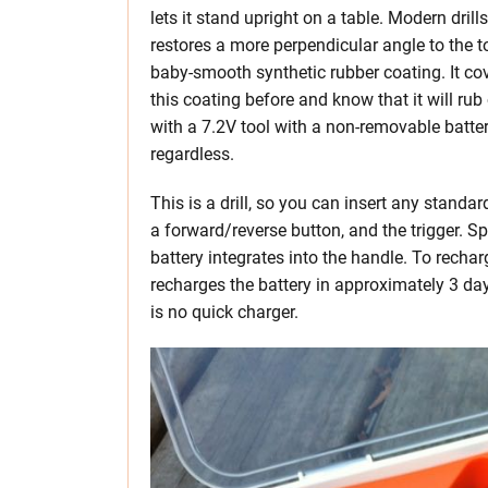
lets it stand upright on a table. Modern dril
restores a more perpendicular angle to the to
baby-smooth synthetic rubber coating. It cov
this coating before and know that it will rub
with a 7.2V tool with a non-removable batter
regardless.
This is a drill, so you can insert any standard
a forward/reverse button, and the trigger. 
battery integrates into the handle. To recharg
recharges the battery in approximately 3 days
is no quick charger.