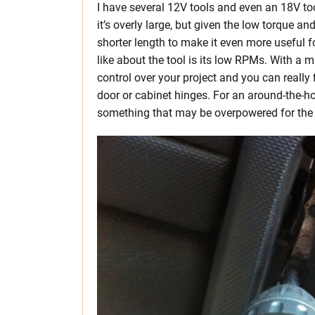
I have several 12V tools and even an 18V tool
it’s overly large, but given the low torque an
shorter length to make it even more useful f
like about the tool is its low RPMs. With a
control over your project and you can really
door or cabinet hinges. For an around-the-ho
something that may be overpowered for the 