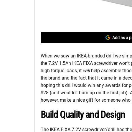
Add as a p
When we saw an IKEA-branded drill we simply 
the 7.2V 1.5Ah IKEA FIXA screwdriver won’t 
high-torque loads, it
will
help assemble those
the brand and the fact that it came in a dec
hoping this drill would win any awards for p
$28 (and wouldn’t burn up on the first job). As 
however, make a nice gift for someone who 
Build Quality and Design
The IKEA FIXA 7.2V screwdriver/drill has the 