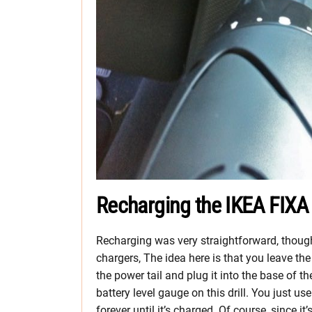
Recharging the IKEA FIXA 
Recharging was very straightforward, thou
chargers, The idea here is that you leave t
the power tail and plug it into the base of t
battery level gauge on this drill. You just us
forever until it’s charged. Of course, since 