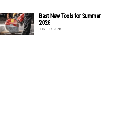
Best New Tools for Summer
2026
JUNE 19, 2026