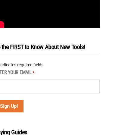
 the FIRST to Know About New Tools!
 indicates required fields
TER YOUR EMAIL
*
ying Guides