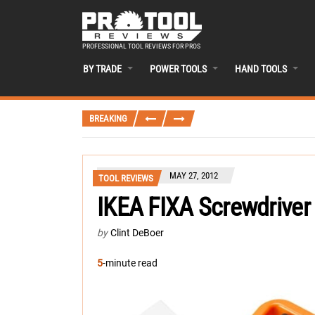
PROFESSIONAL TOOL REVIEWS FOR PROS
BY TRADE
POWER TOOLS
HAND TOOLS
BREAKING
MAY 27, 2012
TOOL REVIEWS
IKEA FIXA Screwdriver 
by
Clint DeBoer
5
-minute read