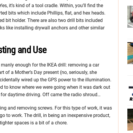
es, it’s kind of a tool cradle. Within, you’ll find the
ed bits which include Phillips, flat, and hex heads.
ed bit holder. There are also two drill bits included
 like installing drywall anchors and other similar
sting and Use
 manly enough for the IKEA drill: removing a car
art of a Mother’s Day present (no, seriously, she
cidentally wired up the GPS power to the illumination.
ed to know where we were going when it was dark out
at for daytime driving. Off came the radio shroud…
ing and removing screws. For this type of work, it was
t, go to work. The drill, in being an inexpensive product,
 tighter spaces is a bit of a chore.