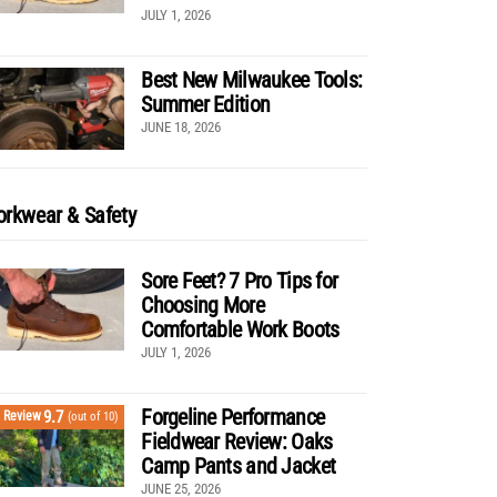
JULY 1, 2026
Best New Milwaukee Tools:
Summer Edition
JUNE 18, 2026
rkwear & Safety
Sore Feet? 7 Pro Tips for
Choosing More
Comfortable Work Boots
JULY 1, 2026
Forgeline Performance
9.7
Review
(out of 10)
Fieldwear Review: Oaks
Camp Pants and Jacket
JUNE 25, 2026