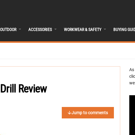
OUTDOOR
ACCESSORIES
WORKWEAR & SAFETY
BUYING GUI
As
cli
we 
Drill Review
Jump to comments