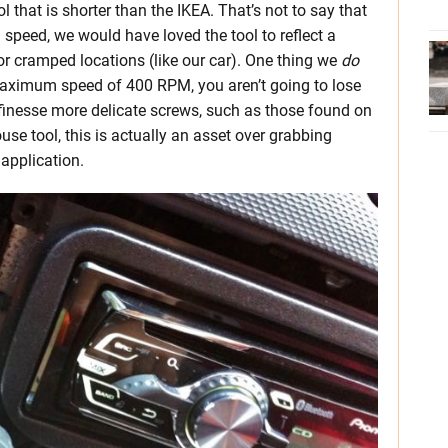
 that is shorter than the IKEA. That’s not to say that
d speed, we would have loved the tool to reflect a
or cramped locations (like our car). One thing we
do
 maximum speed of 400 RPM, you aren’t going to lose
 finesse more delicate screws, such as those found on
use tool, this is actually an asset over grabbing
application.