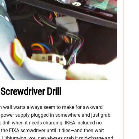
Screwdriver Drill
gh wall warts always seem to make for awkward
he power supply plugged in somewhere and just grab
he drill when it needs charging. IKEA included no
e the FIXA screwdriver until it dies—and then wait
it’s Lithium-ion, you can always grab it mid-charge and