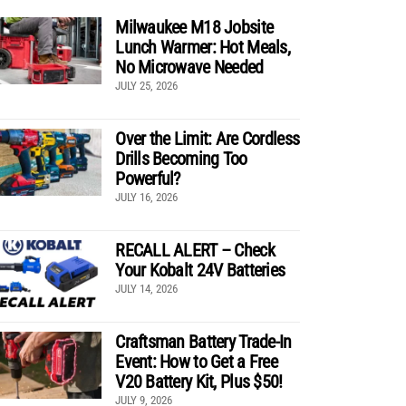
Milwaukee M18 Jobsite
Lunch Warmer: Hot Meals,
No Microwave Needed
JULY 25, 2026
Over the Limit: Are Cordless
Drills Becoming Too
Powerful?
JULY 16, 2026
RECALL ALERT – Check
Your Kobalt 24V Batteries
JULY 14, 2026
Craftsman Battery Trade-In
Event: How to Get a Free
V20 Battery Kit, Plus $50!
JULY 9, 2026