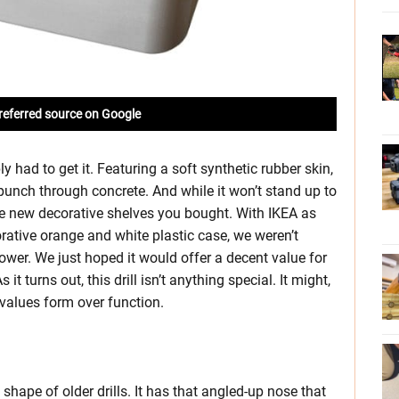
referred source on Google
had to get it. Featuring a soft synthetic rubber skin,
punch through concrete. And while it won’t stand up to
 new decorative shelves you bought. With IKEA as
orative orange and white plastic case, we weren’t
ower. We just hoped it would offer a decent value for
it turns out, this drill isn’t anything special. It might,
values form over function.
shape of older drills. It has that angled-up nose that