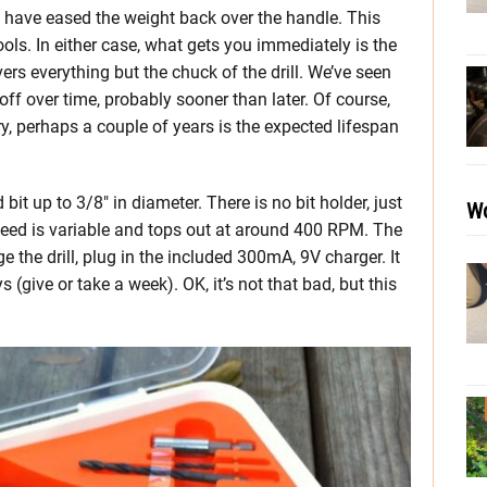
ls have eased the weight back over the handle. This
ols. In either case, what gets you immediately is the
ers everything but the chuck of the drill. We’ve seen
 off over time, probably sooner than later. Of course,
y, perhaps a couple of years is the expected lifespan
 bit up to 3/8″ in diameter. There is no bit holder, just
Wo
Speed is variable and tops out at around 400 RPM. The
e the drill, plug in the included 300mA, 9V charger. It
 (give or take a week). OK, it’s not that bad, but this