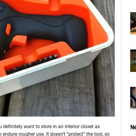
Ne
definitely want to store in an interior closet as
endure rougher use. It doesn’t “protect” the tool, so