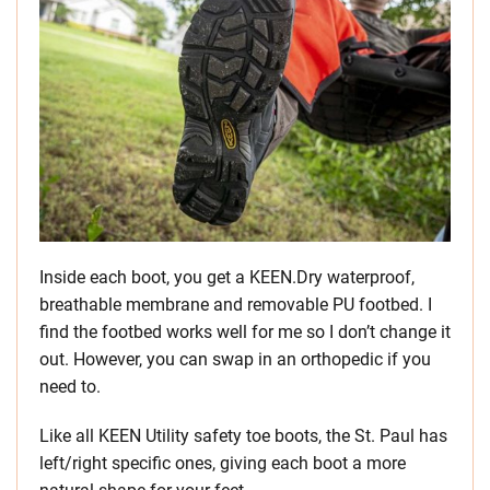
Inside each boot, you get a KEEN.Dry waterproof,
breathable membrane and removable PU footbed. I
find the footbed works well for me so I don’t change it
out. However, you can swap in an orthopedic if you
need to.
Like all KEEN Utility safety toe boots, the St. Paul has
left/right specific ones, giving each boot a more