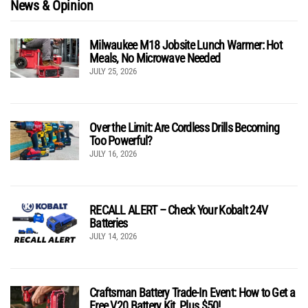
News & Opinion
Milwaukee M18 Jobsite Lunch Warmer: Hot
Meals, No Microwave Needed
JULY 25, 2026
Over the Limit: Are Cordless Drills Becoming
Too Powerful?
JULY 16, 2026
RECALL ALERT – Check Your Kobalt 24V
Batteries
JULY 14, 2026
Craftsman Battery Trade-In Event: How to Get a
Free V20 Battery Kit, Plus $50!