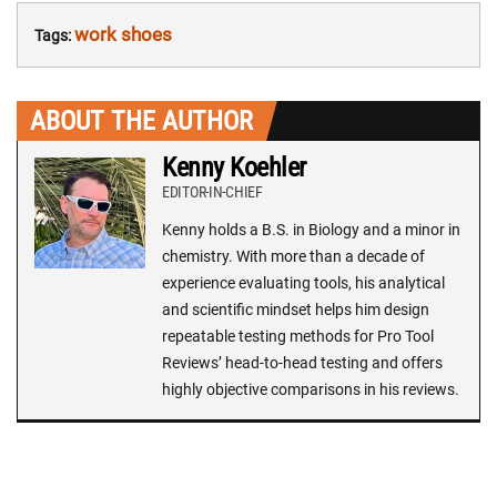
work shoes
Tags:
ABOUT THE AUTHOR
Kenny Koehler
EDITOR-IN-CHIEF
Kenny holds a B.S. in Biology and a minor in
chemistry. With more than a decade of
experience evaluating tools, his analytical
and scientific mindset helps him design
repeatable testing methods for Pro Tool
Reviews’ head-to-head testing and offers
highly objective comparisons in his reviews.