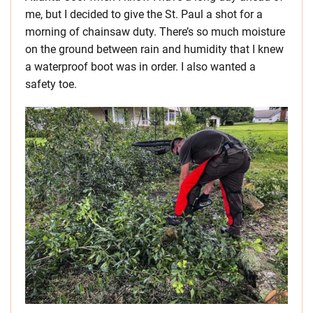
me, but I decided to give the St. Paul a shot for a
morning of chainsaw duty. There’s so much moisture
on the ground between rain and humidity that I knew
a waterproof boot was in order. I also wanted a
safety toe.