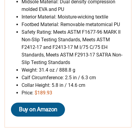
Midsole Material: Dual density compression
molded EVA and PU
Interior Material: Moisture-wicking textile
Footbed Material: Removable metatomical PU
Safety Rating: Meets ASTM F1677-96 MARK II
Non-Slip Testing Standards, Meets ASTM
F2412-17 and F2413-17 M I/75 C/75 EH
Standards, Meets ASTM F2913-17 SATRA Non-
Slip Testing Standards
Weight: 31.4 oz / 888.8 g
Calf Circumference: 2.5 in / 6.3 cm
Collar Height: 5.8 in / 14.6 cm
Price:
$189.93
Buy on Amazon