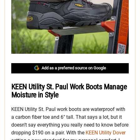
Add as a preferred source on Google
KEEN Utility St. Paul Work Boots Manage
Moisture in Style
KEEN Utility St. Paul work boots are waterproof with
a carbon fiber toe and 6″ tall. That says a lot, but it
doesn’t say everything you really need to know before
dropping $190 on a pair. With the
KEEN Utility Dover