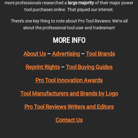
more professionals researched a
large majority
of their major power
tool purchases online. That piqued our interest.
There’s one key thing to note about Pro Tool Reviews: We’re all
about the professional tool user and tradesman!
MORE INFO
About Us
–
Advertising
–
Tool Brands
Reprint Rights
–
Tool Buying Guides
Pro Tool Innovation Awards
Tool Manufacturers and Brands by Logo
Pro Tool Reviews Writers and Editors
Contact Us