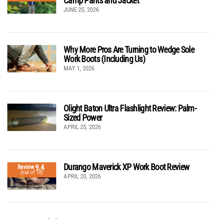
Camp Pants and Jacket
JUNE 25, 2026
Why More Pros Are Turning to Wedge Sole
Work Boots (Including Us)
MAY 1, 2026
Olight Baton Ultra Flashlight Review: Palm-
Sized Power
APRIL 25, 2026
Durango Maverick XP Work Boot Review
9.4
Review
(out of 10)
APRIL 20, 2026