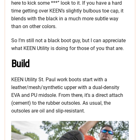
here to kick some ***” look to it. If you have a hard
time getting over KEEN’s slightly bulbous toe cap, it
blends with the black in a much more subtle way
than on other colors.
So I’m still not a black boot guy, but I can appreciate
what KEEN Utility is doing for those of you that are.
Build
KEEN Utility St. Paul work boots start with a
leather/mesh/synthetic upper with a dual-density
EVA and PU midsole. From there, it’s a direct attach
(cement) to the rubber outsoles. As usual, the
outsoles are oil and slip-resistant.