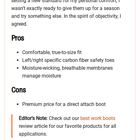
setting a new standard for my personal comfort, I
wasn’t exactly ready to give them up for a season
and try something else. In the spirit of objectivity, I
agreed.
Pros
Comfortable, true-to-size fit
Left/right specific carbon fiber safety toes
Moisture-wicking, breathable membranes
manage moisture
Cons
Premium price for a direct attach boot
Editor’s Note:
Check out our
best work boots
review article for our favorite products for all
applications.