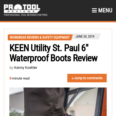
MENU
PROFESSIONAL TOOL REVIEWS FOR PROS
JUNE 24, 2019
WORKWEAR REVIEWS & SAFETY EQUIPMENT
KEEN Utility St. Paul 6″
Waterproof Boots Review
by
Kenny Koehler
Jump to comments
5
-minute read