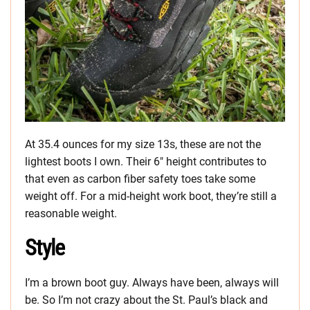
At 35.4 ounces for my size 13s, these are not the
lightest boots I own. Their 6″ height contributes to
that even as carbon fiber safety toes take some
weight off. For a mid-height work boot, they’re still a
reasonable weight.
Style
I’m a brown boot guy. Always have been, always will
be. So I’m not crazy about the St. Paul’s black and