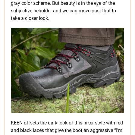
gray color scheme. But beauty is in the eye of the
subjective beholder and we can move past that to
take a closer look.
KEEN offsets the dark look of this hiker style with red
and black laces that give the boot an aggressive “I’m