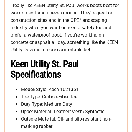
I really like KEEN Utility St. Paul works boots best for
work on soft and uneven ground. They’re great on
construction sites and in the OPE/landscaping
industry when you want or need a safety toe and
prefer a waterproof boot. If you’re working on
concrete or asphalt all day, something like the KEEN
Utility Dover is a more comfortable bet.
Keen Utility St. Paul
Specifications
Model/Style: Keen 1021351
Toe Type: Carbon-Fiber Toe
Duty Type: Medium Duty
Upper Material: Leather/Mesh/Synthetic
Outsole Material: Oil- and slip-resistant non-
marking rubber