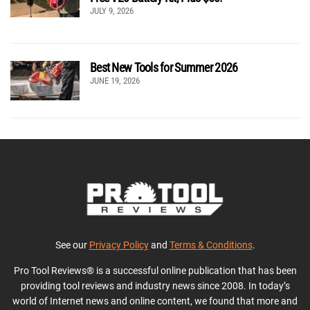
JULY 9, 2026
Best New Tools for Summer 2026
JUNE 19, 2026
See our
Privacy Policy
and
Terms & Conditions
.
Pro Tool Reviews® is a successful online publication that has been
providing tool reviews and industry news since 2008. In today’s
world of Internet news and online content, we found that more and