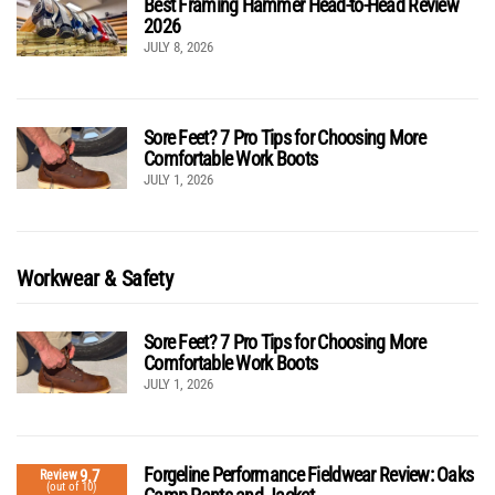
Best Framing Hammer Head-to-Head Review
2026
JULY 8, 2026
Sore Feet? 7 Pro Tips for Choosing More
Comfortable Work Boots
JULY 1, 2026
Workwear & Safety
Sore Feet? 7 Pro Tips for Choosing More
Comfortable Work Boots
JULY 1, 2026
Forgeline Performance Fieldwear Review: Oaks
9.7
Review
(out of 10)