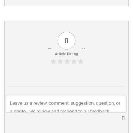
0
Article Rating