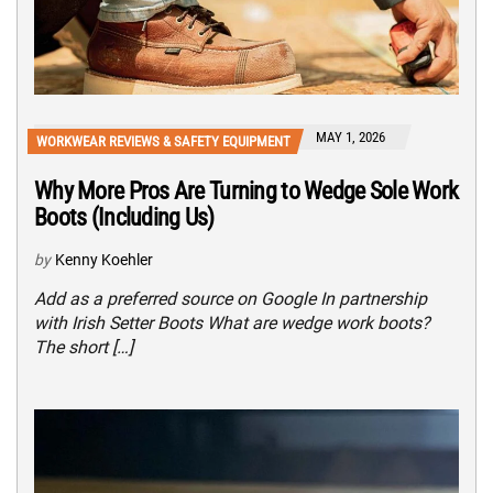
MAY 1, 2026
WORKWEAR REVIEWS & SAFETY EQUIPMENT
Why More Pros Are Turning to Wedge Sole Work
Boots (Including Us)
by
Kenny Koehler
Add as a preferred source on Google In partnership
with Irish Setter Boots What are wedge work boots?
The short […]