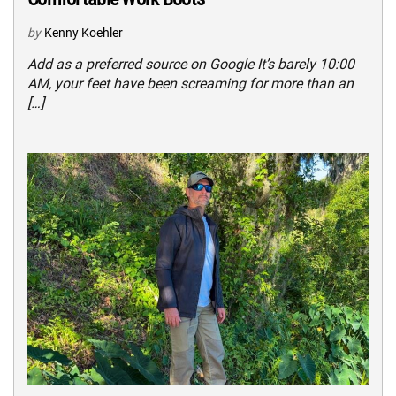
by
Kenny Koehler
Add as a preferred source on Google It’s barely 10:00
AM, your feet have been screaming for more than an
[…]