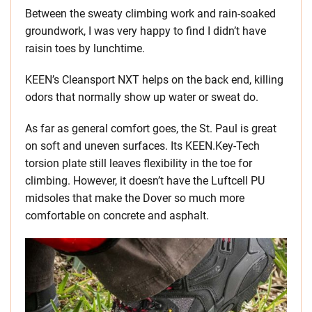
Between the sweaty climbing work and rain-soaked
groundwork, I was very happy to find I didn’t have
raisin toes by lunchtime.
KEEN’s Cleansport NXT helps on the back end, killing
odors that normally show up water or sweat do.
As far as general comfort goes, the St. Paul is great
on soft and uneven surfaces. Its KEEN.Key-Tech
torsion plate still leaves flexibility in the toe for
climbing. However, it doesn’t have the Luftcell PU
midsoles that make the Dover so much more
comfortable on concrete and asphalt.