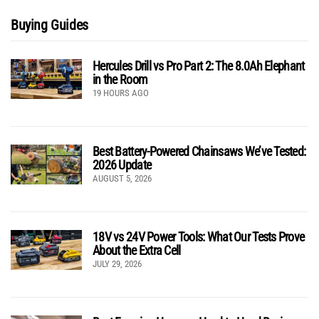
Buying Guides
Hercules Drill vs Pro Part 2: The 8.0Ah Elephant
in the Room
19 HOURS AGO
Best Battery-Powered Chainsaws We’ve Tested:
2026 Update
AUGUST 5, 2026
18V vs 24V Power Tools: What Our Tests Prove
About the Extra Cell
JULY 29, 2026