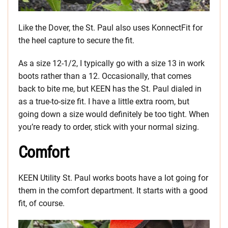
Like the Dover, the St. Paul also uses KonnectFit for
the heel capture to secure the fit.
As a size 12-1/2, I typically go with a size 13 in work
boots rather than a 12. Occasionally, that comes
back to bite me, but KEEN has the St. Paul dialed in
as a true-to-size fit. I have a little extra room, but
going down a size would definitely be too tight. When
you’re ready to order, stick with your normal sizing.
Comfort
KEEN Utility St. Paul works boots have a lot going for
them in the comfort department. It starts with a good
fit, of course.