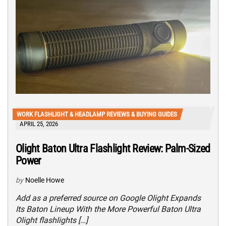
WORK FLASHLIGHT & HEADLAMP REVIEWS & BUYING GUIDES
APRIL 25, 2026
Olight Baton Ultra Flashlight Review: Palm-Sized
Power
by
Noelle Howe
Add as a preferred source on Google Olight Expands
Its Baton Lineup With the More Powerful Baton Ultra
Olight flashlights […]