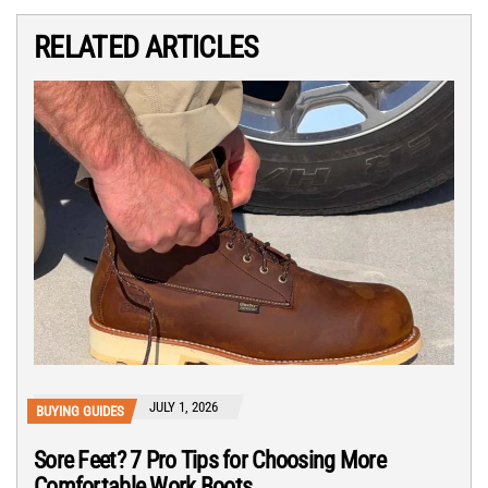
RELATED ARTICLES
JULY 1, 2026
BUYING GUIDES
Sore Feet? 7 Pro Tips for Choosing More
Comfortable Work Boots