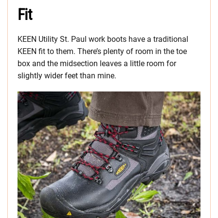
Fit
KEEN Utility St. Paul work boots have a traditional
KEEN fit to them. There’s plenty of room in the toe
box and the midsection leaves a little room for
slightly wider feet than mine.