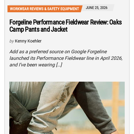
JUNE 25, 2026
WORKWEAR REVIEWS & SAFETY EQUIPMENT
Forgeline Performance Fieldwear Review: Oaks
Camp Pants and Jacket
by
Kenny Koehler
Add as a preferred source on Google Forgeline
launched its Performance Fieldwear line in April 2026,
and I’ve been wearing […]