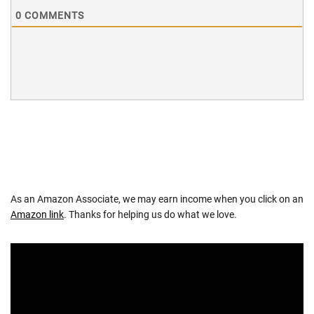
0
COMMENTS
As an Amazon Associate, we may earn income when you click on an
Amazon link
. Thanks for helping us do what we love.