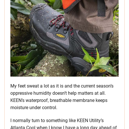
My feet sweat a lot as it is and the current season’s
oppressive humidity doesn’t help matters at all.
KEEN’s waterproof, breathable membrane keeps
moisture under control.
I normally turn to something like KEEN Utility’s
Atlanta Cool when I know I have a long day ahead of