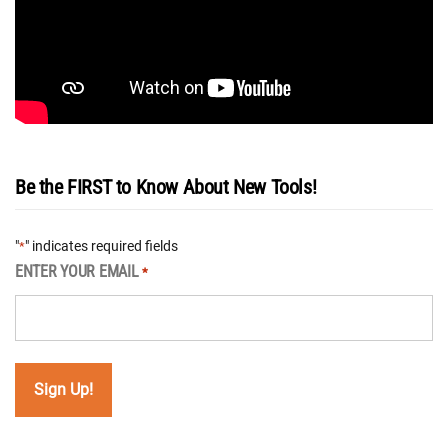
Be the FIRST to Know About New Tools!
"
" indicates required fields
*
ENTER YOUR EMAIL
*