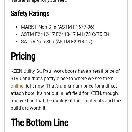
natural shape for your feet.
Safety Ratings
MARK II Non-Slip (ASTM F1677-96)
ASTM F2412-17 F2413-17 M I/75 C/75 EH
SATRA Non-Slip (ASTM F2913-17)
Pricing
KEEN Utility St. Paul work boots have a retail price of
$190 and that’s pretty close to where we see them
online
right now. That’s a premium price for a direct
attach boot. It’s not out in left field for KEEN, though,
and we find that the quality of their materials and the
build are worth it.
The Bottom Line