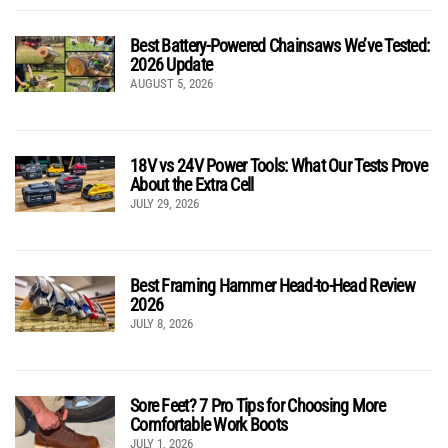
Best Battery-Powered Chainsaws We’ve Tested:
2026 Update
AUGUST 5, 2026
18V vs 24V Power Tools: What Our Tests Prove
About the Extra Cell
JULY 29, 2026
Best Framing Hammer Head-to-Head Review
2026
JULY 8, 2026
Sore Feet? 7 Pro Tips for Choosing More
Comfortable Work Boots
JULY 1, 2026