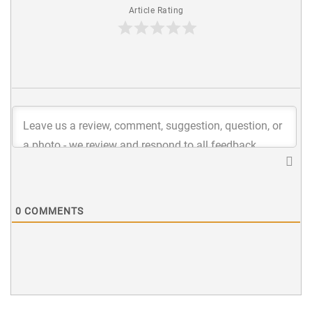
Article Rating
0
COMMENTS