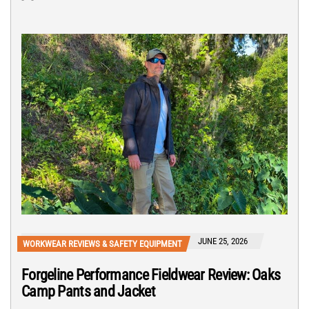
JUNE 25, 2026
WORKWEAR REVIEWS & SAFETY EQUIPMENT
Forgeline Performance Fieldwear Review: Oaks
Camp Pants and Jacket