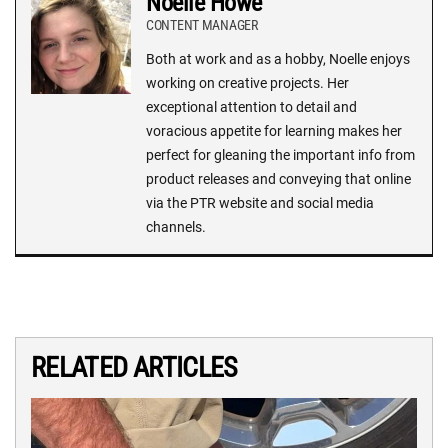
Noelle Howe
CONTENT MANAGER
Both at work and as a hobby, Noelle enjoys
working on creative projects. Her
exceptional attention to detail and
voracious appetite for learning makes her
perfect for gleaning the important info from
product releases and conveying that online
via the PTR website and social media
channels.
RELATED ARTICLES