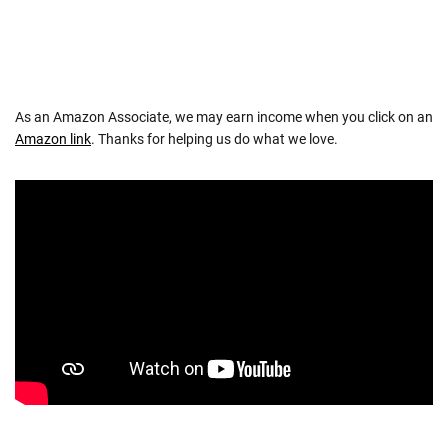
As an Amazon Associate, we may earn income when you click on an
Amazon link
. Thanks for helping us do what we love.