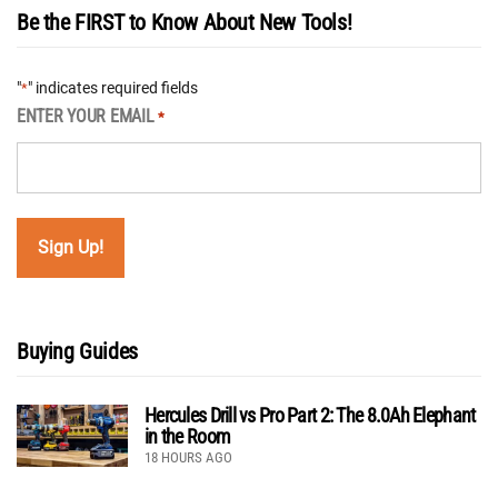
Be the FIRST to Know About New Tools!
"
" indicates required fields
*
ENTER YOUR EMAIL
*
Buying Guides
Hercules Drill vs Pro Part 2: The 8.0Ah Elephant
in the Room
18 HOURS AGO