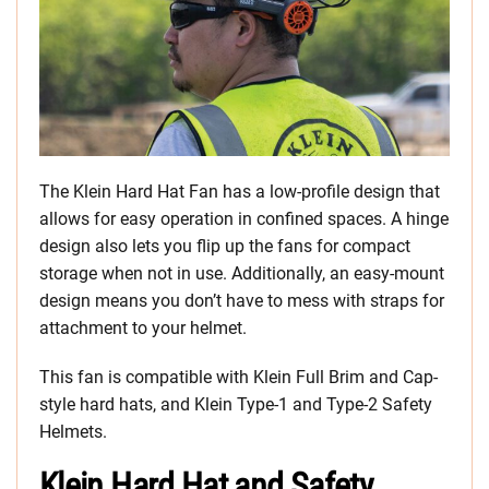
The Klein Hard Hat Fan has a low-profile design that
allows for easy operation in confined spaces. A hinge
design also lets you flip up the fans for compact
storage when not in use. Additionally, an easy-mount
design means you don’t have to mess with straps for
attachment to your helmet.
This fan is compatible with Klein Full Brim and Cap-
style hard hats, and Klein Type-1 and Type-2 Safety
Helmets.
Klein Hard Hat and Safety