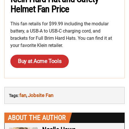
Helmet Fan Price
This fan retails for $99.99 including the modular
battery, a USB-A to USB-C charging cord, and
brackets for Full Brim Hard Hats. You can find it at
your favorite Klein retailer.
Buy at Acme Tools
fan
Jobsite Fan
Tags:
,
ABOUT THE AUTHOR