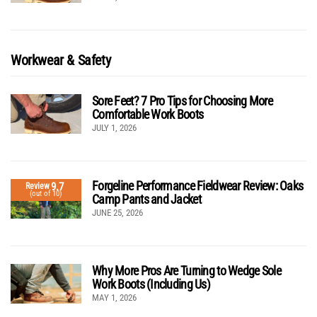
Workwear & Safety
Sore Feet? 7 Pro Tips for Choosing More
Comfortable Work Boots
JULY 1, 2026
Forgeline Performance Fieldwear Review: Oaks
9.7
Review
(out of 10)
Camp Pants and Jacket
JUNE 25, 2026
Why More Pros Are Turning to Wedge Sole
Work Boots (Including Us)
MAY 1, 2026