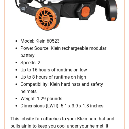
Model: Klein 60523
Power Source: Klein rechargeable modular
battery
Speeds: 2
Up to 16 hours of runtime on low
Up to 8 hours of runtime on high
Compatibility: Klein hard hats and safety
helmets
Weight: 1.29 pounds
Dimensions (LWH): 5.1 x 3.9 x 1.8 inches
This jobsite fan attaches to your Klein hard hat and
pulls air in to keep you cool under your helmet. It