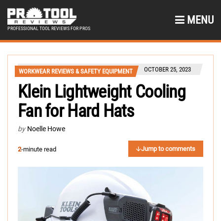
MENU
PROFESSIONAL TOOL REVIEWS FOR PROS
OCTOBER 25, 2023
WORKWEAR REVIEWS & SAFETY EQUIPMENT
Klein Lightweight Cooling
Fan for Hard Hats
by
Noelle Howe
Jump to comments
2
-minute read