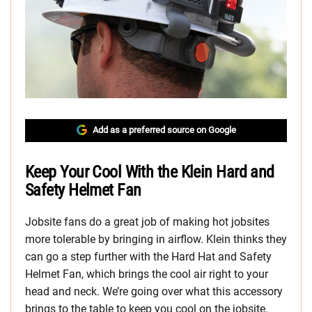
Add as a preferred source on Google
Keep Your Cool With the Klein Hard and
Safety Helmet Fan
Jobsite fans do a great job of making hot jobsites
more tolerable by bringing in airflow. Klein thinks they
can go a step further with the Hard Hat and Safety
Helmet Fan, which brings the cool air right to your
head and neck. We’re going over what this accessory
brings to the table to keep you cool on the jobsite.