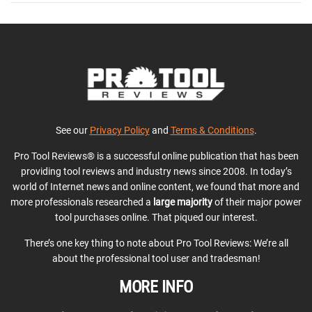
See our
Privacy Policy
and
Terms & Conditions
.
Pro Tool Reviews® is a successful online publication that has been
providing tool reviews and industry news since 2008. In today’s
world of Internet news and online content, we found that more and
more professionals researched a
large majority
of their major power
tool purchases online. That piqued our interest.
There’s one key thing to note about Pro Tool Reviews: We’re all
about the professional tool user and tradesman!
MORE INFO