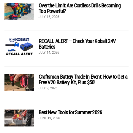
Over the Limit: Are Cordless Drills Becoming
Too Powerful?
JULY 16, 2026
RECALL ALERT – Check Your Kobalt 24V
Batteries
JULY 14, 2026
Craftsman Battery Trade-In Event: How to Get a
Free V20 Battery Kit, Plus $50!
JULY 9, 2026
Best New Tools for Summer 2026
JUNE 19, 2026