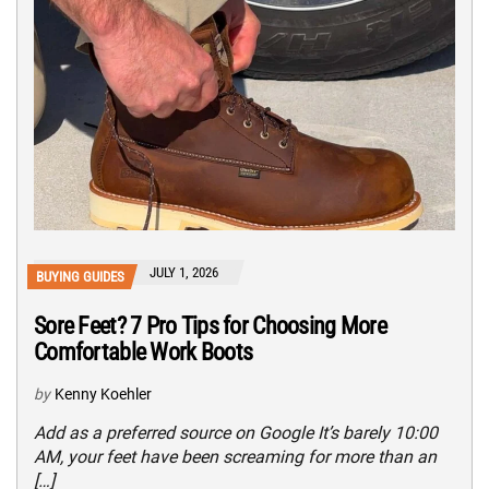
JULY 1, 2026
BUYING GUIDES
Sore Feet? 7 Pro Tips for Choosing More
Comfortable Work Boots
by
Kenny Koehler
Add as a preferred source on Google It’s barely 10:00
AM, your feet have been screaming for more than an
[…]