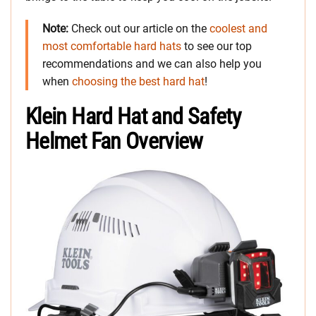
Note:
Check out our article on the
coolest and
most comfortable hard hats
to see our top
recommendations and we can also help you
when
choosing the best hard hat
!
Klein Hard Hat and Safety
Helmet Fan Overview