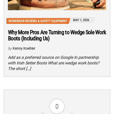
MAY 1, 2026
WORKWEAR REVIEWS & SAFETY EQUIPMENT
Why More Pros Are Turning to Wedge Sole Work
Boots (Including Us)
by
Kenny Koehler
Add as a preferred source on Google In partnership
with Irish Setter Boots What are wedge work boots?
The short […]
0