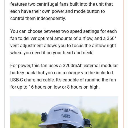
features two centrifugal fans built into the unit that
each have their own power and mode button to
control them independently.
You can choose between two speed settings for each
fan to deliver optimal amounts of airflow, and a 360°
vent adjustment allows you to focus the airflow right
where you need it on your head and neck.
For power, this fan uses a 3200mAh external modular
battery pack that you can recharge via the included
USB-C charging cable. It’s capable of running the fan
for up to 16 hours on low or 8 hours on high.