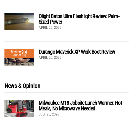
Olight Baton Ultra Flashlight Review: Palm-
Sized Power
APRIL 25, 2026
Durango Maverick XP Work Boot Review
9.4
Review
(out of 10)
APRIL 20, 2026
News & Opinion
Milwaukee M18 Jobsite Lunch Warmer: Hot
Meals, No Microwave Needed
JULY 25, 2026