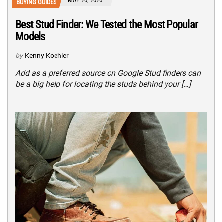
MAY 20, 2026
BUYING GUIDES
Best Stud Finder: We Tested the Most Popular
Models
by
Kenny Koehler
Add as a preferred source on Google Stud finders can
be a big help for locating the studs behind your […]