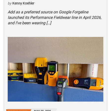
by
Kenny Koehler
Add as a preferred source on Google Forgeline
launched its Performance Fieldwear line in April 2026,
and I’ve been wearing […]