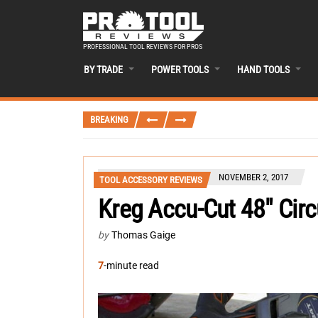
PROFESSIONAL TOOL REVIEWS FOR PROS
BY TRADE
POWER TOOLS
HAND TOOLS
BREAKING
NOVEMBER 2, 2017
TOOL ACCESSORY REVIEWS
Kreg Accu-Cut 48″ Cir
by
Thomas Gaige
7
-minute read