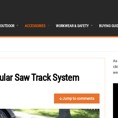
OUTDOOR
ACCESSORIES
WORKWEAR & SAFETY
BUYING GUI
As
cli
we 
cular Saw Track System
Jump to comments