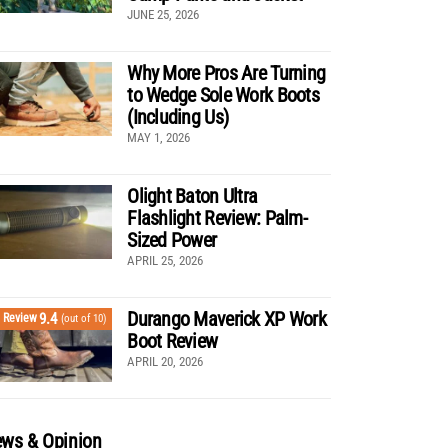
JUNE 25, 2026
Why More Pros Are Turning
to Wedge Sole Work Boots
(Including Us)
MAY 1, 2026
Olight Baton Ultra
Flashlight Review: Palm-
Sized Power
APRIL 25, 2026
Durango Maverick XP Work
9.4
Review
(out of 10)
Boot Review
APRIL 20, 2026
ws & Opinion