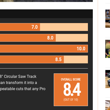
7.0
8.0
10.0
8.5
8" Circular Saw Track
OVERALL SCORE
8.4
an transform it into a
epeatable cuts that any Pro
(OUT OF 10)