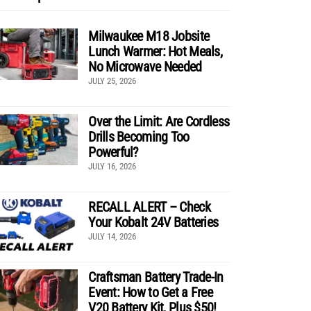
Milwaukee M18 Jobsite
Lunch Warmer: Hot Meals,
No Microwave Needed
JULY 25, 2026
Over the Limit: Are Cordless
Drills Becoming Too
Powerful?
JULY 16, 2026
RECALL ALERT – Check
Your Kobalt 24V Batteries
JULY 14, 2026
Craftsman Battery Trade-In
Event: How to Get a Free
V20 Battery Kit, Plus $50!