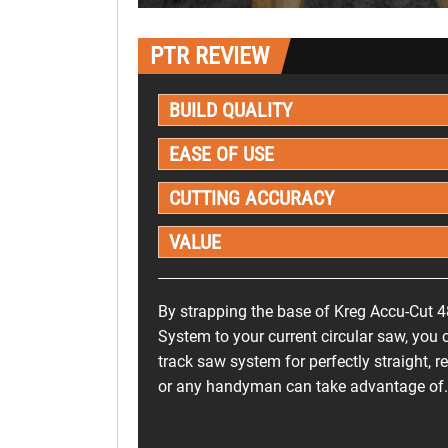
PTR REVIEW
BUILD QUALITY
EASE OF USE
CUTTING ACCURACY
VALUE
By strapping the base of Kreg Accu-Cut 4
System to your current circular saw, you c
track saw system for perfectly straight, r
or any handyman can take advantage of.