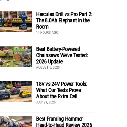
Hercules Drill vs Pro Part 2:
The 8.0Ah Elephant in the
Room
14 HOURS AGO
Best Battery-Powered
Chainsaws We’ve Tested:
2026 Update
AUGUST 5, 2026
18V vs 24V Power Tools:
What Our Tests Prove
About the Extra Cell
JULY 29, 2026
Best Framing Hammer
Head-to-Head Review 2026