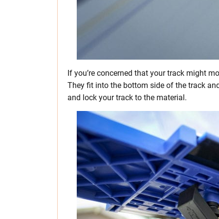
If you’re concerned that your track might mo
They fit into the bottom side of the track a
and lock your track to the material.