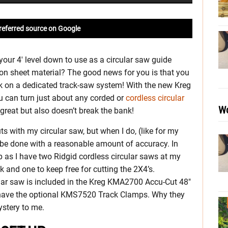
referred source on Google
your 4′ level down to use as a circular saw guide
on sheet material? The good news for you is that you
ck on a dedicated track-saw system! With the new Kreg
u can turn just about any corded or
cordless circular
Wo
great but also doesn’t break the bank!
uts with my circular saw, but when I do, (like for my
 be done with a reasonable amount of accuracy. In
up as I have two Ridgid cordless circular saws at my
k and one to keep free for cutting the 2X4’s.
ular saw is included in the Kreg KMA2700 Accu-Cut 48″
 have the optional KMS7520 Track Clamps. Why they
ystery to me.