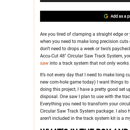
Add as a p
Are you tired of clamping a straight edge or 
when you need to make long precision cuts 
don’t need to drops a week or two’s payche
Accu-Cut 48″ Circular Saw Track System, yo
saw
into a track system that not only works 
It’s not every day that I need to make long c
new corn-hole game today) I want things to
doing this project, I have a pretty good set 
disposal. One saw I plan to use with the trac
Everything you need to transform your circ
Circular Saw Track System package. I also
aren’t included in the track system kit is a m