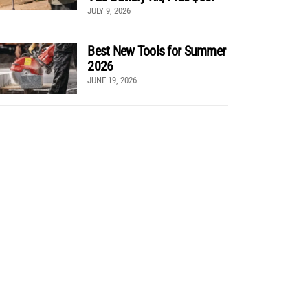
JULY 9, 2026
Best New Tools for Summer
2026
JUNE 19, 2026