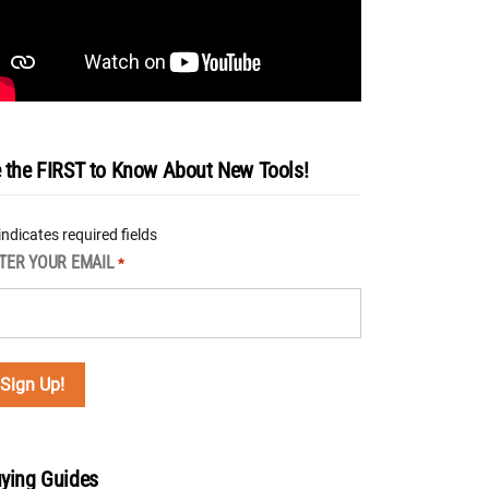
 the FIRST to Know About New Tools!
 indicates required fields
TER YOUR EMAIL
*
ying Guides