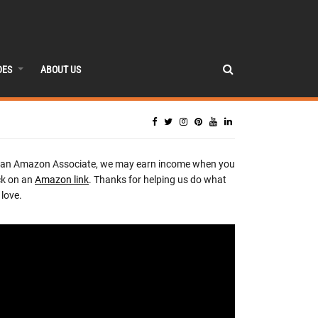
DES
ABOUT US
 an Amazon Associate, we may earn income when you
ck on an
Amazon link
. Thanks for helping us do what
love.