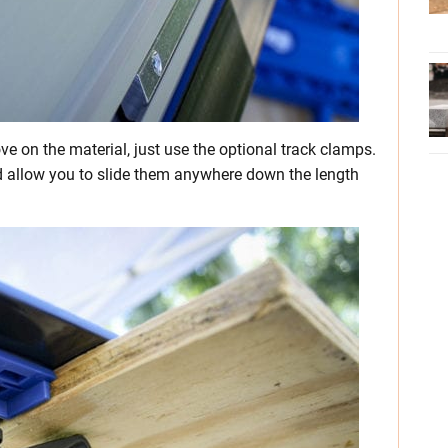
ve on the material, just use the optional track clamps.
nd allow you to slide them anywhere down the length