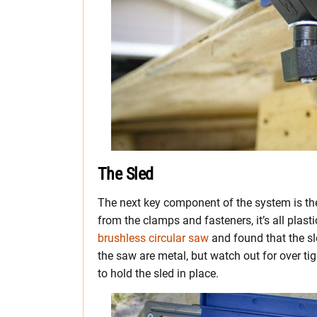
The Sled
The next key component of the system is the sa
from the clamps and fasteners, it’s all plast
brushless circular saw
and found that the sle
the saw are metal, but watch out for over tig
to hold the sled in place.