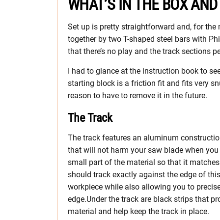
WHAT’S IN THE BOX AND
Set up is pretty straightforward and, for the
together by two T-shaped steel bars with Phi
that there’s no play and the track sections p
I had to glance at the instruction book to se
starting block is a friction fit and fits very s
reason to have to remove it in the future.
The Track
The track features an aluminum construction.
that will not harm your saw blade when you hit
small part of the material so that it matche
should track exactly against the edge of this
workpiece while also allowing you to precise
edge.Under the track are black strips that pr
material and help keep the track in place.