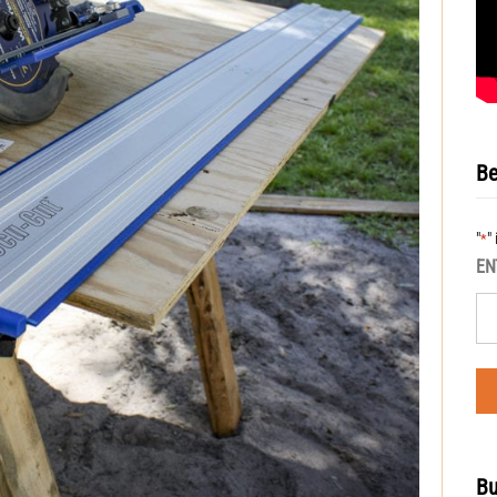
Be
"
"
*
EN
Bu