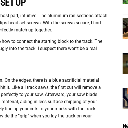
 SET UP
 most part, intuitive. The aluminum rail sections attach
lips-head set screws. With the screws secure, I find
erfectly match up together.
e how to connect the starting block to the track. The
nugly into the track. I suspect there won’t be a real
 On the edges, there is a blue sacrificial material
 it. Like all track saws, the first cut will remove a
s perfectly to your saw. Afterward, your saw blade
 material, aiding in less surface chipping of your
ly line up your cuts to your marks with the track
ovide the “grip” when you lay the track on your
Ne