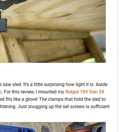
w sled. It’s a little surprising how light it is. Aside
ic. For this review, I mounted my
Ridgid 18V Gen 5X
d fits like a glove! The clamps that hold the sled to
htening. Just snugging up the set screws is sufficient