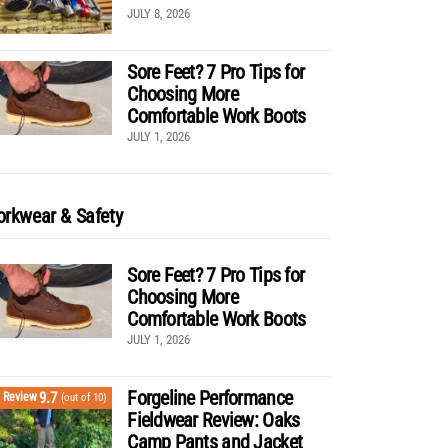
JULY 8, 2026
Sore Feet? 7 Pro Tips for
Choosing More
Comfortable Work Boots
JULY 1, 2026
rkwear & Safety
Sore Feet? 7 Pro Tips for
Choosing More
Comfortable Work Boots
JULY 1, 2026
Forgeline Performance
9.7
Review
(out of 10)
Fieldwear Review: Oaks
Camp Pants and Jacket