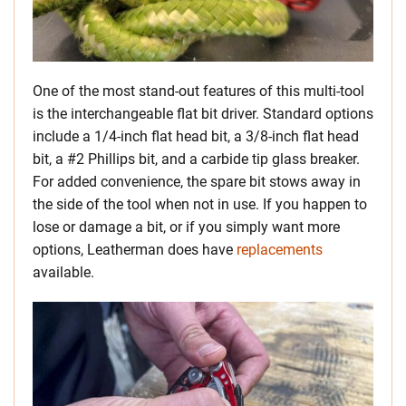
One of the most stand-out features of this multi-tool
is the interchangeable flat bit driver. Standard options
include a 1/4-inch flat head bit, a 3/8-inch flat head
bit, a #2 Phillips bit, and a carbide tip glass breaker.
For added convenience, the spare bit stows away in
the side of the tool when not in use. If you happen to
lose or damage a bit, or if you simply want more
options, Leatherman does have
replacements
available.