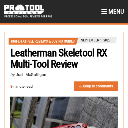
MENU
PROFESSIONAL TOOL REVIEWS FOR PROS
SEPTEMBER 1, 2023
KNIFE & CHISEL REVIEWS & BUYING GUIDES
Leatherman Skeletool RX
Multi-Tool Review
by
Josh McGaffigan
Jump to comments
3
-minute read