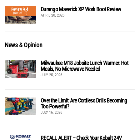
Durango Maverick XP Work Boot Review
9.4
Review
(out of 10)
APRIL 20, 2026
News & Opinion
Milwaukee M18 Jobsite Lunch Warmer: Hot
Meals, No Microwave Needed
JULY 25, 2026
Over the Limit: Are Cordless Drills Becoming
Too Powerful?
JULY 16, 2026
RECALL ALERT – Check Your Kobalt 24V