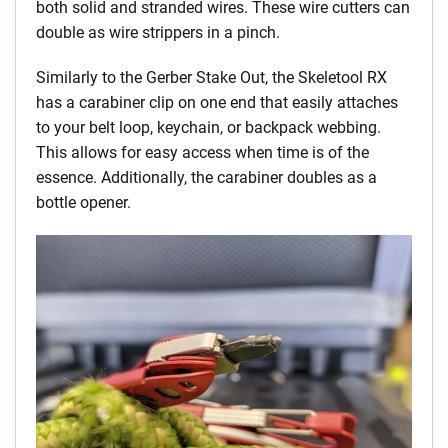
both solid and stranded wires. These wire cutters can
double as wire strippers in a pinch.
Similarly to the Gerber Stake Out, the Skeletool RX
has a carabiner clip on one end that easily attaches
to your belt loop, keychain, or backpack webbing.
This allows for easy access when time is of the
essence. Additionally, the carabiner doubles as a
bottle opener.