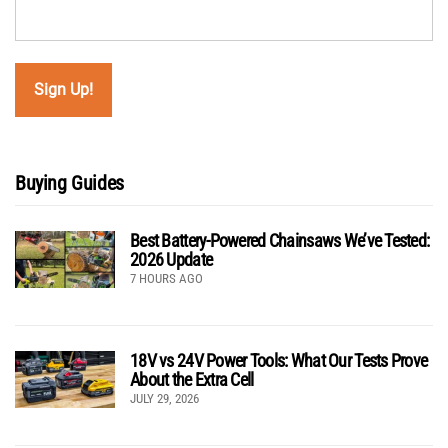
Buying Guides
Best Battery-Powered Chainsaws We’ve Tested:
2026 Update
7 HOURS AGO
18V vs 24V Power Tools: What Our Tests Prove
About the Extra Cell
JULY 29, 2026