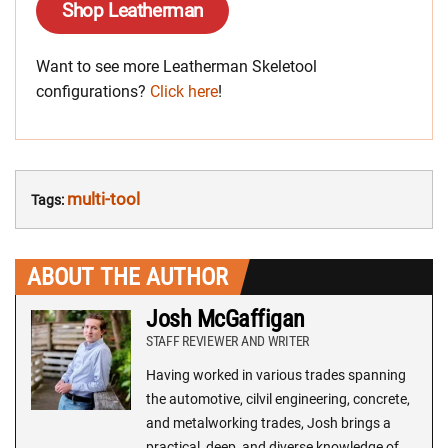
Shop Leatherman
Want to see more Leatherman Skeletool
configurations?
Click here
!
multi-tool
Tags:
ABOUT THE AUTHOR
Josh McGaffigan
STAFF REVIEWER AND WRITER
Having worked in various trades spanning
the automotive, cilvil engineering, concrete,
and metalworking trades, Josh brings a
practical, deep, and diverse knowledge of