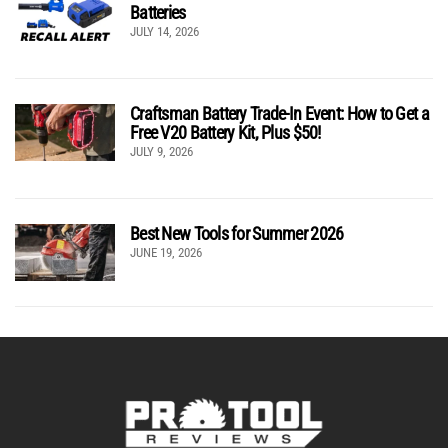
Batteries
JULY 14, 2026
Craftsman Battery Trade-In Event: How to Get a
Free V20 Battery Kit, Plus $50!
JULY 9, 2026
Best New Tools for Summer 2026
JUNE 19, 2026