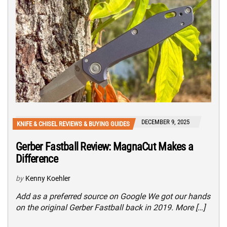
DECEMBER 9, 2025
KNIFE & CHISEL REVIEWS & BUYING GUIDES
Gerber Fastball Review: MagnaCut Makes a
Difference
by
Kenny Koehler
Add as a preferred source on Google We got our hands
on the original Gerber Fastball back in 2019. More […]