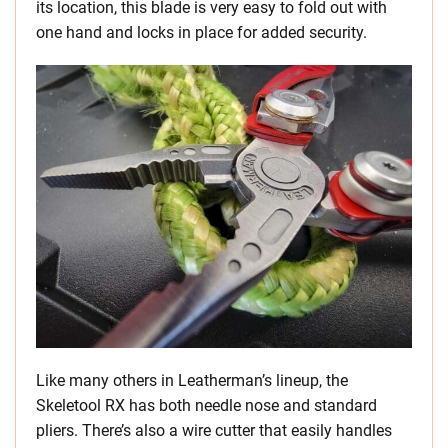
its location, this blade is very easy to fold out with
one hand and locks in place for added security.
Like many others in Leatherman’s lineup, the
Skeletool RX has both needle nose and standard
pliers. There’s also a wire cutter that easily handles