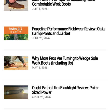
Comfortable Work Boots
JULY 1, 2026
Forgeline Performance Fieldwear Review: Oaks
9.7
Review
(out of 10)
Camp Pants and Jacket
JUNE 25, 2026
Why More Pros Are Turning to Wedge Sole
Work Boots (Including Us)
MAY 1, 2026
Olight Baton Ultra Flashlight Review: Palm-
Sized Power
APRIL 25, 2026