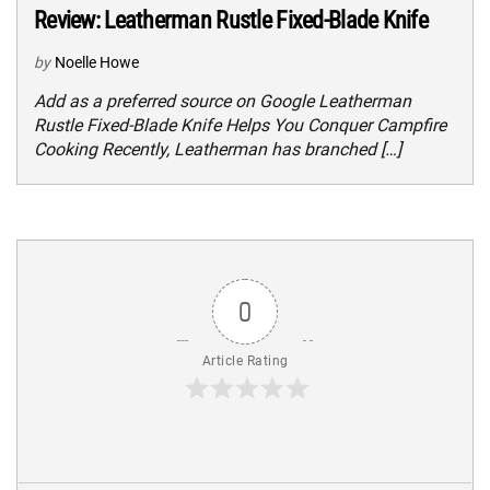
Review: Leatherman Rustle Fixed-Blade Knife
by
Noelle Howe
Add as a preferred source on Google Leatherman
Rustle Fixed-Blade Knife Helps You Conquer Campfire
Cooking Recently, Leatherman has branched […]
0
Article Rating