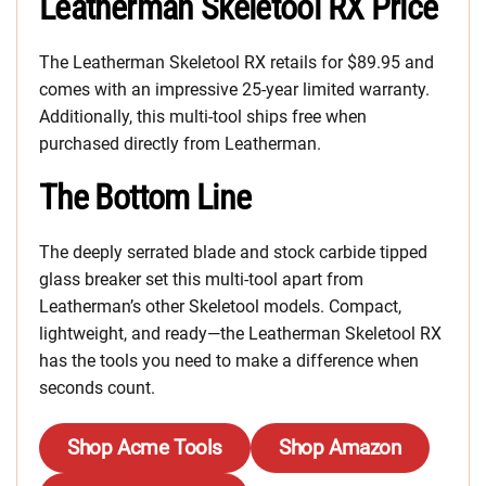
Leatherman Skeletool RX Price
The Leatherman Skeletool RX retails for $89.95 and
comes with an impressive 25-year limited warranty.
Additionally, this multi-tool ships free when
purchased directly from Leatherman.
The Bottom Line
The deeply serrated blade and stock carbide tipped
glass breaker set this multi-tool apart from
Leatherman’s other Skeletool models. Compact,
lightweight, and ready—the Leatherman Skeletool RX
has the tools you need to make a difference when
seconds count.
Shop Acme Tools
Shop Amazon