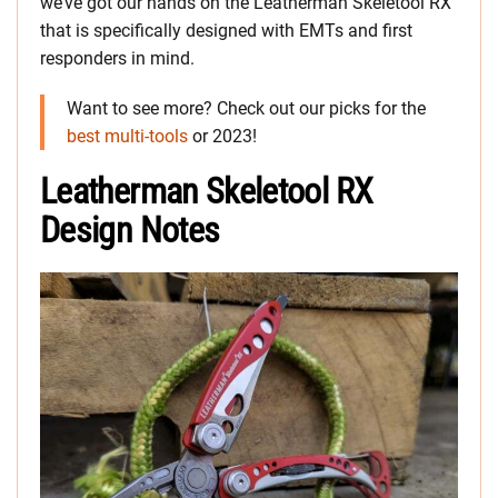
we’ve got our hands on the Leatherman Skeletool RX
that is specifically designed with EMTs and first
responders in mind.
Want to see more? Check out our picks for the
best multi-tools
or 2023!
Leatherman Skeletool RX
Design Notes