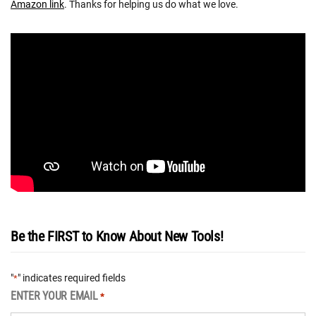
Amazon link
. Thanks for helping us do what we love.
Be the FIRST to Know About New Tools!
"
" indicates required fields
*
ENTER YOUR EMAIL
*