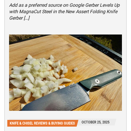
Add as a preferred source on Google Gerber Levels Up
with MagnaCut Steel in the New Assert Folding Knife
Gerber […]
OCTOBER 25, 2025
KNIFE & CHISEL REVIEWS & BUYING GUIDES