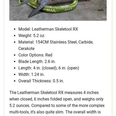
Model: Leatherman Skeletool RX
Weight: 5.2 oz.
Material: 154CM Stainless Steel, Carbide,
Cerakote
Color Options: Red
Blade Length: 2.6 in.
Length: 4 in. (closed), 6 in. (open)
Width: 1.24 in.
Overall Thickness: 0.5 in.
The Leatherman Skeletool RX measures 4 inches
when closed, 6 inches folded open, and weighs only
5.2 ounces. Compared to some of the more complex
multi-tools, it’s also quite slim. The overall width is