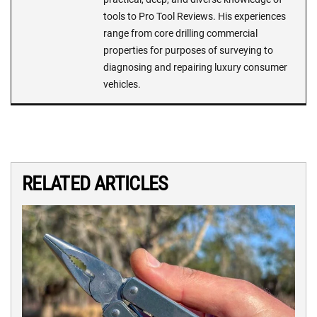
tools to Pro Tool Reviews. His experiences
range from core drilling commercial
properties for purposes of surveying to
diagnosing and repairing luxury consumer
vehicles.
RELATED ARTICLES