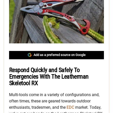
Add as a preferred source on Google
Respond Quickly and Safely To
Emergencies With The Leatherman
Skeletool RX
Multi-tools come in a variety of configurations and,
often times, these are geared towards outdoor
enthusiasts, tradesmen, and the
EDC
market. Today,