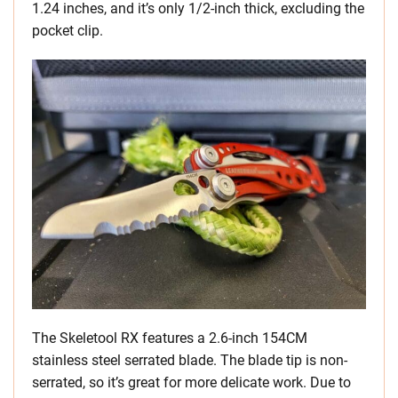
1.24 inches, and it’s only 1/2-inch thick, excluding the
pocket clip.
The Skeletool RX features a 2.6-inch 154CM
stainless steel serrated blade. The blade tip is non-
serrated, so it’s great for more delicate work. Due to