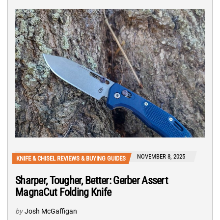
NOVEMBER 8, 2025
KNIFE & CHISEL REVIEWS & BUYING GUIDES
Sharper, Tougher, Better: Gerber Assert
MagnaCut Folding Knife
by
Josh McGaffigan