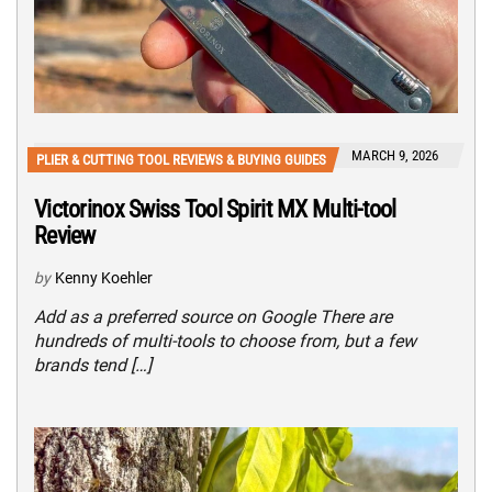
MARCH 9, 2026
PLIER & CUTTING TOOL REVIEWS & BUYING GUIDES
Victorinox Swiss Tool Spirit MX Multi-tool
Review
by
Kenny Koehler
Add as a preferred source on Google There are
hundreds of multi-tools to choose from, but a few
brands tend […]