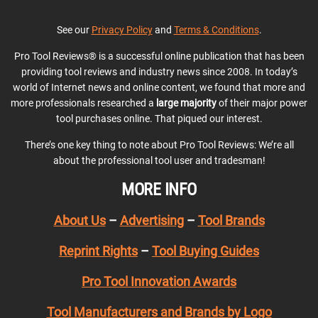
See our
Privacy Policy
and
Terms & Conditions
.
Pro Tool Reviews® is a successful online publication that has been
providing tool reviews and industry news since 2008. In today’s
world of Internet news and online content, we found that more and
more professionals researched a
large majority
of their major power
tool purchases online. That piqued our interest.
There’s one key thing to note about Pro Tool Reviews: We’re all
about the professional tool user and tradesman!
MORE INFO
About Us
–
Advertising
–
Tool Brands
Reprint Rights
–
Tool Buying Guides
Pro Tool Innovation Awards
Tool Manufacturers and Brands by Logo