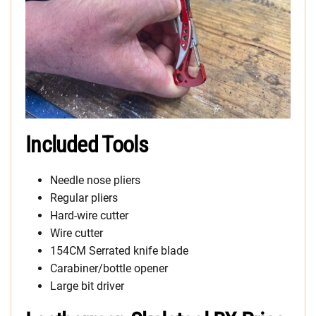
Included Tools
Needle nose pliers
Regular pliers
Hard-wire cutter
Wire cutter
154CM Serrated knife blade
Carabiner/bottle opener
Large bit driver