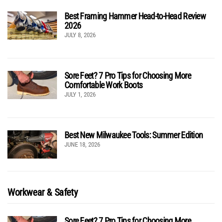
Best Framing Hammer Head-to-Head Review
2026
JULY 8, 2026
Sore Feet? 7 Pro Tips for Choosing More
Comfortable Work Boots
JULY 1, 2026
Best New Milwaukee Tools: Summer Edition
JUNE 18, 2026
Workwear & Safety
Sore Feet? 7 Pro Tips for Choosing More