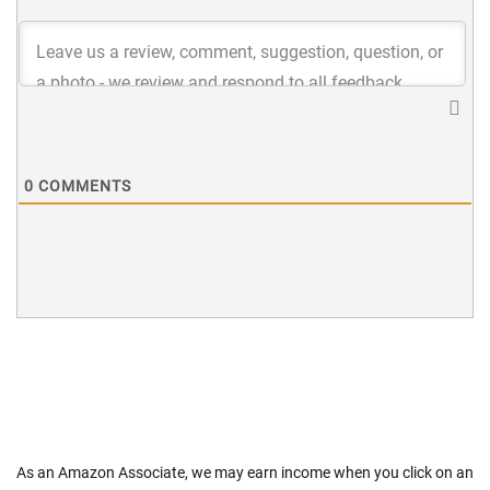
0
COMMENTS
As an Amazon Associate, we may earn income when you click on an