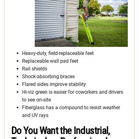
Heavy-duty, field-replaceable feet
Replaceable wall pad feet
Rail shields
Shock-absorbing braces
Flared sides improve stability
Hi-viz green is easier for coworkers and drivers
to see on-site
Fiberglass has a compound to resist weather
and UV rays
Do You Want the Industrial,