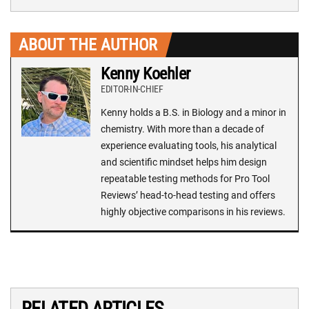
ABOUT THE AUTHOR
Kenny Koehler
EDITOR-IN-CHIEF
Kenny holds a B.S. in Biology and a minor in
chemistry. With more than a decade of
experience evaluating tools, his analytical
and scientific mindset helps him design
repeatable testing methods for Pro Tool
Reviews’ head-to-head testing and offers
highly objective comparisons in his reviews.
RELATED ARTICLES