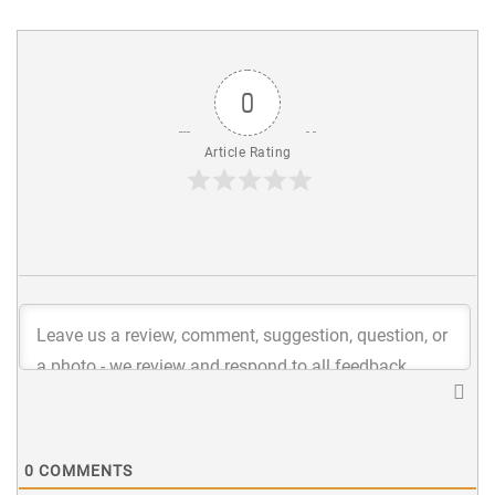
0
Article Rating
0
COMMENTS