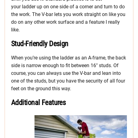
your ladder up on one side of a corner and turn to do
the work. The V-bar lets you work straight on like you
do on any other work surface and a feature I really
like.
Stud-Friendly Design
When you’re using the ladder as an A-frame, the back
side is narrow enough to fit between 16″ studs. Of
course, you can always use the V-bar and lean into
one of the studs, but you have the security of all four
feet on the ground this way.
Additional Features