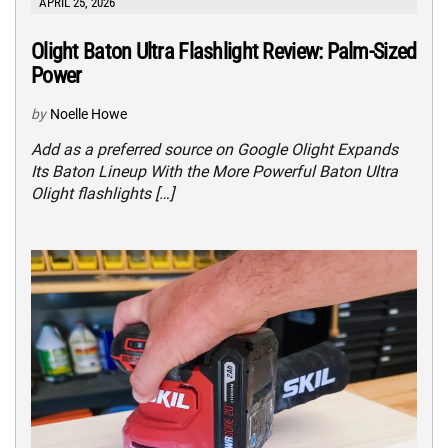
APRIL 25, 2026
Olight Baton Ultra Flashlight Review: Palm-Sized
Power
by
Noelle Howe
Add as a preferred source on Google Olight Expands
Its Baton Lineup With the More Powerful Baton Ultra
Olight flashlights […]