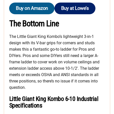
Buy on Amazon
Buy at Lowe’s
The Bottom Line
The Little Giant King Kombo’s lightweight 3-in-1
design with its V-bar grips for corners and studs
makes this a fantastic go-to ladder for Pros and
DIYers. Pros and some DIYers still need a larger A-
frame ladder to cover work on volume ceilings and
extension ladder access above 10-1/2′. The ladder
meets or exceeds OSHA and ANSI standards in all
three positions, so there’s no issue if it comes into
question.
Little Giant King Kombo 6-10 Industrial
Specifications