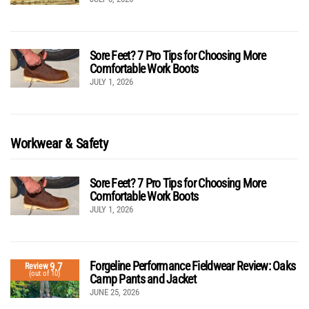
Sore Feet? 7 Pro Tips for Choosing More
Comfortable Work Boots
JULY 1, 2026
Workwear & Safety
Sore Feet? 7 Pro Tips for Choosing More
Comfortable Work Boots
JULY 1, 2026
Forgeline Performance Fieldwear Review: Oaks
9.7
Review
(out of 10)
Camp Pants and Jacket
JUNE 25, 2026