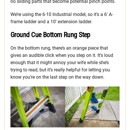
no sliding parts that become potential pinch points.
We’re using the 6-10 Industrial model, so it’s a 6′ A-
frame ladder and a 10′ extension ladder.
Ground Cue Bottom Rung Step
On the bottom rung, there’s an orange piece that
gives an audible click when you step on it. It’s loud
enough that it might annoy your wife while she’s
trying to read, but it’s really helpful for letting you
know you’re on the last step on the way down.