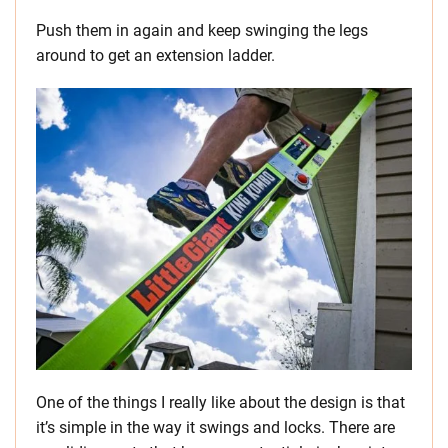
Push them in again and keep swinging the legs
around to get an extension ladder.
One of the things I really like about the design is that
it’s simple in the way it swings and locks. There are