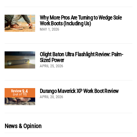
Why More Pros Are Turning to Wedge Sole
Work Boots (Including Us)
MAY 1, 2026
Olight Baton Ultra Flashlight Review: Palm-
Sized Power
APRIL 25, 2026
Durango Maverick XP Work Boot Review
9.4
Review
(out of 10)
APRIL 20, 2026
News & Opinion