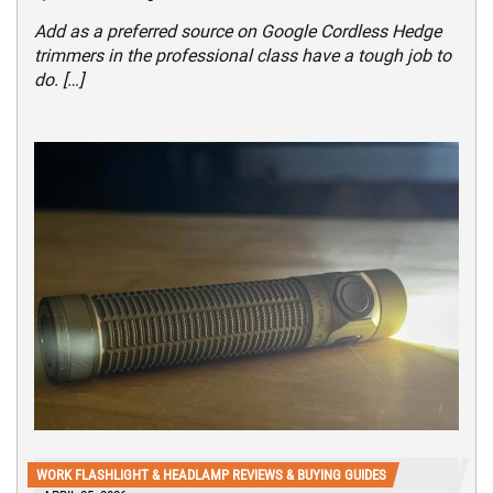
Add as a preferred source on Google Cordless Hedge
trimmers in the professional class have a tough job to
do. […]
WORK FLASHLIGHT & HEADLAMP REVIEWS & BUYING GUIDES