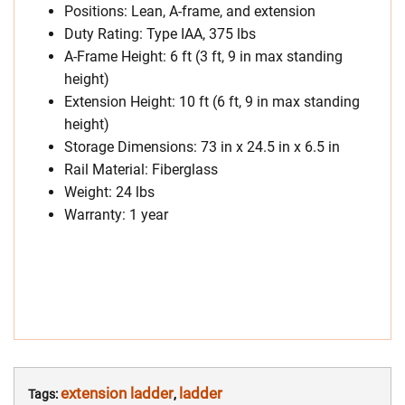
Positions: Lean, A-frame, and extension
Duty Rating: Type IAA, 375 lbs
A-Frame Height: 6 ft (3 ft, 9 in max standing
height)
Extension Height: 10 ft (6 ft, 9 in max standing
height)
Storage Dimensions: 73 in x 24.5 in x 6.5 in
Rail Material: Fiberglass
Weight: 24 lbs
Warranty: 1 year
extension ladder
ladder
Tags:
,