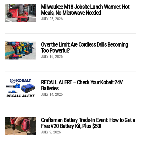
Milwaukee M18 Jobsite Lunch Warmer: Hot
Meals, No Microwave Needed
JULY 25, 2026
Over the Limit: Are Cordless Drills Becoming
Too Powerful?
JULY 16, 2026
RECALL ALERT – Check Your Kobalt 24V
Batteries
JULY 14, 2026
Craftsman Battery Trade-In Event: How to Get a
Free V20 Battery Kit, Plus $50!
JULY 9, 2026