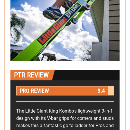
PTR REVIEW
PRO REVIEW
9.4
The Little Giant King Kombo's lightweight 3-in-1
design with its V-bar grips for corners and studs
makes this a fantastic go-to ladder for Pros and