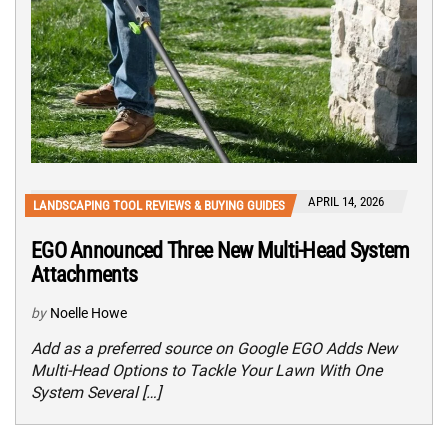
APRIL 14, 2026
LANDSCAPING TOOL REVIEWS & BUYING GUIDES
EGO Announced Three New Multi-Head System
Attachments
by
Noelle Howe
Add as a preferred source on Google EGO Adds New
Multi-Head Options to Tackle Your Lawn With One
System Several […]