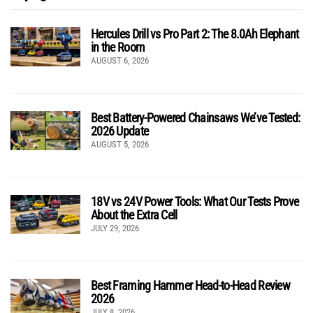
Hercules Drill vs Pro Part 2: The 8.0Ah Elephant
in the Room
AUGUST 6, 2026
Best Battery-Powered Chainsaws We’ve Tested:
2026 Update
AUGUST 5, 2026
18V vs 24V Power Tools: What Our Tests Prove
About the Extra Cell
JULY 29, 2026
Best Framing Hammer Head-to-Head Review
2026
JULY 8, 2026