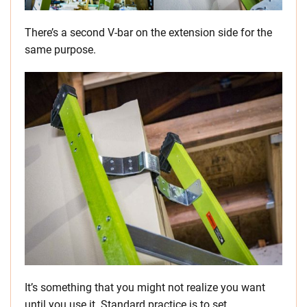
There’s a second V-bar on the extension side for the
same purpose.
It’s something that you might not realize you want
until you use it. Standard practice is to set