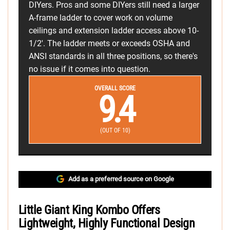
DIYers. Pros and some DIYers still need a larger
A-frame ladder to cover work on volume
ceilings and extension ladder access above 10-
1/2'. The ladder meets or exceeds OSHA and
ANSI standards in all three positions, so there's
no issue if it comes into question.
OVERALL SCORE
9.4
(OUT OF 10)
Add as a preferred source on Google
Little Giant King Kombo Offers
Lightweight, Highly Functional Design