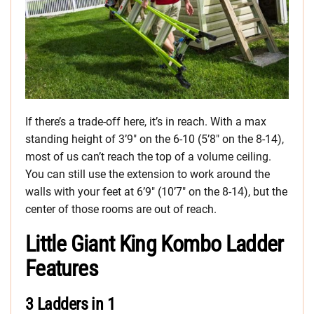
If there’s a trade-off here, it’s in reach. With a max
standing height of 3’9″ on the 6-10 (5’8″ on the 8-14),
most of us can’t reach the top of a volume ceiling.
You can still use the extension to work around the
walls with your feet at 6’9″ (10’7″ on the 8-14), but the
center of those rooms are out of reach.
Little Giant King Kombo Ladder
Features
3 Ladders in 1