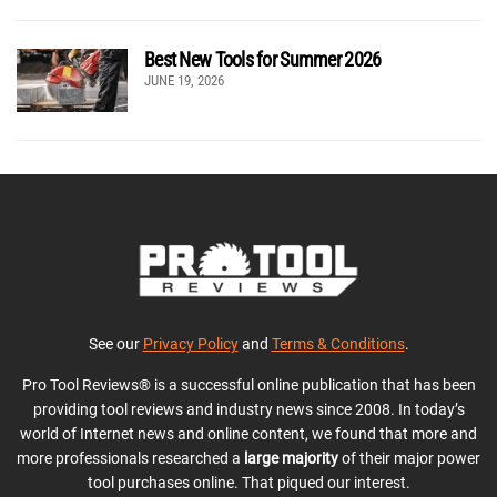
Best New Tools for Summer 2026
JUNE 19, 2026
See our
Privacy Policy
and
Terms & Conditions
.
Pro Tool Reviews® is a successful online publication that has been
providing tool reviews and industry news since 2008. In today’s
world of Internet news and online content, we found that more and
more professionals researched a
large majority
of their major power
tool purchases online. That piqued our interest.