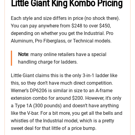
Little Giant King Kombo Pricing
Each style and size differs in price (no shock there).
You can pay anywhere from $248 to over $450,
depending on whether you get the Industrial. Pro
Aluminum, Pro Fiberglass, or Technical models.
Note
: many online retailers have a special
handling charge for ladders.
Little Giant claims this is the only 3-in-1 ladder like
this, so they don’t have much direct competition.
Werner’s DP6206 is similar in size to an A-frame
extension combo for around $200. However, it’s only
a Type 1A (300 pounds) and doesn’t have anything
like the V-bar. For a bit more, you get all the bells and
whistles of the Industrial model, which is a pretty
sweet deal for that little of a price bump.