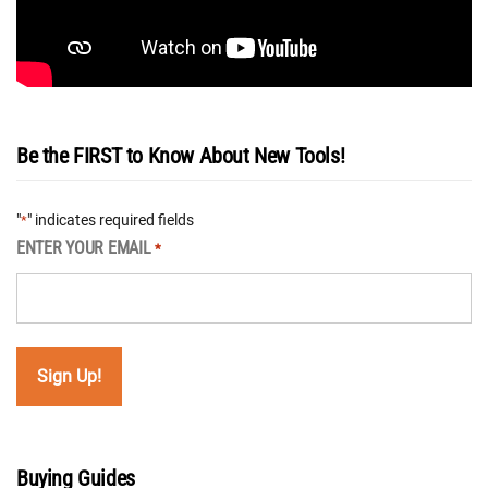
Be the FIRST to Know About New Tools!
"
" indicates required fields
*
ENTER YOUR EMAIL
*
Buying Guides