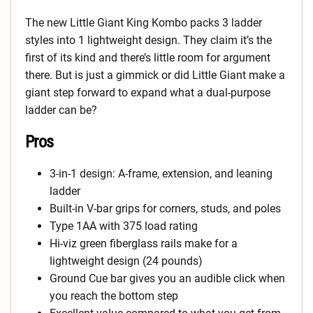
The new Little Giant King Kombo packs 3 ladder
styles into 1 lightweight design. They claim it’s the
first of its kind and there’s little room for argument
there. But is just a gimmick or did Little Giant make a
giant step forward to expand what a dual-purpose
ladder can be?
Pros
3-in-1 design: A-frame, extension, and leaning
ladder
Built-in V-bar grips for corners, studs, and poles
Type 1AA with 375 load rating
Hi-viz green fiberglass rails make for a
lightweight design (24 pounds)
Ground Cue bar gives you an audible click when
you reach the bottom step