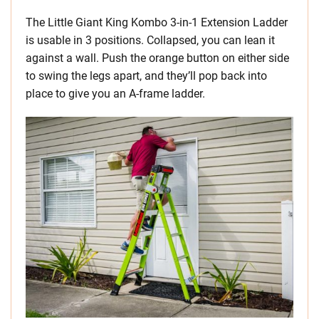
The Little Giant King Kombo 3-in-1 Extension Ladder
is usable in 3 positions. Collapsed, you can lean it
against a wall. Push the orange button on either side
to swing the legs apart, and they’ll pop back into
place to give you an A-frame ladder.