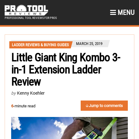
MENU
PROFESSIONAL TOOL REVIEWS FOR PROS
MARCH 25, 2019
LADDER REVIEWS & BUYING GUIDES
Little Giant King Kombo 3-
in-1 Extension Ladder
Review
by
Kenny Koehler
Jump to comments
6
-minute read