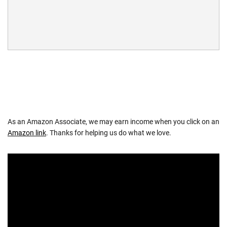
As an Amazon Associate, we may earn income when you click on an
Amazon link
. Thanks for helping us do what we love.