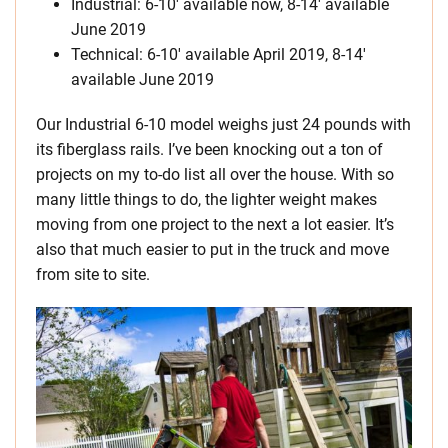
Industrial: 6-10′ available now, 8-14′ available
June 2019
Technical: 6-10′ available April 2019, 8-14′
available June 2019
Our Industrial 6-10 model weighs just 24 pounds with
its fiberglass rails. I’ve been knocking out a ton of
projects on my to-do list all over the house. With so
many little things to do, the lighter weight makes
moving from one project to the next a lot easier. It’s
also that much easier to put in the truck and move
from site to site.