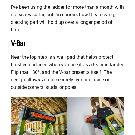
I’ve been using the ladder for more than a month with
no issues so far, but I’m curious how this moving,
clacking part will hold up over a longer period of
time.
V-Bar
Near the top step is a wall pad that helps protect
finished surfaces when you use it as a leaning ladder.
Flip that 180º, and the V-bar presents itself. The
design allows you to securely lean on inside or
outside corners, studs, or poles.