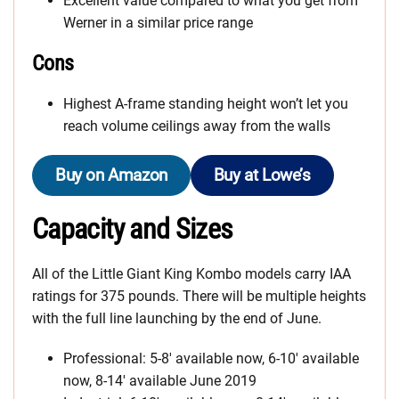
Excellent value compared to what you get from
Werner in a similar price range
Cons
Highest A-frame standing height won’t let you
reach volume ceilings away from the walls
Buy on Amazon
Buy at Lowe’s
Capacity and Sizes
All of the Little Giant King Kombo models carry IAA
ratings for 375 pounds. There will be multiple heights
with the full line launching by the end of June.
Professional: 5-8′ available now, 6-10′ available
now, 8-14′ available June 2019