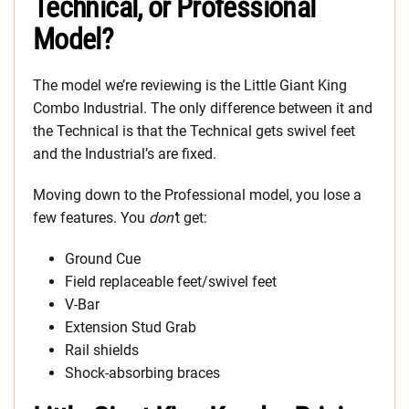
Technical, or Professional
Model?
The model we’re reviewing is the Little Giant King
Combo Industrial. The only difference between it and
the Technical is that the Technical gets swivel feet
and the Industrial’s are fixed.
Moving down to the Professional model, you lose a
few features. You
don’
t get:
Ground Cue
Field replaceable feet/swivel feet
V-Bar
Extension Stud Grab
Rail shields
Shock-absorbing braces