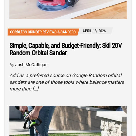
APRIL 18, 2026
CORDLESS GRINDER REVIEWS & SANDERS
Simple, Capable, and Budget-Friendly: Skil 20V
Random Orbital Sander
by
Josh McGaffigan
Add as a preferred source on Google Random orbital
sanders are one of those tools where balance matters
more than […]