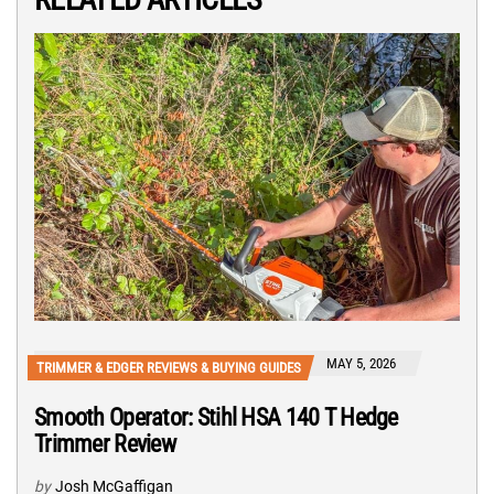
MAY 5, 2026
TRIMMER & EDGER REVIEWS & BUYING GUIDES
Smooth Operator: Stihl HSA 140 T Hedge
Trimmer Review
by
Josh McGaffigan